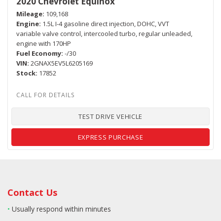
2020 Chevrolet Equinox
Mileage
109,168
Engine
1.5L I-4 gasoline direct injection, DOHC, VVT
variable valve control, intercooled turbo, regular unleaded,
engine with 170HP
Fuel Economy
-/30
VIN
2GNAX5EV5L6205169
Stock
17852
TEST DRIVE VEHICLE
EXPRESS PURCHASE
Contact Us
•
Usually respond within minutes