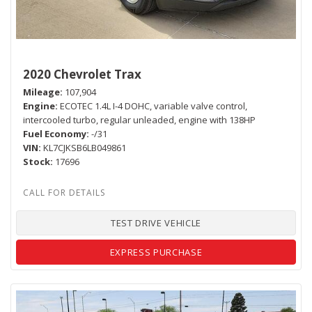
2020 Chevrolet Trax
Mileage
107,904
Engine
ECOTEC 1.4L I-4 DOHC, variable valve control,
intercooled turbo, regular unleaded, engine with 138HP
Fuel Economy
-/31
VIN
KL7CJKSB6LB049861
Stock
17696
TEST DRIVE VEHICLE
EXPRESS PURCHASE