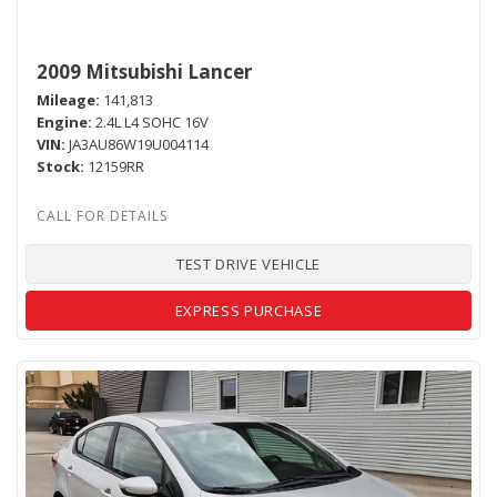
2009 Mitsubishi Lancer
Mileage
141,813
Engine
2.4L L4 SOHC 16V
VIN
JA3AU86W19U004114
Stock
12159RR
TEST DRIVE VEHICLE
EXPRESS PURCHASE