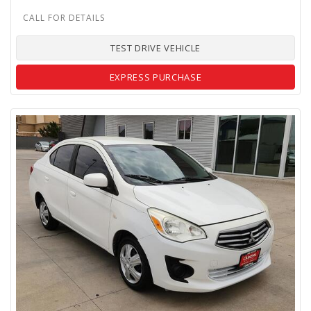
TEST DRIVE VEHICLE
EXPRESS PURCHASE