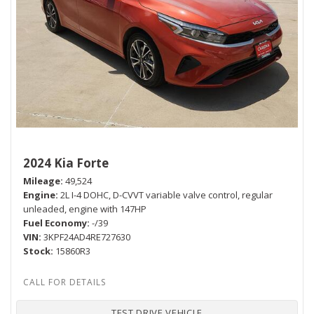
2024 Kia Forte
Mileage
49,524
Engine
2L I-4 DOHC, D-CVVT variable valve control, regular
unleaded, engine with 147HP
Fuel Economy
-/39
VIN
3KPF24AD4RE727630
Stock
15860R3
TEST DRIVE VEHICLE