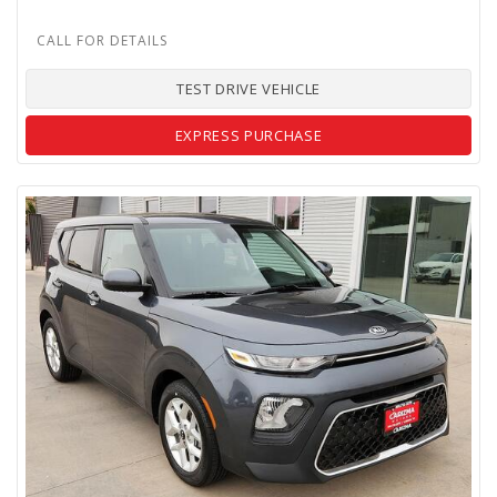
TEST DRIVE VEHICLE
EXPRESS PURCHASE