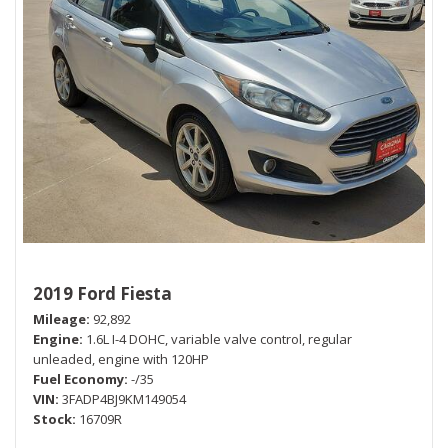
2019 Ford Fiesta
Mileage
92,892
Engine
1.6L I-4 DOHC, variable valve control, regular
unleaded, engine with 120HP
Fuel Economy
-/35
VIN
3FADP4BJ9KM149054
Stock
16709R