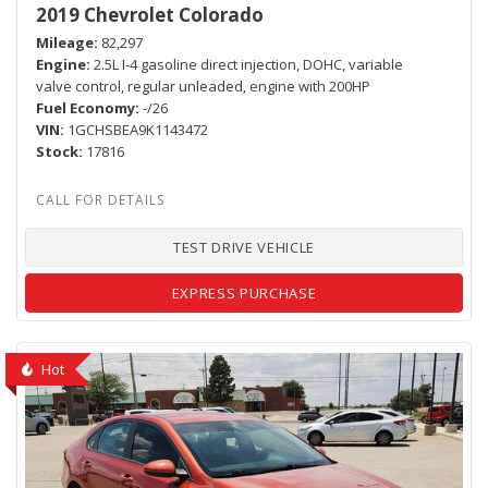
2019 Chevrolet Colorado
Mileage
82,297
Engine
2.5L I-4 gasoline direct injection, DOHC, variable
valve control, regular unleaded, engine with 200HP
Fuel Economy
-/26
VIN
1GCHSBEA9K1143472
Stock
17816
TEST DRIVE VEHICLE
EXPRESS PURCHASE
Hot