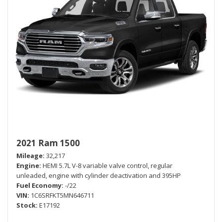
2021 Ram 1500
Mileage
32,217
Engine
HEMI 5.7L V-8 variable valve control, regular
unleaded, engine with cylinder deactivation and 395HP
Fuel Economy
-/22
VIN
1C6SRFKT5MN646711
Stock
E17192