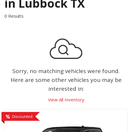
in Lubbock TX
0 Results
Sorry, no matching vehicles were found.
Here are some other vehicles you may be
interested in:
View All Inventory
Discounted