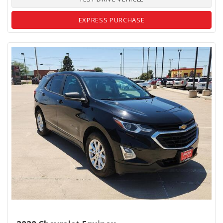
EXPRESS PURCHASE