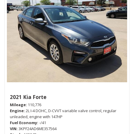
2021 Kia Forte
Mileage
110,776
Engine
2L I-4 DOHC, D-CVVT variable valve control, regular
unleaded, engine with 147HP
Fuel Economy
-/41
VIN
3KPF24AD6ME357564