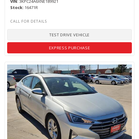
VIN
3KPC24A6XNE189921
Stock
16471R
TEST DRIVE VEHICLE
EXPRESS PURCHASE