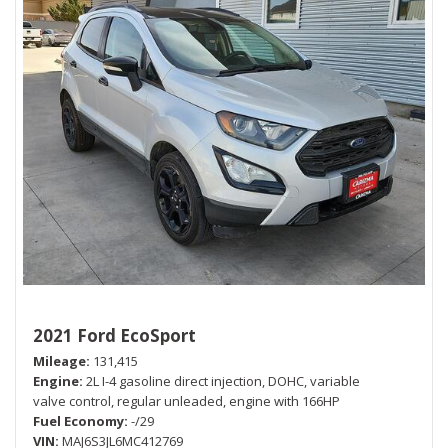
2021 Ford EcoSport
Mileage
131,415
Engine
2L I-4 gasoline direct injection, DOHC, variable
valve control, regular unleaded, engine with 166HP
Fuel Economy
-/29
VIN
MAJ6S3JL6MC412769