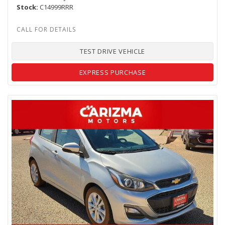
Stock
C14999RRR
TEST DRIVE VEHICLE
EXPRESS PURCHASE