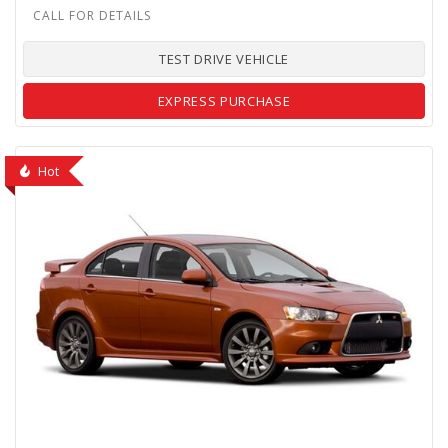
TEST DRIVE VEHICLE
EXPRESS PURCHASE
Hot