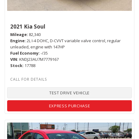
2021 Kia Soul
Mileage
82,340
Engine
2L I-4 DOHC, D-CVVT variable valve control, regular
unleaded, engine with 147HP
Fuel Economy
-/35
VIN
KNDJ23AU7M7779167
Stock
17788
TEST DRIVE VEHICLE
EXPRESS PURCHASE