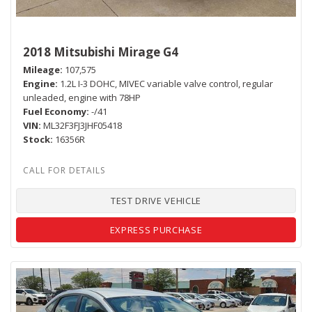
2018 Mitsubishi Mirage G4
Mileage
107,575
Engine
1.2L I-3 DOHC, MIVEC variable valve control, regular
unleaded, engine with 78HP
Fuel Economy
-/41
VIN
ML32F3FJ3JHF05418
Stock
16356R
TEST DRIVE VEHICLE
EXPRESS PURCHASE