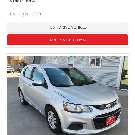
Stock
16304R
TEST DRIVE VEHICLE
EXPRESS PURCHASE