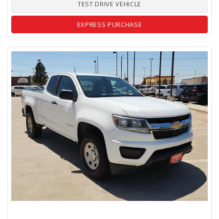
TEST DRIVE VEHICLE
EXPRESS PURCHASE