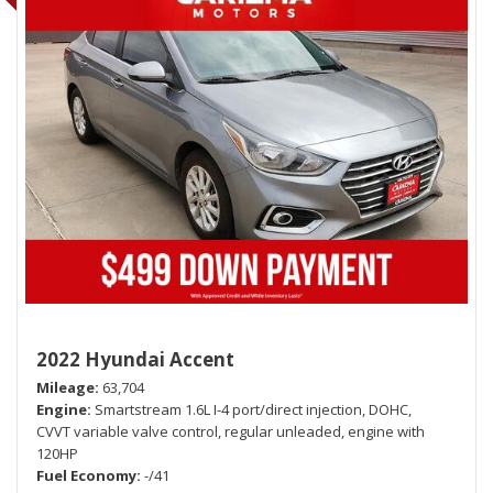
2022 Hyundai Accent
Mileage
63,704
Engine
Smartstream 1.6L I-4 port/direct injection, DOHC,
CVVT variable valve control, regular unleaded, engine with
120HP
Fuel Economy
-/41