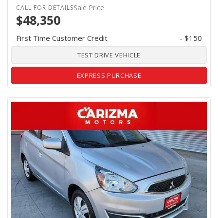
Sale Price
$48,350
First Time Customer Credit
- $150
TEST DRIVE VEHICLE
EXPRESS PURCHASE