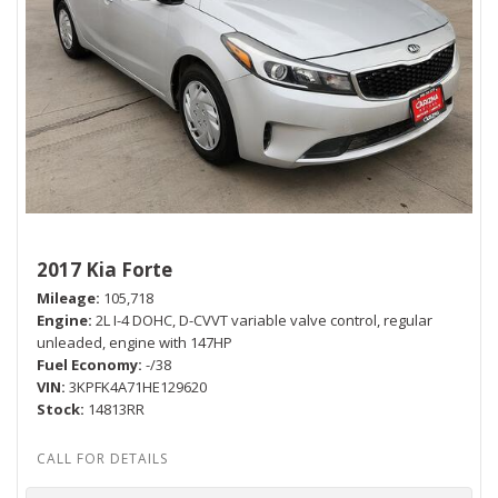
2017 Kia Forte
Mileage
105,718
Engine
2L I-4 DOHC, D-CVVT variable valve control, regular
unleaded, engine with 147HP
Fuel Economy
-/38
VIN
3KPFK4A71HE129620
Stock
14813RR