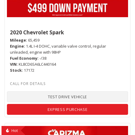
2020 Chevrolet Spark
Mileage
65,459
Engine
1.4L I-4 DOHC, variable valve control, regular
unleaded, engine with 98HP
Fuel Economy
-/38
VIN
KL8CD6SA6LC440164
Stock
17172
TEST DRIVE VEHICLE
EXPRESS PURCHASE
Hot