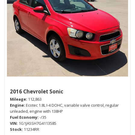
2016 Chevrolet Sonic
Mileage
112,863
Engine
Ecotec 1.8L I-4 DOHC, variable valve control, regular
unleaded, engine with 138HP
Fuel Economy
-/35
VIN
1G1JA5SH7G4113585
Stock
11234RR