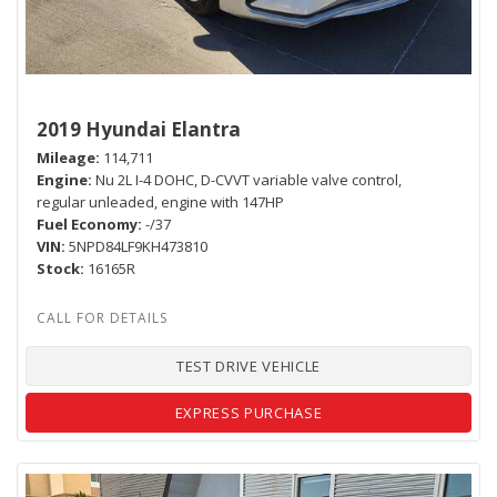
2019 Hyundai Elantra
Mileage
114,711
Engine
Nu 2L I-4 DOHC, D-CVVT variable valve control,
regular unleaded, engine with 147HP
Fuel Economy
-/37
VIN
5NPD84LF9KH473810
Stock
16165R
TEST DRIVE VEHICLE
EXPRESS PURCHASE