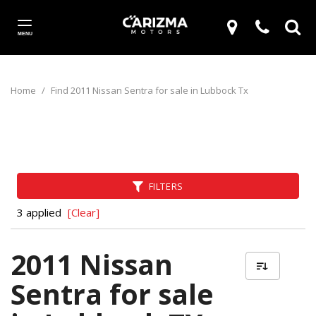
MENU
Home
/
Find 2011 Nissan Sentra for sale in Lubbock Tx
FILTERS
3 applied
[Clear]
2011 Nissan
Sentra for sale