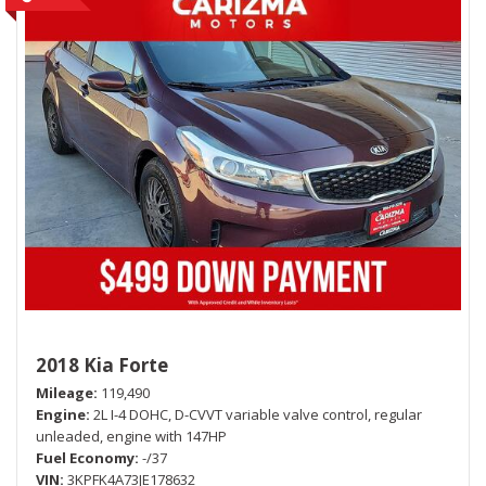
2018 Kia Forte
Mileage
119,490
Engine
2L I-4 DOHC, D-CVVT variable valve control, regular
unleaded, engine with 147HP
Fuel Economy
-/37
VIN
3KPFK4A73JE178632