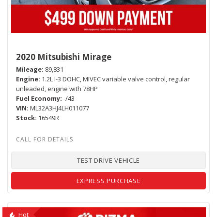
2020 Mitsubishi Mirage
Mileage
89,831
Engine
1.2L I-3 DOHC, MIVEC variable valve control, regular
unleaded, engine with 78HP
Fuel Economy
-/43
VIN
ML32A3HJ4LH011077
Stock
16549R
TEST DRIVE VEHICLE
EXPRESS PURCHASE
Hot