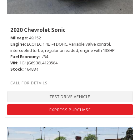
2020 Chevrolet Sonic
Mileage
49,152
Engine
ECOTEC 1.4L I-4 DOHC, variable valve control,
intercooled turbo, regular unleaded, engine with 138HP
Fuel Economy
-/34
VIN
1G1JG6SB8L4123584
Stock
16488R
TEST DRIVE VEHICLE
EXPRESS PURCHASE