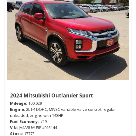
2024 Mitsubishi Outlander Sport
Mileage
100,029
Engine
2L I-4 DOHC, MIVEC variable valve control, regular
unleaded, engine with 148HP
Fuel Economy
-/29
VIN
JA4ARUAU5RU015144
Stock
17773