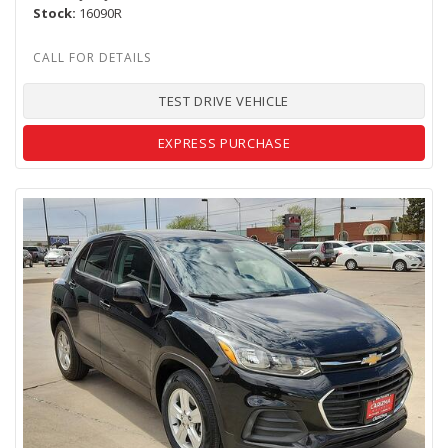
Stock
16090R
TEST DRIVE VEHICLE
EXPRESS PURCHASE