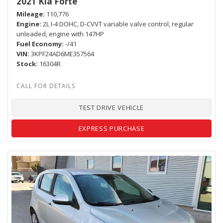
2021 Kia Forte
Mileage
110,776
Engine
2L I-4 DOHC, D-CVVT variable valve control, regular
unleaded, engine with 147HP
Fuel Economy
-/41
VIN
3KPF24AD6ME357564
Stock
16304R
TEST DRIVE VEHICLE
EXPRESS PURCHASE