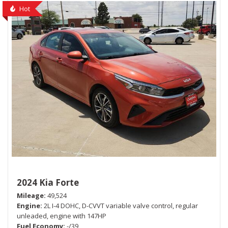
Hot
2024 Kia Forte
Mileage
49,524
Engine
2L I-4 DOHC, D-CVVT variable valve control, regular
unleaded, engine with 147HP
Fuel Economy
-/39