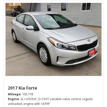
2017 Kia Forte
Mileage
105,718
Engine
2L I-4 DOHC, D-CVVT variable valve control, regular
unleaded, engine with 147HP