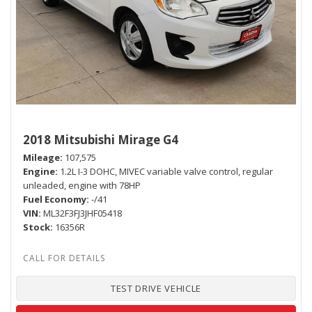
2018 Mitsubishi Mirage G4
Mileage
107,575
Engine
1.2L I-3 DOHC, MIVEC variable valve control, regular
unleaded, engine with 78HP
Fuel Economy
-/41
VIN
ML32F3FJ3JHF05418
Stock
16356R
TEST DRIVE VEHICLE