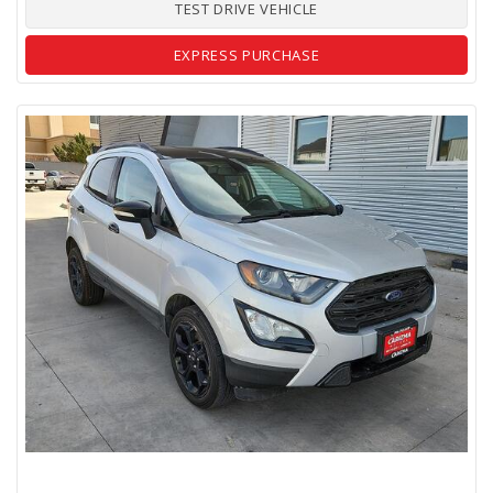
TEST DRIVE VEHICLE
EXPRESS PURCHASE