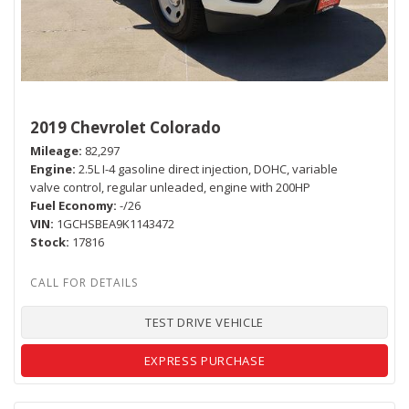
2019 Chevrolet Colorado
Mileage
82,297
Engine
2.5L I-4 gasoline direct injection, DOHC, variable
valve control, regular unleaded, engine with 200HP
Fuel Economy
-/26
VIN
1GCHSBEA9K1143472
Stock
17816
TEST DRIVE VEHICLE
EXPRESS PURCHASE