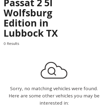
Passat 2 5l
Wolfsburg
Edition in
Lubbock TX
0 Results
Sorry, no matching vehicles were found.
Here are some other vehicles you may be
interested in: