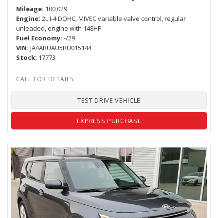
Mileage
100,029
Engine
2L I-4 DOHC, MIVEC variable valve control, regular
unleaded, engine with 148HP
Fuel Economy
-/29
VIN
JA4ARUAU5RU015144
Stock
17773
TEST DRIVE VEHICLE
EXPRESS PURCHASE