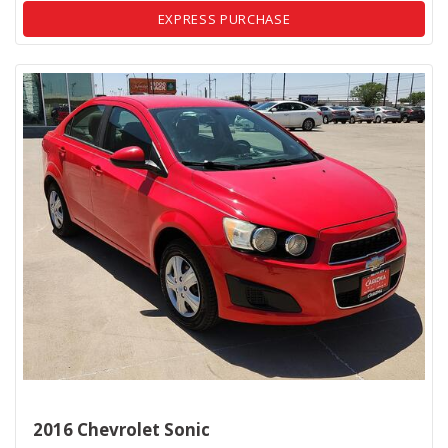
EXPRESS PURCHASE
2016 Chevrolet Sonic