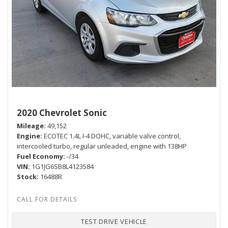
2020 Chevrolet Sonic
Mileage
49,152
Engine
ECOTEC 1.4L I-4 DOHC, variable valve control,
intercooled turbo, regular unleaded, engine with 138HP
Fuel Economy
-/34
VIN
1G1JG6SB8L4123584
Stock
16488R
TEST DRIVE VEHICLE