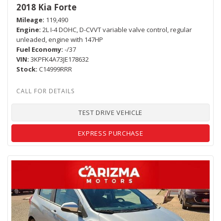
2018 Kia Forte
Mileage
119,490
Engine
2L I-4 DOHC, D-CVVT variable valve control, regular
unleaded, engine with 147HP
Fuel Economy
-/37
VIN
3KPFK4A73JE178632
Stock
C14999RRR
TEST DRIVE VEHICLE
EXPRESS PURCHASE