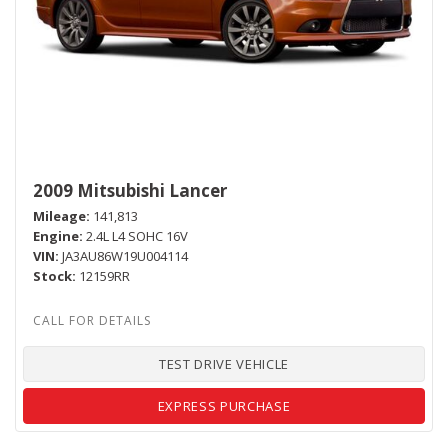
2009 Mitsubishi Lancer
Mileage
141,813
Engine
2.4L L4 SOHC 16V
VIN
JA3AU86W19U004114
Stock
12159RR
TEST DRIVE VEHICLE
EXPRESS PURCHASE