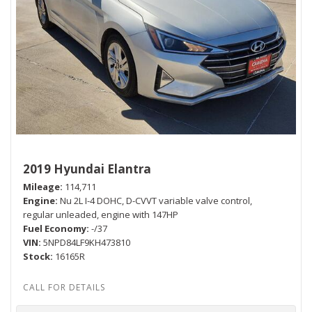
2019 Hyundai Elantra
Mileage
114,711
Engine
Nu 2L I-4 DOHC, D-CVVT variable valve control,
regular unleaded, engine with 147HP
Fuel Economy
-/37
VIN
5NPD84LF9KH473810
Stock
16165R