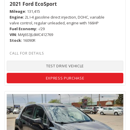
2021 Ford EcoSport
Mileage
131,415
Engine
2L I-4 gasoline direct injection, DOHC, variable
valve control, regular unleaded, engine with 166HP
Fuel Economy
-/29
VIN
MAJ6S3JL6MC412769
Stock
16090R
TEST DRIVE VEHICLE
EXPRESS PURCHASE