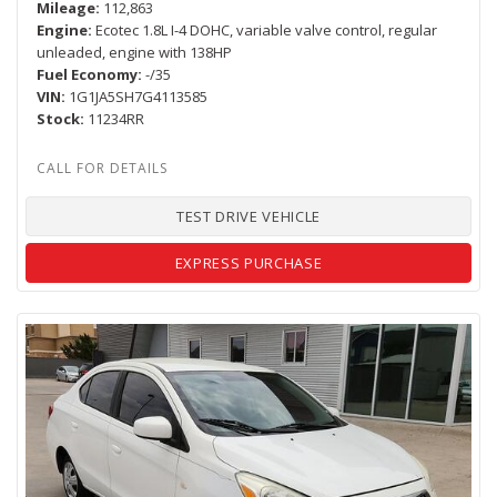
Mileage
112,863
Engine
Ecotec 1.8L I-4 DOHC, variable valve control, regular
unleaded, engine with 138HP
Fuel Economy
-/35
VIN
1G1JA5SH7G4113585
Stock
11234RR
TEST DRIVE VEHICLE
EXPRESS PURCHASE