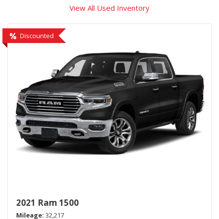
View All Used Inventory
Discounted
2021 Ram 1500
Mileage
32,217