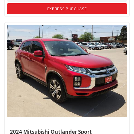
EXPRESS PURCHASE
2024 Mitsubishi Outlander Sport