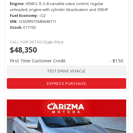
Engine
HEMI 5.7L V-8 variable valve control, regular
unleaded, engine with cylinder deactivation and 395HP
Fuel Economy
-/22
VIN
1C6SRFKT5MN646711
Stock
E17192
Sale Price
$48,350
First Time Customer Credit
- $150
TEST DRIVE VEHICLE
EXPRESS PURCHASE