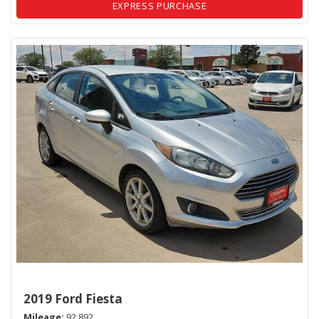
EXPRESS PURCHASE
2019 Ford Fiesta
Mileage
92,892