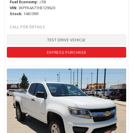
Fuel Economy
-/38
VIN
3KPFK4A71HE129620
Stock
14813RR
TEST DRIVE VEHICLE
EXPRESS PURCHASE