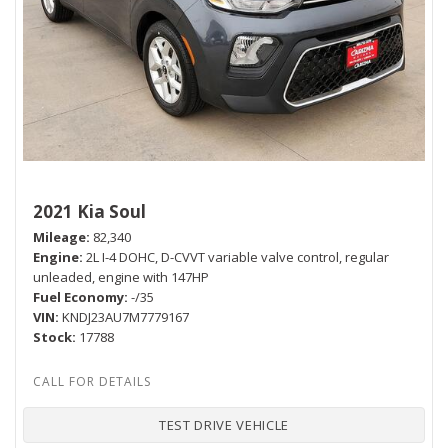
2021 Kia Soul
Mileage
82,340
Engine
2L I-4 DOHC, D-CVVT variable valve control, regular
unleaded, engine with 147HP
Fuel Economy
-/35
VIN
KNDJ23AU7M7779167
Stock
17788
TEST DRIVE VEHICLE