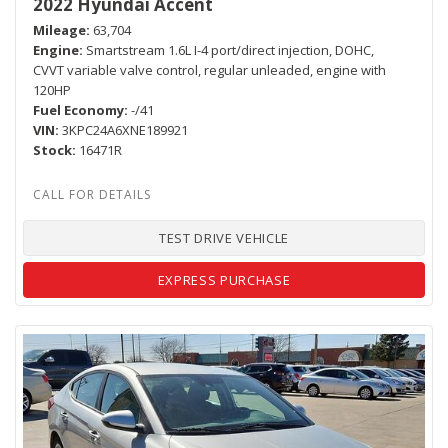
2022 Hyundai Accent
Mileage
63,704
Engine
Smartstream 1.6L I-4 port/direct injection, DOHC,
CVVT variable valve control, regular unleaded, engine with
120HP
Fuel Economy
-/41
VIN
3KPC24A6XNE189921
Stock
16471R
TEST DRIVE VEHICLE
EXPRESS PURCHASE