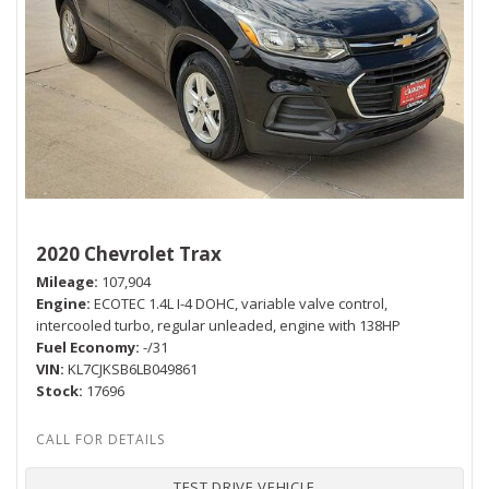
2020 Chevrolet Trax
Mileage
107,904
Engine
ECOTEC 1.4L I-4 DOHC, variable valve control,
intercooled turbo, regular unleaded, engine with 138HP
Fuel Economy
-/31
VIN
KL7CJKSB6LB049861
Stock
17696
TEST DRIVE VEHICLE