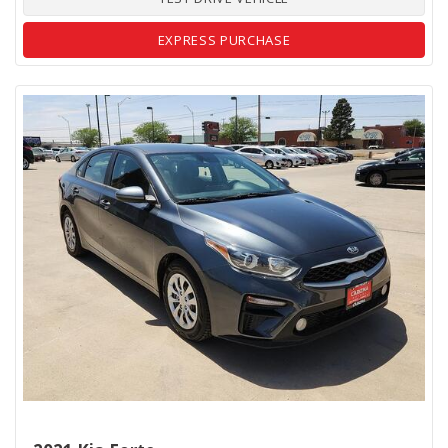
EXPRESS PURCHASE