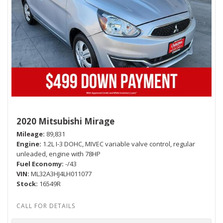
2020 Mitsubishi Mirage
Mileage
89,831
Engine
1.2L I-3 DOHC, MIVEC variable valve control, regular
unleaded, engine with 78HP
Fuel Economy
-/43
VIN
ML32A3HJ4LH011077
Stock
16549R