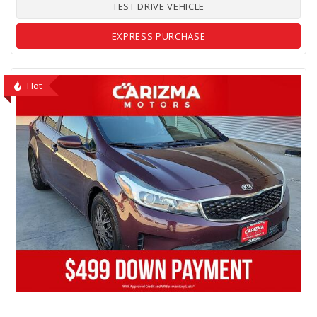
TEST DRIVE VEHICLE
EXPRESS PURCHASE
Hot