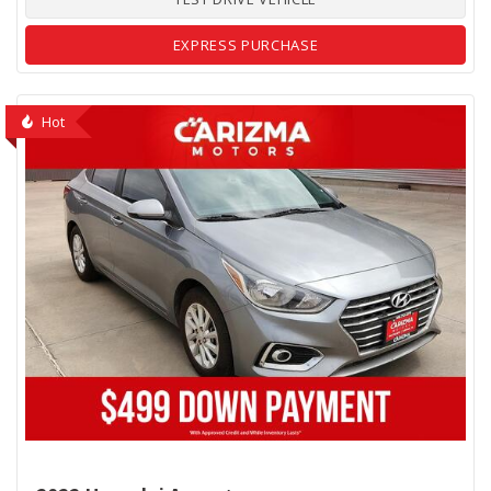
EXPRESS PURCHASE
Hot