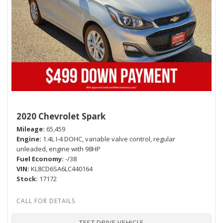
2020 Chevrolet Spark
Mileage
65,459
Engine
1.4L I-4 DOHC, variable valve control, regular
unleaded, engine with 98HP
Fuel Economy
-/38
VIN
KL8CD6SA6LC440164
Stock
17172
TEST DRIVE VEHICLE