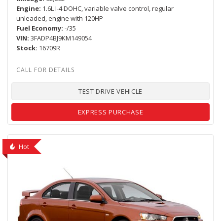
Engine
1.6L I-4 DOHC, variable valve control, regular
unleaded, engine with 120HP
Fuel Economy
-/35
VIN
3FADP4BJ9KM149054
Stock
16709R
TEST DRIVE VEHICLE
EXPRESS PURCHASE
Hot