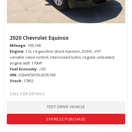
2020 Chevrolet Equinox
Mileage
109,168
Engine
1.5L I-4 gasoline direct injection, DOHC, VVT
variable valve control, intercooled turbo, regular unleaded,
engine with 170HP
Fuel Economy
-/30
VIN
2GNAX5EV5L6205169
Stock
17852
TEST DRIVE VEHICLE
EXPRESS PURCHASE