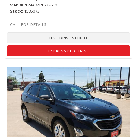
VIN
3KPF24AD4RE727630
Stock
15860R3
TEST DRIVE VEHICLE
EXPRESS PURCHASE