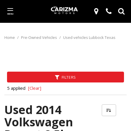
MENU
Home
/
Pre-Owned Vehicles
/
Used vehicles Lubbock Texas
FILTERS
5 applied
[Clear]
Used 2014
Volkswagen