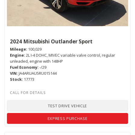
2024 Mitsubishi Outlander Sport
Mileage
100,029
Engine
2L I-4 DOHC, MIVEC variable valve control, regular
unleaded, engine with 148HP
Fuel Economy
-/29
VIN
JA4ARUAU5RU015144
Stock
17773
TEST DRIVE VEHICLE
EXPRESS PURCHASE