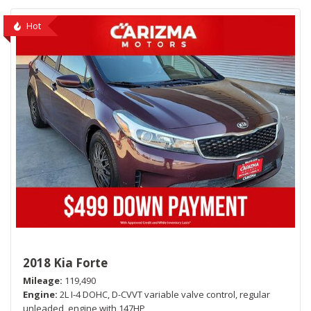
Hot
2018 Kia Forte
Mileage
119,490
Engine
2L I-4 DOHC, D-CVVT variable valve control, regular
unleaded, engine with 147HP