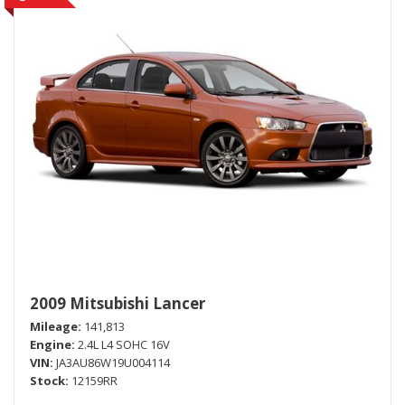
2009 Mitsubishi Lancer
Mileage
141,813
Engine
2.4L L4 SOHC 16V
VIN
JA3AU86W19U004114
Stock
12159RR