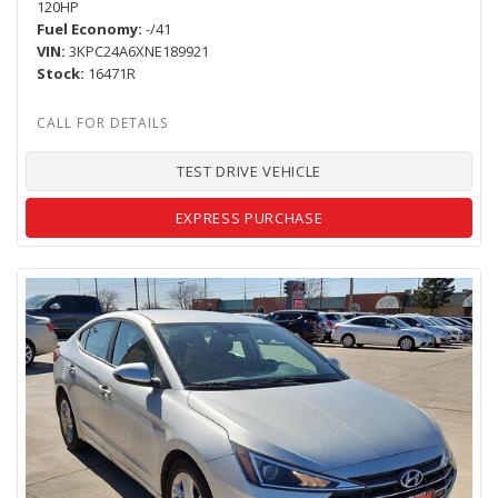
120HP
Fuel Economy
-/41
VIN
3KPC24A6XNE189921
Stock
16471R
TEST DRIVE VEHICLE
EXPRESS PURCHASE