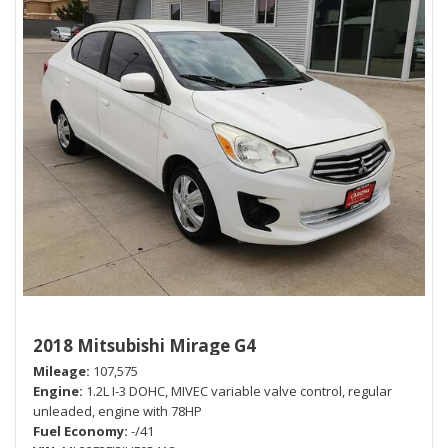
2018 Mitsubishi Mirage G4
Mileage
107,575
Engine
1.2L I-3 DOHC, MIVEC variable valve control, regular
unleaded, engine with 78HP
Fuel Economy
-/41