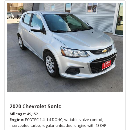
2020 Chevrolet Sonic
Mileage
49,152
Engine
ECOTEC 1.4L I-4 DOHC, variable valve control,
intercooled turbo, regular unleaded, engine with 138HP