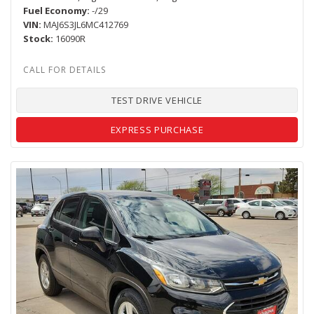
Fuel Economy
-/29
VIN
MAJ6S3JL6MC412769
Stock
16090R
TEST DRIVE VEHICLE
EXPRESS PURCHASE