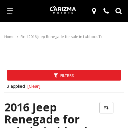
MENU
Home
/
Find 2016 Jeep Renegade for sale in Lubbock Tx
FILTERS
3 applied
[Clear]
2016 Jeep
Renegade for