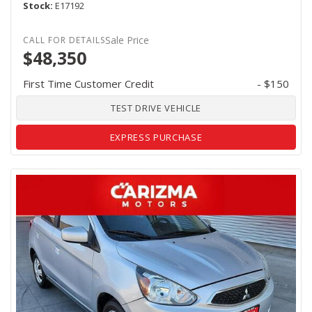
Stock
E17192
Sale Price
$48,350
First Time Customer Credit
- $150
TEST DRIVE VEHICLE
EXPRESS PURCHASE