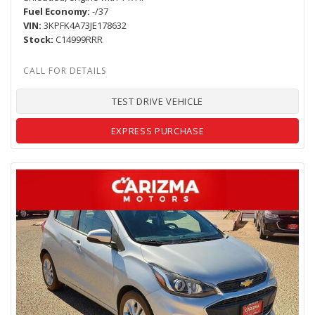
Fuel Economy
-/37
VIN
3KPFK4A73JE178632
Stock
C14999RRR
TEST DRIVE VEHICLE
EXPRESS PURCHASE