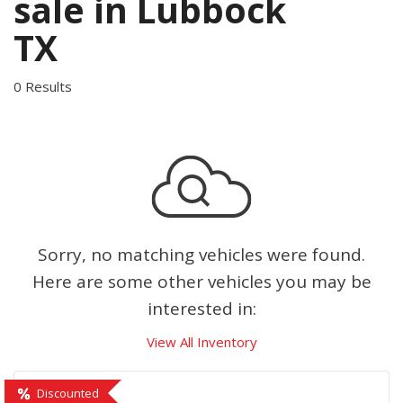
sale in Lubbock
TX
0 Results
Sorry, no matching vehicles were found.
Here are some other vehicles you may be
interested in:
View All Inventory
Discounted