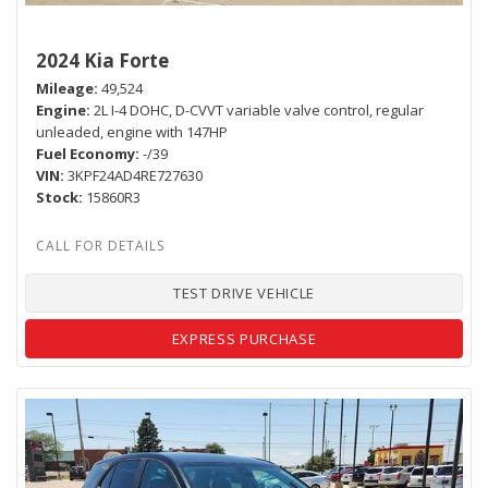
2024 Kia Forte
Mileage
49,524
Engine
2L I-4 DOHC, D-CVVT variable valve control, regular
unleaded, engine with 147HP
Fuel Economy
-/39
VIN
3KPF24AD4RE727630
Stock
15860R3
TEST DRIVE VEHICLE
EXPRESS PURCHASE