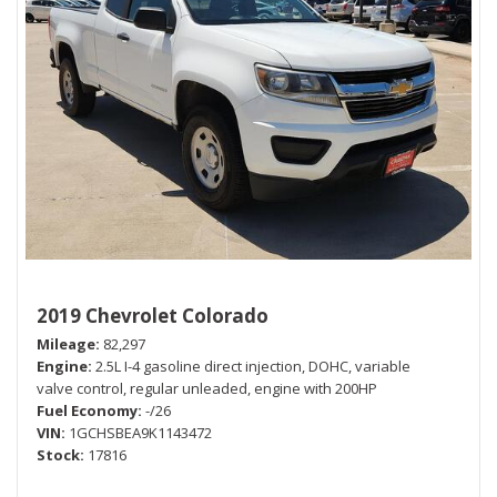
2019 Chevrolet Colorado
Mileage
82,297
Engine
2.5L I-4 gasoline direct injection, DOHC, variable
valve control, regular unleaded, engine with 200HP
Fuel Economy
-/26
VIN
1GCHSBEA9K1143472
Stock
17816