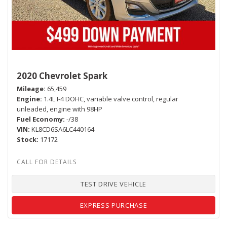
2020 Chevrolet Spark
Mileage
65,459
Engine
1.4L I-4 DOHC, variable valve control, regular
unleaded, engine with 98HP
Fuel Economy
-/38
VIN
KL8CD6SA6LC440164
Stock
17172
TEST DRIVE VEHICLE
EXPRESS PURCHASE