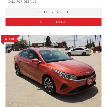
TEST DRIVE VEHICLE
EXPRESS PURCHASE
Hot