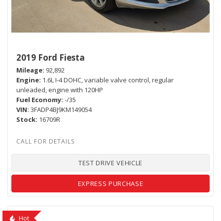
2019 Ford Fiesta
Mileage
92,892
Engine
1.6L I-4 DOHC, variable valve control, regular
unleaded, engine with 120HP
Fuel Economy
-/35
VIN
3FADP4BJ9KM149054
Stock
16709R
TEST DRIVE VEHICLE
EXPRESS PURCHASE
Hot