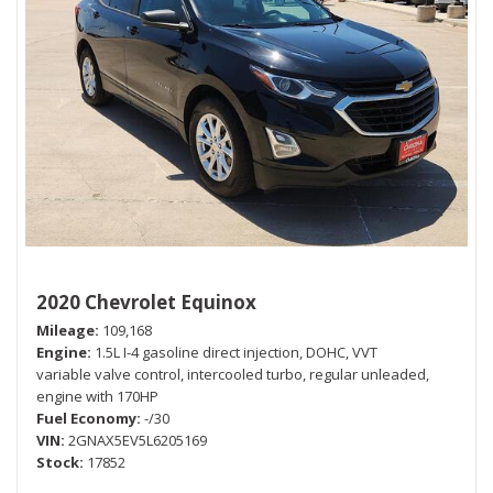
2020 Chevrolet Equinox
Mileage
109,168
Engine
1.5L I-4 gasoline direct injection, DOHC, VVT
variable valve control, intercooled turbo, regular unleaded,
engine with 170HP
Fuel Economy
-/30
VIN
2GNAX5EV5L6205169
Stock
17852