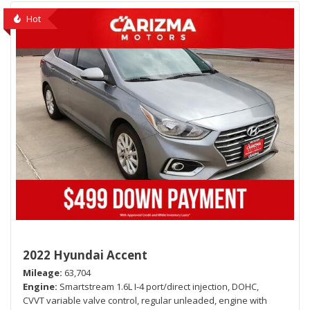
Hot
2022 Hyundai Accent
Mileage
63,704
Engine
Smartstream 1.6L I-4 port/direct injection, DOHC,
CVVT variable valve control, regular unleaded, engine with