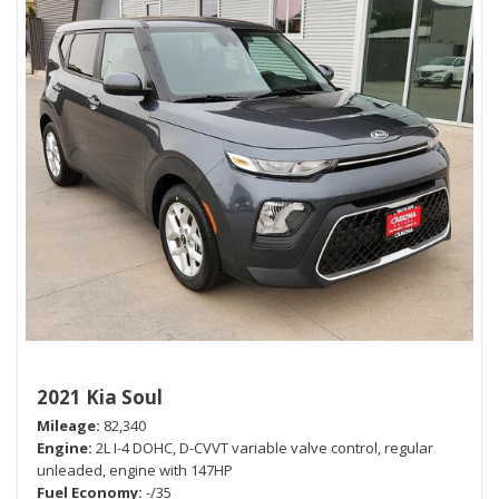
2021 Kia Soul
Mileage
82,340
Engine
2L I-4 DOHC, D-CVVT variable valve control, regular
unleaded, engine with 147HP
Fuel Economy
-/35