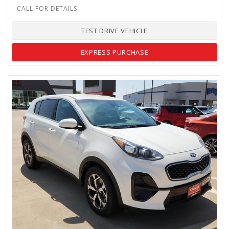
TEST DRIVE VEHICLE
EXPRESS PURCHASE