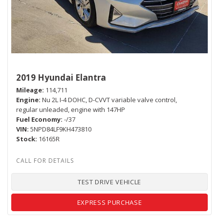
2019 Hyundai Elantra
Mileage
114,711
Engine
Nu 2L I-4 DOHC, D-CVVT variable valve control,
regular unleaded, engine with 147HP
Fuel Economy
-/37
VIN
5NPD84LF9KH473810
Stock
16165R
TEST DRIVE VEHICLE
EXPRESS PURCHASE