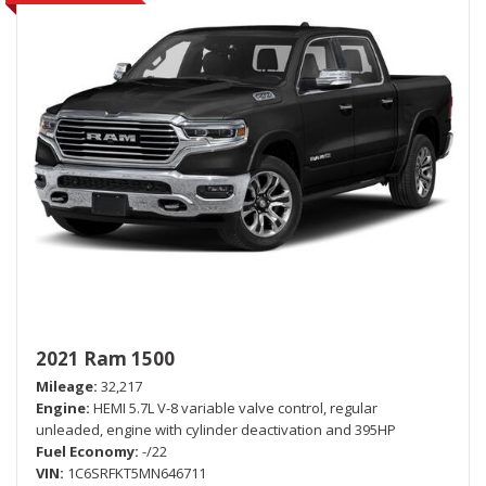
2021 Ram 1500
Mileage
32,217
Engine
HEMI 5.7L V-8 variable valve control, regular
unleaded, engine with cylinder deactivation and 395HP
Fuel Economy
-/22
VIN
1C6SRFKT5MN646711