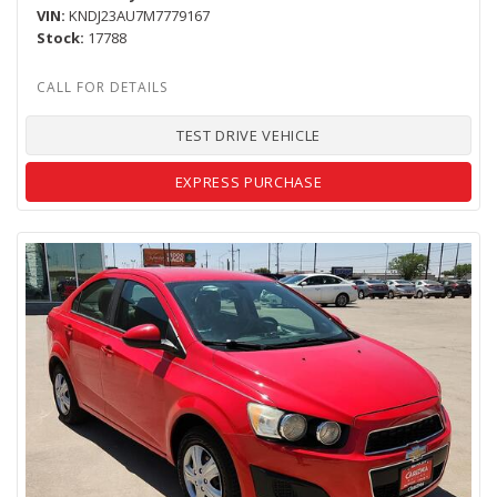
VIN
KNDJ23AU7M7779167
Stock
17788
TEST DRIVE VEHICLE
EXPRESS PURCHASE