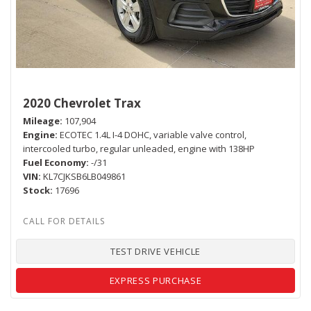
2020 Chevrolet Trax
Mileage
107,904
Engine
ECOTEC 1.4L I-4 DOHC, variable valve control,
intercooled turbo, regular unleaded, engine with 138HP
Fuel Economy
-/31
VIN
KL7CJKSB6LB049861
Stock
17696
TEST DRIVE VEHICLE
EXPRESS PURCHASE