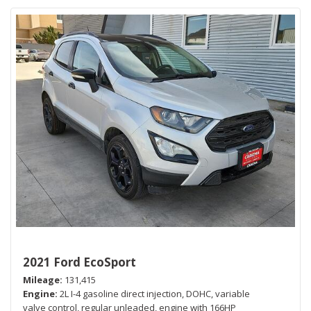
2021 Ford EcoSport
Mileage
131,415
Engine
2L I-4 gasoline direct injection, DOHC, variable
valve control, regular unleaded, engine with 166HP