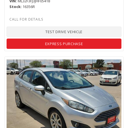
VIN
ML32F3FJ3JHF05418
Stock
16356R
TEST DRIVE VEHICLE
EXPRESS PURCHASE