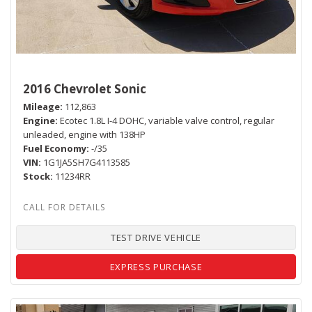
2016 Chevrolet Sonic
Mileage
112,863
Engine
Ecotec 1.8L I-4 DOHC, variable valve control, regular
unleaded, engine with 138HP
Fuel Economy
-/35
VIN
1G1JA5SH7G4113585
Stock
11234RR
TEST DRIVE VEHICLE
EXPRESS PURCHASE