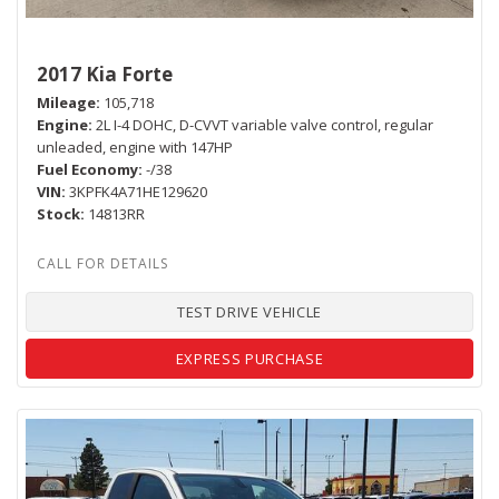
2017 Kia Forte
Mileage
105,718
Engine
2L I-4 DOHC, D-CVVT variable valve control, regular
unleaded, engine with 147HP
Fuel Economy
-/38
VIN
3KPFK4A71HE129620
Stock
14813RR
TEST DRIVE VEHICLE
EXPRESS PURCHASE