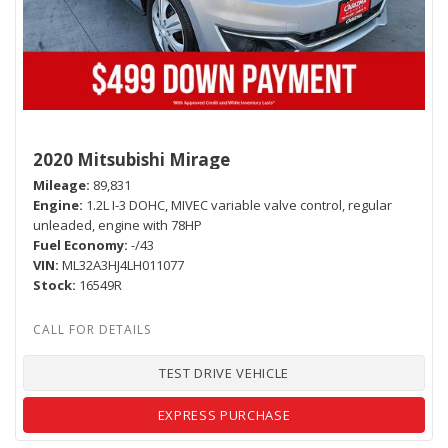
2020 Mitsubishi Mirage
Mileage
89,831
Engine
1.2L I-3 DOHC, MIVEC variable valve control, regular
unleaded, engine with 78HP
Fuel Economy
-/43
VIN
ML32A3HJ4LH011077
Stock
16549R
TEST DRIVE VEHICLE
EXPRESS PURCHASE