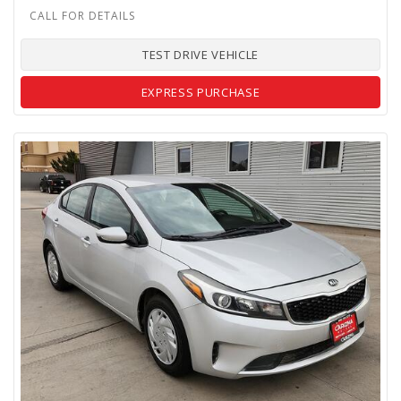
TEST DRIVE VEHICLE
EXPRESS PURCHASE