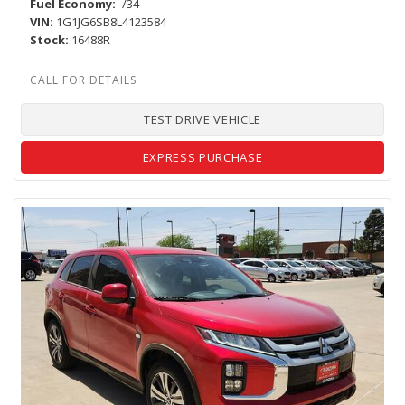
Fuel Economy
-/34
VIN
1G1JG6SB8L4123584
Stock
16488R
TEST DRIVE VEHICLE
EXPRESS PURCHASE