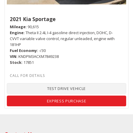
2021 Kia Sportage
Mileage
90,615
Engine
Theta II 2.4L I-4 gasoline direct injection, DOHC, D-
CVVT variable valve control, regular unleaded, engine with
181HP
Fuel Economy
-/30
VIN
KNDPM3ACXM7849238
Stock
17851
TEST DRIVE VEHICLE
EXPRESS PURCHASE