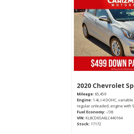
2020 Chevrolet S
Mileage
65,459
Engine
1.4L I-4 DOHC, variable
regular unleaded, engine with 
Fuel Economy
-/38
VIN
KL8CD6SA6LC440164
Stock
17172