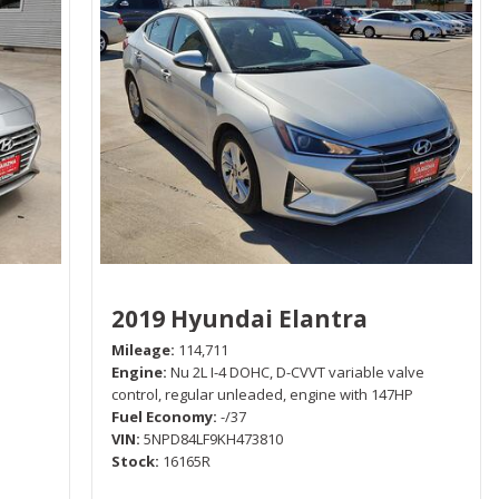
2019 Hyundai Elantra
Mileage
114,711
Engine
Nu 2L I-4 DOHC, D-CVVT variable valve
control, regular unleaded, engine with 147HP
Fuel Economy
-/37
VIN
5NPD84LF9KH473810
Stock
16165R