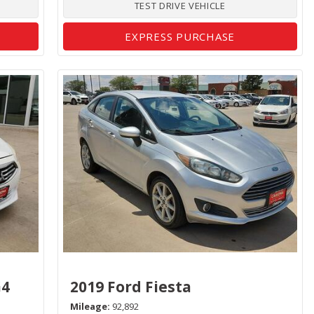
TEST DRIVE VEHICLE
EXPRESS PURCHASE
G4
2019 Ford Fiesta
Mileage
92,892