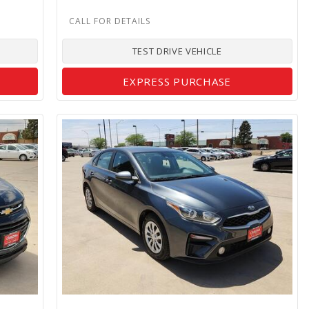
TEST DRIVE VEHICLE
EXPRESS PURCHASE