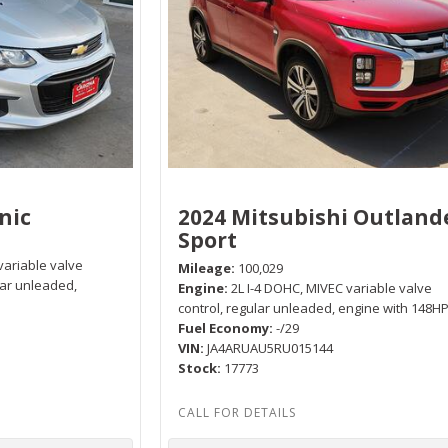
nic
2024 Mitsubishi Outland
Sport
variable valve
Mileage
100,029
lar unleaded,
Engine
2L I-4 DOHC, MIVEC variable valve
control, regular unleaded, engine with 148H
Fuel Economy
-/29
VIN
JA4ARUAU5RU015144
Stock
17773