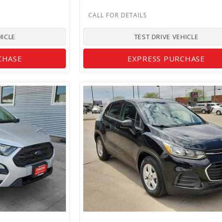
HICLE
TEST DRIVE VEHICLE
CHASE
EXPRESS PURCHASE