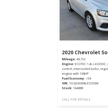
2020 Chevrolet So
Mileage
49,152
Engine
ECOTEC 1.4L I-4 DOHC, 
control, intercooled turbo, regu
engine with 138HP
Fuel Economy
-/34
VIN
1G1JG6SB8L4123584
Stock
16488R