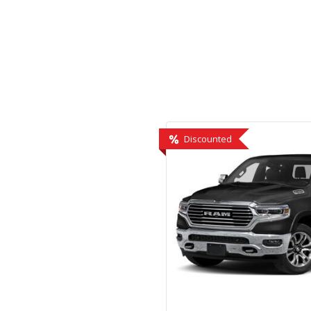
Hybrid & Electric
[1]
Discounted