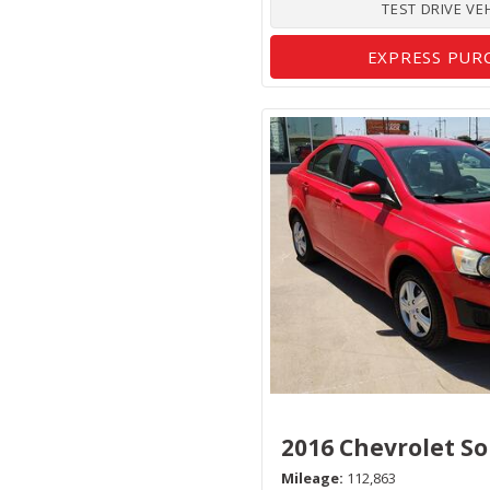
TEST DRIVE VE
EXPRESS PUR
2016 Chevrolet So
Mileage
112,863