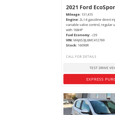
2021 Ford EcoSpor
Mileage
131,415
Engine
2L I-4 gasoline direct i
variable valve control, regular
with 166HP
Fuel Economy
-/29
VIN
MAJ6S3JL6MC412769
Stock
16090R
TEST DRIVE VE
EXPRESS PUR