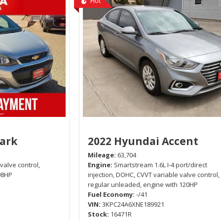
Hot
park
2022 Hyundai Accent
Mileage
63,704
 valve control,
Engine
Smartstream 1.6L I-4 port/direct
98HP
injection, DOHC, CVVT variable valve control,
regular unleaded, engine with 120HP
Fuel Economy
-/41
VIN
3KPC24A6XNE189921
Stock
16471R