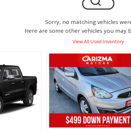
Sorry, no matching vehicles wer
Here are some other vehicles you may be
View All Used Inventory