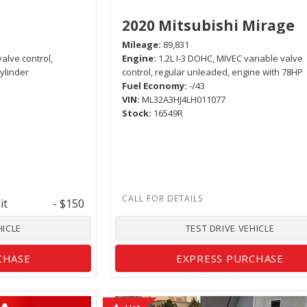
2020 Mitsubishi Mirage
Mileage
89,831
valve control,
Engine
1.2L I-3 DOHC, MIVEC variable valve
ylinder
control, regular unleaded, engine with 78HP
Fuel Economy
-/43
VIN
ML32A3HJ4LH011077
Stock
16549R
it
- $150
HICLE
TEST DRIVE VEHICLE
CHASE
EXPRESS PURCHASE