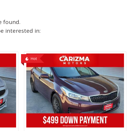
e found.
 interested in:
Hot