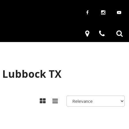
aways
Used Trucks
renzy
Used Subaru
ve
Used SUVs
Used Toyota
n Lubbock TX
Used Volkswagen