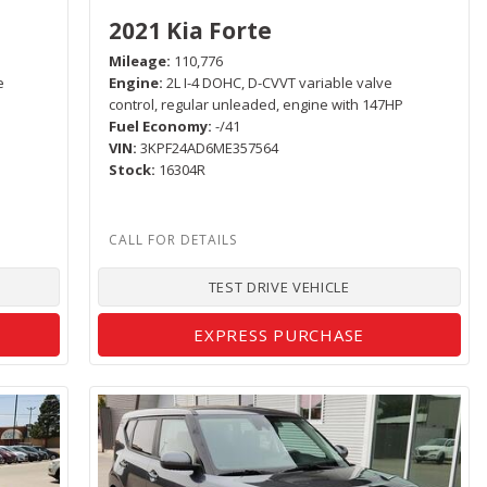
2021 Kia Forte
Mileage
110,776
e
Engine
2L I-4 DOHC, D-CVVT variable valve
control, regular unleaded, engine with 147HP
Fuel Economy
-/41
VIN
3KPF24AD6ME357564
Stock
16304R
TEST DRIVE VEHICLE
EXPRESS PURCHASE