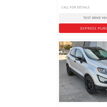
TEST DRIVE VE
EXPRESS PUR