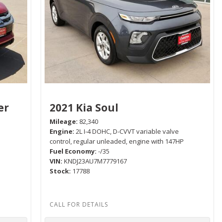
er
2021 Kia Soul
Mileage
82,340
Engine
2L I-4 DOHC, D-CVVT variable valve
control, regular unleaded, engine with 147HP
Fuel Economy
-/35
P
VIN
KNDJ23AU7M7779167
Stock
17788