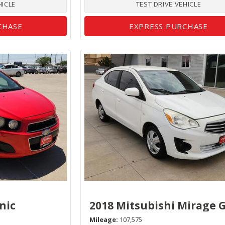
HICLE
TEST DRIVE VEHICLE
CHASE
EXPRESS PURCHASE
nic
2018 Mitsubishi Mirage 
Mileage
107,575