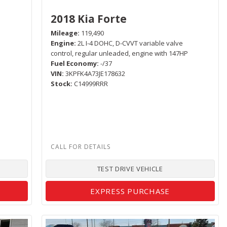
2018 Kia Forte
Mileage
119,490
Engine
2L I-4 DOHC, D-CVVT variable valve
control, regular unleaded, engine with 147HP
Fuel Economy
-/37
VIN
3KPFK4A73JE178632
Stock
C14999RRR
TEST DRIVE VEHICLE
EXPRESS PURCHASE