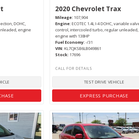
t
2020 Chevrolet Trax
Mileage
107,904
njection, DOHC,
Engine
ECOTEC 1.4L I-4 DOHC, variable valv
 unleaded, engine
control, intercooled turbo, regular unleaded,
engine with 138HP
Fuel Economy
-/31
VIN
KL7CJKSB6LB049861
Stock
17696
HICLE
TEST DRIVE VEHICLE
CHASE
EXPRESS PURCHASE