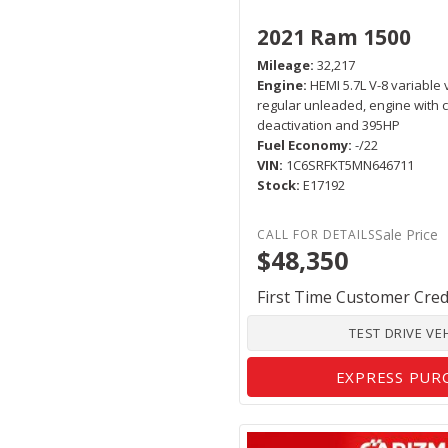
2021 Ram 1500
Mileage
32,217
Engine
HEMI 5.7L V-8 variable 
regular unleaded, engine with c
deactivation and 395HP
Fuel Economy
-/22
VIN
1C6SRFKT5MN646711
Stock
E17192
Sale Price
$48,350
First Time Customer Cred
TEST DRIVE VE
EXPRESS PUR