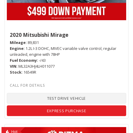
2020 Mitsubishi Mirage
Mileage
89,831
Engine
1.2L I-3 DOHC, MIVEC variable valve control, regular
unleaded, engine with 78HP
Fuel Economy
-/43
VIN
ML32A3HJ4LH011077
Stock
16549R
TEST DRIVE VEHICLE
EXPRESS PURCHASE
Hot