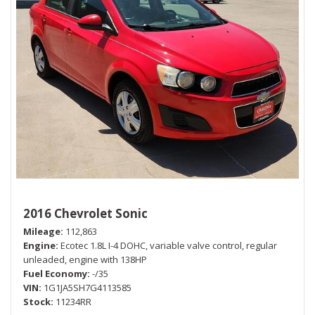
2016 Chevrolet Sonic
Mileage
112,863
Engine
Ecotec 1.8L I-4 DOHC, variable valve control, regular
unleaded, engine with 138HP
Fuel Economy
-/35
VIN
1G1JA5SH7G4113585
Stock
11234RR