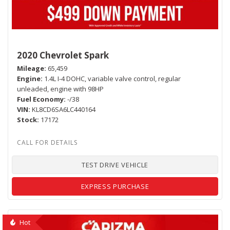
2020 Chevrolet Spark
Mileage
65,459
Engine
1.4L I-4 DOHC, variable valve control, regular
unleaded, engine with 98HP
Fuel Economy
-/38
VIN
KL8CD6SA6LC440164
Stock
17172
TEST DRIVE VEHICLE
EXPRESS PURCHASE
Hot