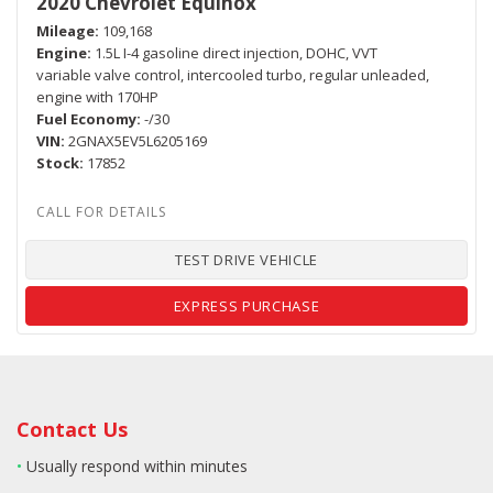
2020 Chevrolet Equinox
Mileage
109,168
Engine
1.5L I-4 gasoline direct injection, DOHC, VVT
variable valve control, intercooled turbo, regular unleaded,
engine with 170HP
Fuel Economy
-/30
VIN
2GNAX5EV5L6205169
Stock
17852
TEST DRIVE VEHICLE
EXPRESS PURCHASE
Contact Us
•
Usually respond within minutes