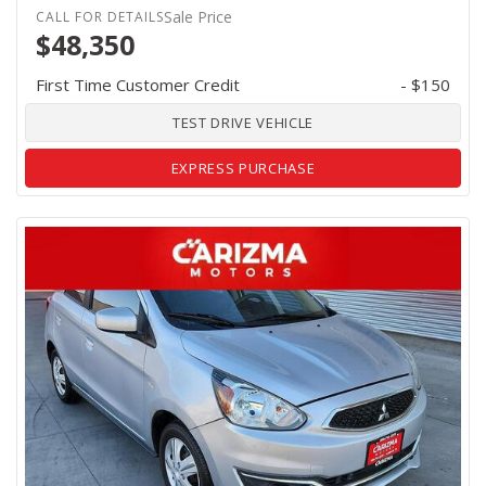
Sale Price
$48,350
First Time Customer Credit
- $150
TEST DRIVE VEHICLE
EXPRESS PURCHASE