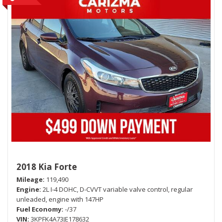
2018 Kia Forte
Mileage
119,490
Engine
2L I-4 DOHC, D-CVVT variable valve control, regular
unleaded, engine with 147HP
Fuel Economy
-/37
VIN
3KPFK4A73JE178632