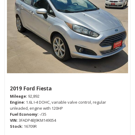
2019 Ford Fiesta
Mileage
92,892
Engine
1.6L I-4 DOHC, variable valve control, regular
unleaded, engine with 120HP
Fuel Economy
-/35
VIN
3FADP4BJ9KM149054
Stock
16709R