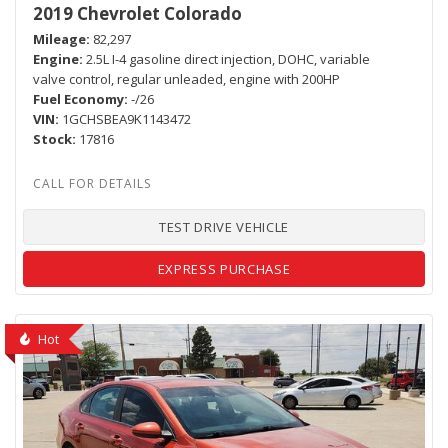
2019 Chevrolet Colorado
Mileage
82,297
Engine
2.5L I-4 gasoline direct injection, DOHC, variable
valve control, regular unleaded, engine with 200HP
Fuel Economy
-/26
VIN
1GCHSBEA9K1143472
Stock
17816
TEST DRIVE VEHICLE
EXPRESS PURCHASE
Hot