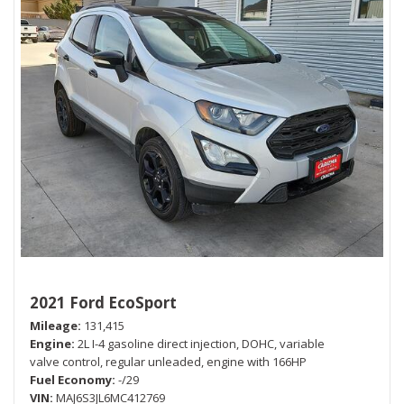
2021 Ford EcoSport
Mileage
131,415
Engine
2L I-4 gasoline direct injection, DOHC, variable
valve control, regular unleaded, engine with 166HP
Fuel Economy
-/29
VIN
MAJ6S3JL6MC412769