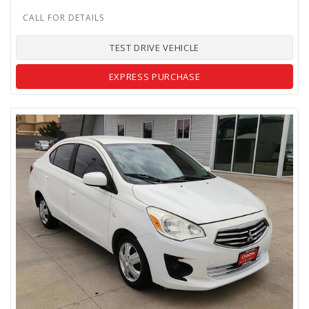
TEST DRIVE VEHICLE
EXPRESS PURCHASE