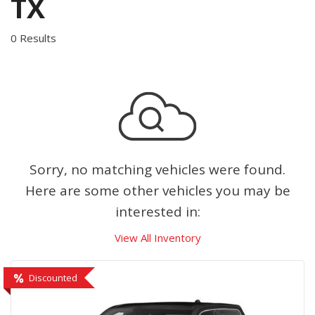
TX
0 Results
Sorry, no matching vehicles were found.
Here are some other vehicles you may be
interested in:
View All Inventory
Discounted