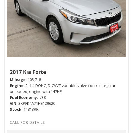
2017 Kia Forte
Mileage
105,718
Engine
2L I-4 DOHC, D-CVVT variable valve control, regular
unleaded, engine with 147HP
Fuel Economy
-/38
VIN
3KPFK4A71HE129620
Stock
14813RR