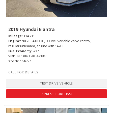
2019 Hyundai Elantra
Mileage
114,711
Engine
Nu 2L I-4 DOHC, D-CVVT variable valve control,
regular unleaded, engine with 147HP
Fuel Economy
-/37
VIN
5NPD84LF9KH473810
Stock
16165R
TEST DRIVE VEHICLE
EXPRESS PURCHASE