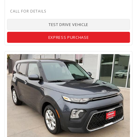
TEST DRIVE VEHICLE
EXPRESS PURCHASE