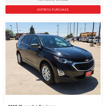
EXPRESS PURCHASE