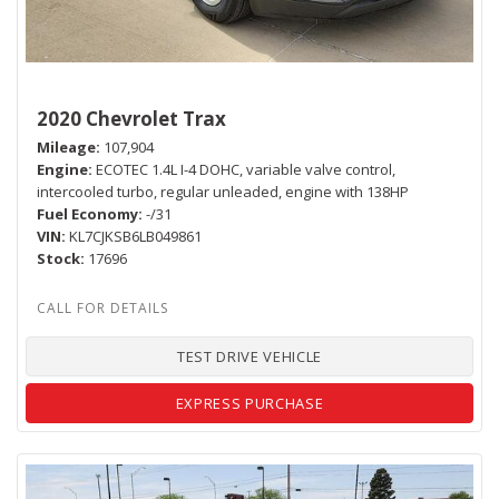
2020 Chevrolet Trax
Mileage
107,904
Engine
ECOTEC 1.4L I-4 DOHC, variable valve control,
intercooled turbo, regular unleaded, engine with 138HP
Fuel Economy
-/31
VIN
KL7CJKSB6LB049861
Stock
17696
TEST DRIVE VEHICLE
EXPRESS PURCHASE