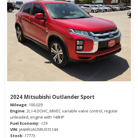
2024 Mitsubishi Outlander Sport
Mileage
100,029
Engine
2L I-4 DOHC, MIVEC variable valve control, regular
unleaded, engine with 148HP
Fuel Economy
-/29
VIN
JA4ARUAU5RU015144
Stock
17773