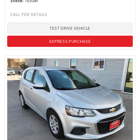
Stock
16304R
TEST DRIVE VEHICLE
EXPRESS PURCHASE