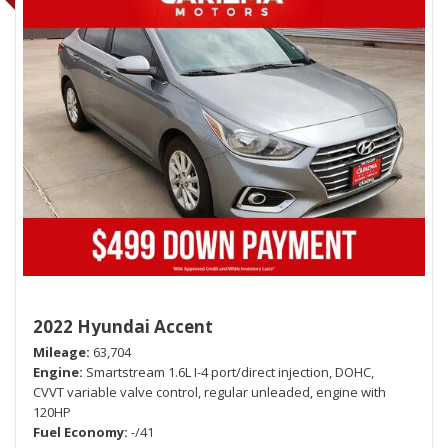
2022 Hyundai Accent
Mileage
63,704
Engine
Smartstream 1.6L I-4 port/direct injection, DOHC,
CVVT variable valve control, regular unleaded, engine with
120HP
Fuel Economy
-/41