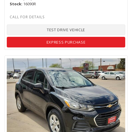
Stock
16090R
TEST DRIVE VEHICLE
EXPRESS PURCHASE