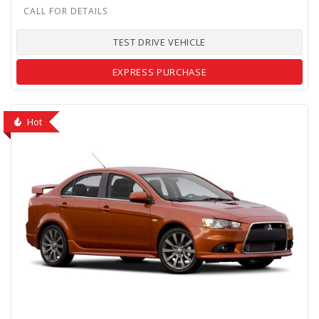
TEST DRIVE VEHICLE
EXPRESS PURCHASE
Hot