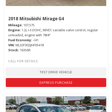
2018 Mitsubishi Mirage G4
Mileage
107,575
Engine
1.2L I-3 DOHC, MIVEC variable valve control, regular
unleaded, engine with 78HP
Fuel Economy
-/41
VIN
ML32F3FJ3JHF05418
Stock
16356R
TEST DRIVE VEHICLE
EXPRESS PURCHASE