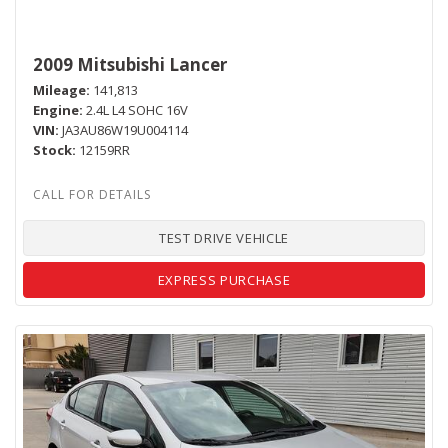
2009 Mitsubishi Lancer
Mileage
141,813
Engine
2.4L L4 SOHC 16V
VIN
JA3AU86W19U004114
Stock
12159RR
TEST DRIVE VEHICLE
EXPRESS PURCHASE