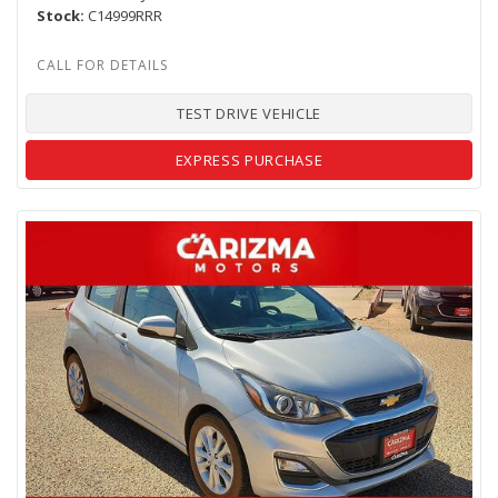
Stock
C14999RRR
TEST DRIVE VEHICLE
EXPRESS PURCHASE