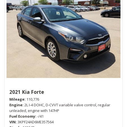
2021 Kia Forte
Mileage
110,776
Engine
2L I-4 DOHC, D-CVVT variable valve control, regular
unleaded, engine with 147HP
Fuel Economy
-/41
VIN
3KPF24AD6ME357564