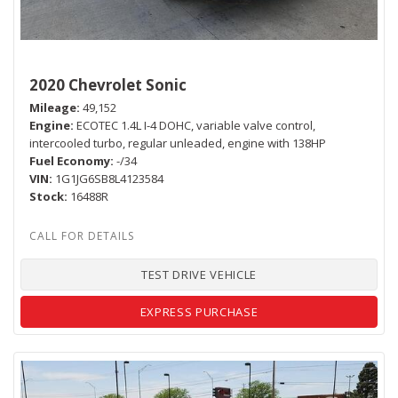
2020 Chevrolet Sonic
Mileage
49,152
Engine
ECOTEC 1.4L I-4 DOHC, variable valve control,
intercooled turbo, regular unleaded, engine with 138HP
Fuel Economy
-/34
VIN
1G1JG6SB8L4123584
Stock
16488R
TEST DRIVE VEHICLE
EXPRESS PURCHASE