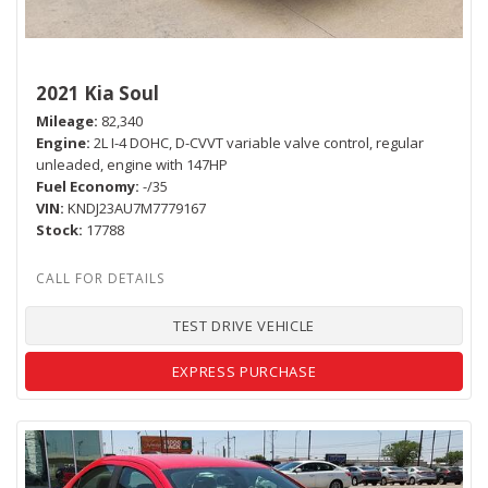
2021 Kia Soul
Mileage
82,340
Engine
2L I-4 DOHC, D-CVVT variable valve control, regular
unleaded, engine with 147HP
Fuel Economy
-/35
VIN
KNDJ23AU7M7779167
Stock
17788
TEST DRIVE VEHICLE
EXPRESS PURCHASE