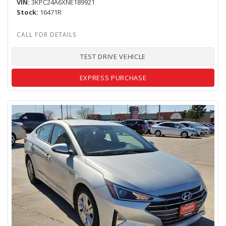
VIN
3KPC24A6XNE189921
Stock
16471R
TEST DRIVE VEHICLE
EXPRESS PURCHASE