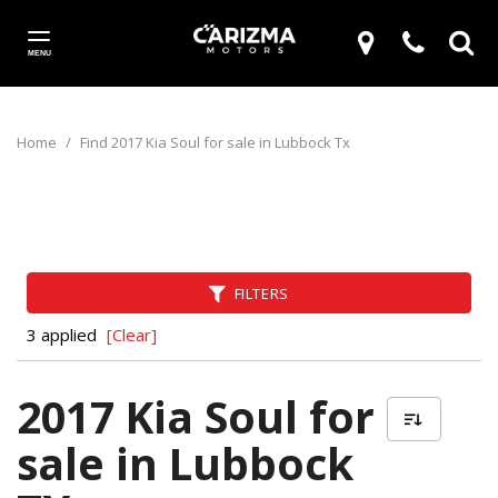
MENU
Home
/
Find 2017 Kia Soul for sale in Lubbock Tx
FILTERS
3 applied
[Clear]
2017 Kia Soul for
sale in Lubbock