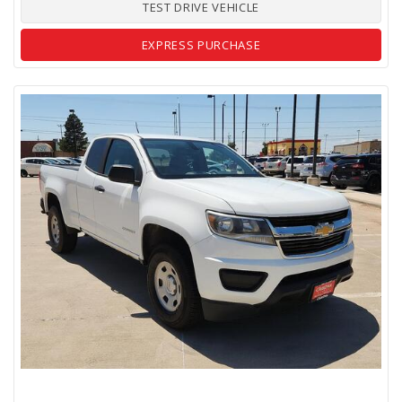
TEST DRIVE VEHICLE
EXPRESS PURCHASE