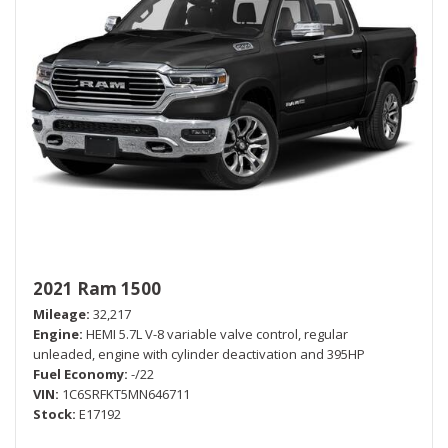
2021 Ram 1500
Mileage
32,217
Engine
HEMI 5.7L V-8 variable valve control, regular
unleaded, engine with cylinder deactivation and 395HP
Fuel Economy
-/22
VIN
1C6SRFKT5MN646711
Stock
E17192