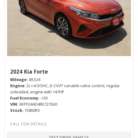
2024 Kia Forte
Mileage
49,524
Engine
2L I-4 DOHC, D-CVVT variable valve control, regular
unleaded, engine with 147HP
Fuel Economy
-/39
VIN
3KPF24AD4RE727630
Stock
15860R3
TEST DRIVE VEHICLE