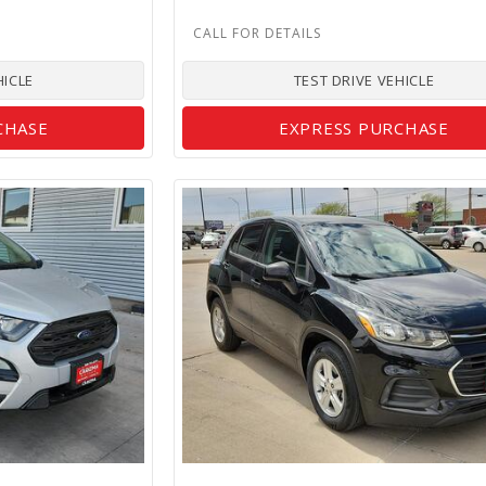
HICLE
TEST DRIVE VEHICLE
CHASE
EXPRESS PURCHASE