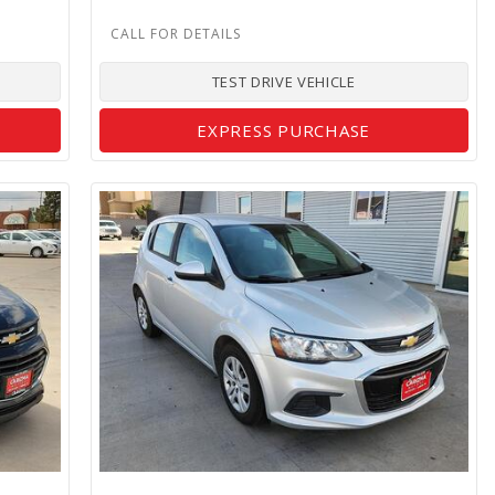
TEST DRIVE VEHICLE
EXPRESS PURCHASE