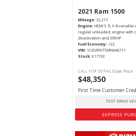
2021 Ram 1500
Mileage
32,217
Engine
HEMI 5.7L V-8 variable 
regular unleaded, engine with c
deactivation and 395HP
Fuel Economy
-/22
VIN
1C6SRFKT5MN646711
Stock
E17192
Sale Price
$48,350
First Time Customer Cred
TEST DRIVE VE
EXPRESS PUR