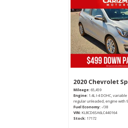
2020 Chevrolet S
Mileage
65,459
Engine
1.4L I-4 DOHC, variable
regular unleaded, engine with 
Fuel Economy
-/38
VIN
KL8CD6SA6LC440164
Stock
17172