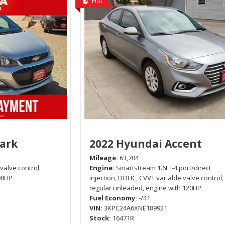
Hot
park
2022 Hyundai Accent
Mileage
63,704
 valve control,
Engine
Smartstream 1.6L I-4 port/direct
98HP
injection, DOHC, CVVT variable valve control,
regular unleaded, engine with 120HP
Fuel Economy
-/41
VIN
3KPC24A6XNE189921
Stock
16471R