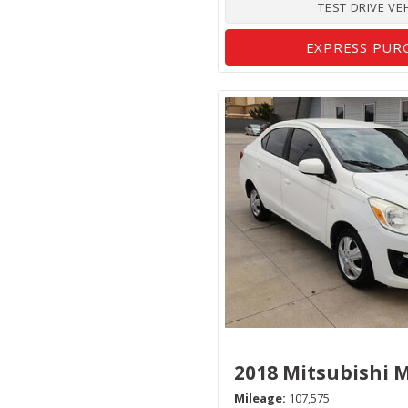
TEST DRIVE VE
EXPRESS PUR
2018 Mitsubishi 
Mileage
107,575