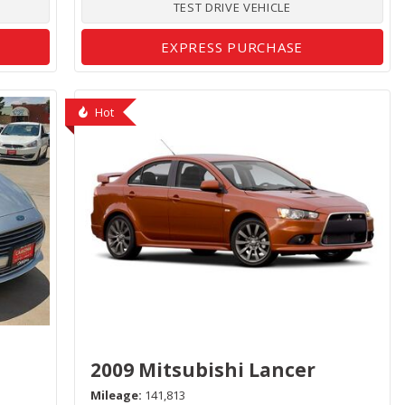
TEST DRIVE VEHICLE
EXPRESS PURCHASE
Hot
2009 Mitsubishi Lancer
Mileage
141,813