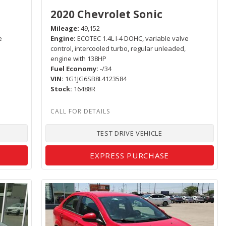
2020 Chevrolet Sonic
Mileage
49,152
e
Engine
ECOTEC 1.4L I-4 DOHC, variable valve
control, intercooled turbo, regular unleaded,
engine with 138HP
Fuel Economy
-/34
VIN
1G1JG6SB8L4123584
Stock
16488R
TEST DRIVE VEHICLE
EXPRESS PURCHASE