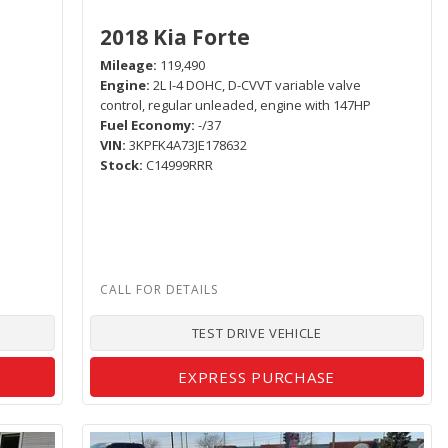
2018 Kia Forte
Mileage
119,490
Engine
2L I-4 DOHC, D-CVVT variable valve
control, regular unleaded, engine with 147HP
Fuel Economy
-/37
VIN
3KPFK4A73JE178632
Stock
C14999RRR
TEST DRIVE VEHICLE
EXPRESS PURCHASE