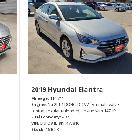
2019 Hyundai Elantra
Mileage
114,711
Engine
Nu 2L I-4 DOHC, D-CVVT variable valve
control, regular unleaded, engine with 147HP
Fuel Economy
-/37
VIN
5NPD84LF9KH473810
Stock
16165R