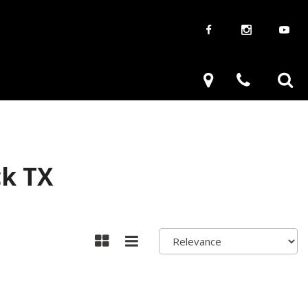
aways
Used Trucks
renzy
Used Subaru
ve
Used SUVs
Used Toyota
ck TX
Used Volkswagen