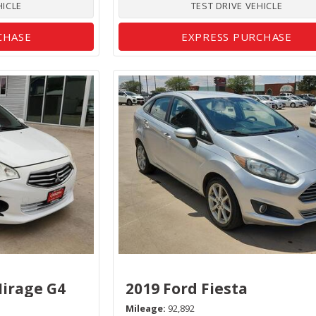
HICLE
TEST DRIVE VEHICLE
CHASE
EXPRESS PURCHASE
Mirage G4
2019 Ford Fiesta
Mileage
92,892