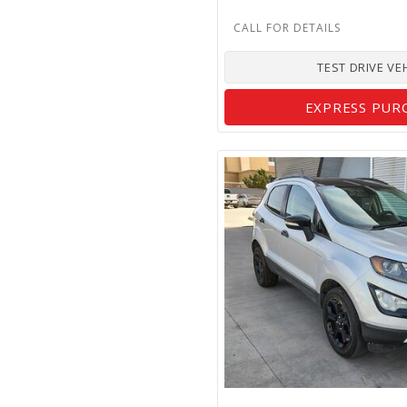
TEST DRIVE VE
EXPRESS PUR