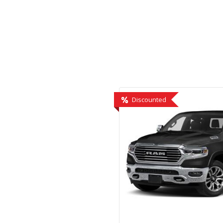
Hybrid & Electric
[1]
Discounted