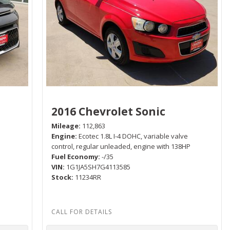
2016 Chevrolet Sonic
Mileage
112,863
Engine
Ecotec 1.8L I-4 DOHC, variable valve
P
control, regular unleaded, engine with 138HP
Fuel Economy
-/35
VIN
1G1JA5SH7G4113585
Stock
11234RR