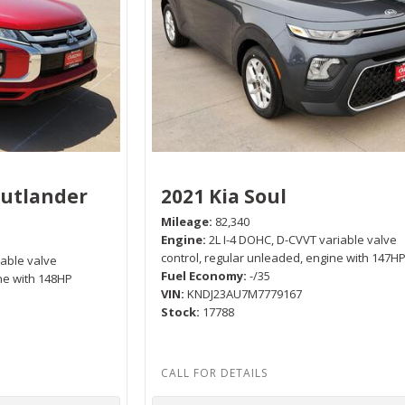
Outlander
2021 Kia Soul
Mileage
82,340
Engine
2L I-4 DOHC, D-CVVT variable valve
control, regular unleaded, engine with 147H
iable valve
Fuel Economy
-/35
ne with 148HP
VIN
KNDJ23AU7M7779167
Stock
17788