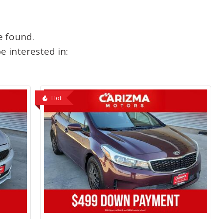
e found.
 interested in:
Hot