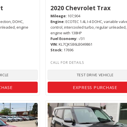
t
2020 Chevrolet Trax
Mileage
107,904
njection, DOHC,
Engine
ECOTEC 1.4L I-4 DOHC, variable valv
 unleaded, engine
control, intercooled turbo, regular unleaded,
engine with 138HP
Fuel Economy
-/31
VIN
KL7CJKSB6LB049861
Stock
17696
HICLE
TEST DRIVE VEHICLE
CHASE
EXPRESS PURCHASE