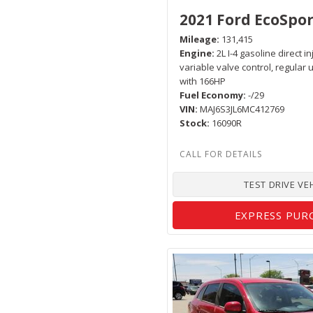
2021 Ford EcoSpor
Mileage
131,415
Engine
2L I-4 gasoline direct i
variable valve control, regular
with 166HP
Fuel Economy
-/29
VIN
MAJ6S3JL6MC412769
Stock
16090R
TEST DRIVE VE
EXPRESS PUR