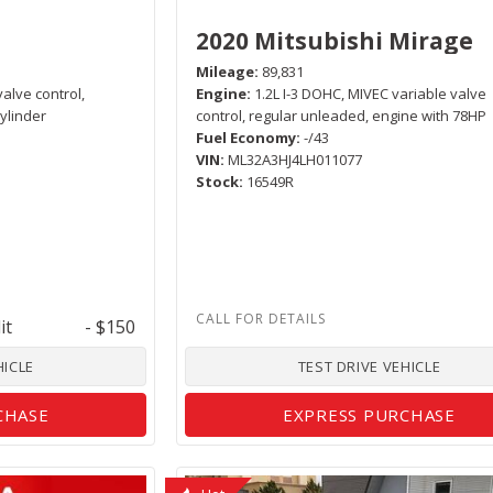
2020 Mitsubishi Mirage
Mileage
89,831
valve control,
Engine
1.2L I-3 DOHC, MIVEC variable valve
ylinder
control, regular unleaded, engine with 78HP
Fuel Economy
-/43
VIN
ML32A3HJ4LH011077
Stock
16549R
it
- $150
HICLE
TEST DRIVE VEHICLE
CHASE
EXPRESS PURCHASE