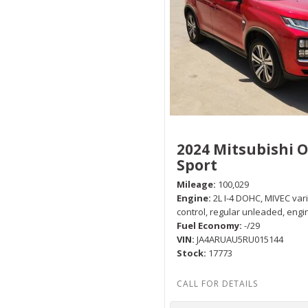
2024 Mitsubishi 
Sport
Mileage
100,029
Engine
2L I-4 DOHC, MIVEC var
control, regular unleaded, engi
Fuel Economy
-/29
VIN
JA4ARUAU5RU015144
Stock
17773