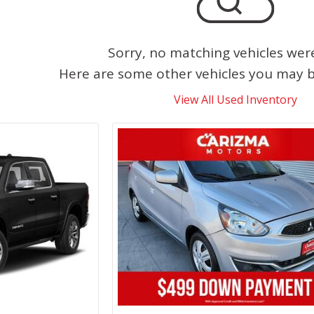
Sorry, no matching vehicles wer
Here are some other vehicles you may be
View All Used Inventory