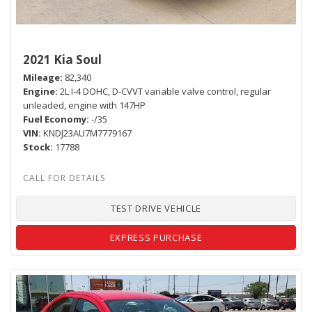
2021 Kia Soul
Mileage
82,340
Engine
2L I-4 DOHC, D-CVVT variable valve control, regular
unleaded, engine with 147HP
Fuel Economy
-/35
VIN
KNDJ23AU7M7779167
Stock
17788
TEST DRIVE VEHICLE
EXPRESS PURCHASE