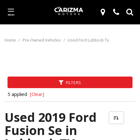
MENU
Home
/
Pre-Owned Vehicles
/
Used Ford Lubbock Tx
FILTERS
5 applied
[Clear]
Used 2019 Ford
Fusion Se in