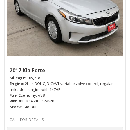
2017 Kia Forte
Mileage
105,718
Engine
2L I-4 DOHC, D-CVVT variable valve control, regular
unleaded, engine with 147HP
Fuel Economy
-/38
VIN
3KPFK4A71HE129620
Stock
14813RR