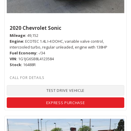
2020 Chevrolet Sonic
Mileage
49,152
Engine
ECOTEC 1.4L I-4 DOHC, variable valve control,
intercooled turbo, regular unleaded, engine with 138HP
Fuel Economy
-/34
VIN
1G1JG6SB8L4123584
Stock
16488R
TEST DRIVE VEHICLE
EXPRESS PURCHASE