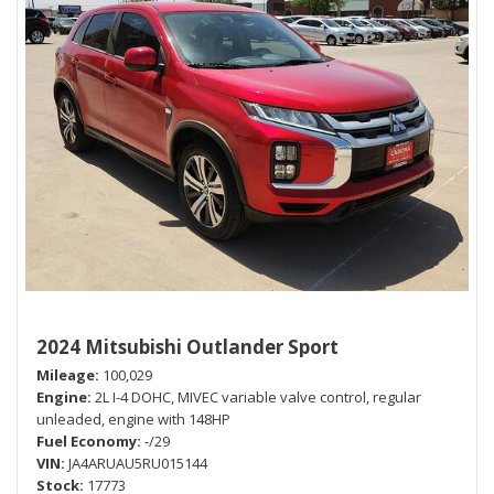
2024 Mitsubishi Outlander Sport
Mileage
100,029
Engine
2L I-4 DOHC, MIVEC variable valve control, regular
unleaded, engine with 148HP
Fuel Economy
-/29
VIN
JA4ARUAU5RU015144
Stock
17773