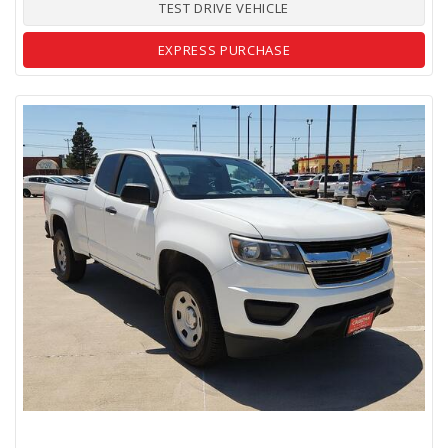
TEST DRIVE VEHICLE
EXPRESS PURCHASE