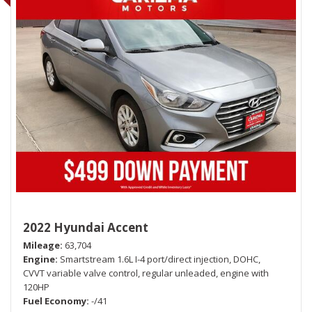
2022 Hyundai Accent
Mileage
63,704
Engine
Smartstream 1.6L I-4 port/direct injection, DOHC,
CVVT variable valve control, regular unleaded, engine with
120HP
Fuel Economy
-/41