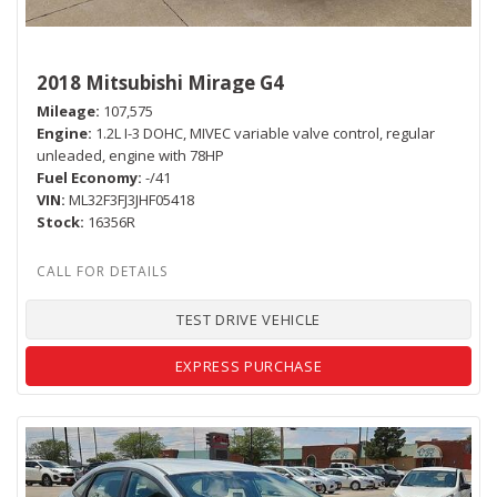
2018 Mitsubishi Mirage G4
Mileage
107,575
Engine
1.2L I-3 DOHC, MIVEC variable valve control, regular
unleaded, engine with 78HP
Fuel Economy
-/41
VIN
ML32F3FJ3JHF05418
Stock
16356R
TEST DRIVE VEHICLE
EXPRESS PURCHASE