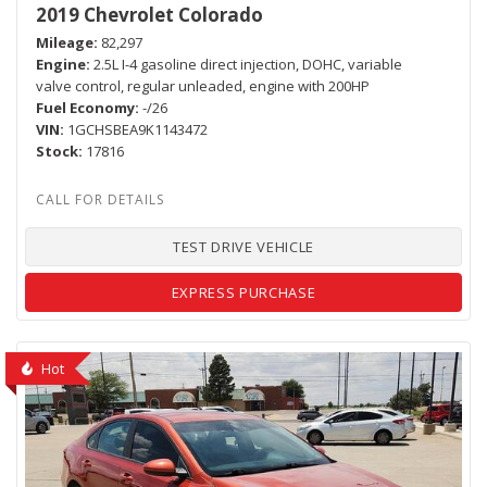
2019 Chevrolet Colorado
Mileage
82,297
Engine
2.5L I-4 gasoline direct injection, DOHC, variable
valve control, regular unleaded, engine with 200HP
Fuel Economy
-/26
VIN
1GCHSBEA9K1143472
Stock
17816
TEST DRIVE VEHICLE
EXPRESS PURCHASE
Hot