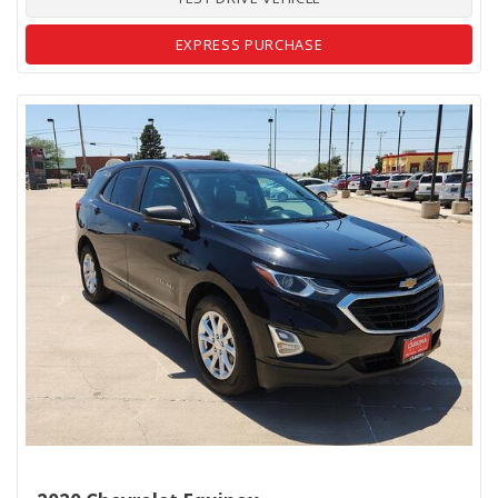
EXPRESS PURCHASE