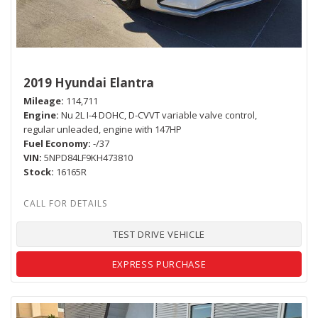
2019 Hyundai Elantra
Mileage
114,711
Engine
Nu 2L I-4 DOHC, D-CVVT variable valve control,
regular unleaded, engine with 147HP
Fuel Economy
-/37
VIN
5NPD84LF9KH473810
Stock
16165R
TEST DRIVE VEHICLE
EXPRESS PURCHASE