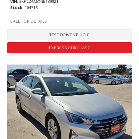
VIN
3KPC24A6XNE189921
Stock
16471R
TEST DRIVE VEHICLE
EXPRESS PURCHASE