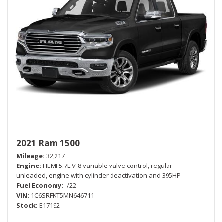
2021 Ram 1500
Mileage
32,217
Engine
HEMI 5.7L V-8 variable valve control, regular
unleaded, engine with cylinder deactivation and 395HP
Fuel Economy
-/22
VIN
1C6SRFKT5MN646711
Stock
E17192