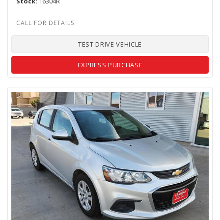
Stock
16304R
TEST DRIVE VEHICLE
EXPRESS PURCHASE