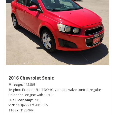
2016 Chevrolet Sonic
Mileage
112,863
Engine
Ecotec 1.8L I-4 DOHC, variable valve control, regular
unleaded, engine with 138HP
Fuel Economy
-/35
VIN
1G1JA5SH7G4113585
Stock
11234RR