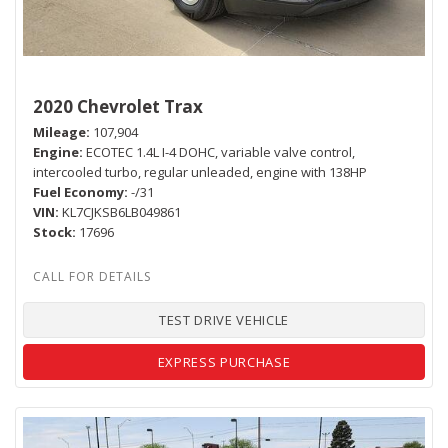
2020 Chevrolet Trax
Mileage
107,904
Engine
ECOTEC 1.4L I-4 DOHC, variable valve control,
intercooled turbo, regular unleaded, engine with 138HP
Fuel Economy
-/31
VIN
KL7CJKSB6LB049861
Stock
17696
TEST DRIVE VEHICLE
EXPRESS PURCHASE