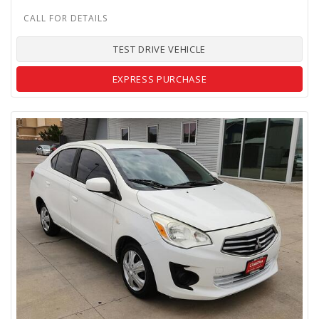
TEST DRIVE VEHICLE
EXPRESS PURCHASE