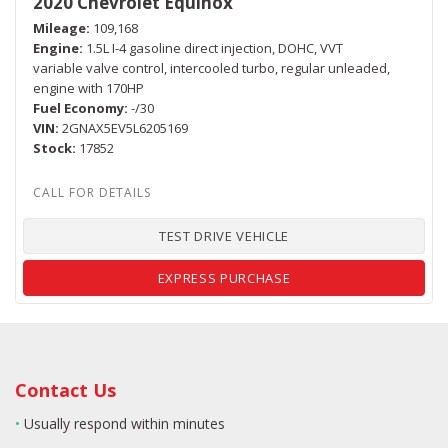
2020 Chevrolet Equinox
Mileage
109,168
Engine
1.5L I-4 gasoline direct injection, DOHC, VVT
variable valve control, intercooled turbo, regular unleaded,
engine with 170HP
Fuel Economy
-/30
VIN
2GNAX5EV5L6205169
Stock
17852
TEST DRIVE VEHICLE
EXPRESS PURCHASE
Contact Us
•
Usually respond within minutes