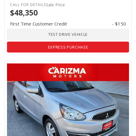
Sale Price
$48,350
First Time Customer Credit
- $150
TEST DRIVE VEHICLE
EXPRESS PURCHASE