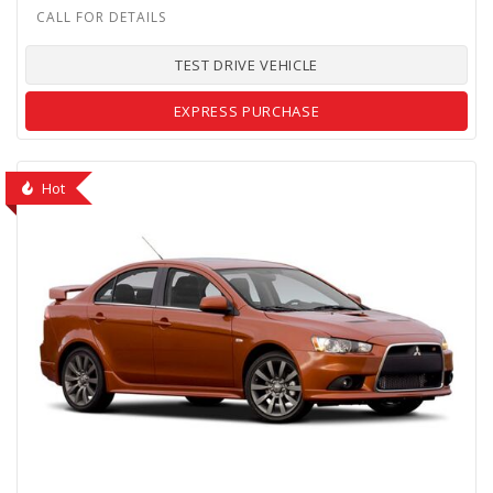
TEST DRIVE VEHICLE
EXPRESS PURCHASE
Hot