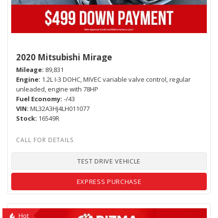
2020 Mitsubishi Mirage
Mileage
89,831
Engine
1.2L I-3 DOHC, MIVEC variable valve control, regular
unleaded, engine with 78HP
Fuel Economy
-/43
VIN
ML32A3HJ4LH011077
Stock
16549R
TEST DRIVE VEHICLE
EXPRESS PURCHASE
Hot