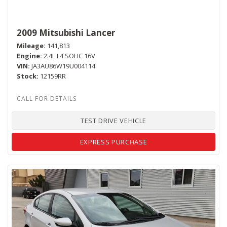
2009 Mitsubishi Lancer
Mileage
141,813
Engine
2.4L L4 SOHC 16V
VIN
JA3AU86W19U004114
Stock
12159RR
TEST DRIVE VEHICLE
EXPRESS PURCHASE