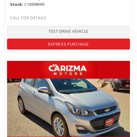
Stock
C14999RRR
TEST DRIVE VEHICLE
EXPRESS PURCHASE