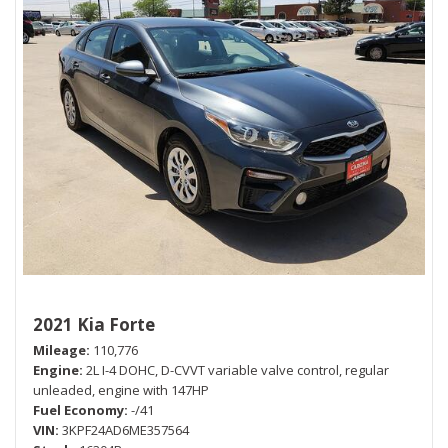
2021 Kia Forte
Mileage
110,776
Engine
2L I-4 DOHC, D-CVVT variable valve control, regular
unleaded, engine with 147HP
Fuel Economy
-/41
VIN
3KPF24AD6ME357564