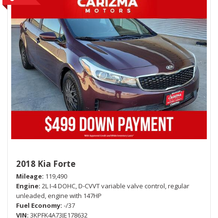
2018 Kia Forte
Mileage
119,490
Engine
2L I-4 DOHC, D-CVVT variable valve control, regular
unleaded, engine with 147HP
Fuel Economy
-/37
VIN
3KPFK4A73JE178632