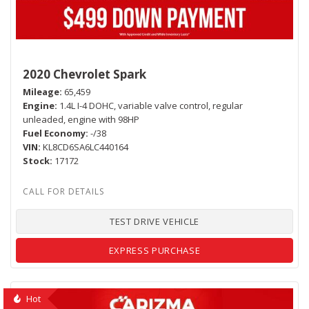
2020 Chevrolet Spark
Mileage
65,459
Engine
1.4L I-4 DOHC, variable valve control, regular
unleaded, engine with 98HP
Fuel Economy
-/38
VIN
KL8CD6SA6LC440164
Stock
17172
TEST DRIVE VEHICLE
EXPRESS PURCHASE
Hot