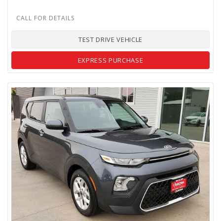
TEST DRIVE VEHICLE
EXPRESS PURCHASE