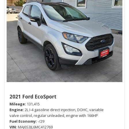
2021 Ford EcoSport
Mileage
131,415
Engine
2L I-4 gasoline direct injection, DOHC, variable
valve control, regular unleaded, engine with 166HP
Fuel Economy
-/29
VIN
MAJ6S3JL6MC412769