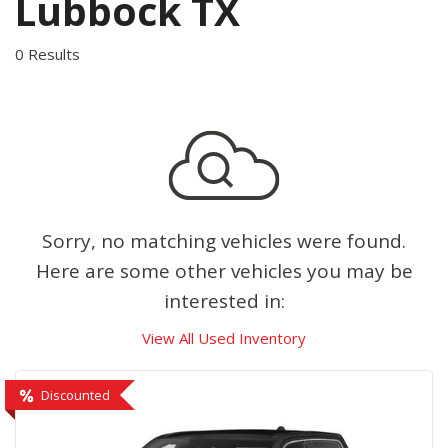
Lubbock TX
0 Results
Sorry, no matching vehicles were found.
Here are some other vehicles you may be
interested in:
View All Used Inventory
Discounted