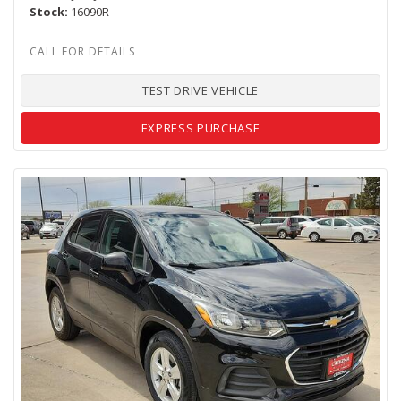
Stock
16090R
TEST DRIVE VEHICLE
EXPRESS PURCHASE