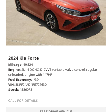
2024 Kia Forte
Mileage
49,524
Engine
2L I-4 DOHC, D-CVVT variable valve control, regular
unleaded, engine with 147HP
Fuel Economy
-/39
VIN
3KPF24AD4RE727630
Stock
15860R3
TEST DRIVE VEHICLE