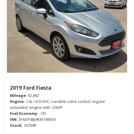
2019 Ford Fiesta
Mileage
92,892
Engine
1.6L I-4 DOHC, variable valve control, regular
unleaded, engine with 120HP
Fuel Economy
-/35
VIN
3FADP4BJ9KM149054
Stock
16709R