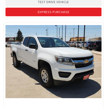
TEST DRIVE VEHICLE
EXPRESS PURCHASE