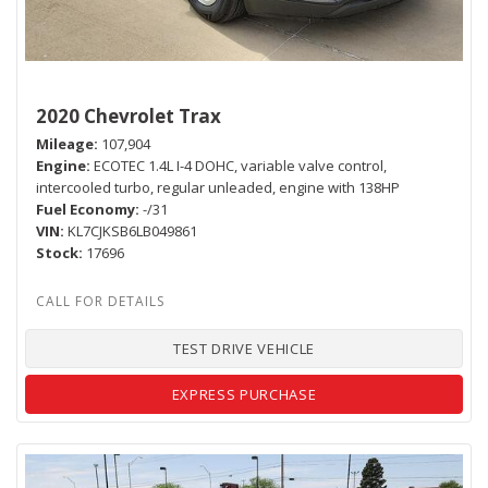
2020 Chevrolet Trax
Mileage
107,904
Engine
ECOTEC 1.4L I-4 DOHC, variable valve control,
intercooled turbo, regular unleaded, engine with 138HP
Fuel Economy
-/31
VIN
KL7CJKSB6LB049861
Stock
17696
TEST DRIVE VEHICLE
EXPRESS PURCHASE