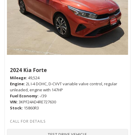
2024 Kia Forte
Mileage
49,524
Engine
2L I-4 DOHC, D-CVVT variable valve control, regular
unleaded, engine with 147HP
Fuel Economy
-/39
VIN
3KPF24AD4RE727630
Stock
15860R3
TEST DRIVE VEHICLE