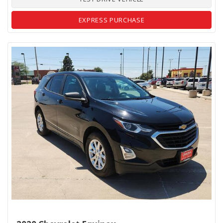
EXPRESS PURCHASE