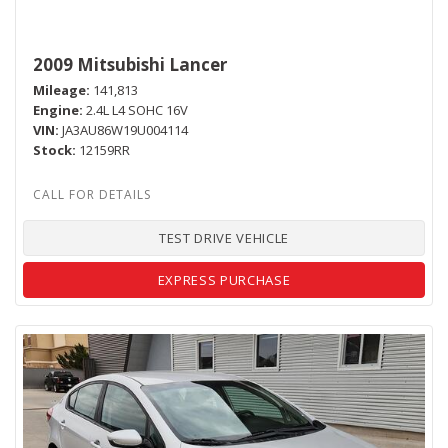
2009 Mitsubishi Lancer
Mileage
141,813
Engine
2.4L L4 SOHC 16V
VIN
JA3AU86W19U004114
Stock
12159RR
TEST DRIVE VEHICLE
EXPRESS PURCHASE