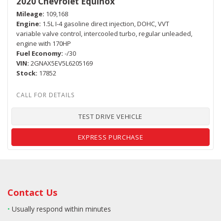
2020 Chevrolet Equinox
Mileage
109,168
Engine
1.5L I-4 gasoline direct injection, DOHC, VVT
variable valve control, intercooled turbo, regular unleaded,
engine with 170HP
Fuel Economy
-/30
VIN
2GNAX5EV5L6205169
Stock
17852
TEST DRIVE VEHICLE
EXPRESS PURCHASE
Contact Us
•
Usually respond within minutes