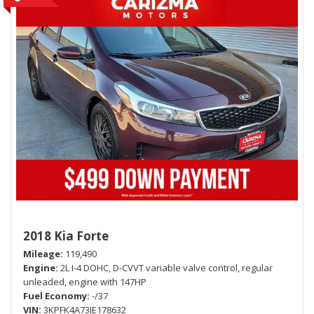
2018 Kia Forte
Mileage
119,490
Engine
2L I-4 DOHC, D-CVVT variable valve control, regular
unleaded, engine with 147HP
Fuel Economy
-/37
VIN
3KPFK4A73JE178632