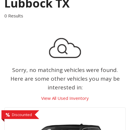
Lubbock TX
0 Results
Sorry, no matching vehicles were found.
Here are some other vehicles you may be
interested in:
View All Used Inventory
Discounted