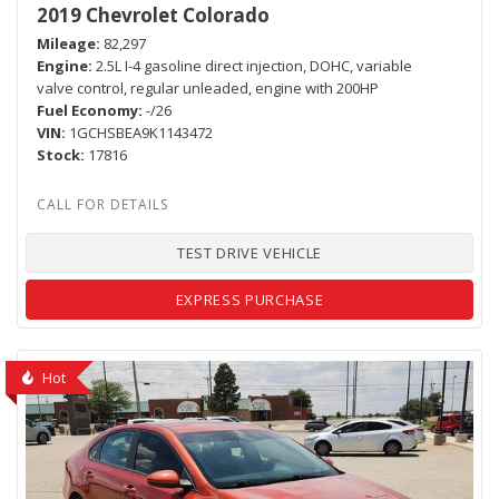
2019 Chevrolet Colorado
Mileage
82,297
Engine
2.5L I-4 gasoline direct injection, DOHC, variable
valve control, regular unleaded, engine with 200HP
Fuel Economy
-/26
VIN
1GCHSBEA9K1143472
Stock
17816
TEST DRIVE VEHICLE
EXPRESS PURCHASE
Hot