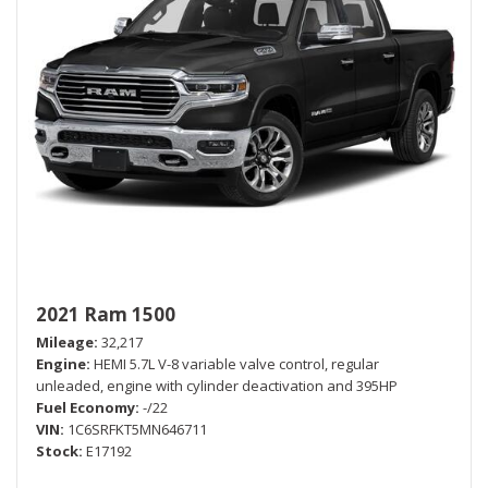
2021 Ram 1500
Mileage
32,217
Engine
HEMI 5.7L V-8 variable valve control, regular
unleaded, engine with cylinder deactivation and 395HP
Fuel Economy
-/22
VIN
1C6SRFKT5MN646711
Stock
E17192