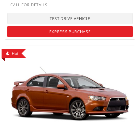
TEST DRIVE VEHICLE
EXPRESS PURCHASE
Hot