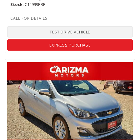
Stock
C14999RRR
TEST DRIVE VEHICLE
EXPRESS PURCHASE