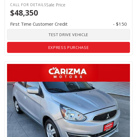
Sale Price
$48,350
First Time Customer Credit
- $150
TEST DRIVE VEHICLE
EXPRESS PURCHASE