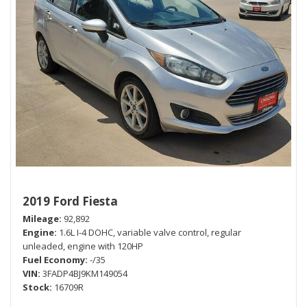
2019 Ford Fiesta
Mileage
92,892
Engine
1.6L I-4 DOHC, variable valve control, regular
unleaded, engine with 120HP
Fuel Economy
-/35
VIN
3FADP4BJ9KM149054
Stock
16709R