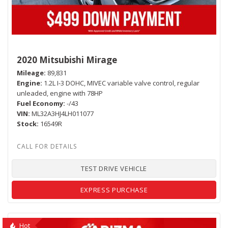
2020 Mitsubishi Mirage
Mileage
89,831
Engine
1.2L I-3 DOHC, MIVEC variable valve control, regular
unleaded, engine with 78HP
Fuel Economy
-/43
VIN
ML32A3HJ4LH011077
Stock
16549R
TEST DRIVE VEHICLE
EXPRESS PURCHASE
Hot