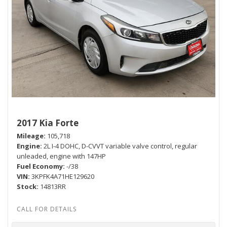
2017 Kia Forte
Mileage
105,718
Engine
2L I-4 DOHC, D-CVVT variable valve control, regular
unleaded, engine with 147HP
Fuel Economy
-/38
VIN
3KPFK4A71HE129620
Stock
14813RR