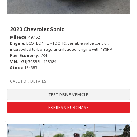
2020 Chevrolet Sonic
Mileage
49,152
Engine
ECOTEC 1.4L I-4 DOHC, variable valve control,
intercooled turbo, regular unleaded, engine with 138HP
Fuel Economy
-/34
VIN
1G1JG6SB8L4123584
Stock
16488R
TEST DRIVE VEHICLE
EXPRESS PURCHASE