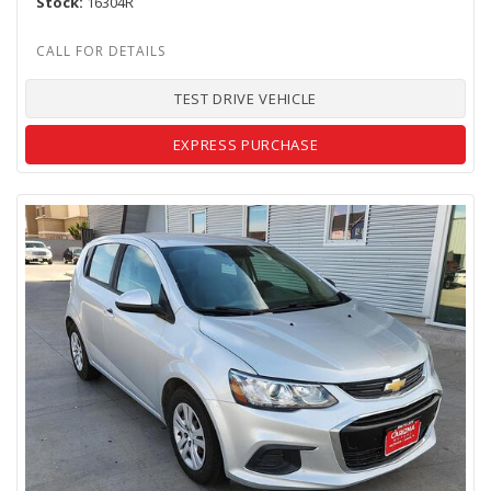
Stock
16304R
TEST DRIVE VEHICLE
EXPRESS PURCHASE