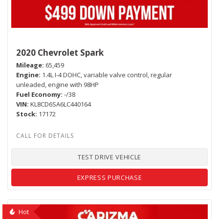
2020 Chevrolet Spark
Mileage
65,459
Engine
1.4L I-4 DOHC, variable valve control, regular
unleaded, engine with 98HP
Fuel Economy
-/38
VIN
KL8CD6SA6LC440164
Stock
17172
TEST DRIVE VEHICLE
EXPRESS PURCHASE
Hot