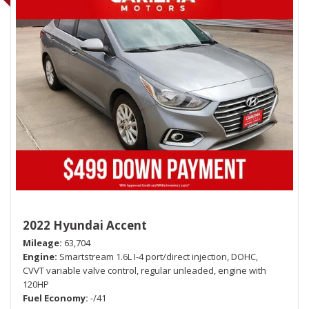
2022 Hyundai Accent
Mileage
63,704
Engine
Smartstream 1.6L I-4 port/direct injection, DOHC,
CVVT variable valve control, regular unleaded, engine with
120HP
Fuel Economy
-/41