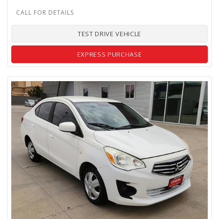
TEST DRIVE VEHICLE
EXPRESS PURCHASE