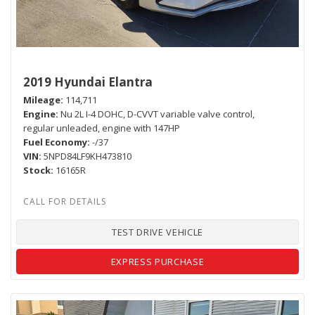
2019 Hyundai Elantra
Mileage
114,711
Engine
Nu 2L I-4 DOHC, D-CVVT variable valve control,
regular unleaded, engine with 147HP
Fuel Economy
-/37
VIN
5NPD84LF9KH473810
Stock
16165R
TEST DRIVE VEHICLE
EXPRESS PURCHASE