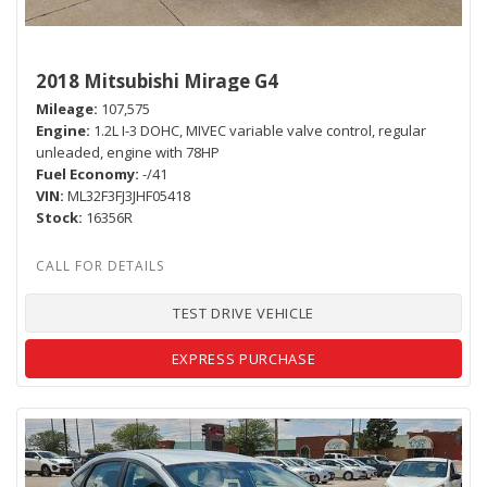
2018 Mitsubishi Mirage G4
Mileage
107,575
Engine
1.2L I-3 DOHC, MIVEC variable valve control, regular
unleaded, engine with 78HP
Fuel Economy
-/41
VIN
ML32F3FJ3JHF05418
Stock
16356R
TEST DRIVE VEHICLE
EXPRESS PURCHASE