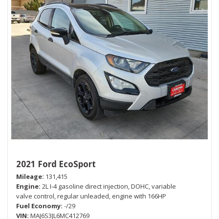
2021 Ford EcoSport
Mileage
131,415
Engine
2L I-4 gasoline direct injection, DOHC, variable
valve control, regular unleaded, engine with 166HP
Fuel Economy
-/29
VIN
MAJ6S3JL6MC412769