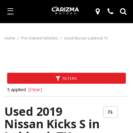
MENU
Home
/
Pre-Owned Vehicles
/
Used Nissan Lubbock Tx
FILTERS
5 applied
[Clear]
Used 2019
Nissan Kicks S in