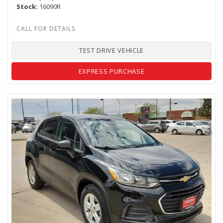
Stock
16090R
TEST DRIVE VEHICLE
EXPRESS PURCHASE