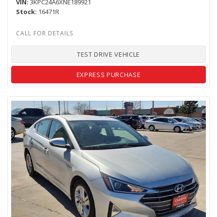
VIN
3KPC24A6XNE189921
Stock
16471R
TEST DRIVE VEHICLE
EXPRESS PURCHASE