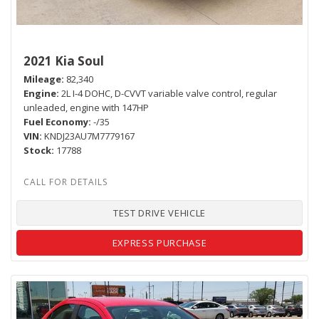
2021 Kia Soul
Mileage
82,340
Engine
2L I-4 DOHC, D-CVVT variable valve control, regular
unleaded, engine with 147HP
Fuel Economy
-/35
VIN
KNDJ23AU7M7779167
Stock
17788
TEST DRIVE VEHICLE
EXPRESS PURCHASE