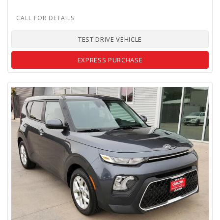
TEST DRIVE VEHICLE
EXPRESS PURCHASE