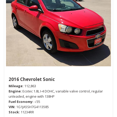
2016 Chevrolet Sonic
Mileage
112,863
Engine
Ecotec 1.8L I-4 DOHC, variable valve control, regular
unleaded, engine with 138HP
Fuel Economy
-/35
VIN
1G1JA5SH7G4113585
Stock
11234RR