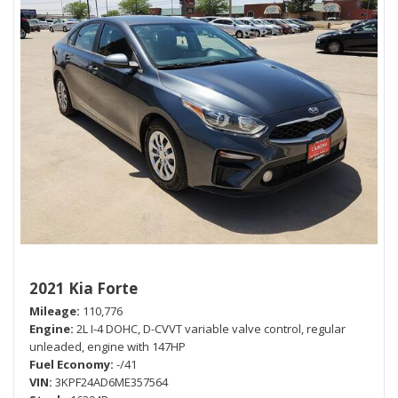
2021 Kia Forte
Mileage
110,776
Engine
2L I-4 DOHC, D-CVVT variable valve control, regular
unleaded, engine with 147HP
Fuel Economy
-/41
VIN
3KPF24AD6ME357564