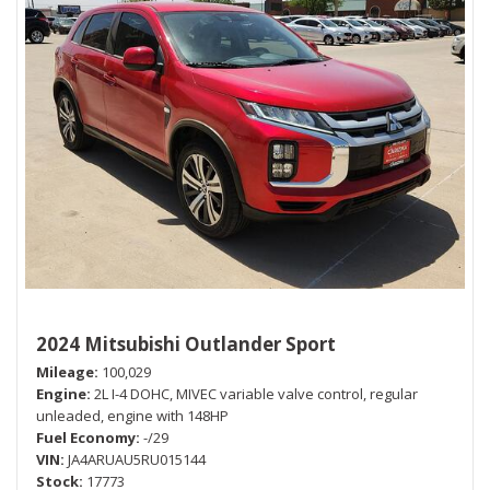
2024 Mitsubishi Outlander Sport
Mileage
100,029
Engine
2L I-4 DOHC, MIVEC variable valve control, regular
unleaded, engine with 148HP
Fuel Economy
-/29
VIN
JA4ARUAU5RU015144
Stock
17773