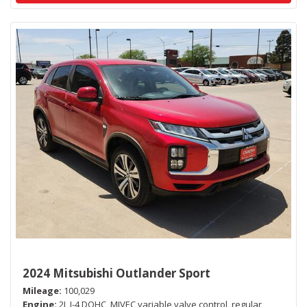
2024 Mitsubishi Outlander Sport
Mileage
100,029
Engine
2L I-4 DOHC, MIVEC variable valve control, regular