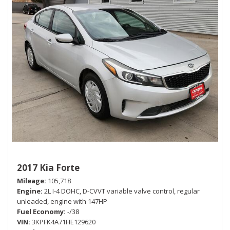
2017 Kia Forte
Mileage
105,718
Engine
2L I-4 DOHC, D-CVVT variable valve control, regular
unleaded, engine with 147HP
Fuel Economy
-/38
VIN
3KPFK4A71HE129620