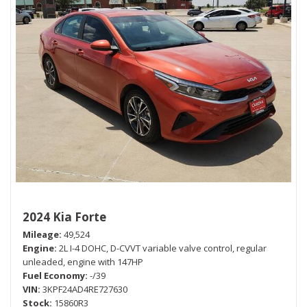
2024 Kia Forte
Mileage
49,524
Engine
2L I-4 DOHC, D-CVVT variable valve control, regular
unleaded, engine with 147HP
Fuel Economy
-/39
VIN
3KPF24AD4RE727630
Stock
15860R3