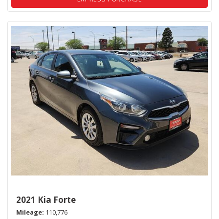
2021 Kia Forte
Mileage
110,776