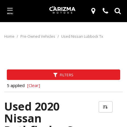
MENU
Home
/
Pre-Owned Vehicles
/
Used Nissan Lubbock Tx
FILTERS
5 applied
[Clear]
Used 2020
Nissan