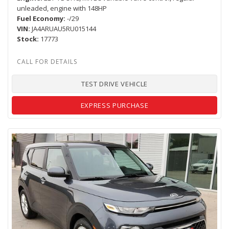
unleaded, engine with 148HP
Fuel Economy
-/29
VIN
JA4ARUAU5RU015144
Stock
17773
TEST DRIVE VEHICLE
EXPRESS PURCHASE