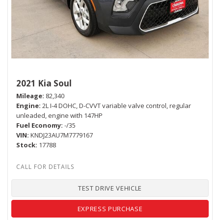
2021 Kia Soul
Mileage
82,340
Engine
2L I-4 DOHC, D-CVVT variable valve control, regular
unleaded, engine with 147HP
Fuel Economy
-/35
VIN
KNDJ23AU7M7779167
Stock
17788
TEST DRIVE VEHICLE
EXPRESS PURCHASE