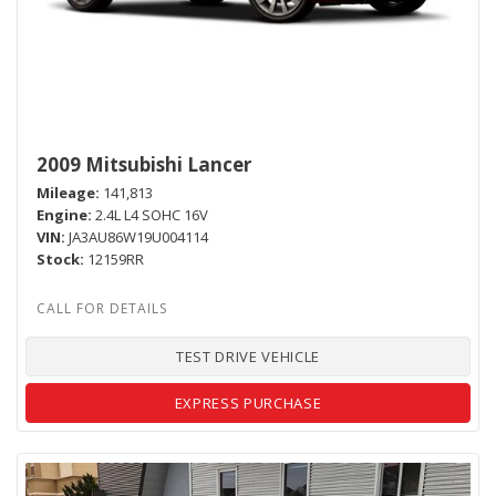
2009 Mitsubishi Lancer
Mileage
141,813
Engine
2.4L L4 SOHC 16V
VIN
JA3AU86W19U004114
Stock
12159RR
TEST DRIVE VEHICLE
EXPRESS PURCHASE