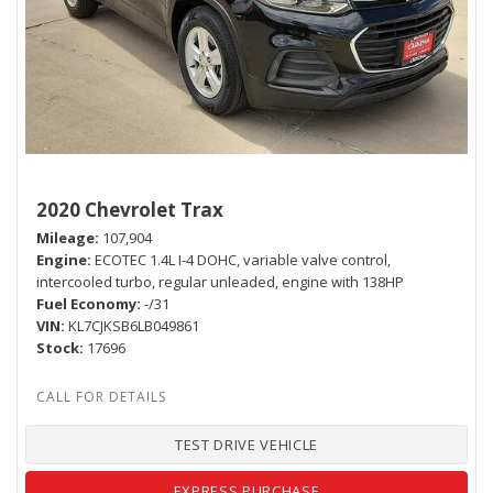
2020 Chevrolet Trax
Mileage
107,904
Engine
ECOTEC 1.4L I-4 DOHC, variable valve control,
intercooled turbo, regular unleaded, engine with 138HP
Fuel Economy
-/31
VIN
KL7CJKSB6LB049861
Stock
17696
TEST DRIVE VEHICLE
EXPRESS PURCHASE