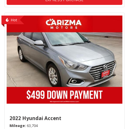
Hot
2022 Hyundai Accent
Mileage
63,704