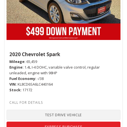
2020 Chevrolet Spark
Mileage
65,459
Engine
1.4L I-4 DOHC, variable valve control, regular
unleaded, engine with 98HP
Fuel Economy
-/38
VIN
KL8CD6SA6LC440164
Stock
17172
TEST DRIVE VEHICLE
EXPRESS PURCHASE