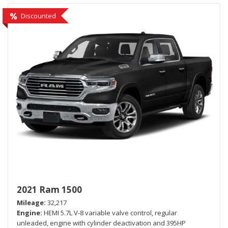
Discounted
2021 Ram 1500
Mileage
32,217
Engine
HEMI 5.7L V-8 variable valve control, regular
unleaded, engine with cylinder deactivation and 395HP