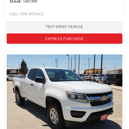
Stock
14813RR
TEST DRIVE VEHICLE
EXPRESS PURCHASE