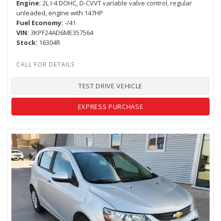
Engine
2L I-4 DOHC, D-CVVT variable valve control, regular
unleaded, engine with 147HP
Fuel Economy
-/41
VIN
3KPF24AD6ME357564
Stock
16304R
TEST DRIVE VEHICLE
EXPRESS PURCHASE