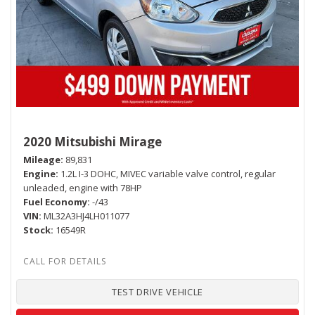
2020 Mitsubishi Mirage
Mileage
89,831
Engine
1.2L I-3 DOHC, MIVEC variable valve control, regular
unleaded, engine with 78HP
Fuel Economy
-/43
VIN
ML32A3HJ4LH011077
Stock
16549R
TEST DRIVE VEHICLE