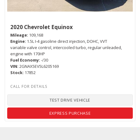
2020 Chevrolet Equinox
Mileage
109,168
Engine
1.5L I-4 gasoline direct injection, DOHC, VVT
variable valve control, intercooled turbo, regular unleaded,
engine with 170HP
Fuel Economy
-/30
VIN
2GNAX5EV5L6205169
Stock
17852
TEST DRIVE VEHICLE
EXPRESS PURCHASE