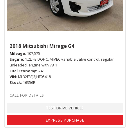
2018 Mitsubishi Mirage G4
Mileage
107,575
Engine
1.2L I-3 DOHC, MIVEC variable valve control, regular
unleaded, engine with 78HP
Fuel Economy
-/41
VIN
ML32F3FJ3JHF05418
Stock
16356R
TEST DRIVE VEHICLE
EXPRESS PURCHASE