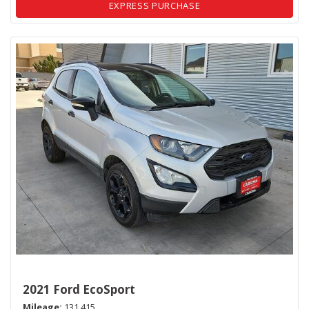
EXPRESS PURCHASE
2021 Ford EcoSport
Mileage
131,415