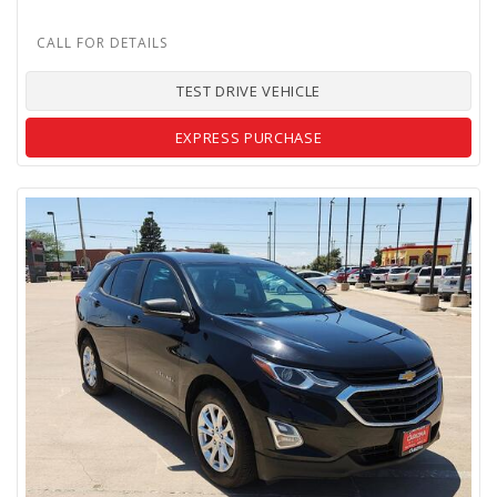
TEST DRIVE VEHICLE
EXPRESS PURCHASE