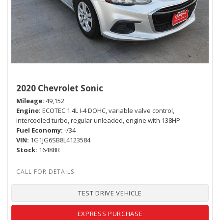
2020 Chevrolet Sonic
Mileage
49,152
Engine
ECOTEC 1.4L I-4 DOHC, variable valve control,
intercooled turbo, regular unleaded, engine with 138HP
Fuel Economy
-/34
VIN
1G1JG6SB8L4123584
Stock
16488R
TEST DRIVE VEHICLE
EXPRESS PURCHASE