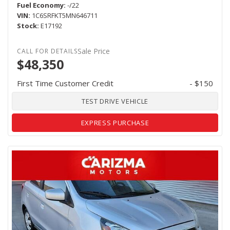
Fuel Economy
-/22
VIN
1C6SRFKT5MN646711
Stock
E17192
Sale Price
$48,350
First Time Customer Credit
- $150
TEST DRIVE VEHICLE
EXPRESS PURCHASE