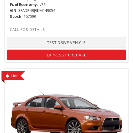
Fuel Economy
-/35
VIN
3FADP4BJ9KM149054
Stock
16709R
TEST DRIVE VEHICLE
EXPRESS PURCHASE
Hot