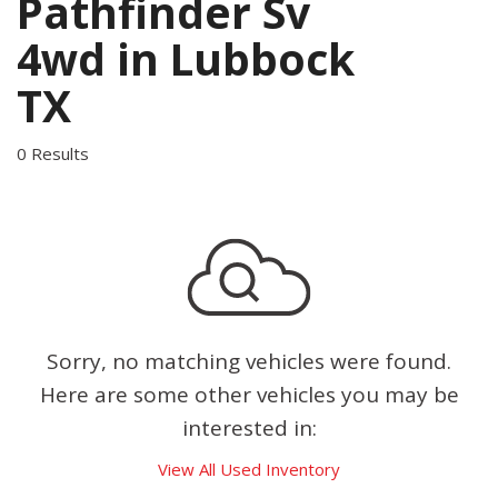
Pathfinder Sv
4wd in Lubbock
TX
0 Results
Sorry, no matching vehicles were found.
Here are some other vehicles you may be
interested in:
View All Used Inventory