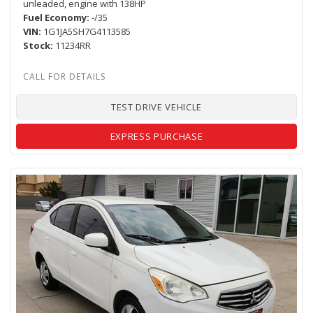
unleaded, engine with 138HP
Fuel Economy
-/35
VIN
1G1JA5SH7G4113585
Stock
11234RR
TEST DRIVE VEHICLE
EXPRESS PURCHASE