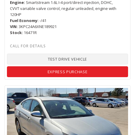
Engine
Smartstream 1.6L I-4 port/direct injection, DOHC,
CVVT variable valve control, regular unleaded, engine with
120HP
Fuel Economy
-/41
VIN
3KPC24A6XNE189921
Stock
16471R
TEST DRIVE VEHICLE
EXPRESS PURCHASE