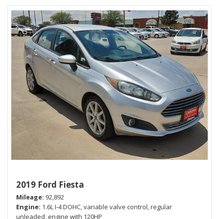
2019 Ford Fiesta
Mileage
92,892
Engine
1.6L I-4 DOHC, variable valve control, regular
unleaded, engine with 120HP