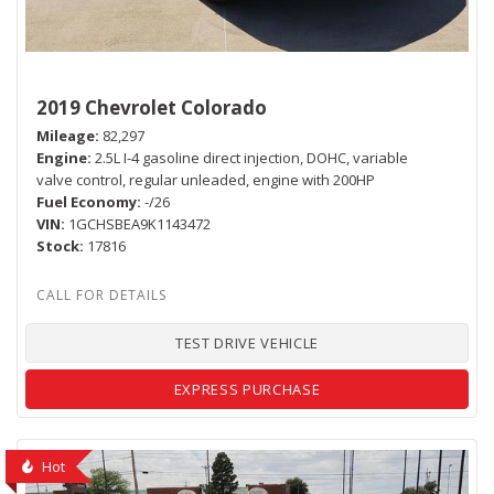
2019 Chevrolet Colorado
Mileage
82,297
Engine
2.5L I-4 gasoline direct injection, DOHC, variable
valve control, regular unleaded, engine with 200HP
Fuel Economy
-/26
VIN
1GCHSBEA9K1143472
Stock
17816
TEST DRIVE VEHICLE
EXPRESS PURCHASE
Hot