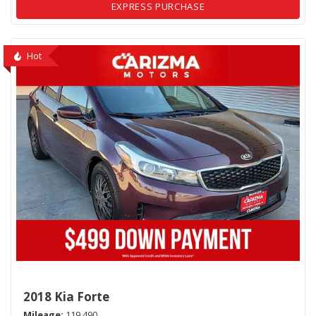
EXPRESS PURCHASE
Hot
2018 Kia Forte
Mileage
119,490