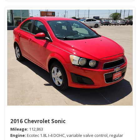
2016 Chevrolet Sonic
Mileage
112,863
Engine
Ecotec 1.8L I-4 DOHC, variable valve control, regular