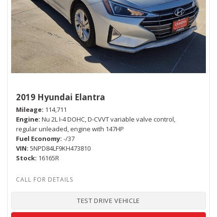
2019 Hyundai Elantra
Mileage
114,711
Engine
Nu 2L I-4 DOHC, D-CVVT variable valve control,
regular unleaded, engine with 147HP
Fuel Economy
-/37
VIN
5NPD84LF9KH473810
Stock
16165R
TEST DRIVE VEHICLE