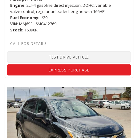
Engine
2L I-4 gasoline direct injection, DOHC, variable
valve control, regular unleaded, engine with 166HP
Fuel Economy
-/29
VIN
MAJ6S3JL6MC412769
Stock
16090R
TEST DRIVE VEHICLE
EXPRESS PURCHASE