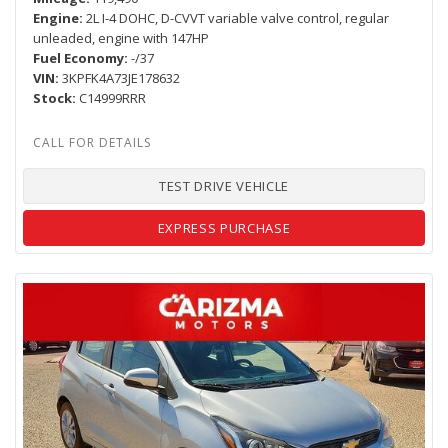
Engine
2L I-4 DOHC, D-CVVT variable valve control, regular
unleaded, engine with 147HP
Fuel Economy
-/37
VIN
3KPFK4A73JE178632
Stock
C14999RRR
TEST DRIVE VEHICLE
EXPRESS PURCHASE