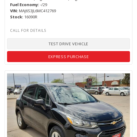
Fuel Economy
-/29
VIN
MAJ6S3JL6MC412769
Stock
16090R
TEST DRIVE VEHICLE
EXPRESS PURCHASE