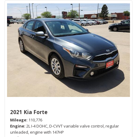
2021 Kia Forte
Mileage
110,776
Engine
2L I-4 DOHC, D-CVVT variable valve control, regular
unleaded, engine with 147HP