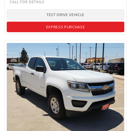
TEST DRIVE VEHICLE
EXPRESS PURCHASE