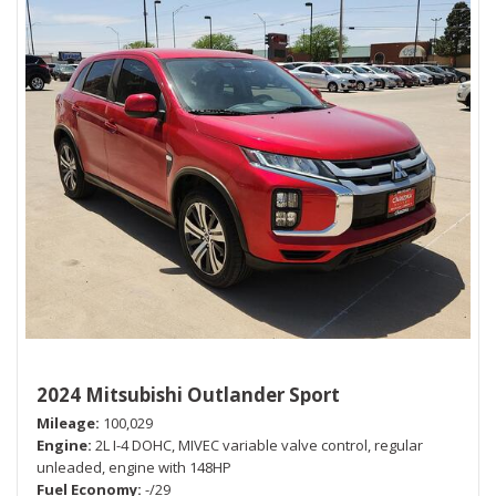
2024 Mitsubishi Outlander Sport
Mileage
100,029
Engine
2L I-4 DOHC, MIVEC variable valve control, regular
unleaded, engine with 148HP
Fuel Economy
-/29