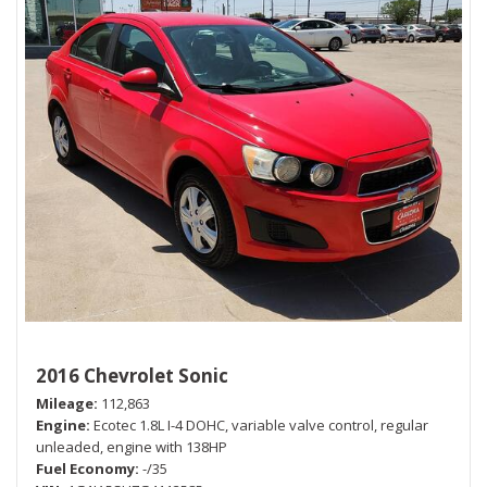
2016 Chevrolet Sonic
Mileage
112,863
Engine
Ecotec 1.8L I-4 DOHC, variable valve control, regular
unleaded, engine with 138HP
Fuel Economy
-/35