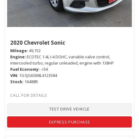
2020 Chevrolet Sonic
Mileage
49,152
Engine
ECOTEC 1.4L I-4 DOHC, variable valve control,
intercooled turbo, regular unleaded, engine with 138HP
Fuel Economy
-/34
VIN
1G1JG6SB8L4123584
Stock
16488R
TEST DRIVE VEHICLE
EXPRESS PURCHASE