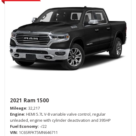
2021 Ram 1500
Mileage
32,217
Engine
HEMI 5.7L V-8 variable valve control, regular
unleaded, engine with cylinder deactivation and 395HP
Fuel Economy
-/22
VIN
1C6SRFKT5MN646711