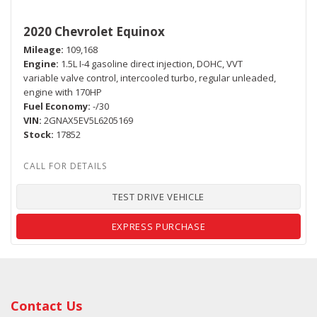
2020 Chevrolet Equinox
Mileage
109,168
Engine
1.5L I-4 gasoline direct injection, DOHC, VVT
variable valve control, intercooled turbo, regular unleaded,
engine with 170HP
Fuel Economy
-/30
VIN
2GNAX5EV5L6205169
Stock
17852
TEST DRIVE VEHICLE
EXPRESS PURCHASE
Contact Us