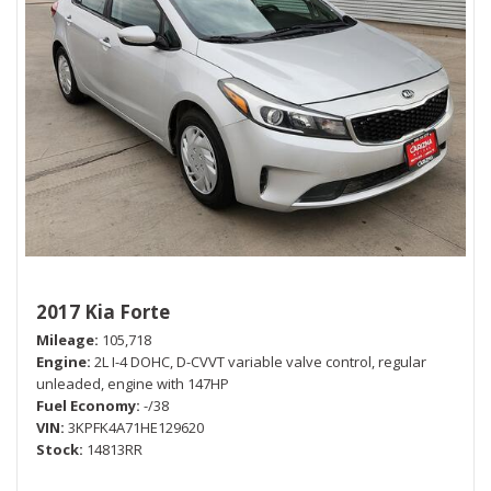
2017 Kia Forte
Mileage
105,718
Engine
2L I-4 DOHC, D-CVVT variable valve control, regular
unleaded, engine with 147HP
Fuel Economy
-/38
VIN
3KPFK4A71HE129620
Stock
14813RR