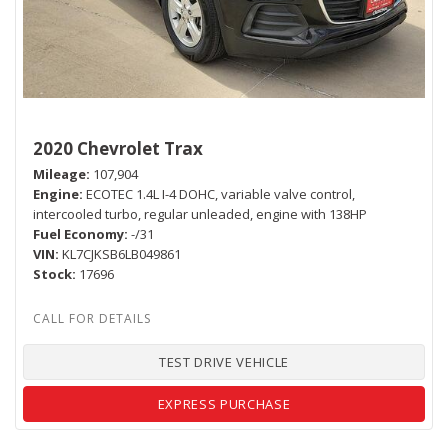
2020 Chevrolet Trax
Mileage
107,904
Engine
ECOTEC 1.4L I-4 DOHC, variable valve control,
intercooled turbo, regular unleaded, engine with 138HP
Fuel Economy
-/31
VIN
KL7CJKSB6LB049861
Stock
17696
TEST DRIVE VEHICLE
EXPRESS PURCHASE