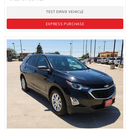
TEST DRIVE VEHICLE
EXPRESS PURCHASE