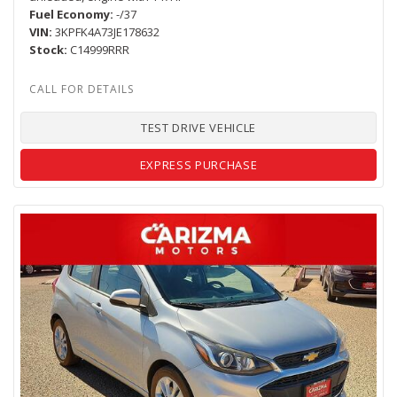
Fuel Economy
-/37
VIN
3KPFK4A73JE178632
Stock
C14999RRR
TEST DRIVE VEHICLE
EXPRESS PURCHASE