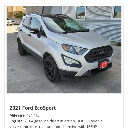
2021 Ford EcoSport
Mileage
131,415
Engine
2L I-4 gasoline direct injection, DOHC, variable
valve control, regular unleaded, engine with 166HP