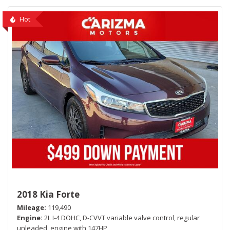
Hot
2018 Kia Forte
Mileage
119,490
Engine
2L I-4 DOHC, D-CVVT variable valve control, regular
unleaded, engine with 147HP