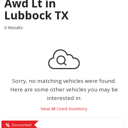
Awd Lt in
Lubbock TX
0 Results
Sorry, no matching vehicles were found.
Here are some other vehicles you may be
interested in:
View All Used Inventory
Discounted