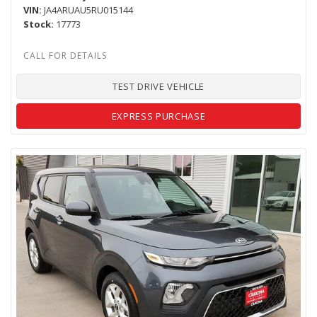
VIN
JA4ARUAU5RU015144
Stock
17773
TEST DRIVE VEHICLE
EXPRESS PURCHASE