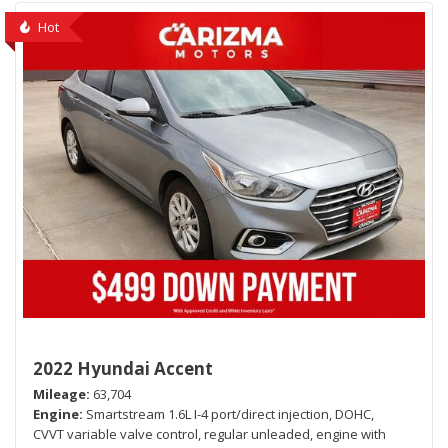
Hot
2022 Hyundai Accent
Mileage
63,704
Engine
Smartstream 1.6L I-4 port/direct injection, DOHC,
CVVT variable valve control, regular unleaded, engine with