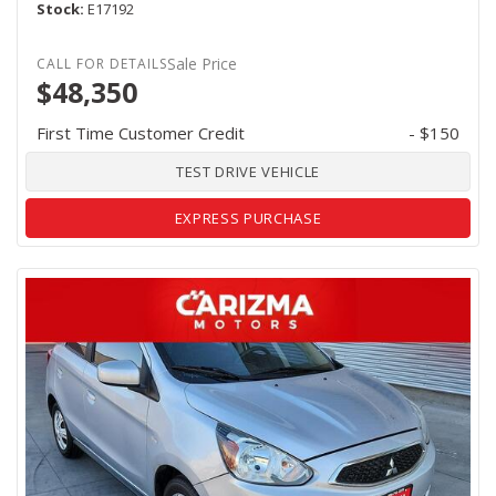
Stock
E17192
Sale Price
$48,350
First Time Customer Credit
- $150
TEST DRIVE VEHICLE
EXPRESS PURCHASE