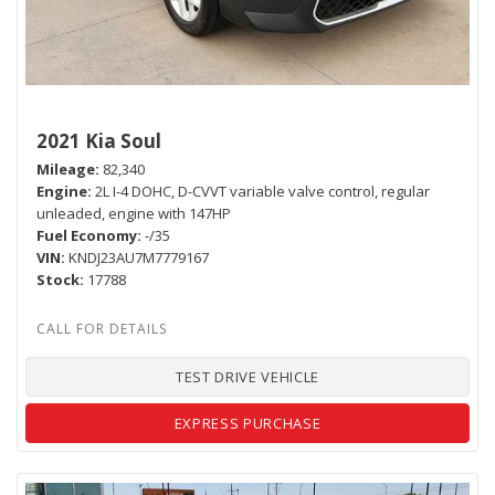
2021 Kia Soul
Mileage
82,340
Engine
2L I-4 DOHC, D-CVVT variable valve control, regular
unleaded, engine with 147HP
Fuel Economy
-/35
VIN
KNDJ23AU7M7779167
Stock
17788
TEST DRIVE VEHICLE
EXPRESS PURCHASE