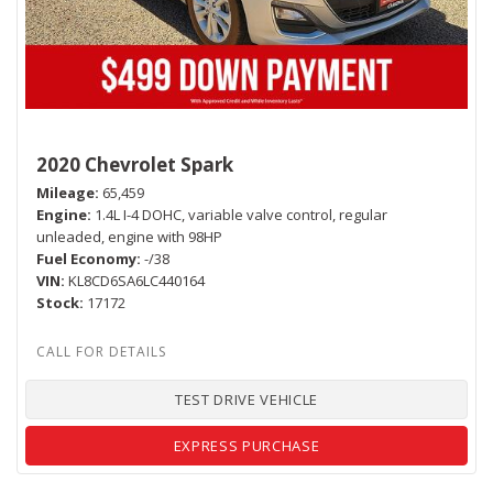
2020 Chevrolet Spark
Mileage
65,459
Engine
1.4L I-4 DOHC, variable valve control, regular
unleaded, engine with 98HP
Fuel Economy
-/38
VIN
KL8CD6SA6LC440164
Stock
17172
TEST DRIVE VEHICLE
EXPRESS PURCHASE