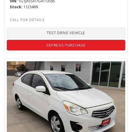
VIN
1G1JA5SH7G4113585
Stock
11234RR
TEST DRIVE VEHICLE
EXPRESS PURCHASE