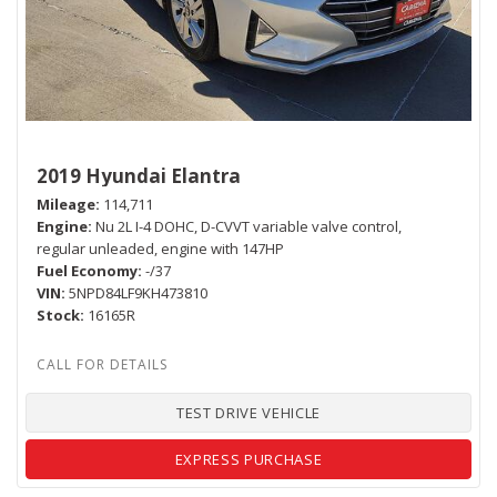
2019 Hyundai Elantra
Mileage
114,711
Engine
Nu 2L I-4 DOHC, D-CVVT variable valve control,
regular unleaded, engine with 147HP
Fuel Economy
-/37
VIN
5NPD84LF9KH473810
Stock
16165R
TEST DRIVE VEHICLE
EXPRESS PURCHASE