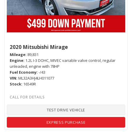
2020 Mitsubishi Mirage
Mileage
89,831
Engine
1.2L I-3 DOHC, MIVEC variable valve control, regular
unleaded, engine with 78HP
Fuel Economy
-/43
VIN
ML32A3HJ4LH011077
Stock
16549R
TEST DRIVE VEHICLE
EXPRESS PURCHASE