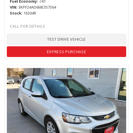
Fuel Economy
-/41
VIN
3KPF24AD6ME357564
Stock
16304R
TEST DRIVE VEHICLE
EXPRESS PURCHASE