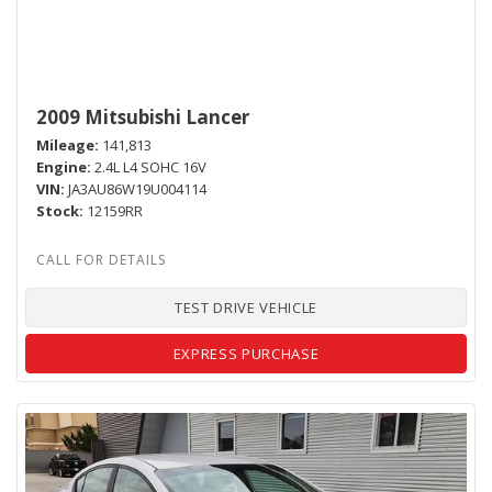
2009 Mitsubishi Lancer
Mileage
141,813
Engine
2.4L L4 SOHC 16V
VIN
JA3AU86W19U004114
Stock
12159RR
TEST DRIVE VEHICLE
EXPRESS PURCHASE