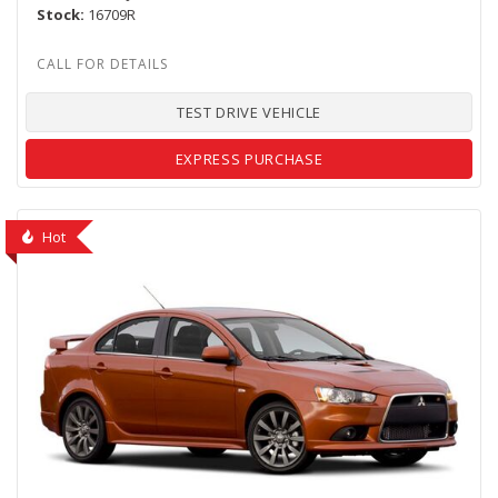
Stock
16709R
TEST DRIVE VEHICLE
EXPRESS PURCHASE
Hot