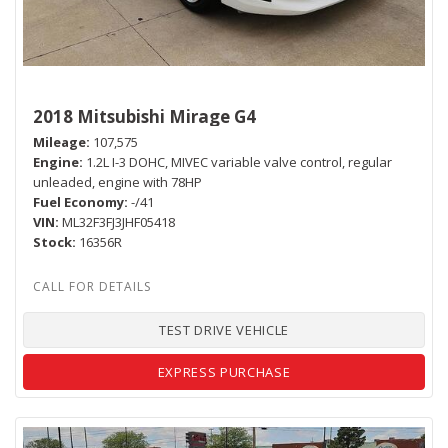
2018 Mitsubishi Mirage G4
Mileage
107,575
Engine
1.2L I-3 DOHC, MIVEC variable valve control, regular
unleaded, engine with 78HP
Fuel Economy
-/41
VIN
ML32F3FJ3JHF05418
Stock
16356R
TEST DRIVE VEHICLE
EXPRESS PURCHASE