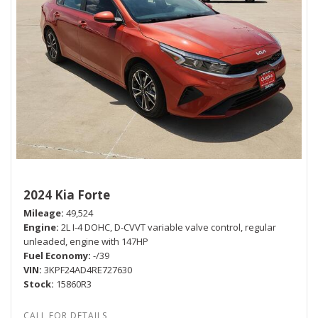
2024 Kia Forte
Mileage
49,524
Engine
2L I-4 DOHC, D-CVVT variable valve control, regular
unleaded, engine with 147HP
Fuel Economy
-/39
VIN
3KPF24AD4RE727630
Stock
15860R3