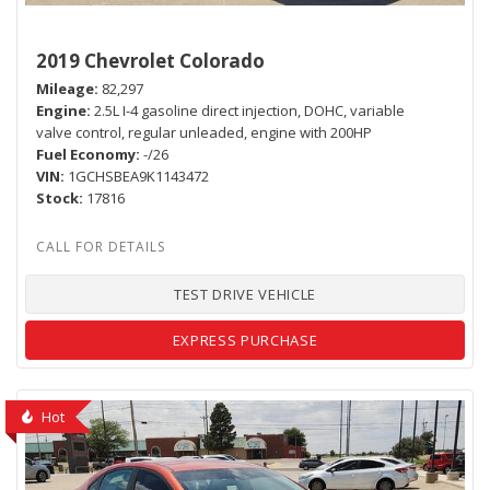
2019 Chevrolet Colorado
Mileage
82,297
Engine
2.5L I-4 gasoline direct injection, DOHC, variable
valve control, regular unleaded, engine with 200HP
Fuel Economy
-/26
VIN
1GCHSBEA9K1143472
Stock
17816
TEST DRIVE VEHICLE
EXPRESS PURCHASE
Hot