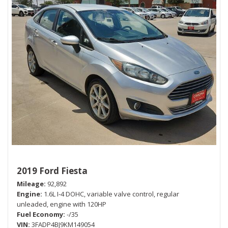
2019 Ford Fiesta
Mileage
92,892
Engine
1.6L I-4 DOHC, variable valve control, regular
unleaded, engine with 120HP
Fuel Economy
-/35
VIN
3FADP4BJ9KM149054