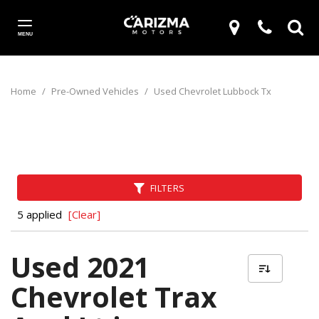
MENU
Home
/
Pre-Owned Vehicles
/
Used Chevrolet Lubbock Tx
FILTERS
5 applied
[Clear]
Used 2021
Chevrolet Trax