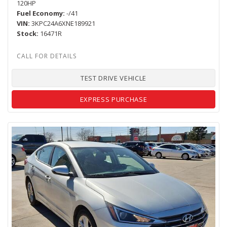
120HP
Fuel Economy
-/41
VIN
3KPC24A6XNE189921
Stock
16471R
TEST DRIVE VEHICLE
EXPRESS PURCHASE