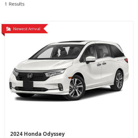
1 Results
Newest Arrival
2024 Honda Odyssey