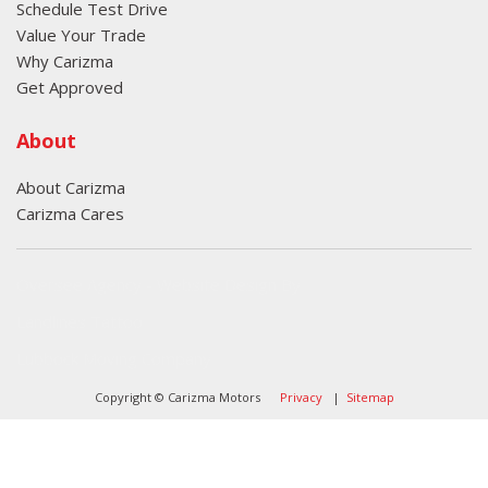
Schedule Test Drive
Value Your Trade
Why Carizma
Get Approved
About
About Carizma
Carizma Cares
Oversee Agency - Website Design By
Landlines Tattoo
Lubbock Moving Company
Copyright © Carizma Motors
Privacy
|
Sitemap