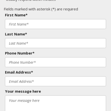
Fields marked with asterisk (*) are required
First Name*
Last Name*
Phone Number*
Email Address*
Your message here