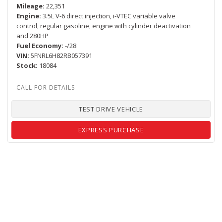
Mileage
22,351
Engine
3.5L V-6 direct injection, i-VTEC variable valve
control, regular gasoline, engine with cylinder deactivation
and 280HP
Fuel Economy
-/28
VIN
5FNRL6H82RB057391
Stock
18084
TEST DRIVE VEHICLE
EXPRESS PURCHASE