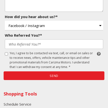
How did you hear about us?*
Who Referred You?*
Yes, I agree to be contacted via text, call, or email on sales or
to receive news, offers, vehicle maintenance tips and other
promotional materials from Carizma Motors. I understand
that I can withdraw my consent at any time. *
SEND
Shopping Tools
Schedule Service