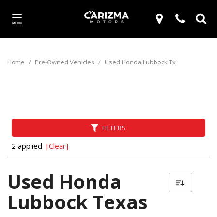
MENU
Home
/
Pre-Owned Vehicles
/
Used Honda Lubbock Tx
FILTERS
2 applied
[Clear]
Used Honda
Lubbock Texas