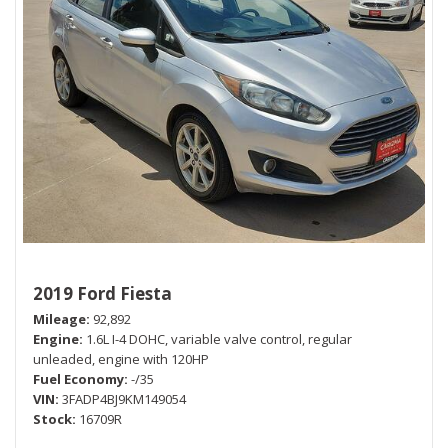
2019 Ford Fiesta
Mileage
92,892
Engine
1.6L I-4 DOHC, variable valve control, regular
unleaded, engine with 120HP
Fuel Economy
-/35
VIN
3FADP4BJ9KM149054
Stock
16709R