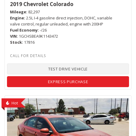
2019 Chevrolet Colorado
Mileage
82,297
Engine
2.5L I-4 gasoline direct injection, DOHC, variable
valve control, regular unleaded, engine with 200HP
Fuel Economy
-/26
VIN
1GCHSBEA9K1143472
Stock
17816
TEST DRIVE VEHICLE
EXPRESS PURCHASE
Hot