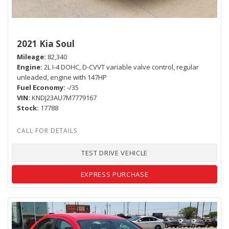
2021 Kia Soul
Mileage
82,340
Engine
2L I-4 DOHC, D-CVVT variable valve control, regular
unleaded, engine with 147HP
Fuel Economy
-/35
VIN
KNDJ23AU7M7779167
Stock
17788
TEST DRIVE VEHICLE
EXPRESS PURCHASE