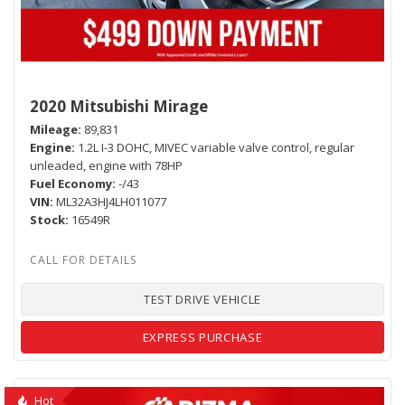
2020 Mitsubishi Mirage
Mileage
89,831
Engine
1.2L I-3 DOHC, MIVEC variable valve control, regular
unleaded, engine with 78HP
Fuel Economy
-/43
VIN
ML32A3HJ4LH011077
Stock
16549R
TEST DRIVE VEHICLE
EXPRESS PURCHASE
Hot