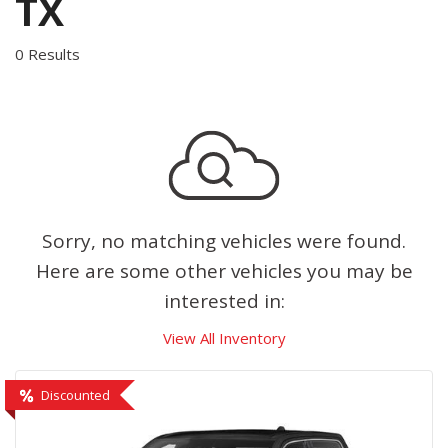
TX
0 Results
Sorry, no matching vehicles were found.
Here are some other vehicles you may be
interested in:
View All Inventory
Discounted