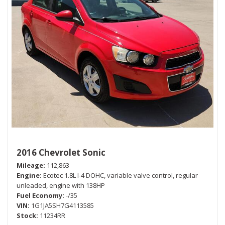
2016 Chevrolet Sonic
Mileage
112,863
Engine
Ecotec 1.8L I-4 DOHC, variable valve control, regular
unleaded, engine with 138HP
Fuel Economy
-/35
VIN
1G1JA5SH7G4113585
Stock
11234RR