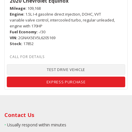
2020 Chevrolet Equinox
Mileage
109,168
Engine
1.5L I-4 gasoline direct injection, DOHC, VVT
variable valve control, intercooled turbo, regular unleaded,
engine with 170HP
Fuel Economy
-/30
VIN
2GNAX5EV5L6205169
Stock
17852
TEST DRIVE VEHICLE
EXPRESS PURCHASE
Contact Us
•
Usually respond within minutes