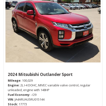
2024 Mitsubishi Outlander Sport
Mileage
100,029
Engine
2L I-4 DOHC, MIVEC variable valve control, regular
unleaded, engine with 148HP
Fuel Economy
-/29
VIN
JA4ARUAU5RU015144
Stock
17773