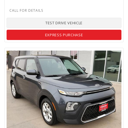
TEST DRIVE VEHICLE
EXPRESS PURCHASE