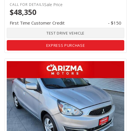
Sale Price
$48,350
First Time Customer Credit
- $150
TEST DRIVE VEHICLE
EXPRESS PURCHASE