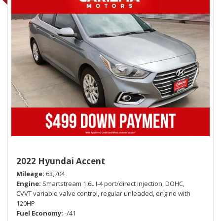
2022 Hyundai Accent
Mileage
63,704
Engine
Smartstream 1.6L I-4 port/direct injection, DOHC,
CVVT variable valve control, regular unleaded, engine with
120HP
Fuel Economy
-/41