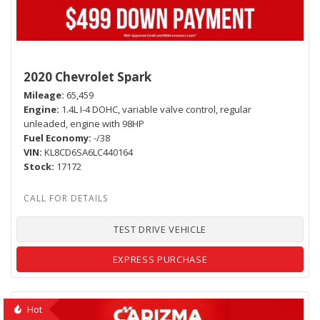
2020 Chevrolet Spark
Mileage
65,459
Engine
1.4L I-4 DOHC, variable valve control, regular
unleaded, engine with 98HP
Fuel Economy
-/38
VIN
KL8CD6SA6LC440164
Stock
17172
TEST DRIVE VEHICLE
EXPRESS PURCHASE
Hot