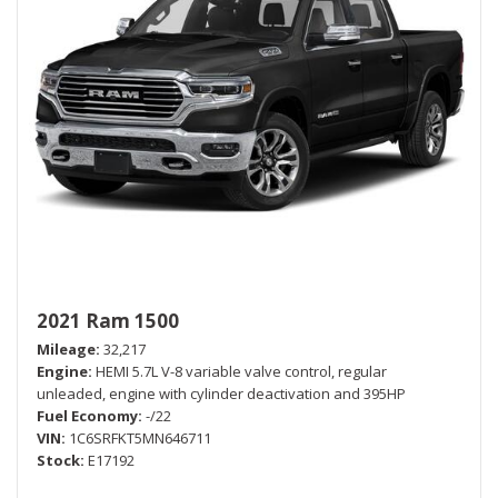
2021 Ram 1500
Mileage
32,217
Engine
HEMI 5.7L V-8 variable valve control, regular
unleaded, engine with cylinder deactivation and 395HP
Fuel Economy
-/22
VIN
1C6SRFKT5MN646711
Stock
E17192