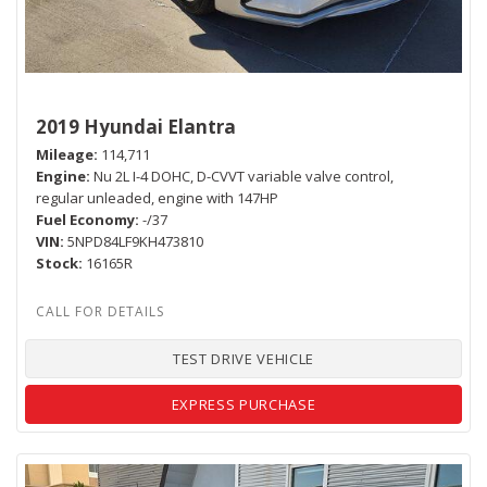
2019 Hyundai Elantra
Mileage
114,711
Engine
Nu 2L I-4 DOHC, D-CVVT variable valve control,
regular unleaded, engine with 147HP
Fuel Economy
-/37
VIN
5NPD84LF9KH473810
Stock
16165R
TEST DRIVE VEHICLE
EXPRESS PURCHASE