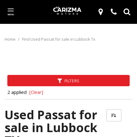
MENU
Home
/
Find Used Passat for sale in Lubbock Tx
FILTERS
2 applied
[Clear]
Used Passat for
sale in Lubbock