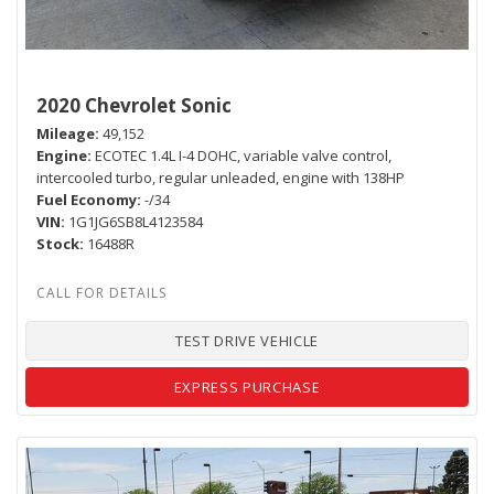
2020 Chevrolet Sonic
Mileage
49,152
Engine
ECOTEC 1.4L I-4 DOHC, variable valve control,
intercooled turbo, regular unleaded, engine with 138HP
Fuel Economy
-/34
VIN
1G1JG6SB8L4123584
Stock
16488R
TEST DRIVE VEHICLE
EXPRESS PURCHASE