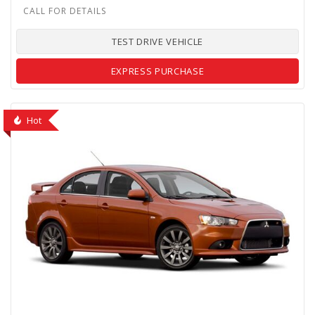
TEST DRIVE VEHICLE
EXPRESS PURCHASE
Hot