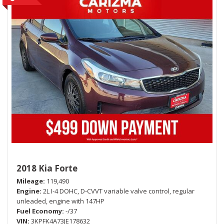
2018 Kia Forte
Mileage
119,490
Engine
2L I-4 DOHC, D-CVVT variable valve control, regular
unleaded, engine with 147HP
Fuel Economy
-/37
VIN
3KPFK4A73JE178632