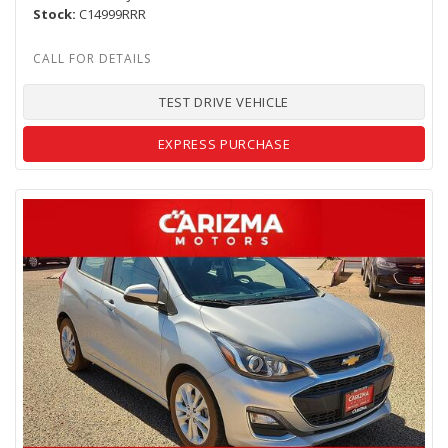
Stock
C14999RRR
TEST DRIVE VEHICLE
EXPRESS PURCHASE