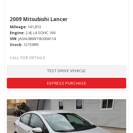
2009 Mitsubishi Lancer
Mileage
141,813
Engine
2.4L L4 SOHC 16V
VIN
JA3AU86W19U004114
Stock
12159RR
TEST DRIVE VEHICLE
EXPRESS PURCHASE