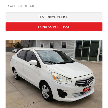
TEST DRIVE VEHICLE
EXPRESS PURCHASE