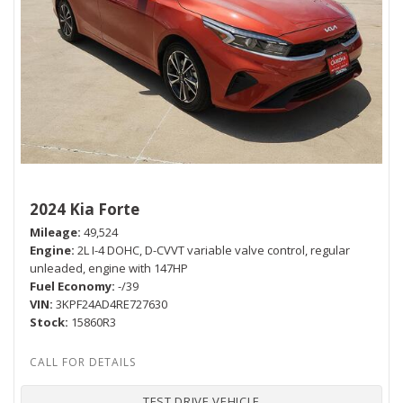
2024 Kia Forte
Mileage
49,524
Engine
2L I-4 DOHC, D-CVVT variable valve control, regular
unleaded, engine with 147HP
Fuel Economy
-/39
VIN
3KPF24AD4RE727630
Stock
15860R3
TEST DRIVE VEHICLE