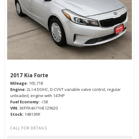
2017 Kia Forte
Mileage
105,718
Engine
2L I-4 DOHC, D-CVVT variable valve control, regular
unleaded, engine with 147HP
Fuel Economy
-/38
VIN
3KPFK4A71HE129620
Stock
14813RR