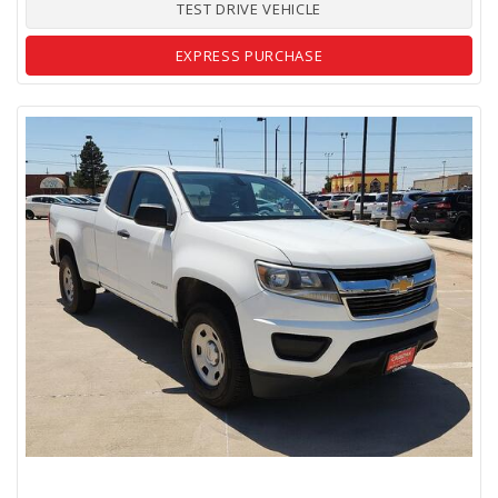
TEST DRIVE VEHICLE
EXPRESS PURCHASE