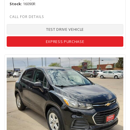
Stock
16090R
TEST DRIVE VEHICLE
EXPRESS PURCHASE