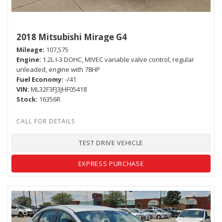
2018 Mitsubishi Mirage G4
Mileage
107,575
Engine
1.2L I-3 DOHC, MIVEC variable valve control, regular
unleaded, engine with 78HP
Fuel Economy
-/41
VIN
ML32F3FJ3JHF05418
Stock
16356R
TEST DRIVE VEHICLE
EXPRESS PURCHASE