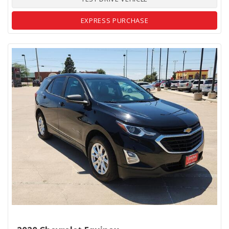
EXPRESS PURCHASE