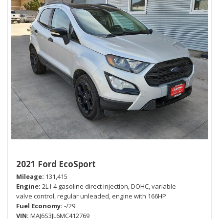
2021 Ford EcoSport
Mileage
131,415
Engine
2L I-4 gasoline direct injection, DOHC, variable
valve control, regular unleaded, engine with 166HP
Fuel Economy
-/29
VIN
MAJ6S3JL6MC412769