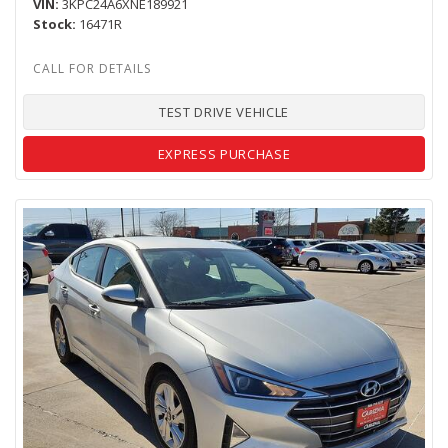
VIN
3KPC24A6XNE189921
Stock
16471R
TEST DRIVE VEHICLE
EXPRESS PURCHASE