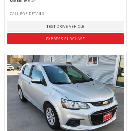
Stock
16304R
TEST DRIVE VEHICLE
EXPRESS PURCHASE