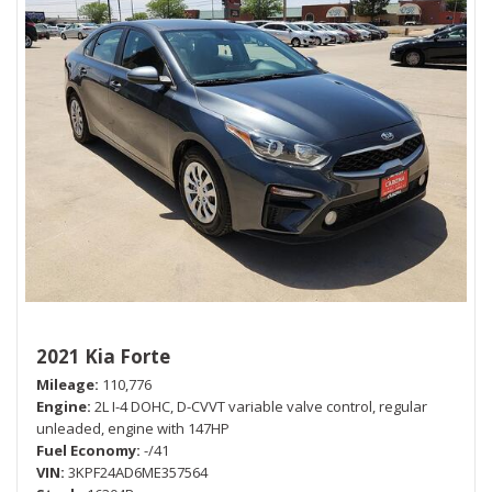
2021 Kia Forte
Mileage
110,776
Engine
2L I-4 DOHC, D-CVVT variable valve control, regular
unleaded, engine with 147HP
Fuel Economy
-/41
VIN
3KPF24AD6ME357564