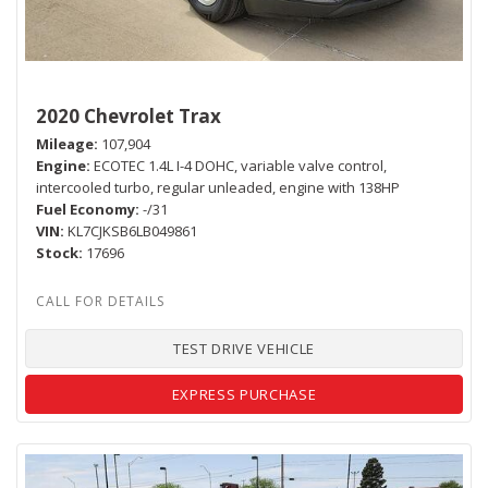
2020 Chevrolet Trax
Mileage
107,904
Engine
ECOTEC 1.4L I-4 DOHC, variable valve control,
intercooled turbo, regular unleaded, engine with 138HP
Fuel Economy
-/31
VIN
KL7CJKSB6LB049861
Stock
17696
TEST DRIVE VEHICLE
EXPRESS PURCHASE