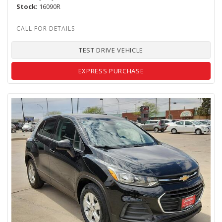
Stock
16090R
TEST DRIVE VEHICLE
EXPRESS PURCHASE