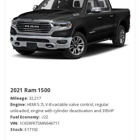
2021 Ram 1500
Mileage
32,217
Engine
HEMI 5.7L V-8 variable valve control, regular
unleaded, engine with cylinder deactivation and 395HP
Fuel Economy
-/22
VIN
1C6SRFKT5MN646711
Stock
E17192