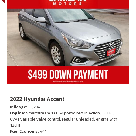
2022 Hyundai Accent
Mileage
63,704
Engine
Smartstream 1.6L I-4 port/direct injection, DOHC,
CVVT variable valve control, regular unleaded, engine with
120HP
Fuel Economy
-/41