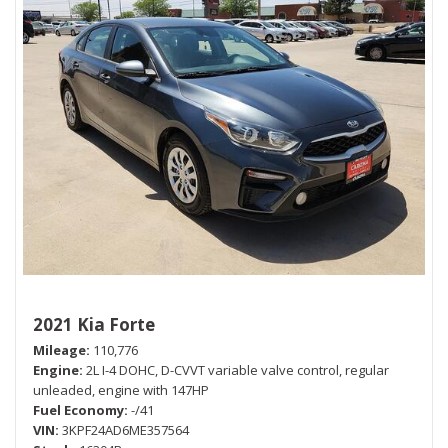
2021 Kia Forte
Mileage
110,776
Engine
2L I-4 DOHC, D-CVVT variable valve control, regular
unleaded, engine with 147HP
Fuel Economy
-/41
VIN
3KPF24AD6ME357564