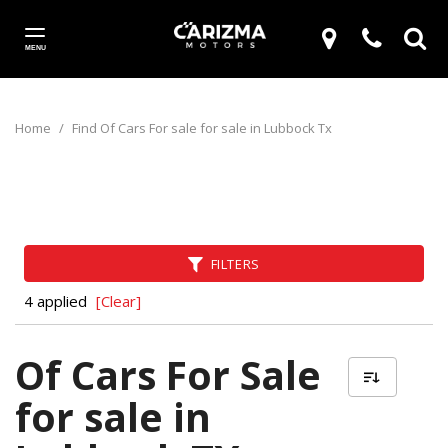
MENU
Home
/
Find Of Cars For sale for sale in Lubbock Tx
FILTERS
4 applied
[Clear]
Of Cars For Sale
for sale in