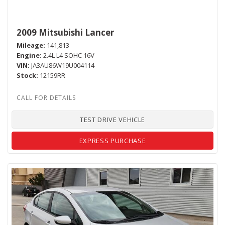
2009 Mitsubishi Lancer
Mileage
141,813
Engine
2.4L L4 SOHC 16V
VIN
JA3AU86W19U004114
Stock
12159RR
TEST DRIVE VEHICLE
EXPRESS PURCHASE