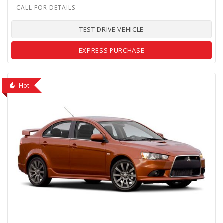
TEST DRIVE VEHICLE
EXPRESS PURCHASE
Hot