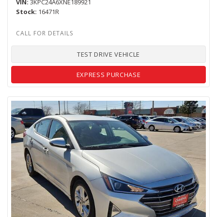
VIN
3KPC24A6XNE189921
Stock
16471R
TEST DRIVE VEHICLE
EXPRESS PURCHASE