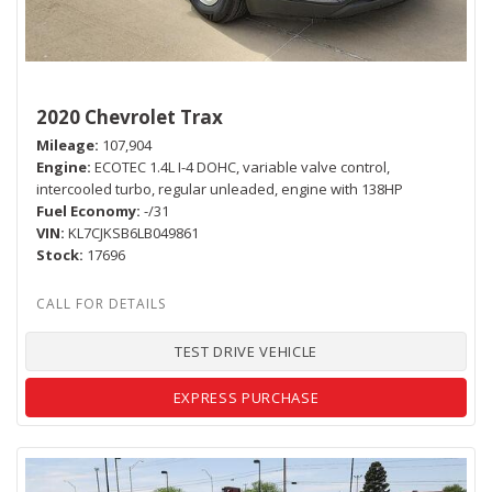
2020 Chevrolet Trax
Mileage
107,904
Engine
ECOTEC 1.4L I-4 DOHC, variable valve control,
intercooled turbo, regular unleaded, engine with 138HP
Fuel Economy
-/31
VIN
KL7CJKSB6LB049861
Stock
17696
TEST DRIVE VEHICLE
EXPRESS PURCHASE