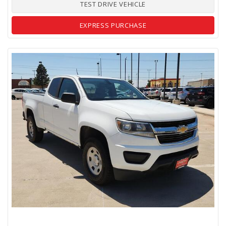
TEST DRIVE VEHICLE
EXPRESS PURCHASE