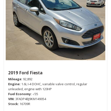
2019 Ford Fiesta
Mileage
92,892
Engine
1.6L I-4 DOHC, variable valve control, regular
unleaded, engine with 120HP
Fuel Economy
-/35
VIN
3FADP4BJ9KM149054
Stock
16709R