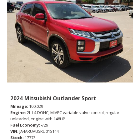
2024 Mitsubishi Outlander Sport
Mileage
100,029
Engine
2L I-4 DOHC, MIVEC variable valve control, regular
unleaded, engine with 148HP
Fuel Economy
-/29
VIN
JA4ARUAU5RU015144
Stock
17773