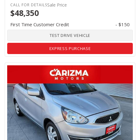
Sale Price
$48,350
First Time Customer Credit
- $150
TEST DRIVE VEHICLE
EXPRESS PURCHASE