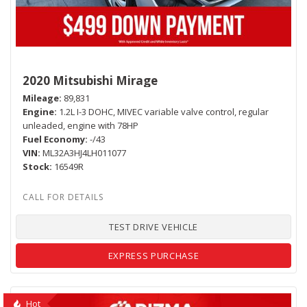
2020 Mitsubishi Mirage
Mileage
89,831
Engine
1.2L I-3 DOHC, MIVEC variable valve control, regular
unleaded, engine with 78HP
Fuel Economy
-/43
VIN
ML32A3HJ4LH011077
Stock
16549R
TEST DRIVE VEHICLE
EXPRESS PURCHASE
Hot