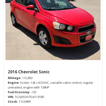
2016 Chevrolet Sonic
Mileage
112,863
Engine
Ecotec 1.8L I-4 DOHC, variable valve control, regular
unleaded, engine with 138HP
Fuel Economy
-/35
VIN
1G1JA5SH7G4113585
Stock
11234RR