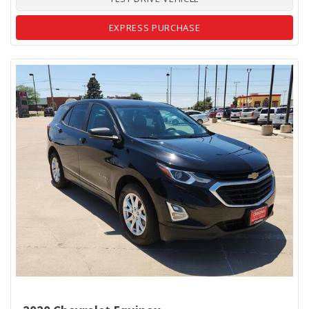
EXPRESS PURCHASE