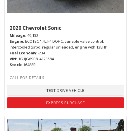
2020 Chevrolet Sonic
Mileage
49,152
Engine
ECOTEC 1.4L I-4 DOHC, variable valve control,
intercooled turbo, regular unleaded, engine with 138HP
Fuel Economy
-/34
VIN
1G1JG6SB8L4123584
Stock
16488R
TEST DRIVE VEHICLE
EXPRESS PURCHASE