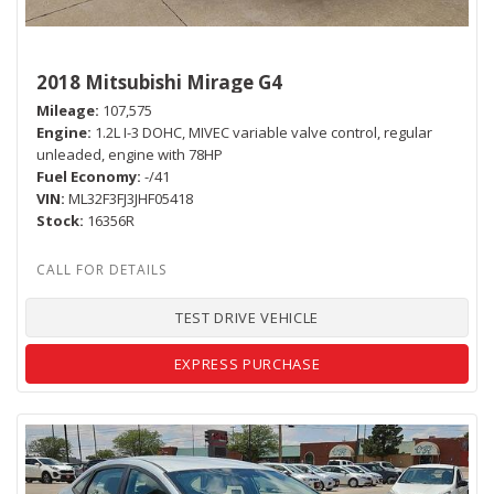
2018 Mitsubishi Mirage G4
Mileage
107,575
Engine
1.2L I-3 DOHC, MIVEC variable valve control, regular
unleaded, engine with 78HP
Fuel Economy
-/41
VIN
ML32F3FJ3JHF05418
Stock
16356R
TEST DRIVE VEHICLE
EXPRESS PURCHASE