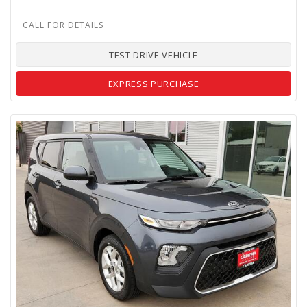
TEST DRIVE VEHICLE
EXPRESS PURCHASE