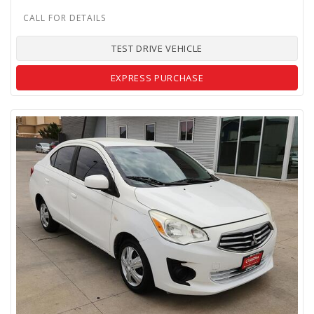
TEST DRIVE VEHICLE
EXPRESS PURCHASE