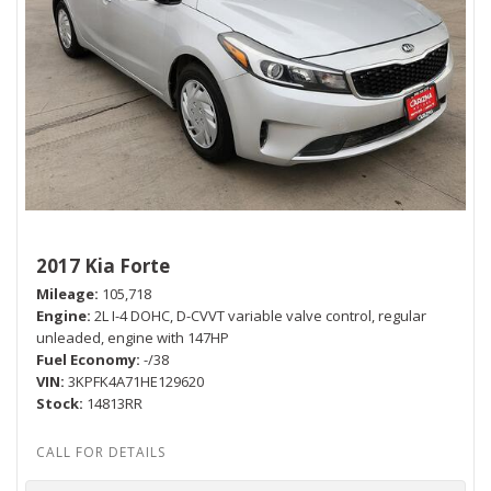
2017 Kia Forte
Mileage
105,718
Engine
2L I-4 DOHC, D-CVVT variable valve control, regular
unleaded, engine with 147HP
Fuel Economy
-/38
VIN
3KPFK4A71HE129620
Stock
14813RR