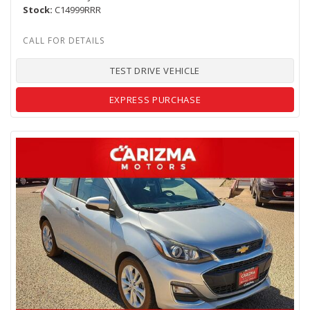
Stock
C14999RRR
TEST DRIVE VEHICLE
EXPRESS PURCHASE