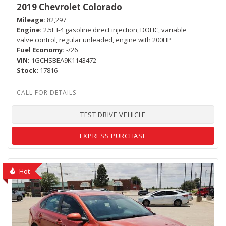
2019 Chevrolet Colorado
Mileage
82,297
Engine
2.5L I-4 gasoline direct injection, DOHC, variable
valve control, regular unleaded, engine with 200HP
Fuel Economy
-/26
VIN
1GCHSBEA9K1143472
Stock
17816
TEST DRIVE VEHICLE
EXPRESS PURCHASE
Hot