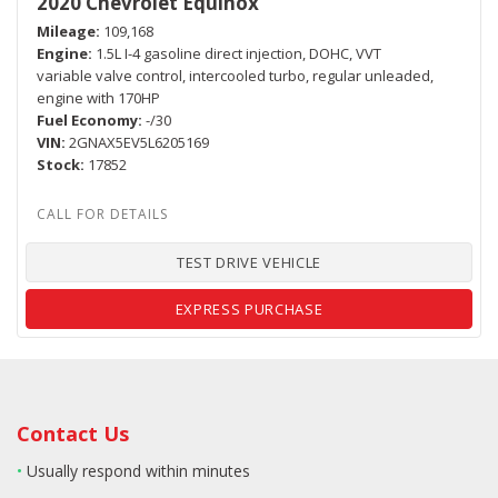
2020 Chevrolet Equinox
Mileage
109,168
Engine
1.5L I-4 gasoline direct injection, DOHC, VVT
variable valve control, intercooled turbo, regular unleaded,
engine with 170HP
Fuel Economy
-/30
VIN
2GNAX5EV5L6205169
Stock
17852
TEST DRIVE VEHICLE
EXPRESS PURCHASE
Contact Us
•
Usually respond within minutes