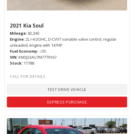
2021 Kia Soul
Mileage
82,340
Engine
2L I-4 DOHC, D-CVVT variable valve control, regular
unleaded, engine with 147HP
Fuel Economy
-/35
VIN
KNDJ23AU7M7779167
Stock
17788
TEST DRIVE VEHICLE
EXPRESS PURCHASE