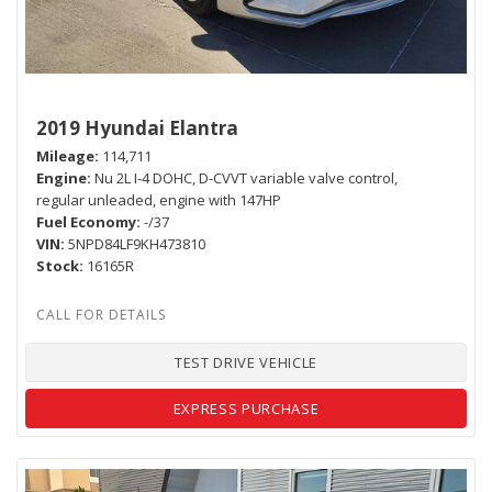
2019 Hyundai Elantra
Mileage
114,711
Engine
Nu 2L I-4 DOHC, D-CVVT variable valve control,
regular unleaded, engine with 147HP
Fuel Economy
-/37
VIN
5NPD84LF9KH473810
Stock
16165R
TEST DRIVE VEHICLE
EXPRESS PURCHASE