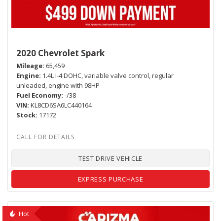
2020 Chevrolet Spark
Mileage
65,459
Engine
1.4L I-4 DOHC, variable valve control, regular
unleaded, engine with 98HP
Fuel Economy
-/38
VIN
KL8CD6SA6LC440164
Stock
17172
TEST DRIVE VEHICLE
EXPRESS PURCHASE
Hot