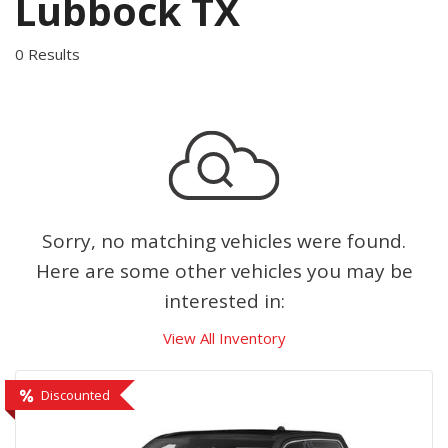
Lubbock TX
0 Results
Sorry, no matching vehicles were found.
Here are some other vehicles you may be
interested in:
View All Inventory
Discounted