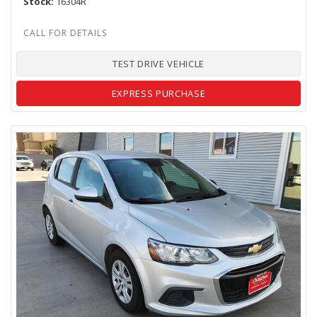
Stock
16304R
TEST DRIVE VEHICLE
EXPRESS PURCHASE