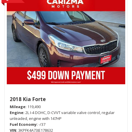
2018 Kia Forte
Mileage
119,490
Engine
2L I-4 DOHC, D-CVVT variable valve control, regular
unleaded, engine with 147HP
Fuel Economy
-/37
VIN
3KPFK4A73JE178632