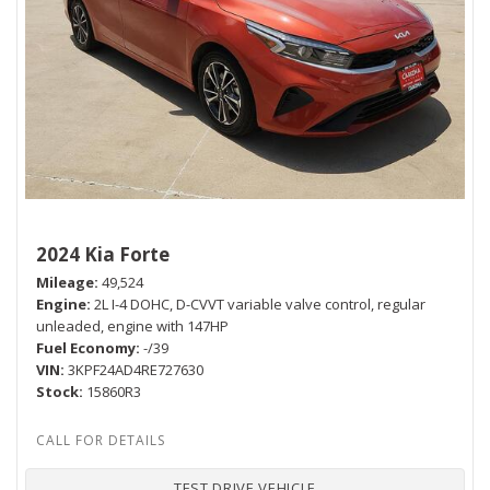
2024 Kia Forte
Mileage
49,524
Engine
2L I-4 DOHC, D-CVVT variable valve control, regular
unleaded, engine with 147HP
Fuel Economy
-/39
VIN
3KPF24AD4RE727630
Stock
15860R3
TEST DRIVE VEHICLE