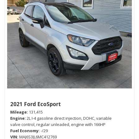
2021 Ford EcoSport
Mileage
131,415
Engine
2L I-4 gasoline direct injection, DOHC, variable
valve control, regular unleaded, engine with 166HP
Fuel Economy
-/29
VIN
MAJ6S3JL6MC412769