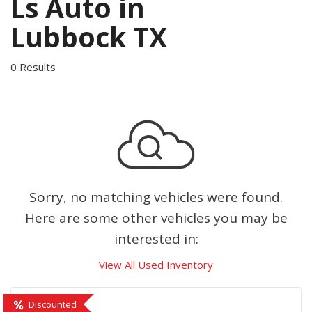
Ls Auto in
Lubbock TX
0 Results
Sorry, no matching vehicles were found.
Here are some other vehicles you may be
interested in:
View All Used Inventory
Discounted