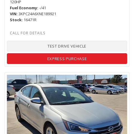
120HP
Fuel Economy
-/41
VIN
3KPC24A6XNE189921
Stock
16471R
TEST DRIVE VEHICLE
EXPRESS PURCHASE