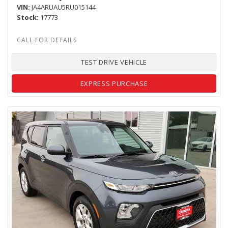
VIN
JA4ARUAU5RU015144
Stock
17773
TEST DRIVE VEHICLE
EXPRESS PURCHASE