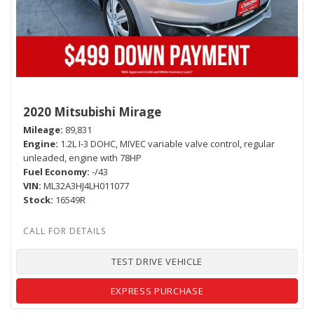
2020 Mitsubishi Mirage
Mileage
89,831
Engine
1.2L I-3 DOHC, MIVEC variable valve control, regular
unleaded, engine with 78HP
Fuel Economy
-/43
VIN
ML32A3HJ4LH011077
Stock
16549R
TEST DRIVE VEHICLE
EXPRESS PURCHASE