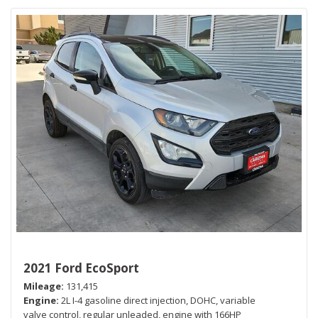
2021 Ford EcoSport
Mileage
131,415
Engine
2L I-4 gasoline direct injection, DOHC, variable
valve control, regular unleaded, engine with 166HP