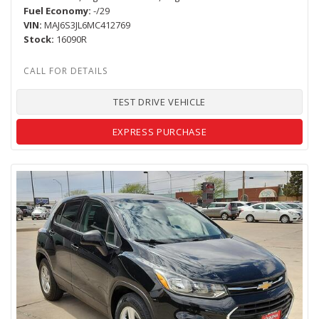
Fuel Economy
-/29
VIN
MAJ6S3JL6MC412769
Stock
16090R
TEST DRIVE VEHICLE
EXPRESS PURCHASE