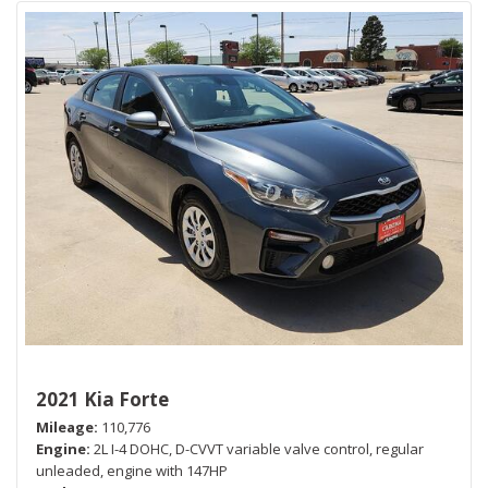
2021 Kia Forte
Mileage
110,776
Engine
2L I-4 DOHC, D-CVVT variable valve control, regular
unleaded, engine with 147HP