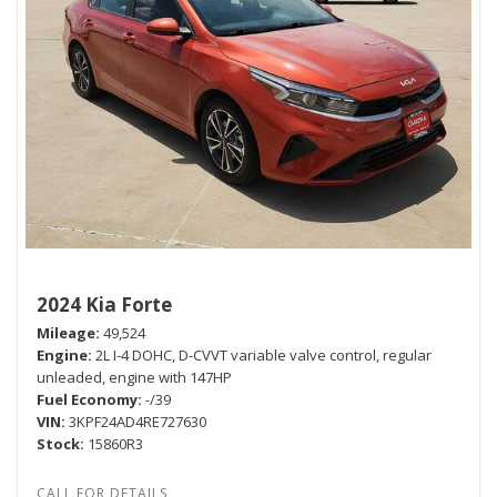
2024 Kia Forte
Mileage
49,524
Engine
2L I-4 DOHC, D-CVVT variable valve control, regular
unleaded, engine with 147HP
Fuel Economy
-/39
VIN
3KPF24AD4RE727630
Stock
15860R3