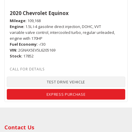
2020 Chevrolet Equinox
Mileage
109,168
Engine
1.5L I-4 gasoline direct injection, DOHC, VVT
variable valve control, intercooled turbo, regular unleaded,
engine with 170HP
Fuel Economy
-/30
VIN
2GNAX5EV5L6205169
Stock
17852
TEST DRIVE VEHICLE
EXPRESS PURCHASE
Contact Us