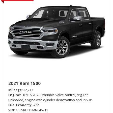
2021 Ram 1500
Mileage
32,217
Engine
HEMI 5.7L V-8 variable valve control, regular
unleaded, engine with cylinder deactivation and 395HP
Fuel Economy
-/22
VIN
1C6SRFKT5MN646711