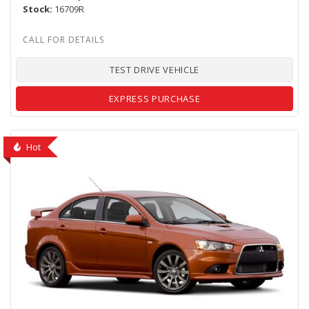
Stock
16709R
TEST DRIVE VEHICLE
EXPRESS PURCHASE
Hot