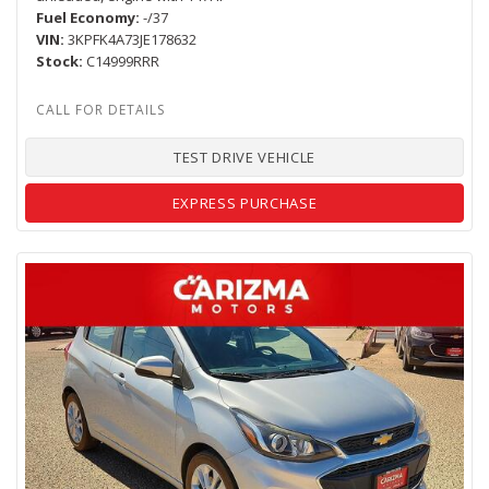
Fuel Economy
-/37
VIN
3KPFK4A73JE178632
Stock
C14999RRR
TEST DRIVE VEHICLE
EXPRESS PURCHASE