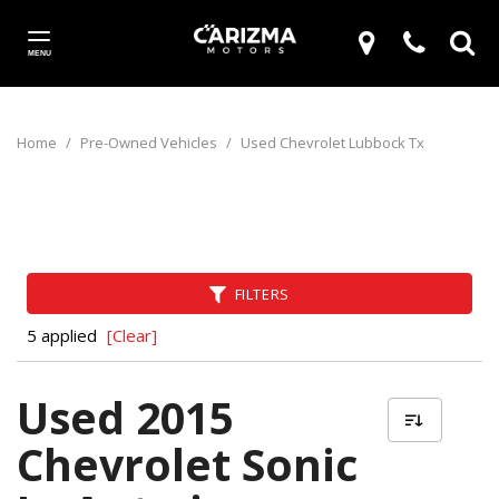
MENU
Home
/
Pre-Owned Vehicles
/
Used Chevrolet Lubbock Tx
FILTERS
5 applied
[Clear]
Used 2015
Chevrolet Sonic