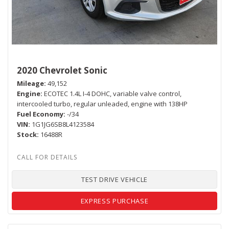
2020 Chevrolet Sonic
Mileage
49,152
Engine
ECOTEC 1.4L I-4 DOHC, variable valve control,
intercooled turbo, regular unleaded, engine with 138HP
Fuel Economy
-/34
VIN
1G1JG6SB8L4123584
Stock
16488R
TEST DRIVE VEHICLE
EXPRESS PURCHASE