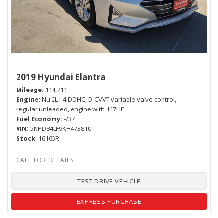
2019 Hyundai Elantra
Mileage
114,711
Engine
Nu 2L I-4 DOHC, D-CVVT variable valve control,
regular unleaded, engine with 147HP
Fuel Economy
-/37
VIN
5NPD84LF9KH473810
Stock
16165R
TEST DRIVE VEHICLE
EXPRESS PURCHASE