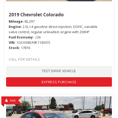
2019 Chevrolet Colorado
Mileage
82,297
Engine
2.5L I-4 gasoline direct injection, DOHC, variable
valve control, regular unleaded, engine with 200HP
Fuel Economy
-/26
VIN
1GCHSBEA9K1143472
Stock
17816
TEST DRIVE VEHICLE
EXPRESS PURCHASE
Hot