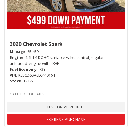
2020 Chevrolet Spark
Mileage
65,459
Engine
1.4L I-4 DOHC, variable valve control, regular
unleaded, engine with 98HP
Fuel Economy
-/38
VIN
KL8CD6SA6LC440164
Stock
17172
TEST DRIVE VEHICLE
EXPRESS PURCHASE