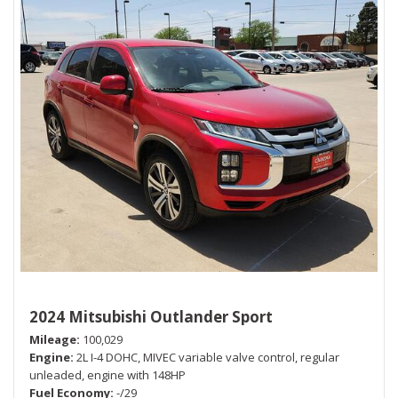
2024 Mitsubishi Outlander Sport
Mileage
100,029
Engine
2L I-4 DOHC, MIVEC variable valve control, regular
unleaded, engine with 148HP
Fuel Economy
-/29