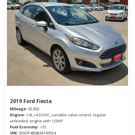
2019 Ford Fiesta
Mileage
92,892
Engine
1.6L I-4 DOHC, variable valve control, regular
unleaded, engine with 120HP
Fuel Economy
-/35
VIN
3FADP4BJ9KM149054