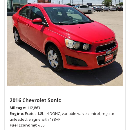
2016 Chevrolet Sonic
Mileage
112,863
Engine
Ecotec 1.8L I-4 DOHC, variable valve control, regular
unleaded, engine with 138HP
Fuel Economy
-/35