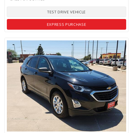
TEST DRIVE VEHICLE
EXPRESS PURCHASE