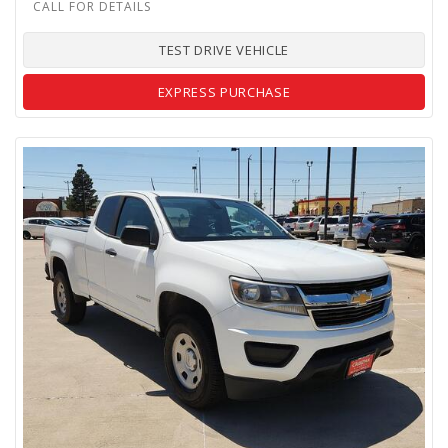
TEST DRIVE VEHICLE
EXPRESS PURCHASE