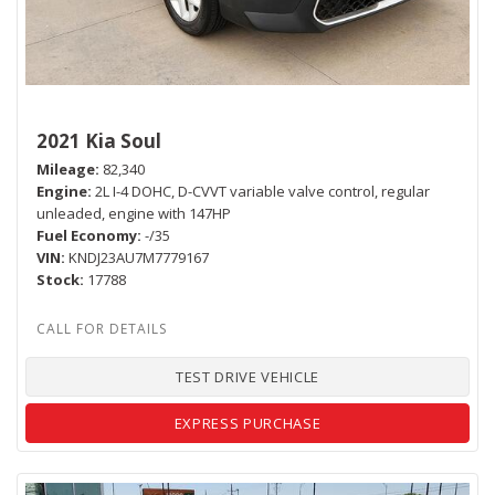
2021 Kia Soul
Mileage
82,340
Engine
2L I-4 DOHC, D-CVVT variable valve control, regular
unleaded, engine with 147HP
Fuel Economy
-/35
VIN
KNDJ23AU7M7779167
Stock
17788
TEST DRIVE VEHICLE
EXPRESS PURCHASE