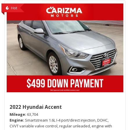
Hot
2022 Hyundai Accent
Mileage
63,704
Engine
Smartstream 1.6L I-4 port/direct injection, DOHC,
CVVT variable valve control, regular unleaded, engine with