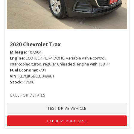
2020 Chevrolet Trax
Mileage
107,904
Engine
ECOTEC 1.4L I-4 DOHC, variable valve control,
intercooled turbo, regular unleaded, engine with 138HP
Fuel Economy
-/31
VIN
KL7CJKSB6LB049861
Stock
17696
TEST DRIVE VEHICLE
EXPRESS PURCHASE