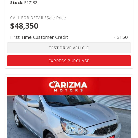
Stock
E17192
Sale Price
$48,350
First Time Customer Credit
- $150
TEST DRIVE VEHICLE
EXPRESS PURCHASE