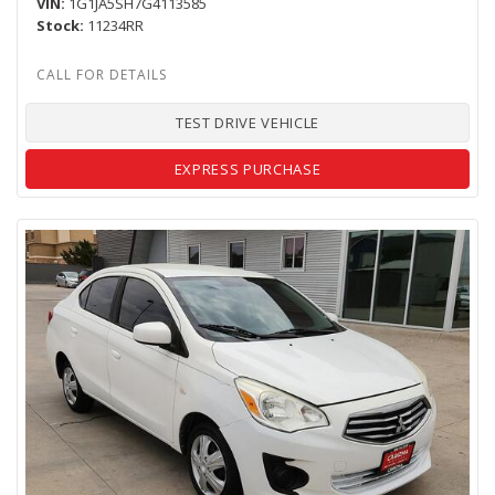
VIN
1G1JA5SH7G4113585
Stock
11234RR
TEST DRIVE VEHICLE
EXPRESS PURCHASE