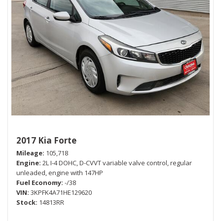
2017 Kia Forte
Mileage
105,718
Engine
2L I-4 DOHC, D-CVVT variable valve control, regular
unleaded, engine with 147HP
Fuel Economy
-/38
VIN
3KPFK4A71HE129620
Stock
14813RR