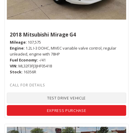
2018 Mitsubishi Mirage G4
Mileage
107,575
Engine
1.2L I-3 DOHC, MIVEC variable valve control, regular
unleaded, engine with 78HP
Fuel Economy
-/41
VIN
ML32F3FJ3JHF05418
Stock
16356R
TEST DRIVE VEHICLE
EXPRESS PURCHASE