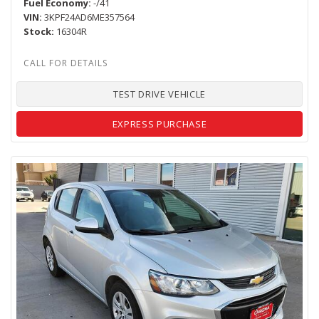
Fuel Economy
-/41
VIN
3KPF24AD6ME357564
Stock
16304R
TEST DRIVE VEHICLE
EXPRESS PURCHASE