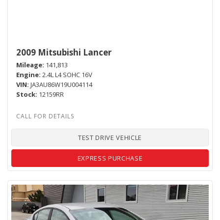
2009 Mitsubishi Lancer
Mileage
141,813
Engine
2.4L L4 SOHC 16V
VIN
JA3AU86W19U004114
Stock
12159RR
TEST DRIVE VEHICLE
EXPRESS PURCHASE