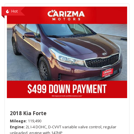
Hot
2018 Kia Forte
Mileage
119,490
Engine
2L I-4 DOHC, D-CVVT variable valve control, regular
unleaded, engine with 147HP