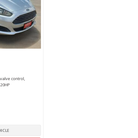
 valve control,
 120HP
HICLE