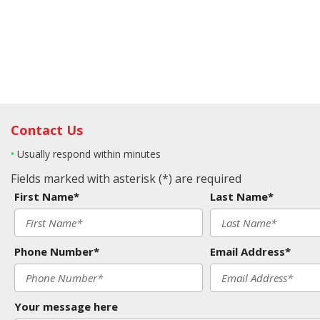
Contact Us
•
Usually respond within minutes
Fields marked with asterisk (*) are required
First Name*
Last Name*
Phone Number*
Email Address*
Your message here