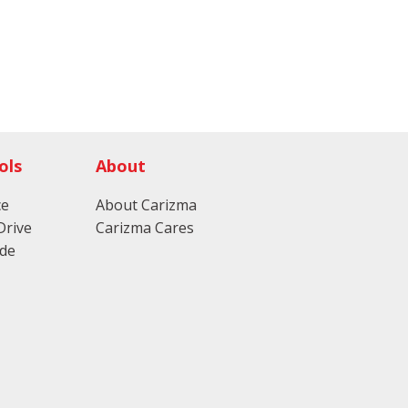
ols
About
ce
About Carizma
Drive
Carizma Cares
ade