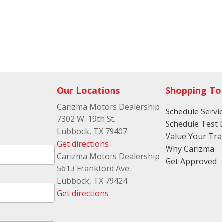
Our Locations
Shopping To
Carizma Motors Dealership
Schedule Servi
7302 W. 19th St.
Schedule Test 
Lubbock, TX 79407
Value Your Tr
Get directions
Why Carizma
Carizma Motors Dealership
Get Approved
5613 Frankford Ave.
Lubbock, TX 79424
Get directions