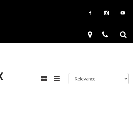
aways
Used Trucks
renzy
Used Subaru
ve
Used SUVs
Used Toyota
X
Used Volkswagen