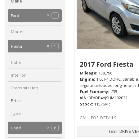
Make
Hybrid & Electric
[2]
Ford
1
GMC
Hyundai
Kia
Nissan
2
1
1
1
Model
Fiesta
1
Color
2017 Ford Fiesta
Silver
1
Mileage
138,796
Interior
Engine
1.6L I-4 DOHC, variable
Black
1
regular unleaded, engine with
Transmission
Fuel Economy
-/35
Manual
1
VIN
3FADP4AJ9HM102021
Price
Stock
11576RR
Type
Used
6
TEST DRIVE VE