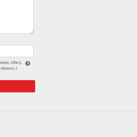
 news, offers,
 Motors. I