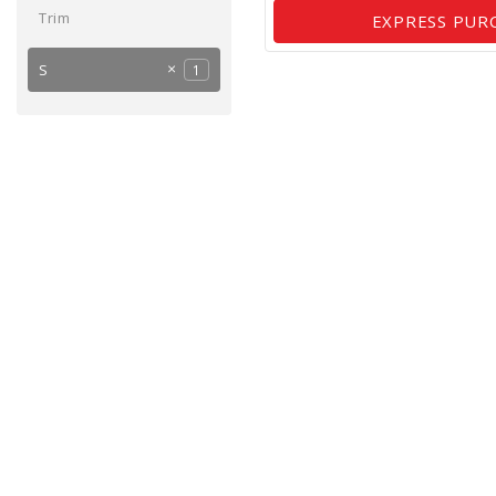
Trim
EXPRESS PUR
S
1