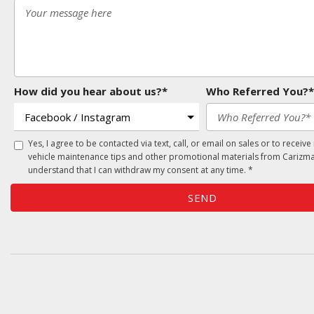
How did you hear about us?*
Who Referred You?*
Yes, I agree to be contacted via text, call, or email on sales or to receive
vehicle maintenance tips and other promotional materials from Carizma
understand that I can withdraw my consent at any time. *
SEND
Oversee Agency - Website Design By
Landlines Tattoo