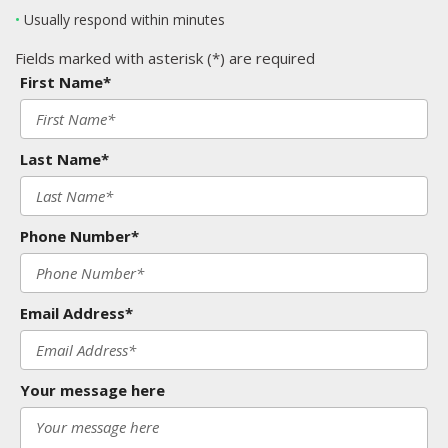
•
Usually respond within minutes
Fields marked with asterisk (*) are required
First Name*
Last Name*
Phone Number*
Email Address*
Your message here