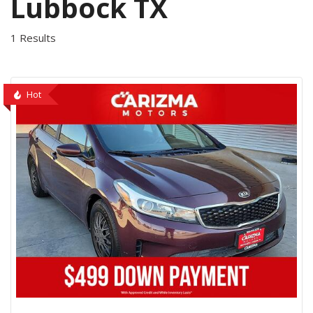
Lubbock TX
1 Results
Hot