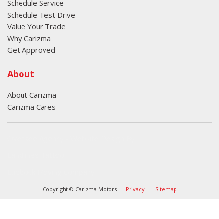
Schedule Service
Schedule Test Drive
Value Your Trade
Why Carizma
Get Approved
About
About Carizma
Carizma Cares
Oversee Agency - Website Design By
Landlines Tattoo
Lubbock Moving Company
Copyright © Carizma Motors
Privacy
|
Sitemap