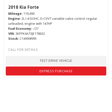
2018 Kia Forte
Mileage
119,490
Engine
2L I-4 DOHC, D-CVVT variable valve control, regular
unleaded, engine with 147HP
Fuel Economy
-/37
VIN
3KPFK4A73JE178632
Stock
C14999RRR
TEST DRIVE VEHICLE
EXPRESS PURCHASE