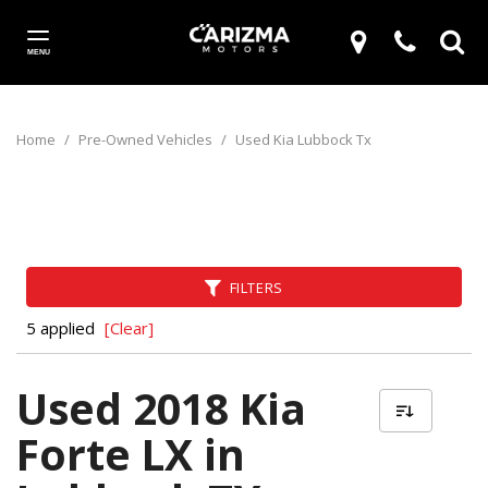
MENU
Home
/
Pre-Owned Vehicles
/
Used Kia Lubbock Tx
FILTERS
5 applied
[Clear]
Used 2018 Kia
Forte LX in