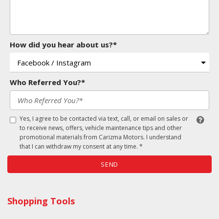
How did you hear about us?*
Who Referred You?*
Yes, I agree to be contacted via text, call, or email on sales or
to receive news, offers, vehicle maintenance tips and other
promotional materials from Carizma Motors. I understand
that I can withdraw my consent at any time. *
SEND
Shopping Tools