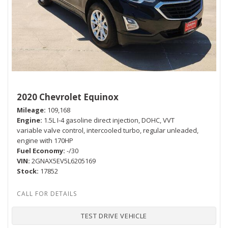
2020 Chevrolet Equinox
Mileage
109,168
Engine
1.5L I-4 gasoline direct injection, DOHC, VVT
variable valve control, intercooled turbo, regular unleaded,
engine with 170HP
Fuel Economy
-/30
VIN
2GNAX5EV5L6205169
Stock
17852
TEST DRIVE VEHICLE