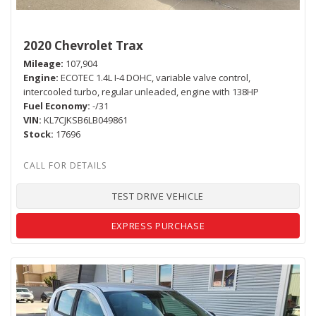
2020 Chevrolet Trax
Mileage
107,904
Engine
ECOTEC 1.4L I-4 DOHC, variable valve control,
intercooled turbo, regular unleaded, engine with 138HP
Fuel Economy
-/31
VIN
KL7CJKSB6LB049861
Stock
17696
TEST DRIVE VEHICLE
EXPRESS PURCHASE