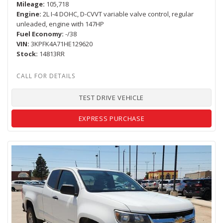
Mileage
105,718
Engine
2L I-4 DOHC, D-CVVT variable valve control, regular
unleaded, engine with 147HP
Fuel Economy
-/38
VIN
3KPFK4A71HE129620
Stock
14813RR
TEST DRIVE VEHICLE
EXPRESS PURCHASE