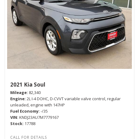
2021 Kia Soul
Mileage
82,340
Engine
2L I-4 DOHC, D-CVVT variable valve control, regular
unleaded, engine with 147HP
Fuel Economy
-/35
VIN
KNDJ23AU7M7779167
Stock
17788