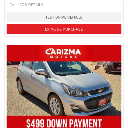
TEST DRIVE VEHICLE
EXPRESS PURCHASE