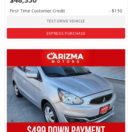
First Time Customer Credit
- $150
TEST DRIVE VEHICLE
EXPRESS PURCHASE