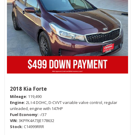
2018 Kia Forte
Mileage
119,490
Engine
2L I-4 DOHC, D-CVVT variable valve control, regular
unleaded, engine with 147HP
Fuel Economy
-/37
VIN
3KPFK4A73JE178632
Stock
C14999RRR