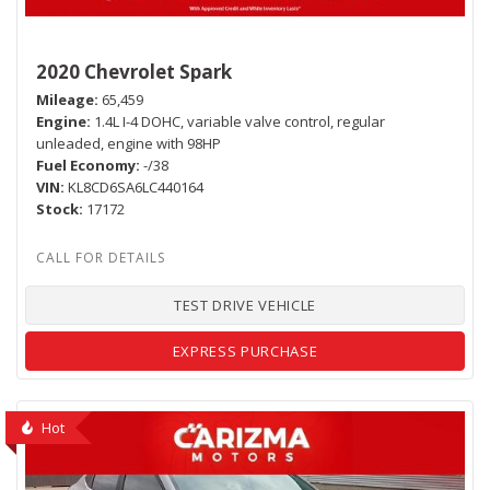
2020 Chevrolet Spark
Mileage
65,459
Engine
1.4L I-4 DOHC, variable valve control, regular
unleaded, engine with 98HP
Fuel Economy
-/38
VIN
KL8CD6SA6LC440164
Stock
17172
TEST DRIVE VEHICLE
EXPRESS PURCHASE
Hot