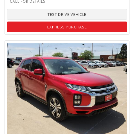
TEST DRIVE VEHICLE
EXPRESS PURCHASE