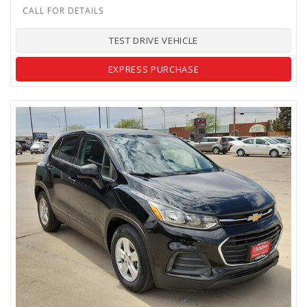
TEST DRIVE VEHICLE
EXPRESS PURCHASE