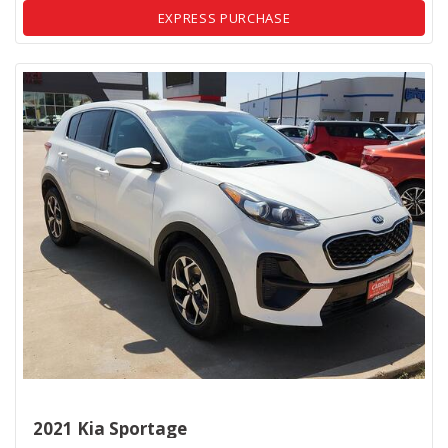
EXPRESS PURCHASE
2021 Kia Sportage