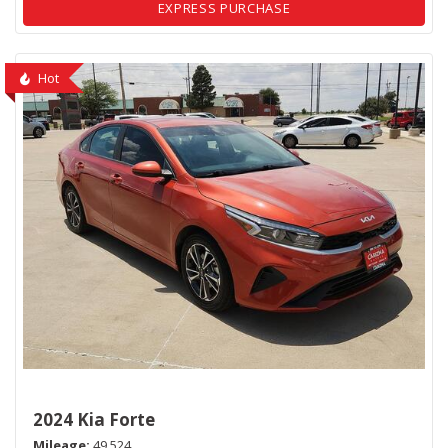
EXPRESS PURCHASE
Hot
2024 Kia Forte
Mileage
49,524