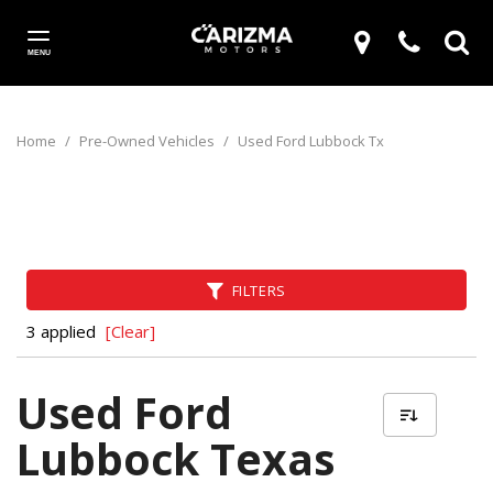
MENU
Home
/
Pre-Owned Vehicles
/
Used Ford Lubbock Tx
FILTERS
3 applied
[Clear]
Used Ford
Lubbock Texas