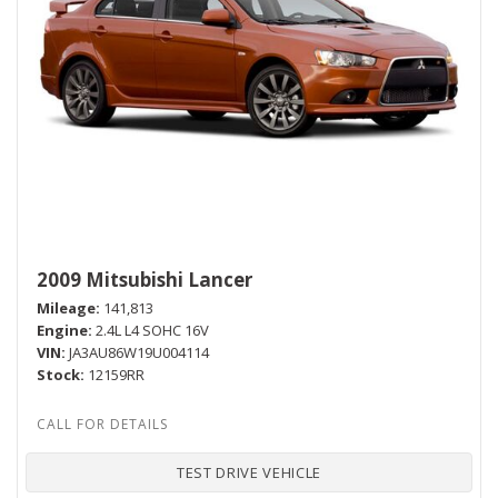
2009 Mitsubishi Lancer
Mileage
141,813
Engine
2.4L L4 SOHC 16V
VIN
JA3AU86W19U004114
Stock
12159RR
TEST DRIVE VEHICLE