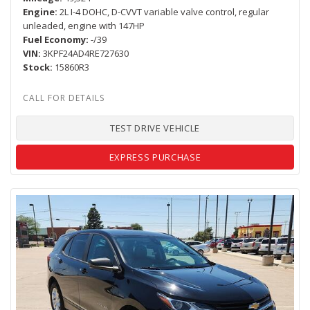
Engine
2L I-4 DOHC, D-CVVT variable valve control, regular
unleaded, engine with 147HP
Fuel Economy
-/39
VIN
3KPF24AD4RE727630
Stock
15860R3
TEST DRIVE VEHICLE
EXPRESS PURCHASE