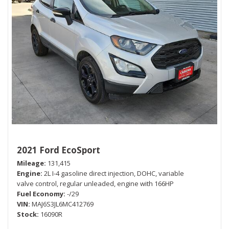
2021 Ford EcoSport
Mileage
131,415
Engine
2L I-4 gasoline direct injection, DOHC, variable
valve control, regular unleaded, engine with 166HP
Fuel Economy
-/29
VIN
MAJ6S3JL6MC412769
Stock
16090R