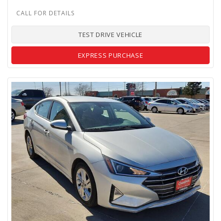
TEST DRIVE VEHICLE
EXPRESS PURCHASE