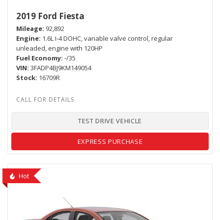
2019 Ford Fiesta
Mileage
92,892
Engine
1.6L I-4 DOHC, variable valve control, regular
unleaded, engine with 120HP
Fuel Economy
-/35
VIN
3FADP4BJ9KM149054
Stock
16709R
TEST DRIVE VEHICLE
EXPRESS PURCHASE
Hot