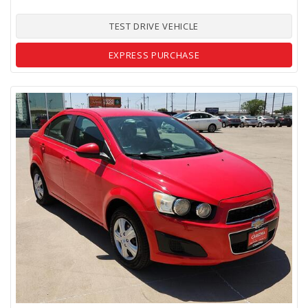
TEST DRIVE VEHICLE
EXPRESS PURCHASE