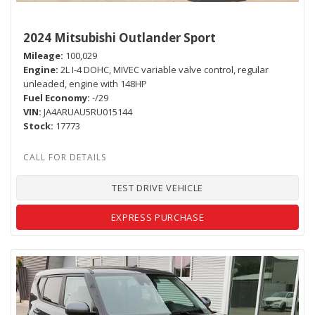
2024 Mitsubishi Outlander Sport
Mileage
100,029
Engine
2L I-4 DOHC, MIVEC variable valve control, regular
unleaded, engine with 148HP
Fuel Economy
-/29
VIN
JA4ARUAU5RU015144
Stock
17773
TEST DRIVE VEHICLE
EXPRESS PURCHASE