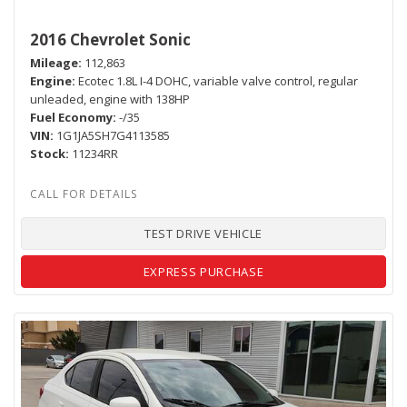
2016 Chevrolet Sonic
Mileage
112,863
Engine
Ecotec 1.8L I-4 DOHC, variable valve control, regular
unleaded, engine with 138HP
Fuel Economy
-/35
VIN
1G1JA5SH7G4113585
Stock
11234RR
TEST DRIVE VEHICLE
EXPRESS PURCHASE