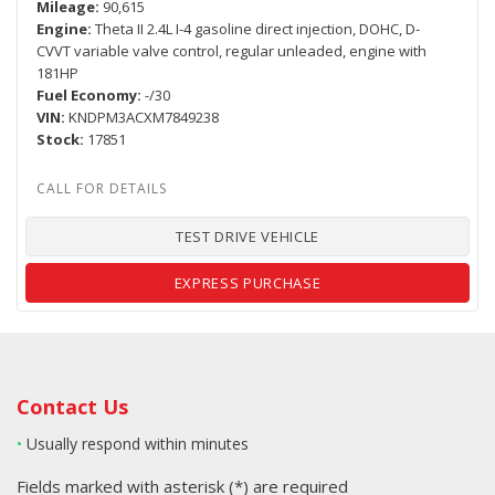
Mileage
90,615
Engine
Theta II 2.4L I-4 gasoline direct injection, DOHC, D-
CVVT variable valve control, regular unleaded, engine with
181HP
Fuel Economy
-/30
VIN
KNDPM3ACXM7849238
Stock
17851
TEST DRIVE VEHICLE
EXPRESS PURCHASE
Contact Us
•
Usually respond within minutes
Fields marked with asterisk (*) are required