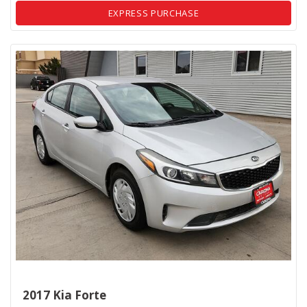
EXPRESS PURCHASE
2017 Kia Forte