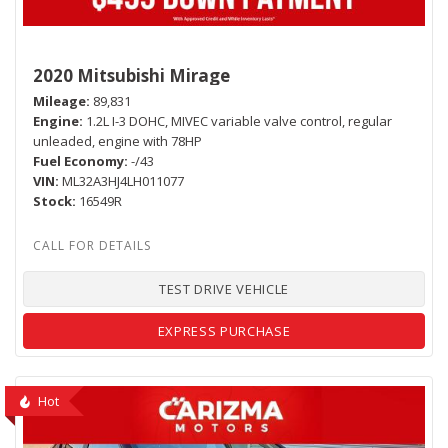
2020 Mitsubishi Mirage
Mileage
89,831
Engine
1.2L I-3 DOHC, MIVEC variable valve control, regular
unleaded, engine with 78HP
Fuel Economy
-/43
VIN
ML32A3HJ4LH011077
Stock
16549R
TEST DRIVE VEHICLE
EXPRESS PURCHASE
Hot