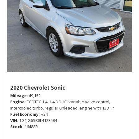
2020 Chevrolet Sonic
Mileage
49,152
Engine
ECOTEC 1.4L I-4 DOHC, variable valve control,
intercooled turbo, regular unleaded, engine with 138HP
Fuel Economy
-/34
VIN
1G1JG6SB8L4123584
Stock
16488R