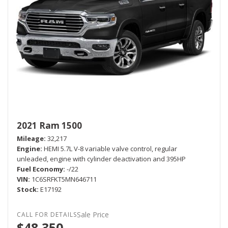
2021 Ram 1500
Mileage
32,217
Engine
HEMI 5.7L V-8 variable valve control, regular
unleaded, engine with cylinder deactivation and 395HP
Fuel Economy
-/22
VIN
1C6SRFKT5MN646711
Stock
E17192
Sale Price
$48,350