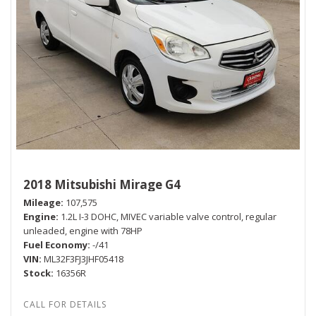
2018 Mitsubishi Mirage G4
Mileage
107,575
Engine
1.2L I-3 DOHC, MIVEC variable valve control, regular
unleaded, engine with 78HP
Fuel Economy
-/41
VIN
ML32F3FJ3JHF05418
Stock
16356R