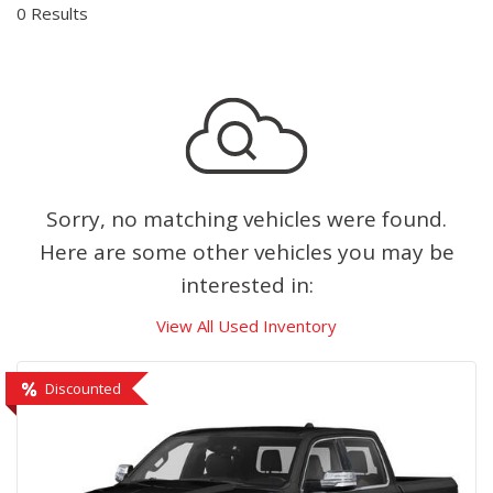
0 Results
Sorry, no matching vehicles were found.
Here are some other vehicles you may be
interested in:
View All Used Inventory
Discounted