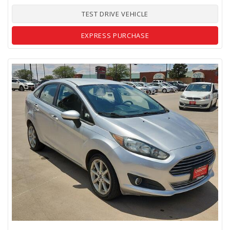
TEST DRIVE VEHICLE
EXPRESS PURCHASE