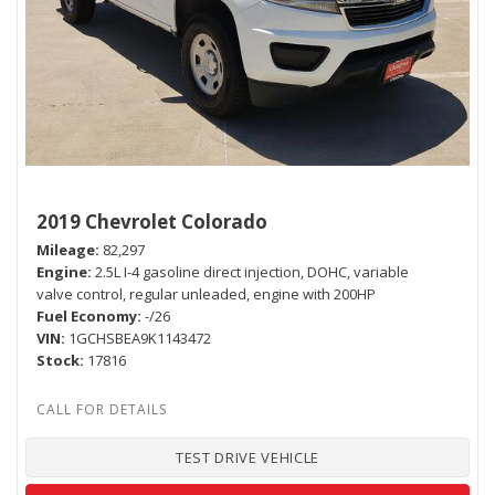
2019 Chevrolet Colorado
Mileage
82,297
Engine
2.5L I-4 gasoline direct injection, DOHC, variable
valve control, regular unleaded, engine with 200HP
Fuel Economy
-/26
VIN
1GCHSBEA9K1143472
Stock
17816
TEST DRIVE VEHICLE