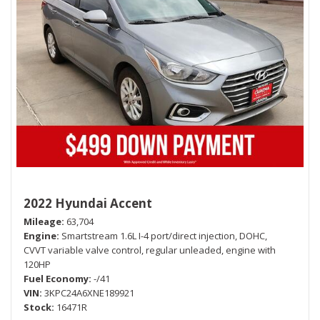
2022 Hyundai Accent
Mileage
63,704
Engine
Smartstream 1.6L I-4 port/direct injection, DOHC,
CVVT variable valve control, regular unleaded, engine with
120HP
Fuel Economy
-/41
VIN
3KPC24A6XNE189921
Stock
16471R