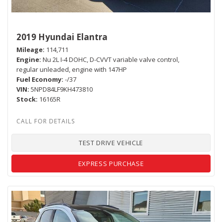
2019 Hyundai Elantra
Mileage
114,711
Engine
Nu 2L I-4 DOHC, D-CVVT variable valve control,
regular unleaded, engine with 147HP
Fuel Economy
-/37
VIN
5NPD84LF9KH473810
Stock
16165R
TEST DRIVE VEHICLE
EXPRESS PURCHASE