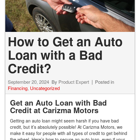
How to Get an Auto
Loan with a Bad
Credit?
September 20, 2024
By
Product Expert
Posted in
Financing
,
Uncategorized
Get an Auto Loan with Bad
Credit at Carizma Motors
Getting an auto loan might seem harsh if you have bad
credit, but it’s absolutely possible! At Carizma Motors, we
make it easy for people with all types of credit to get behind
the wheel. Here’s how to secure an auto loan, even if your