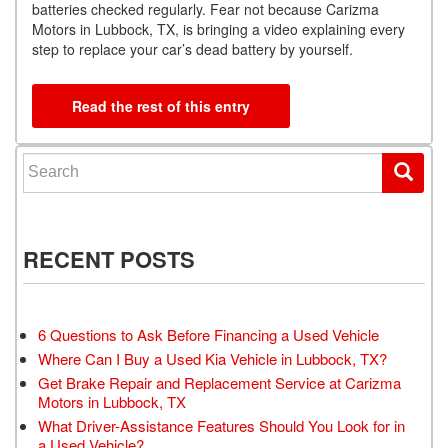
batteries checked regularly. Fear not because Carizma
Motors in Lubbock, TX, is bringing a video explaining every
step to replace your car’s dead battery by yourself.
Read the rest of this entry
Search for:
RECENT POSTS
6 Questions to Ask Before Financing a Used Vehicle
Where Can I Buy a Used Kia Vehicle in Lubbock, TX?
Get Brake Repair and Replacement Service at Carizma
Motors in Lubbock, TX
What Driver-Assistance Features Should You Look for in
a Used Vehicle?