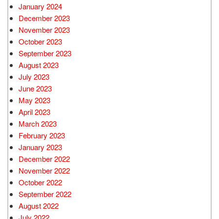
January 2024
December 2023
November 2023
October 2023
September 2023
August 2023
July 2023
June 2023
May 2023
April 2023
March 2023
February 2023
January 2023
December 2022
November 2022
October 2022
September 2022
August 2022
July 2022