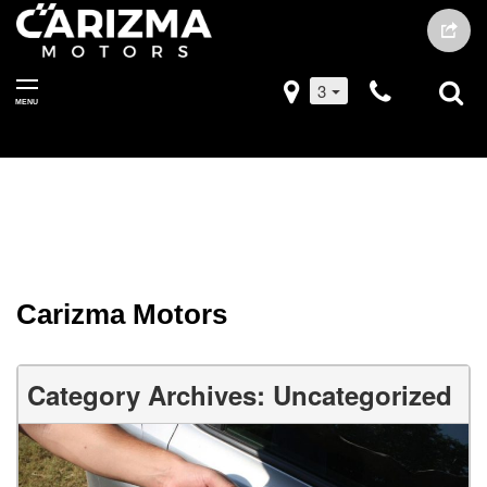
3
MENU
Carizma Motors
Category Archives: Uncategorized