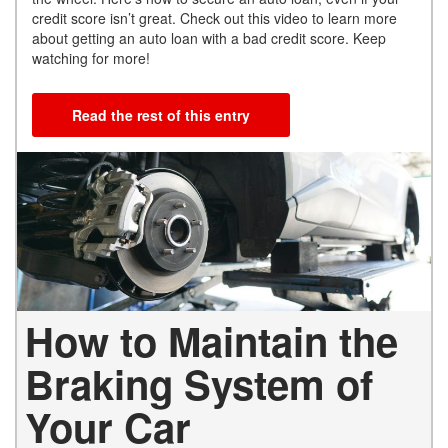
credit score isn’t great. Check out this video to learn more
about getting an auto loan with a bad credit score. Keep
watching for more!
Read the rest of this entry
How to Maintain the
Braking System of
Your Car