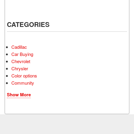
CATEGORIES
Cadillac
Car Buying
Chevrolet
Chrysler
Color options
Community
Show More