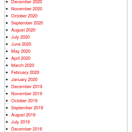
December 2020
November 2020
October 2020
September 2020
August 2020
July 2020
June 2020
May 2020
April 2020
March 2020
February 2020
January 2020
December 2019
November 2019
October 2019
September 2019
August 2019
July 2019
December 2016