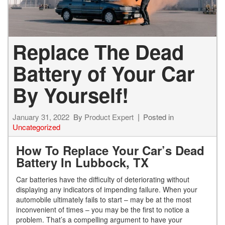
Replace The Dead
Battery of Your Car
By Yourself!
January 31, 2022
By
Product Expert
Posted in
Uncategorized
How To Replace Your Car’s Dead
Battery In Lubbock, TX
Car batteries have the difficulty of deteriorating without
displaying any indicators of impending failure. When your
automobile ultimately fails to start – may be at the most
inconvenient of times – you may be the first to notice a
problem. That’s a compelling argument to have your