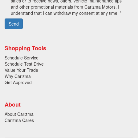
sales or to receive news, offers, vehicle maintenance tips
and other promotional materials from Carizma Motors. I
understand that I can withdraw my consent at any time. *
Send
Shopping Tools
Schedule Service
Schedule Test Drive
Value Your Trade
Why Carizma
Get Approved
About
About Carizma
Carizma Cares