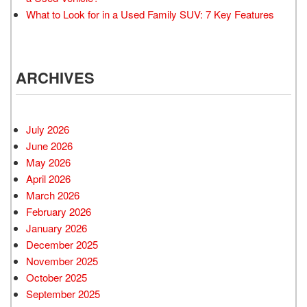
What to Look for in a Used Family SUV: 7 Key Features
ARCHIVES
July 2026
June 2026
May 2026
April 2026
March 2026
February 2026
January 2026
December 2025
November 2025
October 2025
September 2025