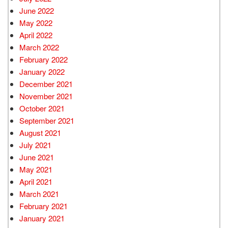
June 2022
May 2022
April 2022
March 2022
February 2022
January 2022
December 2021
November 2021
October 2021
September 2021
August 2021
July 2021
June 2021
May 2021
April 2021
March 2021
February 2021
January 2021