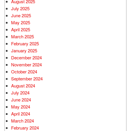
August 2025
July 2025
June 2025
May 2025
April 2025
March 2025
February 2025
January 2025
December 2024
November 2024
October 2024
September 2024
August 2024
July 2024
June 2024
May 2024
April 2024
March 2024
February 2024