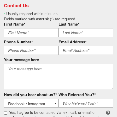
Contact Us
•
Usually respond within minutes
Fields marked with asterisk (*) are required
First Name*
Last Name*
Phone Number*
Email Address*
Your message here
How did you hear about us?*
Who Referred You?*
Yes, I agree to be contacted via text, call, or email on