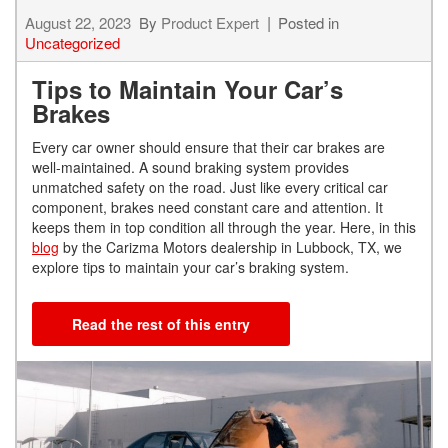
August 22, 2023
By
Product Expert
Posted in
Uncategorized
Tips to Maintain Your Car’s
Brakes
Every car owner should ensure that their car brakes are
well-maintained. A sound braking system provides
unmatched safety on the road. Just like every critical car
component, brakes need constant care and attention. It
keeps them in top condition all through the year. Here, in this
blog
by the Carizma Motors dealership in Lubbock, TX, we
explore tips to maintain your car’s braking system.
Read the rest of this entry