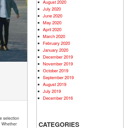
August 2020
July 2020
June 2020
May 2020
April 2020
March 2020
February 2020
January 2020
December 2019
November 2019
October 2019
September 2019
August 2019
July 2019
December 2016
e selection
CATEGORIES
e. Whether