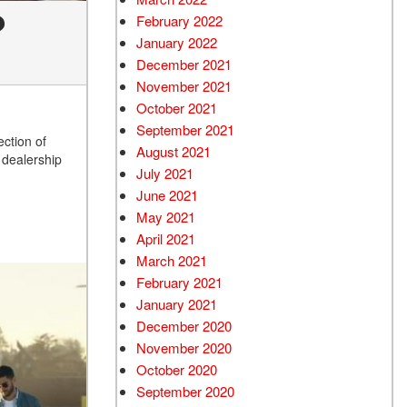
?
February 2022
January 2022
December 2021
November 2021
October 2021
September 2021
ction of
August 2021
 dealership
July 2021
June 2021
May 2021
April 2021
March 2021
February 2021
January 2021
December 2020
November 2020
October 2020
September 2020