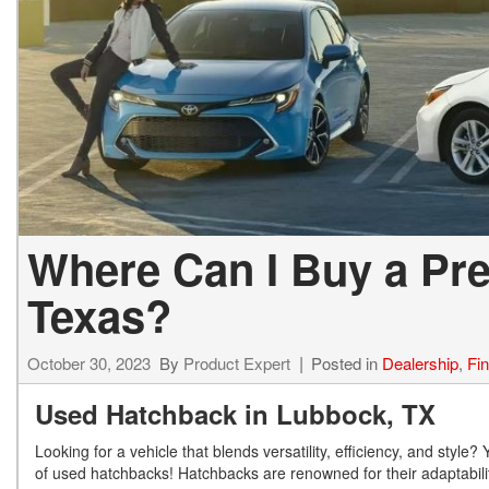
Where Can I Buy a Pr
Texas?
October 30, 2023
By
Product Expert
Posted in
Dealership
,
Fi
Used Hatchback in Lubbock, TX
Looking for a vehicle that blends versatility, efficiency, and sty
of used hatchbacks! Hatchbacks are renowned for their adaptabilit