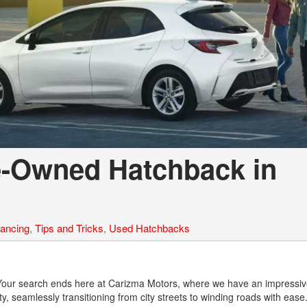
e-Owned Hatchback in
nancing
,
Tips and Tricks
,
Used Hatchbacks
le? Your search ends here at Carizma Motors, where we have an impressiv
y, seamlessly transitioning from city streets to winding roads with eas