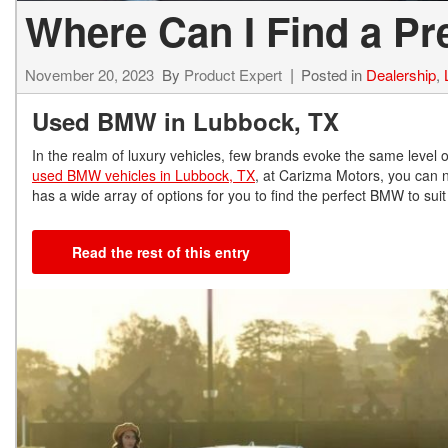
Where Can I Find a P
November 20, 2023
By
Product Expert
Posted in
Dealership
,
Used BMW in Lubbock, TX
In the realm of luxury vehicles, few brands evoke the same level 
used BMW vehicles in Lubbock, TX
, at Carizma Motors, you can 
has a wide array of options for you to find the perfect BMW to su
Read the rest of this entry