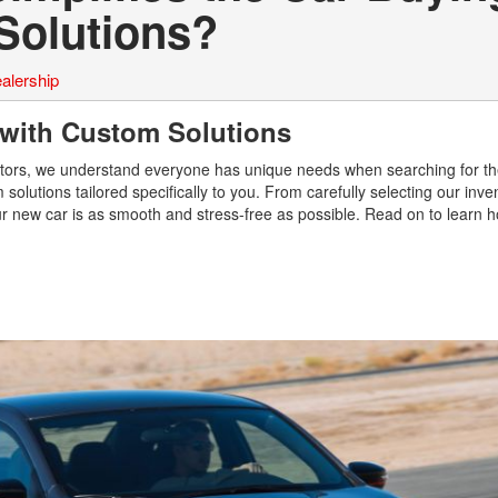
Solutions?
alership
 with Custom Solutions
otors, we understand everyone has unique needs when searching for the
solutions tailored specifically to you. From carefully selecting our inve
our new car is as smooth and stress-free as possible. Read on to learn