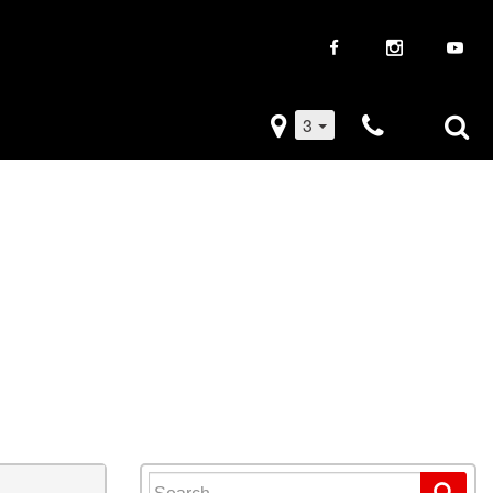
3
iveaways
Used Trucks
k Frenzy
Used Subaru
Drive
Used SUVs
Used Toyota
Used Volkswagen
Search for: