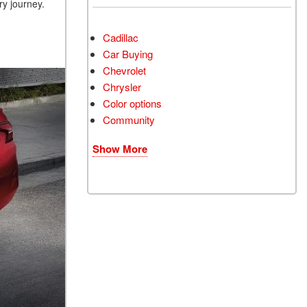
ery journey.
Cadillac
Car Buying
Chevrolet
Chrysler
Color options
Community
Show More