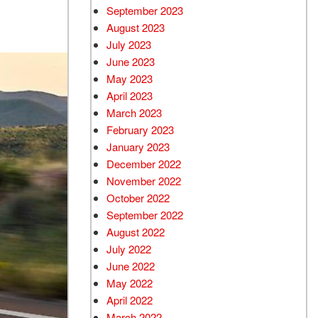
September 2023
August 2023
July 2023
June 2023
May 2023
April 2023
March 2023
February 2023
January 2023
December 2022
November 2022
October 2022
September 2022
August 2022
July 2022
June 2022
May 2022
April 2022
March 2022