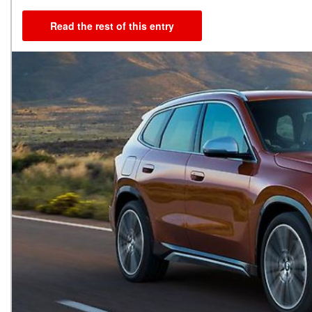
Read the rest of this entry