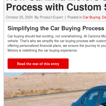
Process with Custom 
October 25, 2024
By
Product Expert
Posted in
Car Buying
,
De
Simplifying the Car Buying Process
Car buying should feel exciting, not overwhelming. At Carizma M
vehicle. That’s why we simplify the car buying process with custom 
offering personalized financial plans, we ensure the journey to y
Motors is redefining the car buying experience.
Read the rest of this entry