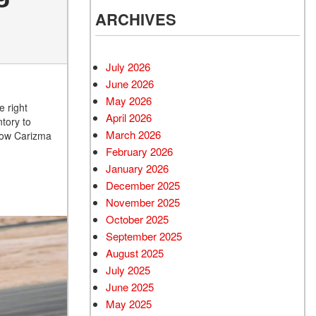
ARCHIVES
July 2026
June 2026
May 2026
 right
April 2026
ntory to
March 2026
 how Carizma
February 2026
January 2026
December 2025
November 2025
October 2025
September 2025
August 2025
July 2025
June 2025
May 2025