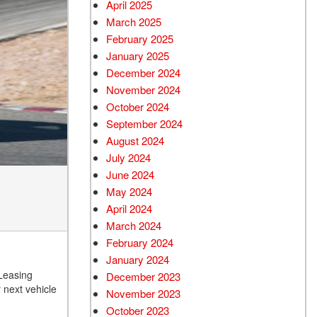
April 2025
March 2025
February 2025
January 2025
December 2024
November 2024
October 2024
September 2024
August 2024
July 2024
June 2024
May 2024
April 2024
March 2024
February 2024
January 2024
 Leasing
December 2023
 next vehicle
November 2023
October 2023