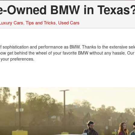
re-Owned BMW in Texas
Luxury Cars
,
Tips and Tricks
,
Used Cars
of sophistication and performance as BMW. Thanks to the extensive sele
now get behind the wheel of your favorite BMW without any hassle. Our
it your preferences.