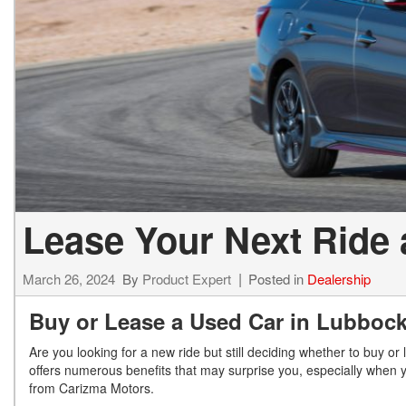
Lease Your Next Ride 
March 26, 2024
By
Product Expert
Posted in
Dealership
Buy or Lease a Used Car in Lubboc
Are you looking for a new ride but still deciding whether to buy o
offers numerous benefits that may surprise you, especially when y
from Carizma Motors.