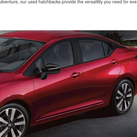
venture, our used hatchbacks provide the versatility you need for ev