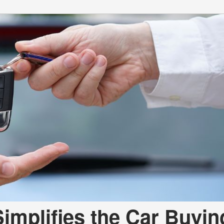
mplifies the Car Buyin