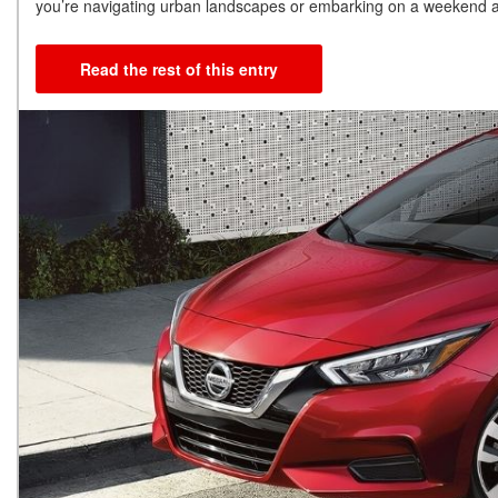
you’re navigating urban landscapes or embarking on a weekend ad
Read the rest of this entry