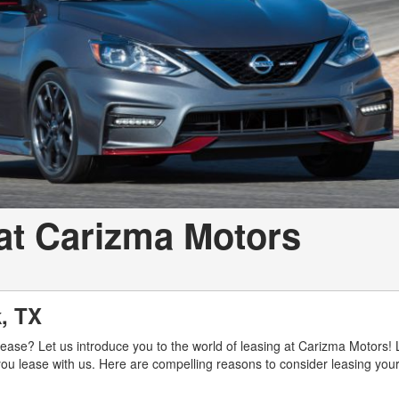
at Carizma Motors
k, TX
r lease? Let us introduce you to the world of leasing at Carizma Motors!
ou lease with us. Here are compelling reasons to consider leasing your