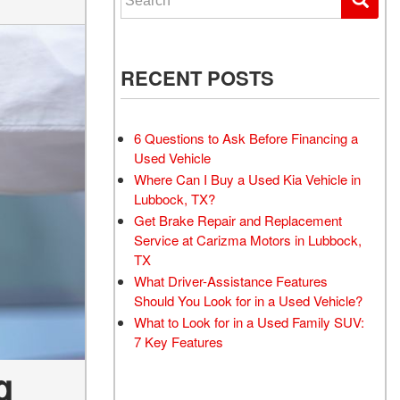
RECENT POSTS
6 Questions to Ask Before Financing a
Used Vehicle
Where Can I Buy a Used Kia Vehicle in
Lubbock, TX?
Get Brake Repair and Replacement
Service at Carizma Motors in Lubbock,
TX
What Driver-Assistance Features
Should You Look for in a Used Vehicle?
What to Look for in a Used Family SUV:
7 Key Features
g