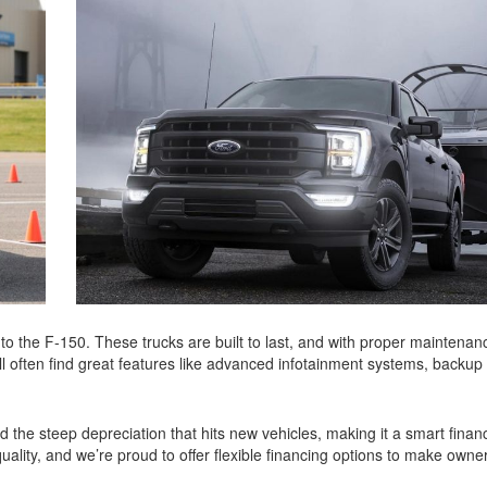
o the F-150. These trucks are built to last, and with proper maintenan
’ll often find great features like advanced infotainment systems, backu
 the steep depreciation that hits new vehicles, making it a smart finan
ality, and we’re proud to offer flexible financing options to make owne