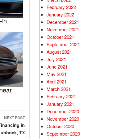
February 2022
January 2022
-in
December 2021
November 2021
October 2021
September 2021
August 2021
July 2021
June 2021
May 2021
April 2021
 near
March 2021
February 2021
January 2021
December 2020
NEXT POST
November 2020
Financing in
October 2020
Lubbock, TX
September 2020