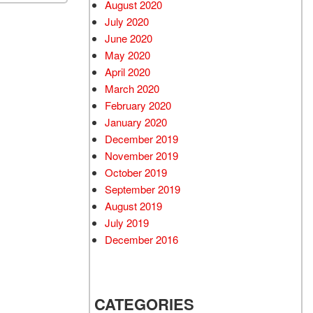
August 2020
July 2020
June 2020
May 2020
April 2020
March 2020
February 2020
January 2020
December 2019
November 2019
October 2019
September 2019
August 2019
July 2019
December 2016
CATEGORIES