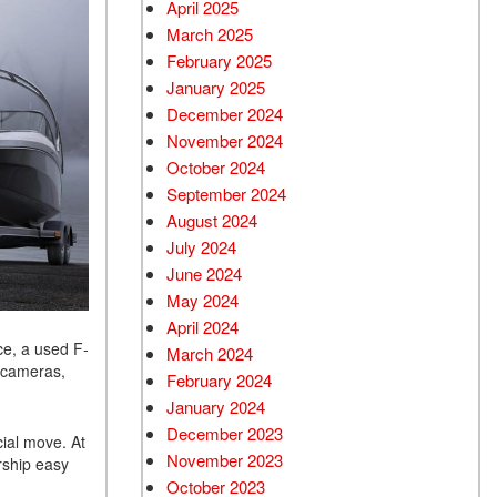
April 2025
March 2025
February 2025
January 2025
December 2024
November 2024
October 2024
September 2024
August 2024
July 2024
June 2024
May 2024
April 2024
ce, a used F-
March 2024
p cameras,
February 2024
January 2024
December 2023
cial move. At
November 2023
rship easy
October 2023