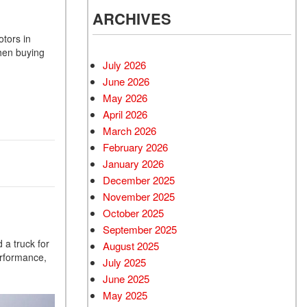
ARCHIVES
otors in
when buying
July 2026
June 2026
May 2026
April 2026
March 2026
February 2026
January 2026
December 2025
November 2025
October 2025
September 2025
 a truck for
August 2025
erformance,
July 2025
June 2025
May 2025