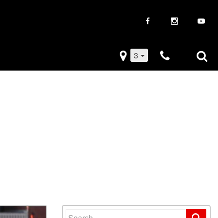
3
iveaways
Used Trucks
k Frenzy
Used Subaru
Drive
Used SUVs
Used Toyota
Used Volkswagen
Search for: