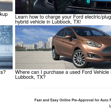
ckup
Learn how to charge your Ford electric/plug
hybrid vehicle in Lubbock, TX!
ts?
Where can I purchase a used Ford Vehicle
Lubbock, TX?
Fast and Easy Online Pre-Approval for Auto 