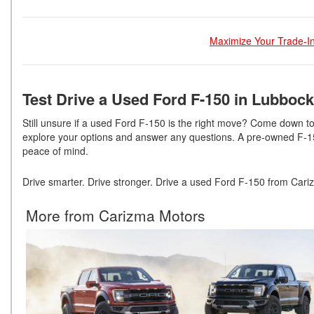
Maximize Your Trade-In
Test Drive a Used Ford F-150 in Lubbock
Still unsure if a used Ford F-150 is the right move? Come down 
explore your options and answer any questions. A pre-owned F-150
peace of mind.
Drive smarter. Drive stronger. Drive a used Ford F-150 from Cari
More from Carizma Motors