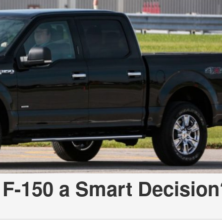
 F-150 a Smart Decision