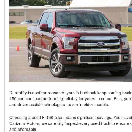
Durability is another reason buyers in Lubbock keep coming back t
150 can continue performing reliably for years to come. Plus, you
and driver-assist technologies—even in older models.
Choosing a used F-150 also means significant savings. You’ll avoid
Carizma Motors, we carefully inspect every used truck to ensure qu
and affordable.