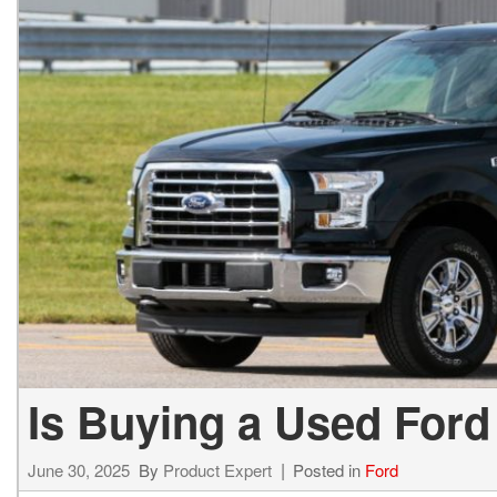
Hybrid & Electric
[1]
Is Buying a Used Ford
June 30, 2025
By
Product Expert
Posted in
Ford