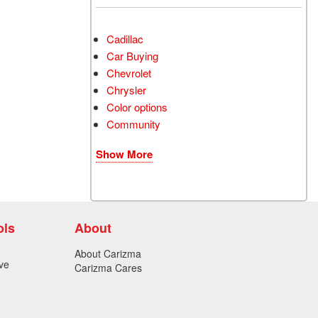
Cadillac
Car Buying
Chevrolet
Chrysler
Color options
Community
Show More
ols
About
About Carizma
ve
Carizma Cares