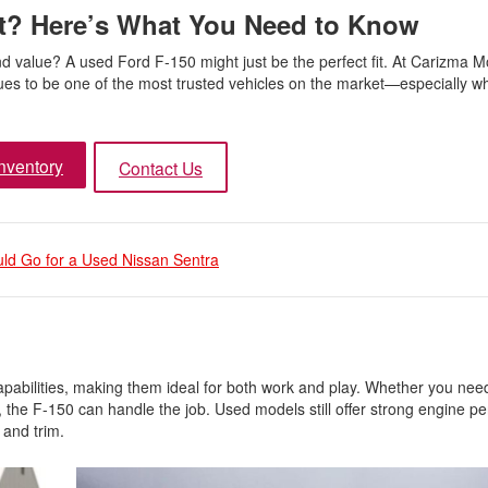
It? Here’s What You Need to Know
nd value? A used Ford F-150 might just be the perfect fit. At Carizma M
inues to be one of the most trusted vehicles on the market—especially 
nventory
Contact Us
ld Go for a Used Nissan Sentra
pabilities, making them ideal for both work and play. Whether you need
 the F-150 can handle the job. Used models still offer strong engine p
 and trim.