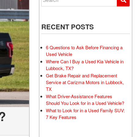
RECENT POSTS
6 Questions to Ask Before Financing a
Used Vehicle
Where Can I Buy a Used Kia Vehicle in
Lubbock, TX?
Get Brake Repair and Replacement
Service at Carizma Motors in Lubbock,
TX
What Driver-Assistance Features
Should You Look for in a Used Vehicle?
What to Look for in a Used Family SUV:
?
7 Key Features