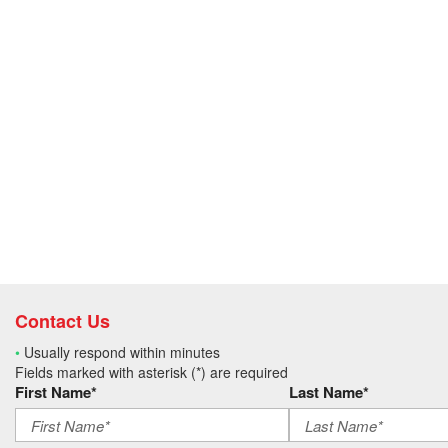
Contact Us
•
Usually respond within minutes
Fields marked with asterisk (*) are required
First Name*
Last Name*