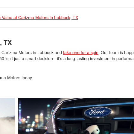
 Value at Carizma Motors in Lubbock, TX
, TX
to Carizma Motors in Lubbock and
take one for a spin
. Our team is happ
 isn’t just a smart decision—it’s a long-lasting investment in perform
zma Motors today.