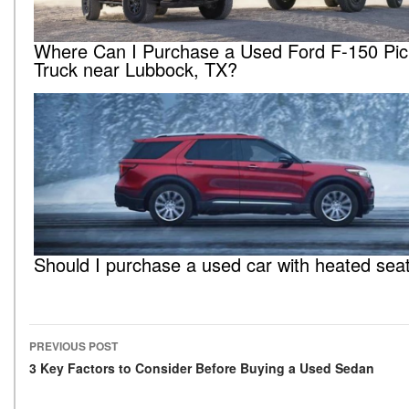
Where Can I Purchase a Used Ford F-150 Pi
Truck near Lubbock, TX?
Should I purchase a used car with heated sea
PREVIOUS POST
Post navigation
3 Key Factors to Consider Before Buying a Used Sedan