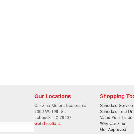
Our Locations
Shopping To
Carizma Motors Dealership
Schedule Service
7302 W. 19th St.
Schedule Test Dri
Lubbock, TX 79407
Value Your Trade
Get directions
Why Carizma
Get Approved