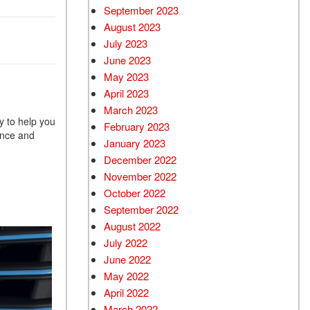
September 2023
August 2023
July 2023
June 2023
May 2023
April 2023
March 2023
y to help you
February 2023
ance and
January 2023
December 2022
November 2022
October 2022
September 2022
August 2022
July 2022
June 2022
May 2022
April 2022
March 2022