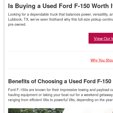
Is Buying a Used Ford F-150 Worth 
Looking for a dependable truck that balances power, versatility, a
Lubbock, TX, we’ve seen firsthand why this full-size pickup cont
pre-owned.
View Our I
Why You Shou
Benefits of Choosing a Used Ford F-150
Ford F-150s are known for their impressive towing and payload ca
hauling equipment or taking your boat out for a weekend getaway,
ranging from efficient V6s to powerful V8s, depending on the year