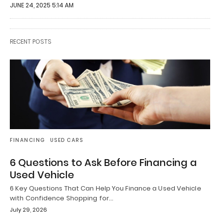
JUNE 24, 2025 5:14 AM
RECENT POSTS
FINANCING
USED CARS
6 Questions to Ask Before Financing a
Used Vehicle
6 Key Questions That Can Help You Finance a Used Vehicle
with Confidence Shopping for…
July 29, 2026