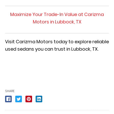
Maximize Your Trade-In Value at Carizma
Motors in Lubbock, TX
Visit Carizma Motors today to explore reliable
used sedans you can trust in Lubbock, TX.
SHARE