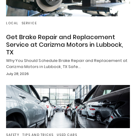
LOCAL
SERVICE
Get Brake Repair and Replacement
Service at Carizma Motors in Lubbock,
TX
Why You Should Schedule Brake Repair and Replacement at
Carizma Motors in Lubbock, TX Safe…
July 28, 2026
SAFETY
TIPS AND TRICKS
USED CARS