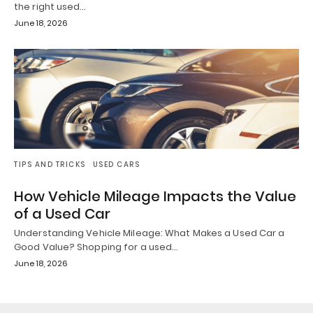
the right used…
June 18, 2026
TIPS AND TRICKS
USED CARS
How Vehicle Mileage Impacts the Value
of a Used Car
Understanding Vehicle Mileage: What Makes a Used Car a
Good Value? Shopping for a used…
June 18, 2026