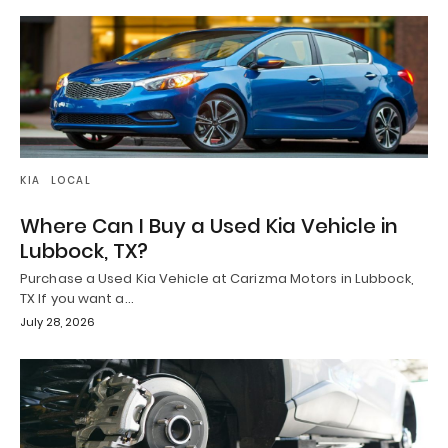
KIA
LOCAL
Where Can I Buy a Used Kia Vehicle in
Lubbock, TX?
Purchase a Used Kia Vehicle at Carizma Motors in Lubbock,
TX If you want a…
July 28, 2026