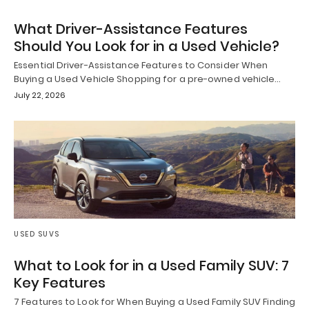
What Driver-Assistance Features
Should You Look for in a Used Vehicle?
Essential Driver-Assistance Features to Consider When
Buying a Used Vehicle Shopping for a pre-owned vehicle…
July 22, 2026
USED SUVS
What to Look for in a Used Family SUV: 7
Key Features
7 Features to Look for When Buying a Used Family SUV Finding