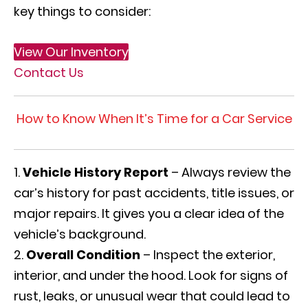
key things to consider:
View Our Inventory
Contact Us
How to Know When It’s Time for a Car Service
Vehicle History Report
– Always review the
car’s history for past accidents, title issues, or
major repairs. It gives you a clear idea of the
vehicle’s background.
Overall Condition
– Inspect the exterior,
interior, and under the hood. Look for signs of
rust, leaks, or unusual wear that could lead to