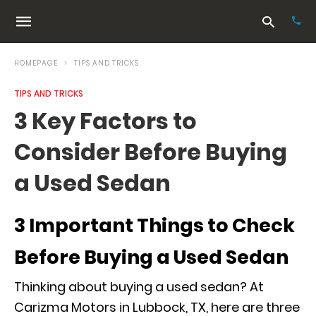
HOMEPAGE
TIPS AND TRICKS
TIPS AND TRICKS
Typ
3 Key Factors to
your
sea
Consider Before Buying
que
and
hit
a Used Sedan
ente
3 Important Things to Check
Before Buying a Used Sedan
Thinking about buying a used sedan? At
Carizma Motors in Lubbock, TX, here are three