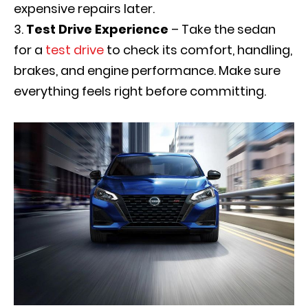
expensive repairs later.
Test Drive Experience
– Take the sedan
for a
test drive
to check its comfort, handling,
brakes, and engine performance. Make sure
everything feels right before committing.