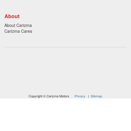
About
About Carizma
Carizma Cares
Oversee Agency - Website Design By
Landlines Tattoo
Lubbock Moving Company
Copyright © Carizma Motors
Privacy
|
Sitemap