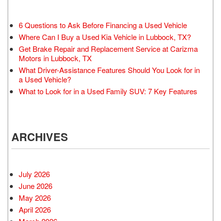
6 Questions to Ask Before Financing a Used Vehicle
Where Can I Buy a Used Kia Vehicle in Lubbock, TX?
Get Brake Repair and Replacement Service at Carizma
Motors in Lubbock, TX
What Driver-Assistance Features Should You Look for in
a Used Vehicle?
What to Look for in a Used Family SUV: 7 Key Features
ARCHIVES
July 2026
June 2026
May 2026
April 2026