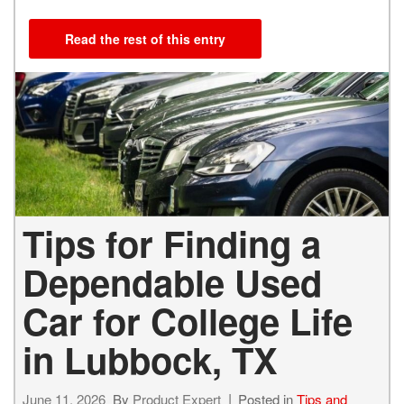
Read the rest of this entry
Tips for Finding a
Dependable Used
Car for College Life
in Lubbock, TX
June 11, 2026
By
Product Expert
Posted in
Tips and