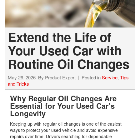
Extend the Life of
Your Used Car with
Routine Oil Changes
May 26, 2026
By
Product Expert
Posted in
Service
,
Tips
and Tricks
Why Regular Oil Changes Are
Essential for Your Used Car’s
Longevity
Keeping up with regular oil changes is one of the easiest
ways to protect your used vehicle and avoid expensive
repairs over time. Drivers searching for dependable