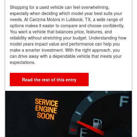
Shopping for a used vehicle can feel overwhelming,
especially when deciding which model year best suits your
needs. At Carizma Motors in Lubbock, TX, a wide range of
options makes it easier to compare and choose confidently.
You want a vehicle that balances price, features, and
reliability without stretching your budget. Understanding how
model years impact value and performance can help you
make a smarter investment. With the right approach, you
can drive away with a dependable vehicle that meets your
expectations.
Read the rest of this entry