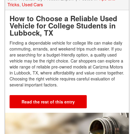
Tricks
,
Used Cars
How to Choose a Reliable Used
Vehicle for College Students in
Lubbock, TX
Finding a dependable vehicle for college life can make daily
commuting, errands, and weekend trips much easier. If you
are searching for a budget-friendly option, a quality used
vehicle may be the right choice. Car shoppers can explore a
wide range of reliable pre-owned models at Carizma Motors
in Lubbock, TX, where affordability and value come together.
Choosing the right vehicle requires careful evaluation of
several important factors.
Read the rest of this entry