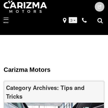
3
MENU
Carizma Motors
Category Archives: Tips and
Tricks