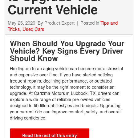
Current Vehicle
May 26, 2026
By
Product Expert
Posted in
Tips and
Tricks
,
Used Cars
When Should You Upgrade Your
Vehicle? Key Signs Every Driver
Should Know
Holding on to an aging vehicle can become more stressful
and expensive over time. If you have started noticing
frequent repairs, declining performance, or outdated
technology, it may be the right moment to consider an
upgrade. At Carizma Motors in Lubbock, TX, drivers can
explore a wide range of reliable pre-owned vehicles
designed to fit different lifestyles and budgets. Upgrading
your current ride can improve comfort, safety, and overall
driving confidence.
Read the rest of this entry