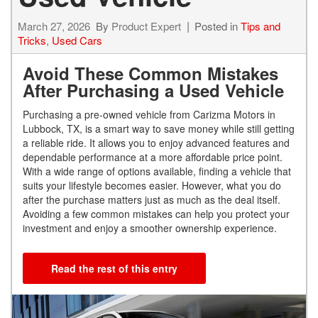
March 27, 2026
By
Product Expert
Posted in
Tips and
Tricks
,
Used Cars
Avoid These Common Mistakes
After Purchasing a Used Vehicle
Purchasing a pre-owned vehicle from Carizma Motors in
Lubbock, TX, is a smart way to save money while still getting
a reliable ride. It allows you to enjoy advanced features and
dependable performance at a more affordable price point.
With a wide range of options available, finding a vehicle that
suits your lifestyle becomes easier. However, what you do
after the purchase matters just as much as the deal itself.
Avoiding a few common mistakes can help you protect your
investment and enjoy a smoother ownership experience.
Read the rest of this entry