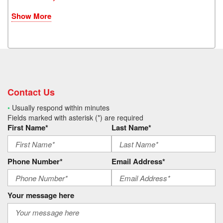
Show More
Contact Us
•
Usually respond within minutes
Fields marked with asterisk (*) are required
First Name*
Last Name*
Phone Number*
Email Address*
Your message here