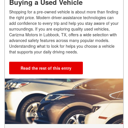
Buying a Used Vehicle
Shopping for a pre-owned vehicle is about more than finding
the right price. Modern driver-assistance technologies can
add confidence to every trip and help you stay aware of your
surroundings. If you are exploring quality used vehicles,
Carizma Motors in Lubbock, TX, offers a wide selection with
advanced safety features across many popular models.
Understanding what to look for helps you choose a vehicle
that supports your daily driving needs.
Read the rest of this entry