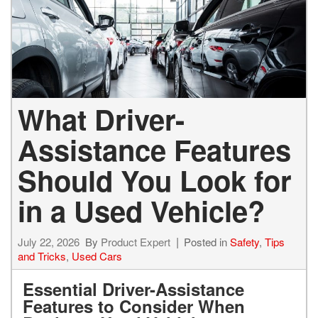
What Driver-
Assistance Features
Should You Look for
in a Used Vehicle?
July 22, 2026
By
Product Expert
Posted in
Safety
,
Tips
and Tricks
,
Used Cars
Essential Driver-Assistance
Features to Consider When