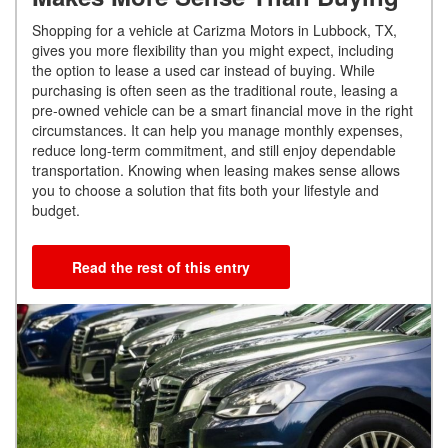
Shopping for a vehicle at Carizma Motors in Lubbock, TX,
gives you more flexibility than you might expect, including
the option to lease a used car instead of buying. While
purchasing is often seen as the traditional route, leasing a
pre-owned vehicle can be a smart financial move in the right
circumstances. It can help you manage monthly expenses,
reduce long-term commitment, and still enjoy dependable
transportation. Knowing when leasing makes sense allows
you to choose a solution that fits both your lifestyle and
budget.
Read the rest of this entry