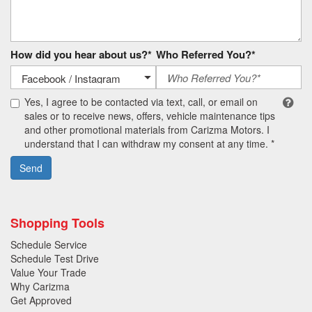
How did you hear about us?*
Who Referred You?*
Yes, I agree to be contacted via text, call, or email on
sales or to receive news, offers, vehicle maintenance tips
and other promotional materials from Carizma Motors. I
understand that I can withdraw my consent at any time. *
Send
Shopping Tools
Schedule Service
Schedule Test Drive
Value Your Trade
Why Carizma
Get Approved