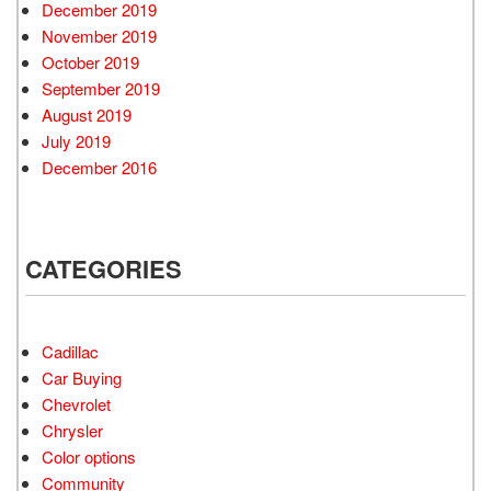
December 2019
November 2019
October 2019
September 2019
August 2019
July 2019
December 2016
CATEGORIES
Cadillac
Car Buying
Chevrolet
Chrysler
Color options
Community