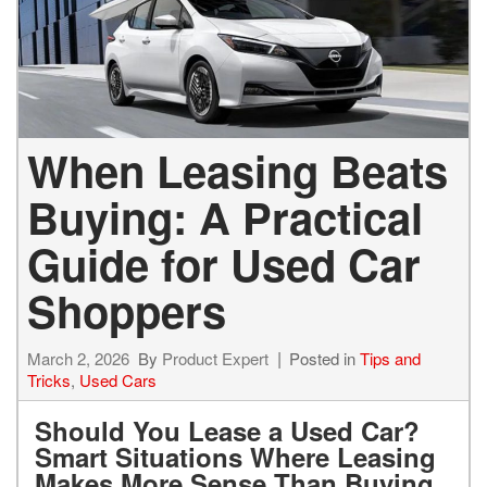
When Leasing Beats
Buying: A Practical
Guide for Used Car
Shoppers
March 2, 2026
By
Product Expert
Posted in
Tips and
Tricks
,
Used Cars
Should You Lease a Used Car?
Smart Situations Where Leasing
Makes More Sense Than Buying