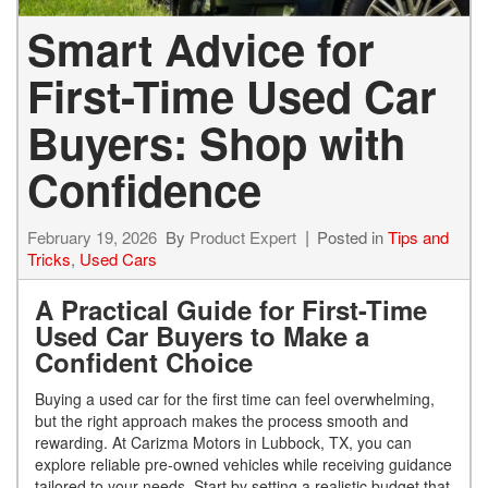
Smart Advice for
First-Time Used Car
Buyers: Shop with
Confidence
February 19, 2026
By
Product Expert
Posted in
Tips and
Tricks
,
Used Cars
A Practical Guide for First-Time
Used Car Buyers to Make a
Confident Choice
Buying a used car for the first time can feel overwhelming,
but the right approach makes the process smooth and
rewarding. At Carizma Motors in Lubbock, TX, you can
explore reliable pre-owned vehicles while receiving guidance
tailored to your needs. Start by setting a realistic budget that