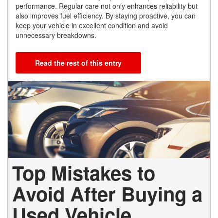
performance. Regular care not only enhances reliability but
also improves fuel efficiency. By staying proactive, you can
keep your vehicle in excellent condition and avoid
unnecessary breakdowns.
Read the rest of this entry
Top Mistakes to
Avoid After Buying a
Used Vehicle