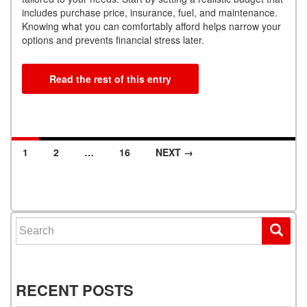
includes purchase price, insurance, fuel, and maintenance.
Knowing what you can comfortably afford helps narrow your
options and prevents financial stress later.
Read the rest of this entry
1
2
…
16
NEXT →
Posts navigation
Search for:
RECENT POSTS