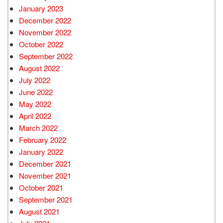
January 2023
December 2022
November 2022
October 2022
September 2022
August 2022
July 2022
June 2022
May 2022
April 2022
March 2022
February 2022
January 2022
December 2021
November 2021
October 2021
September 2021
August 2021