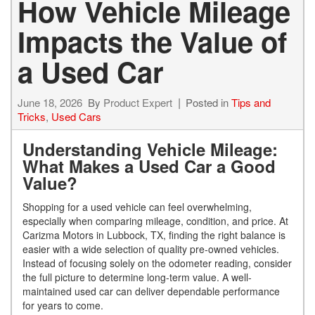
How Vehicle Mileage
Impacts the Value of
a Used Car
June 18, 2026
By
Product Expert
Posted in
Tips and
Tricks
,
Used Cars
Understanding Vehicle Mileage:
What Makes a Used Car a Good
Value?
Shopping for a used vehicle can feel overwhelming,
especially when comparing mileage, condition, and price. At
Carizma Motors in Lubbock, TX, finding the right balance is
easier with a wide selection of quality pre-owned vehicles.
Instead of focusing solely on the odometer reading, consider
the full picture to determine long-term value. A well-
maintained used car can deliver dependable performance
for years to come.