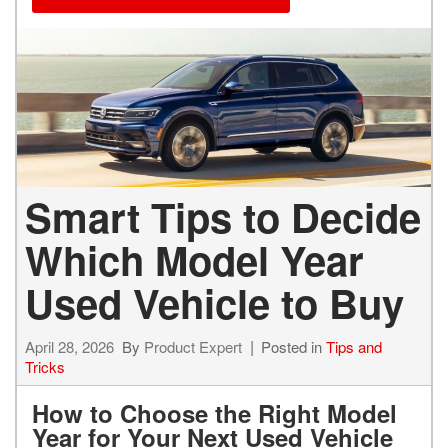
Smart Tips to Decide
Which Model Year
Used Vehicle to Buy
April 28, 2026
By
Product Expert
Posted in
Tips and
Tricks
How to Choose the Right Model
Year for Your Next Used Vehicle