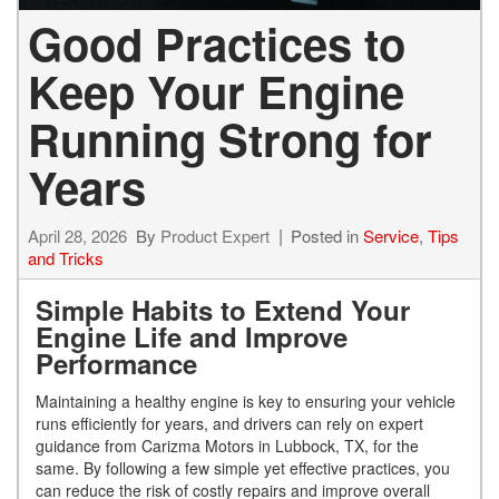
Good Practices to
Keep Your Engine
Running Strong for
Years
April 28, 2026
By
Product Expert
Posted in
Service
,
Tips
and Tricks
Simple Habits to Extend Your
Engine Life and Improve
Performance
Maintaining a healthy engine is key to ensuring your vehicle
runs efficiently for years, and drivers can rely on expert
guidance from Carizma Motors in Lubbock, TX, for the
same. By following a few simple yet effective practices, you
can reduce the risk of costly repairs and improve overall