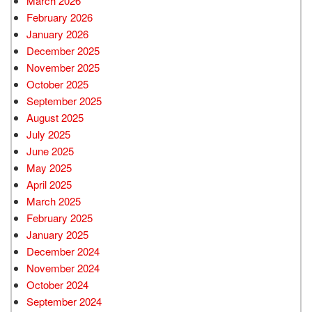
March 2026
February 2026
January 2026
December 2025
November 2025
October 2025
September 2025
August 2025
July 2025
June 2025
May 2025
April 2025
March 2025
February 2025
January 2025
December 2024
November 2024
October 2024
September 2024