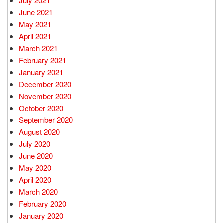
July 2021
June 2021
May 2021
April 2021
March 2021
February 2021
January 2021
December 2020
November 2020
October 2020
September 2020
August 2020
July 2020
June 2020
May 2020
April 2020
March 2020
February 2020
January 2020