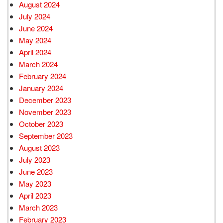
August 2024
July 2024
June 2024
May 2024
April 2024
March 2024
February 2024
January 2024
December 2023
November 2023
October 2023
September 2023
August 2023
July 2023
June 2023
May 2023
April 2023
March 2023
February 2023