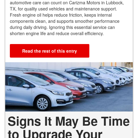
automotive care can count on Carizma Motors in Lubbock,
TX, for quality used vehicles and maintenance support.
Fresh engine oil helps reduce friction, keeps internal
components clean, and supports smoother performance
during daily driving. Ignoring this essential service can
shorten engine life and reduce overall efficiency.
Read the rest of this entry
Signs It May Be Time
to Upgrade Your