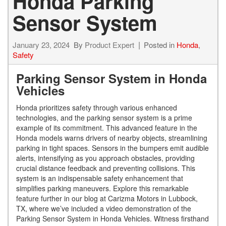
Honda Parking
Sensor System
January 23, 2024
By
Product Expert
Posted in
Honda
,
Safety
Parking Sensor System in Honda
Vehicles
Honda prioritizes safety through various enhanced
technologies, and the parking sensor system is a prime
example of its commitment. This advanced feature in the
Honda models warns drivers of nearby objects, streamlining
parking in tight spaces. Sensors in the bumpers emit audible
alerts, intensifying as you approach obstacles, providing
crucial distance feedback and preventing collisions. This
system is an indispensable safety enhancement that
simplifies parking maneuvers. Explore this remarkable
feature further in our blog at Carizma Motors in Lubbock,
TX, where we’ve included a video demonstration of the
Parking Sensor System in Honda Vehicles. Witness firsthand