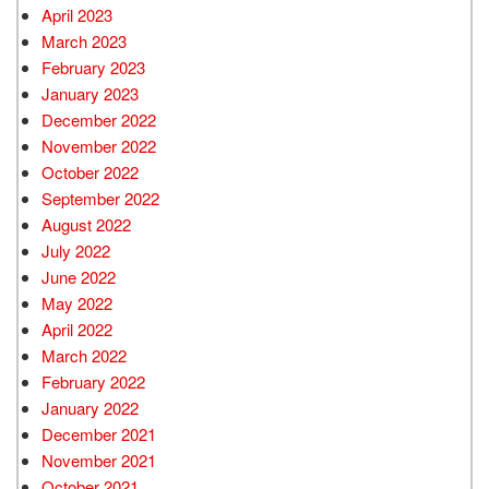
April 2023
March 2023
February 2023
January 2023
December 2022
November 2022
October 2022
September 2022
August 2022
July 2022
June 2022
May 2022
April 2022
March 2022
February 2022
January 2022
December 2021
November 2021
October 2021