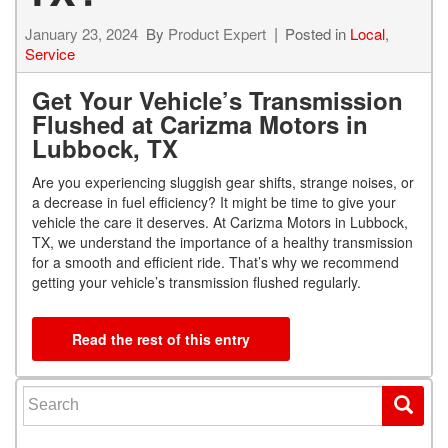
January 23, 2024
By
Product Expert
Posted in
Local
,
Service
Get Your Vehicle’s Transmission
Flushed at Carizma Motors in
Lubbock, TX
Are you experiencing sluggish gear shifts, strange noises, or
a decrease in fuel efficiency? It might be time to give your
vehicle the care it deserves. At Carizma Motors in Lubbock,
TX, we understand the importance of a healthy transmission
for a smooth and efficient ride. That’s why we recommend
getting your vehicle’s transmission flushed regularly.
Read the rest of this entry
Search for: