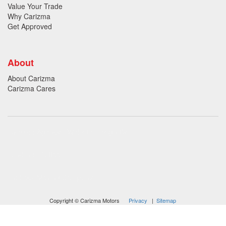
Value Your Trade
Why Carizma
Get Approved
About
About Carizma
Carizma Cares
Oversee Agency - Website Design By
Landlines Tattoo
Lubbock Moving Company
Copyright © Carizma Motors
Privacy
|
Sitemap