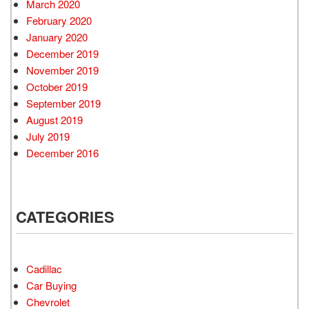
March 2020
February 2020
January 2020
December 2019
November 2019
October 2019
September 2019
August 2019
July 2019
December 2016
CATEGORIES
Cadillac
Car Buying
Chevrolet