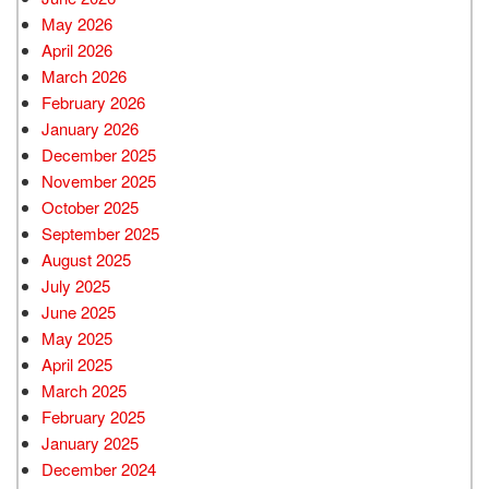
May 2026
April 2026
March 2026
February 2026
January 2026
December 2025
November 2025
October 2025
September 2025
August 2025
July 2025
June 2025
May 2025
April 2025
March 2025
February 2025
January 2025
December 2024