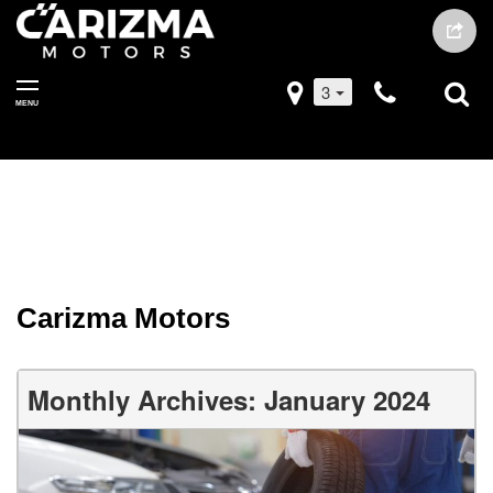
3
MENU
Carizma Motors
Monthly Archives: January 2024