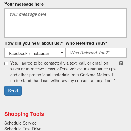
Your message here
How did you hear about us?*
Who Referred You?*
Yes, I agree to be contacted via text, call, or email on
sales or to receive news, offers, vehicle maintenance tips
and other promotional materials from Carizma Motors. I
understand that I can withdraw my consent at any time. *
Send
Shopping Tools
Schedule Service
Schedule Test Drive