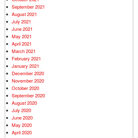
September 2021
August 2021
July 2021
June 2021
May 2021
April 2021
March 2021
February 2021
January 2021
December 2020
November 2020
October 2020
September 2020
August 2020
July 2020
June 2020
May 2020
April 2020