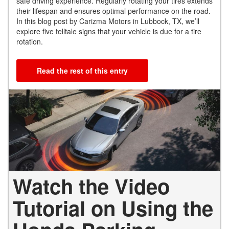
safe driving experience. Regularly rotating your tires extends
their lifespan and ensures optimal performance on the road.
In this blog post by Carizma Motors in Lubbock, TX, we’ll
explore five telltale signs that your vehicle is due for a tire
rotation.
Read the rest of this entry
Watch the Video
Tutorial on Using the