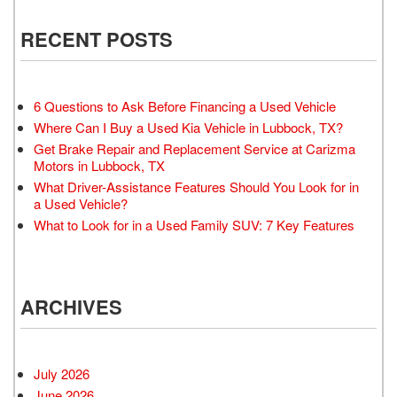
RECENT POSTS
6 Questions to Ask Before Financing a Used Vehicle
Where Can I Buy a Used Kia Vehicle in Lubbock, TX?
Get Brake Repair and Replacement Service at Carizma
Motors in Lubbock, TX
What Driver-Assistance Features Should You Look for in
a Used Vehicle?
What to Look for in a Used Family SUV: 7 Key Features
ARCHIVES
July 2026
June 2026