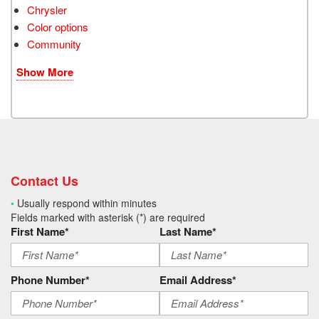
Chrysler
Color options
Community
Show More
Contact Us
•
Usually respond within minutes
Fields marked with asterisk (*) are required
First Name*
Last Name*
Phone Number*
Email Address*