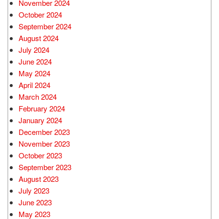
November 2024
October 2024
September 2024
August 2024
July 2024
June 2024
May 2024
April 2024
March 2024
February 2024
January 2024
December 2023
November 2023
October 2023
September 2023
August 2023
July 2023
June 2023
May 2023