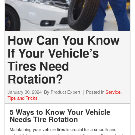
How Can You Know
If Your Vehicle’s
Tires Need
Rotation?
January 30, 2024
By
Product Expert
Posted in
Service
,
Tips and Tricks
5 Ways to Know Your Vehicle
Needs Tire Rotation
Maintaining your vehicle tires is crucial for a smooth and