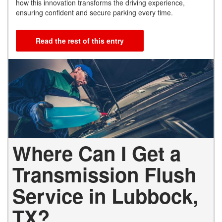
how this innovation transforms the driving experience,
ensuring confident and secure parking every time.
Read the rest of this entry
Where Can I Get a
Transmission Flush
Service in Lubbock,
TX?