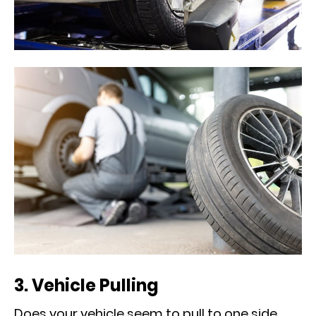
3. Vehicle Pulling
Does your vehicle seem to pull to one side