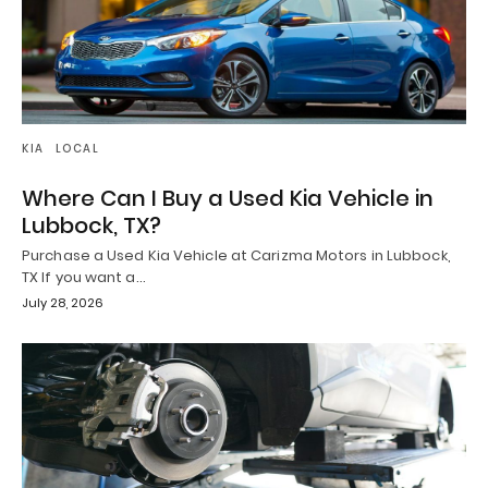
KIA
LOCAL
Where Can I Buy a Used Kia Vehicle in
Lubbock, TX?
Purchase a Used Kia Vehicle at Carizma Motors in Lubbock,
TX If you want a…
July 28, 2026