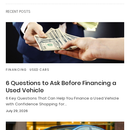
RECENT POSTS
FINANCING
USED CARS
6 Questions to Ask Before Financing a
Used Vehicle
6 Key Questions That Can Help You Finance a Used Vehicle
with Confidence Shopping for…
July 29, 2026