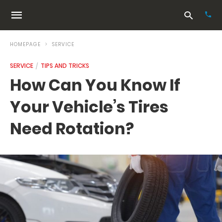
HOMEPAGE
SERVICE
SERVICE
TIPS AND TRICKS
Typ
How Can You Know If
your
sea
Your Vehicle’s Tires
que
and
hit
Need Rotation?
ente