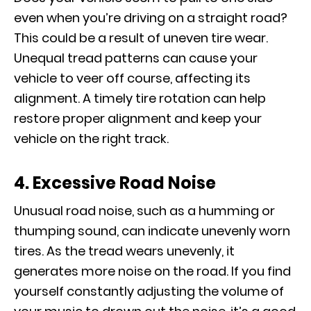
even when you’re driving on a straight road?
This could be a result of uneven tire wear.
Unequal tread patterns can cause your
vehicle to veer off course, affecting its
alignment. A timely tire rotation can help
restore proper alignment and keep your
vehicle on the right track.
4. Excessive Road Noise
Unusual road noise, such as a humming or
thumping sound, can indicate unevenly worn
tires. As the tread wears unevenly, it
generates more noise on the road. If you find
yourself constantly adjusting the volume of