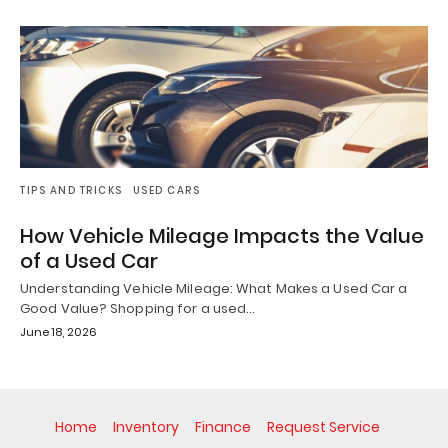
TIPS AND TRICKS
USED CARS
How Vehicle Mileage Impacts the Value
of a Used Car
Understanding Vehicle Mileage: What Makes a Used Car a
Good Value? Shopping for a used…
June 18, 2026
Home
Inventory
Finance
Request Service