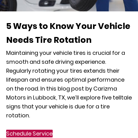
5 Ways to Know Your Vehicle
Needs Tire Rotation
Maintaining your vehicle tires is crucial for a
smooth and safe driving experience.
Regularly rotating your tires extends their
lifespan and ensures optimal performance
on the road. In this blog post by Carizma
Motors in Lubbock, TX, we’ll explore five telltale
signs that your vehicle is due for a tire
rotation.
Schedule Service