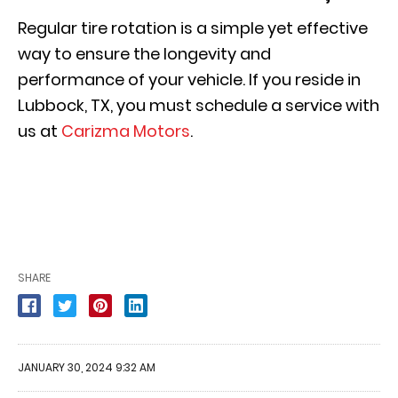
Regular tire rotation is a simple yet effective
way to ensure the longevity and
performance of your vehicle. If you reside in
Lubbock, TX, you must schedule a service with
us at
Carizma Motors
.
SHARE
JANUARY 30, 2024 9:32 AM