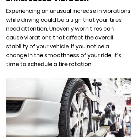
Experiencing an unusual increase in vibrations
while driving could be a sign that your tires
need attention. Unevenly worn tires can
cause vibrations that affect the overall
stability of your vehicle. If you notice a
change in the smoothness of your ride, it’s
time to schedule a tire rotation.