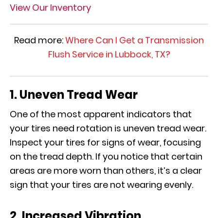
View Our Inventory
Read more:
Where Can I Get a Transmission
Flush Service in Lubbock, TX?
1. Uneven Tread Wear
One of the most apparent indicators that
your tires need rotation is uneven tread wear.
Inspect your tires for signs of wear, focusing
on the tread depth. If you notice that certain
areas are more worn than others, it’s a clear
sign that your tires are not wearing evenly.
2. Increased Vibration