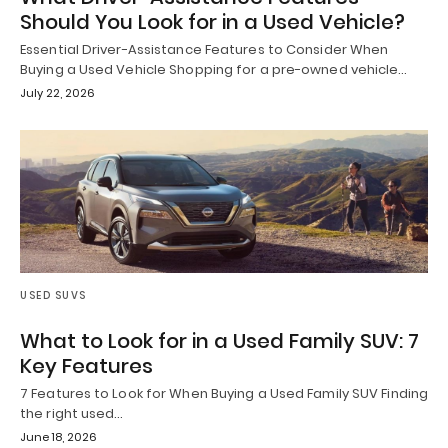
Should You Look for in a Used Vehicle?
Essential Driver-Assistance Features to Consider When
Buying a Used Vehicle Shopping for a pre-owned vehicle…
July 22, 2026
USED SUVS
What to Look for in a Used Family SUV: 7
Key Features
7 Features to Look for When Buying a Used Family SUV Finding
the right used…
June 18, 2026