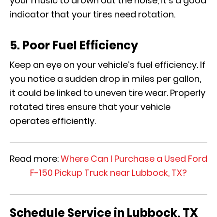
your music to drown out the noise, it’s a good
indicator that your tires need rotation.
5. Poor Fuel Efficiency
Keep an eye on your vehicle’s fuel efficiency. If
you notice a sudden drop in miles per gallon,
it could be linked to uneven tire wear. Properly
rotated tires ensure that your vehicle
operates efficiently.
Read more:
Where Can I Purchase a Used Ford
F-150 Pickup Truck near Lubbock, TX?
Schedule Service in Lubbock, TX