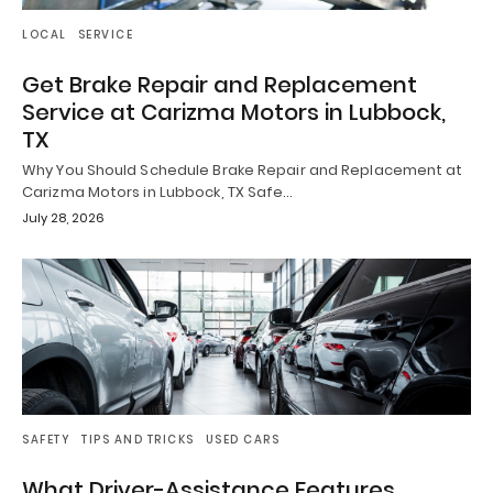
LOCAL
SERVICE
Get Brake Repair and Replacement
Service at Carizma Motors in Lubbock,
TX
Why You Should Schedule Brake Repair and Replacement at
Carizma Motors in Lubbock, TX Safe…
July 28, 2026
SAFETY
TIPS AND TRICKS
USED CARS
What Driver-Assistance Features