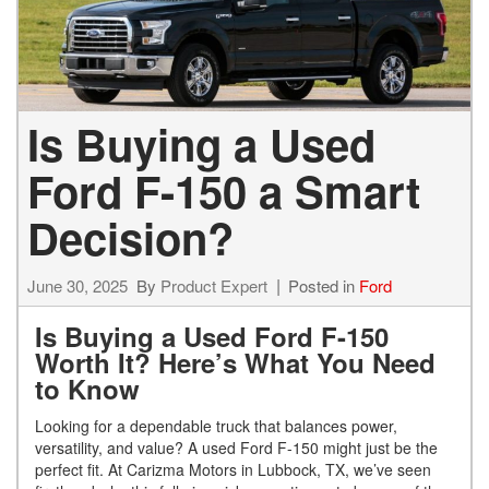
Is Buying a Used
Ford F-150 a Smart
Decision?
June 30, 2025
By
Product Expert
Posted in
Ford
Is Buying a Used Ford F-150
Worth It? Here’s What You Need
to Know
Looking for a dependable truck that balances power,
versatility, and value? A used Ford F-150 might just be the
perfect fit. At Carizma Motors in Lubbock, TX, we’ve seen