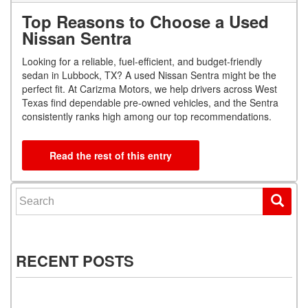
Top Reasons to Choose a Used
Nissan Sentra
Looking for a reliable, fuel-efficient, and budget-friendly
sedan in Lubbock, TX? A used Nissan Sentra might be the
perfect fit. At Carizma Motors, we help drivers across West
Texas find dependable pre-owned vehicles, and the Sentra
consistently ranks high among our top recommendations.
Read the rest of this entry
Search for:
RECENT POSTS