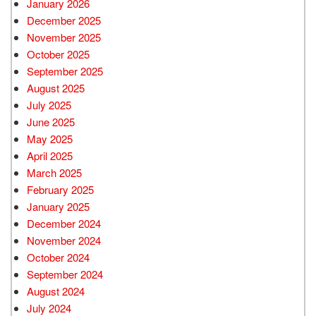
January 2026
December 2025
November 2025
October 2025
September 2025
August 2025
July 2025
June 2025
May 2025
April 2025
March 2025
February 2025
January 2025
December 2024
November 2024
October 2024
September 2024
August 2024
July 2024