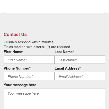
Contact Us
•
Usually respond within minutes
Fields marked with asterisk (*) are required
First Name*
Last Name*
Phone Number*
Email Address*
Your message here