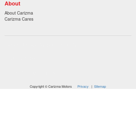
About
About Carizma
Carizma Cares
Oversee Agency - Website Design By
Landlines Tattoo
Lubbock Moving Company
Copyright © Carizma Motors
Privacy
|
Sitemap