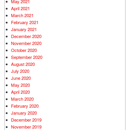
May 2021
April 2021
March 2021
February 2021
January 2021
December 2020
November 2020
October 2020
September 2020
August 2020
July 2020
June 2020
May 2020
April 2020
March 2020
February 2020
January 2020
December 2019
November 2019