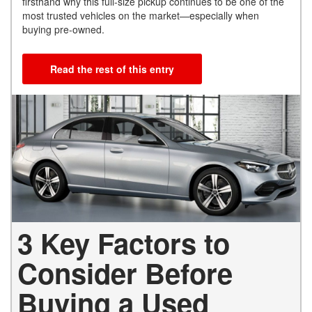
firsthand why this full-size pickup continues to be one of the
most trusted vehicles on the market—especially when
buying pre-owned.
Read the rest of this entry
3 Key Factors to
Consider Before
Buying a Used