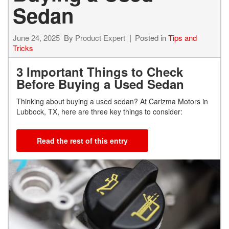
Sedan
June 24, 2025
By
Product Expert
Posted in
Tips and
Tricks
3 Important Things to Check
Before Buying a Used Sedan
Thinking about buying a used sedan? At Carizma Motors in
Lubbock, TX, here are three key things to consider:
Read the rest of this entry