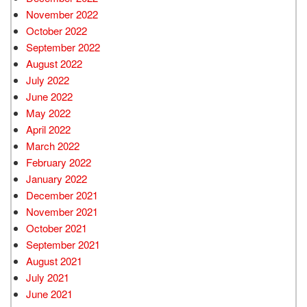
November 2022
October 2022
September 2022
August 2022
July 2022
June 2022
May 2022
April 2022
March 2022
February 2022
January 2022
December 2021
November 2021
October 2021
September 2021
August 2021
July 2021
June 2021