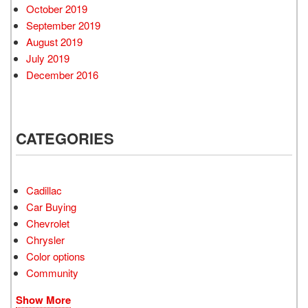
October 2019
September 2019
August 2019
July 2019
December 2016
CATEGORIES
Cadillac
Car Buying
Chevrolet
Chrysler
Color options
Community
Show More