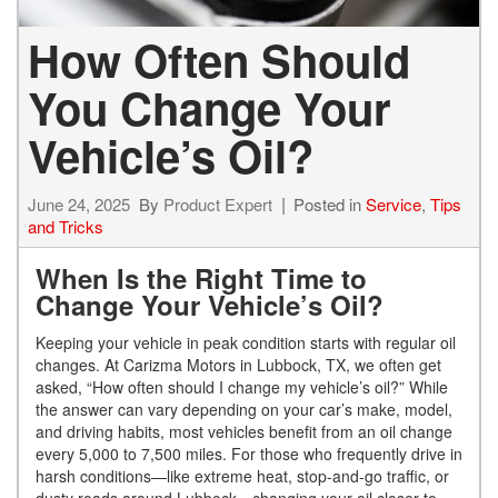
How Often Should
You Change Your
Vehicle’s Oil?
June 24, 2025
By
Product Expert
Posted in
Service
,
Tips
and Tricks
When Is the Right Time to
Change Your Vehicle’s Oil?
Keeping your vehicle in peak condition starts with regular oil
changes. At Carizma Motors in Lubbock, TX, we often get
asked, “How often should I change my vehicle’s oil?” While
the answer can vary depending on your car’s make, model,
and driving habits, most vehicles benefit from an oil change
every 5,000 to 7,500 miles. For those who frequently drive in
harsh conditions—like extreme heat, stop-and-go traffic, or
dusty roads around Lubbock—changing your oil closer to