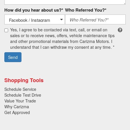
How did you hear about us?*
Who Referred You?*
Yes, I agree to be contacted via text, call, or email on
sales or to receive news, offers, vehicle maintenance tips
and other promotional materials from Carizma Motors. I
understand that I can withdraw my consent at any time. *
Send
Shopping Tools
Schedule Service
Schedule Test Drive
Value Your Trade
Why Carizma
Get Approved