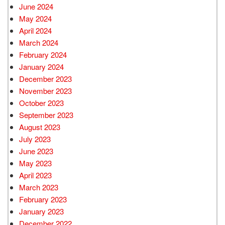
June 2024
May 2024
April 2024
March 2024
February 2024
January 2024
December 2023
November 2023
October 2023
September 2023
August 2023
July 2023
June 2023
May 2023
April 2023
March 2023
February 2023
January 2023
December 2022