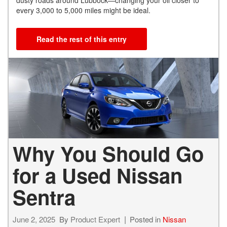
every 3,000 to 5,000 miles might be ideal.
Read the rest of this entry
Why You Should Go
for a Used Nissan
Sentra
June 2, 2025
By
Product Expert
Posted in
Nissan