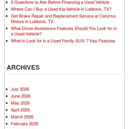
6 Questions to Ask Before Financing a Used Vehicle
Where Can I Buy a Used Kia Vehicle in Lubbock, TX?
Get Brake Repair and Replacement Service at Carizma
Motors in Lubbock, TX
What Driver-Assistance Features Should You Look for in
a Used Vehicle?
What to Look for in a Used Family SUV: 7 Key Features
ARCHIVES
July 2026
June 2026
May 2026
April 2026
March 2026
February 2026