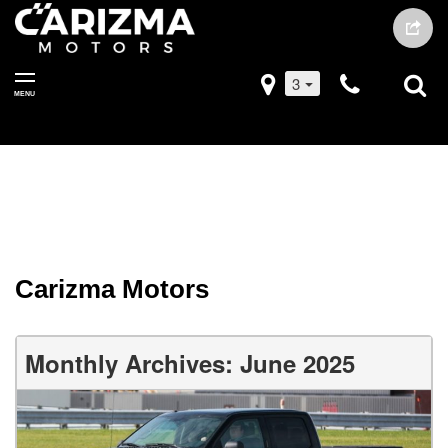
3
MENU
Carizma Motors
Monthly Archives: June 2025