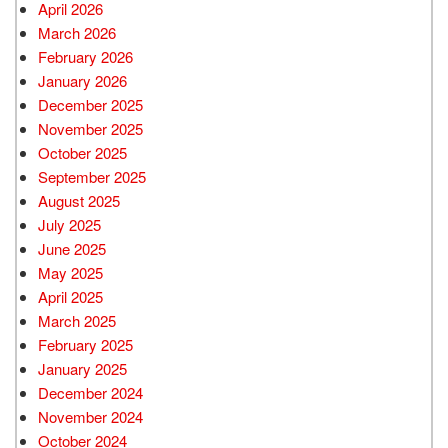
April 2026
March 2026
February 2026
January 2026
December 2025
November 2025
October 2025
September 2025
August 2025
July 2025
June 2025
May 2025
April 2025
March 2025
February 2025
January 2025
December 2024
November 2024
October 2024