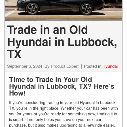
Trade in an Old
Hyundai in Lubbock,
TX
September 6, 2024
By
Product Expert
Posted in
Hyundai
Time to Trade in Your Old
Hyundai in Lubbock, TX? Here’s
How!
If you’re considering trading in your old Hyundai in Lubbock,
TX, you’re in the right place. Whether your car has been with
you for years or you’re ready for something new, trading it in
is smart. It not only helps you save on your next car
purchase, but it also makes upgrading to a new ride easier.