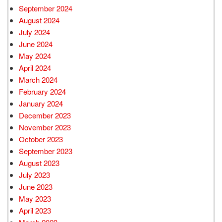
September 2024
August 2024
July 2024
June 2024
May 2024
April 2024
March 2024
February 2024
January 2024
December 2023
November 2023
October 2023
September 2023
August 2023
July 2023
June 2023
May 2023
April 2023