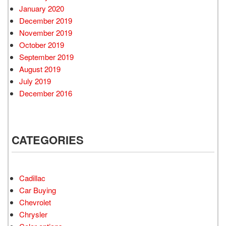
January 2020
December 2019
November 2019
October 2019
September 2019
August 2019
July 2019
December 2016
CATEGORIES
Cadillac
Car Buying
Chevrolet
Chrysler