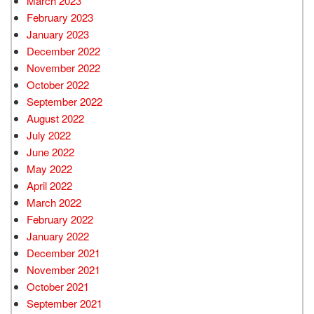
March 2023
February 2023
January 2023
December 2022
November 2022
October 2022
September 2022
August 2022
July 2022
June 2022
May 2022
April 2022
March 2022
February 2022
January 2022
December 2021
November 2021
October 2021
September 2021