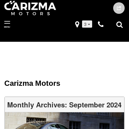
3
MENU
Carizma Motors
Monthly Archives: September 2024