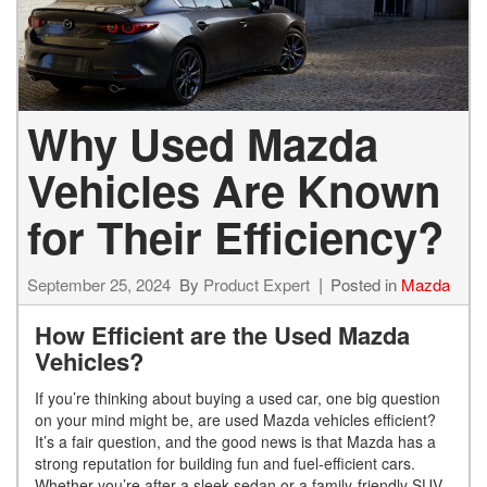
Why Used Mazda
Vehicles Are Known
for Their Efficiency?
September 25, 2024
By
Product Expert
Posted in
Mazda
How Efficient are the Used Mazda
Vehicles?
If you’re thinking about buying a used car, one big question
on your mind might be, are used Mazda vehicles efficient?
It’s a fair question, and the good news is that Mazda has a
strong reputation for building fun and fuel-efficient cars.
Whether you’re after a sleek sedan or a family-friendly SUV,