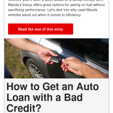
Mazda’s lineup offers great options for saving on fuel without
sacrificing performance. Let’s dive into why used Mazda
vehicles stand out when it comes to efficiency.
Read the rest of this entry
How to Get an Auto
Loan with a Bad
Credit?