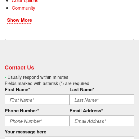
Color options
Community
Show More
Contact Us
•
Usually respond within minutes
Fields marked with asterisk (*) are required
First Name*
Last Name*
Phone Number*
Email Address*
Your message here