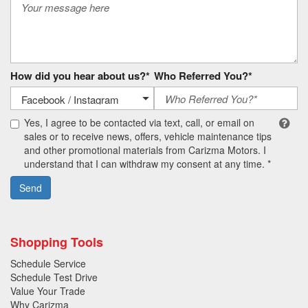
How did you hear about us?*
Who Referred You?*
Yes, I agree to be contacted via text, call, or email on
sales or to receive news, offers, vehicle maintenance tips
and other promotional materials from Carizma Motors. I
understand that I can withdraw my consent at any time. *
Send
Shopping Tools
Schedule Service
Schedule Test Drive
Value Your Trade
Why Carizma