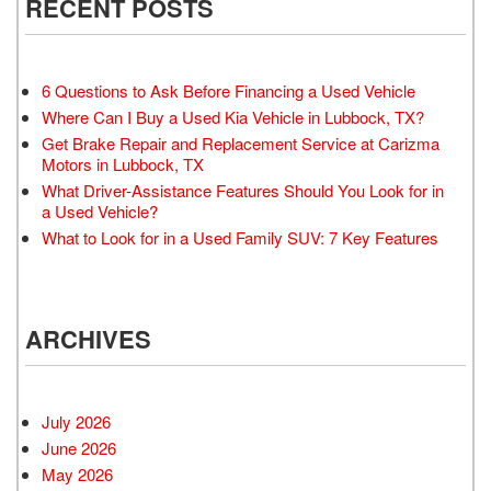
RECENT POSTS
6 Questions to Ask Before Financing a Used Vehicle
Where Can I Buy a Used Kia Vehicle in Lubbock, TX?
Get Brake Repair and Replacement Service at Carizma
Motors in Lubbock, TX
What Driver-Assistance Features Should You Look for in
a Used Vehicle?
What to Look for in a Used Family SUV: 7 Key Features
ARCHIVES
July 2026
June 2026
May 2026