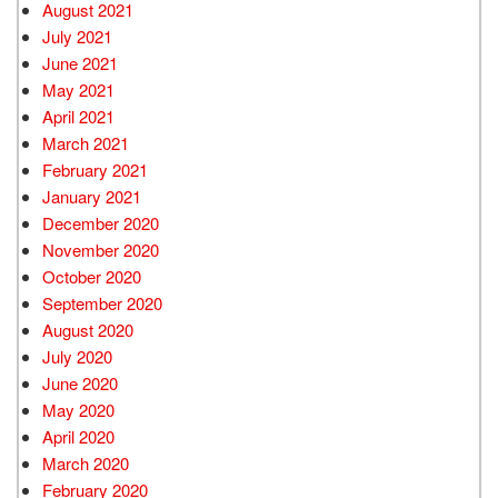
August 2021
July 2021
June 2021
May 2021
April 2021
March 2021
February 2021
January 2021
December 2020
November 2020
October 2020
September 2020
August 2020
July 2020
June 2020
May 2020
April 2020
March 2020
February 2020