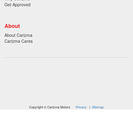
Get Approved
About
About Carizma
Carizma Cares
Oversee Agency - Website Design By
Landlines Tattoo
Lubbock Moving Company
Copyright © Carizma Motors
Privacy
|
Sitemap