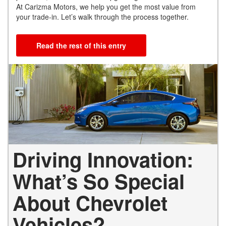
At Carizma Motors, we help you get the most value from
your trade-in. Let’s walk through the process together.
Read the rest of this entry
Driving Innovation:
What’s So Special
About Chevrolet
Vehicles?