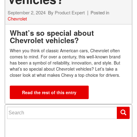
September 2, 2024
By
Product Expert
Posted in
Chevrolet
What’s so special about
Chevrolet vehicles?
When you think of classic American cars, Chevrolet often
comes to mind. For over a century, this well-known brand
has been a symbol of reliability, innovation, and style. But
what’s so special about Chevrolet vehicles? Let’s take a
closer look at what makes Chevy a top choice for drivers.
Read the rest of this entry
Search for: