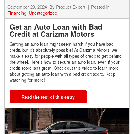
September 20, 2024
By
Product Expert
Posted in
Financing
,
Uncategorized
Get an Auto Loan with Bad
Credit at Carizma Motors
Getting an auto loan might seem harsh if you have bad
credit, but it’s absolutely possible! At Carizma Motors, we
make it easy for people with all types of credit to get behind
the wheel. Here’s how to secure an auto loan, even if your
credit score isn’t great. Check out this video to learn more
about getting an auto loan with a bad credit score. Keep
watching for more!
Read the rest of this entry