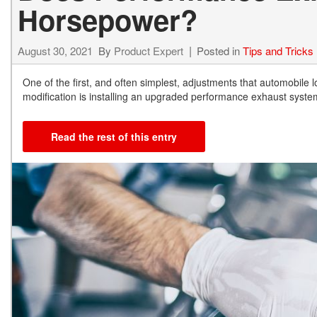
Horsepower?
August 30, 2021
By
Product Expert
Posted in
Tips and Tricks
One of the first, and often simplest, adjustments that automobile 
modification is installing an upgraded performance exhaust syst
Read the rest of this entry