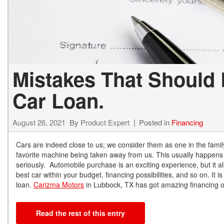
Mistakes That Should 
Car Loan.
August 26, 2021
By
Product Expert
Posted in
Financing
Cars are indeed close to us; we consider them as one in the famil
favorite machine being taken away from us. This usually happens
seriously. Automobile purchase is an exciting experience, but it al
best car within your budget, financing possibilities, and so on. It
loan.
Carizma Motors
in Lubbock, TX has got amazing financing op
Read the rest of this entry