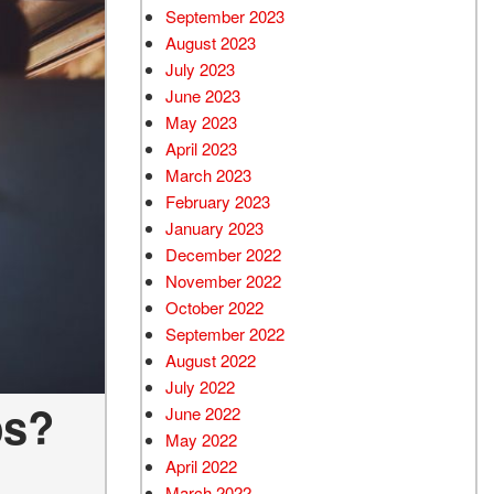
September 2023
August 2023
July 2023
June 2023
May 2023
April 2023
March 2023
February 2023
January 2023
December 2022
November 2022
October 2022
September 2022
August 2022
July 2022
ps?
June 2022
May 2022
April 2022
March 2022