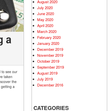
August 2020
July 2020
June 2020
May 2020
April 2020
March 2020
g a
February 2020
January 2020
December 2019
November 2019
October 2019
September 2019
d to see our
August 2019
ve taken
July 2019
iscover the
December 2016
 getting a
CATEGORIES