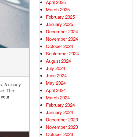
April 2025
March 2025
February 2025
January 2025
December 2024
November 2024
October 2024
September 2024
August 2024
July 2024
June 2024
May 2024
s. A cloudy
April 2024
car. The
 your
March 2024
February 2024
January 2024
December 2023
November 2023
October 2023