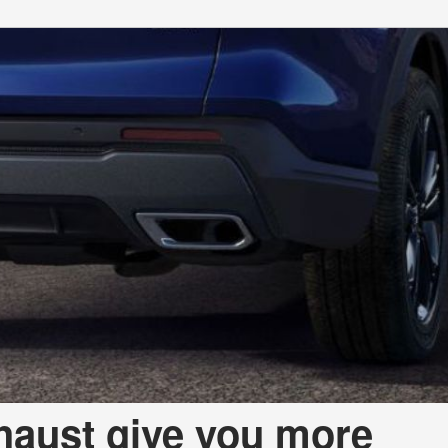
aust give you more