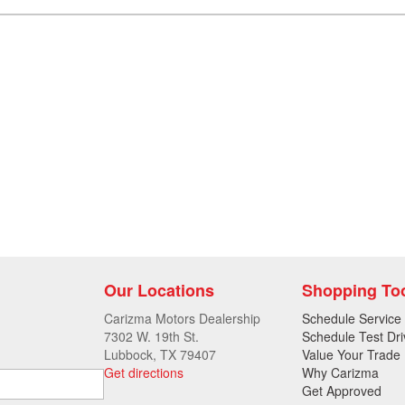
Our Locations
Shopping To
Carizma Motors Dealership
Schedule Service
7302 W. 19th St.
Schedule Test Dri
Lubbock, TX 79407
Value Your Trade
Get directions
Why Carizma
Get Approved