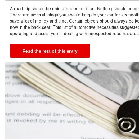
A road trip should be uninterrupted and fun. Nothing should come
There are several things you should keep in your car for a smooth 
save a lot of money and time. Certain objects should always be kep
now in the back seat. This list of automotive necessities suggest
operating and assist you in dealing with unexpected road hazards
Read the rest of this entry