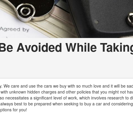
Be Avoided While Takin
y. We care and use the cars we buy with so much love and it will be sa
 with unknown hidden charges and other policies that you might not ha
so necessitates a significant level of work, which involves research to d
 is always best to be prepared when seeking to buy a car and considering
tions for you!