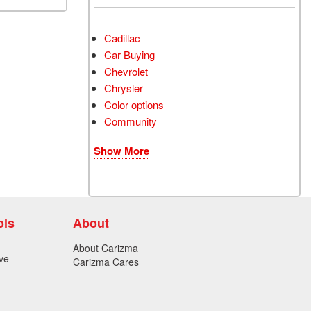
Cadillac
Car Buying
Chevrolet
Chrysler
Color options
Community
Show More
ols
About
About Carizma
ve
Carizma Cares