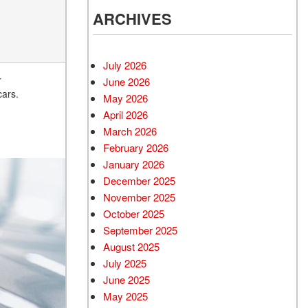
ARCHIVES
July 2026
r
June 2026
cars.
May 2026
April 2026
March 2026
February 2026
January 2026
December 2025
November 2025
October 2025
September 2025
August 2025
July 2025
June 2025
May 2025