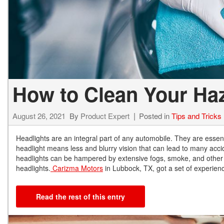
How to Clean Your Ha
August 26, 2021
By
Product Expert
Posted in
Tips and Tricks
Headlights are an integral part of any automobile. They are essent
headlight means less and blurry vision that can lead to many accid
headlights can be hampered by extensive fogs, smoke, and other 
headlights.
Carizma Motors
in Lubbock, TX, got a set of experien
Read the rest of this entry