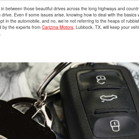
 in between those beautiful drives across the long highways and countr
drive. Even if some issues arise, knowing how to deal with the basics w
t in the automobile, and no, we’re not referring to the heaps of rubbis
ed by the experts from
Carizma Motors,
Lubbock, TX, will keep your vehi
.