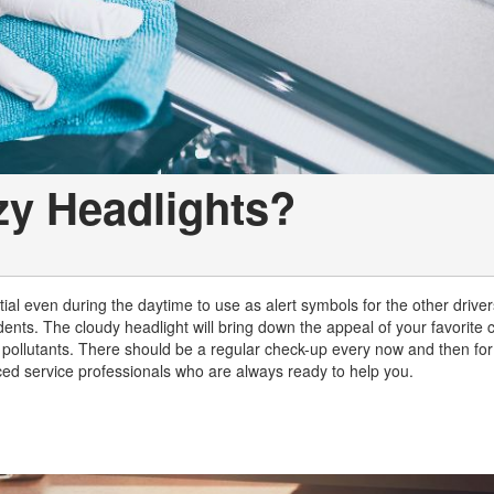
zy Headlights?
ial even during the daytime to use as alert symbols for the other driver
ents. The cloudy headlight will bring down the appeal of your favorite 
pollutants. There should be a regular check-up every now and then for
ced service professionals who are always ready to help you.