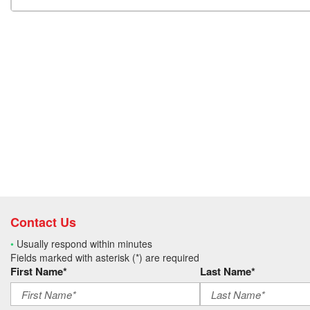
Contact Us
•
Usually respond within minutes
Fields marked with asterisk (*) are required
First Name*
Last Name*