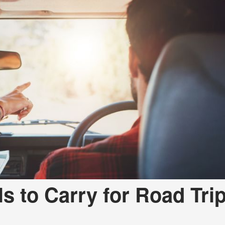
s to Carry for Road Tri