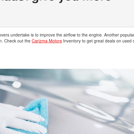
lovers undertake is to improve the airflow to the engine. Another popula
em. Check out the
Carizma Motors
Inventory to get great deals on used 