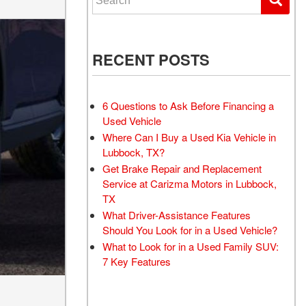
RECENT POSTS
6 Questions to Ask Before Financing a
Used Vehicle
Where Can I Buy a Used Kia Vehicle in
Lubbock, TX?
Get Brake Repair and Replacement
Service at Carizma Motors in Lubbock,
TX
What Driver-Assistance Features
Should You Look for in a Used Vehicle?
What to Look for in a Used Family SUV:
7 Key Features