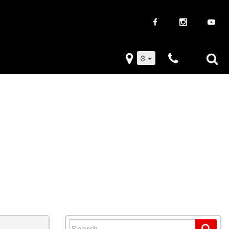
3
iveaways
Used Trucks
k Frenzy
Used Subaru
Drive
Used SUVs
Used Toyota
Used Volkswagen
Search for: