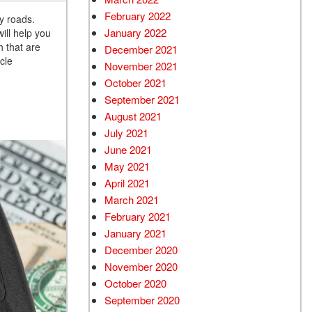
February 2022
y roads.
January 2022
ill help you
h that are
December 2021
cle
November 2021
October 2021
September 2021
August 2021
July 2021
June 2021
May 2021
April 2021
March 2021
February 2021
January 2021
December 2020
November 2020
October 2020
September 2020