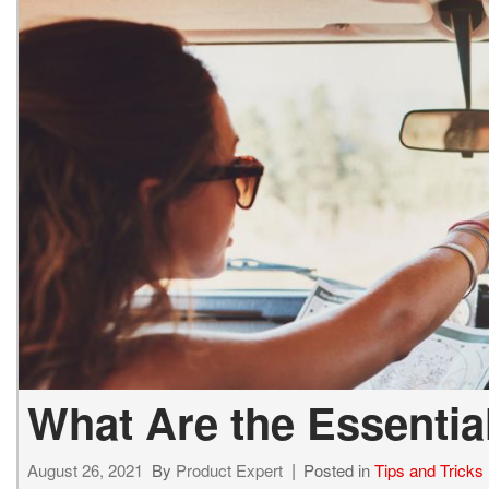
What Are the Essential
August 26, 2021
By
Product Expert
Posted in
Tips and Tricks