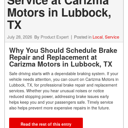
Motors in Lubbock,
TX
July 28, 2026
By
Product Expert
Posted in
Local
,
Service
Why You Should Schedule Brake
Repair and Replacement at
Carizma Motors in Lubbock, TX
Safe driving starts with a dependable braking system. If your
vehicle needs attention, you can count on Carizma Motors in
Lubbock, TX, for professional brake repair and replacement
services. Whether you hear unusual noises or notice
reduced stopping power, addressing brake issues early
helps keep you and your passengers safe. Timely service
also helps prevent more expensive repairs in the future.
Read the rest of this entry