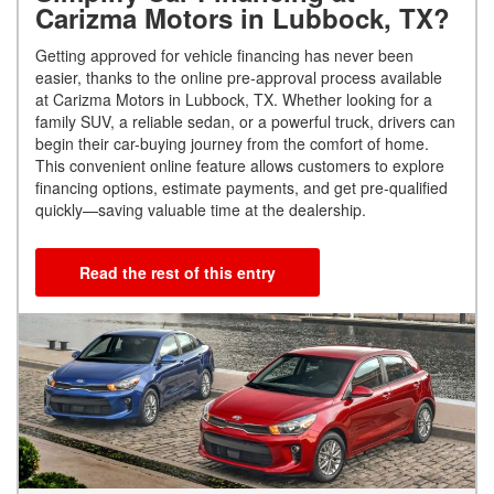
Carizma Motors in Lubbock, TX?
Getting approved for vehicle financing has never been
easier, thanks to the online pre-approval process available
at Carizma Motors in Lubbock, TX. Whether looking for a
family SUV, a reliable sedan, or a powerful truck, drivers can
begin their car-buying journey from the comfort of home.
This convenient online feature allows customers to explore
financing options, estimate payments, and get pre-qualified
quickly—saving valuable time at the dealership.
Read the rest of this entry