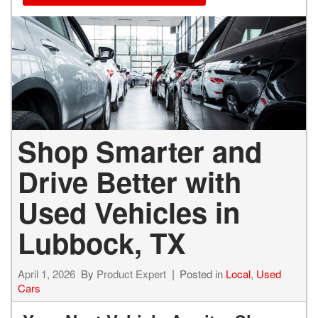
Shop Smarter and
Drive Better with
Used Vehicles in
Lubbock, TX
April 1, 2026
By
Product Expert
Posted in
Local
,
Used
Cars