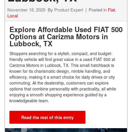
November 18, 2025
By
Product Expert
Posted in
Fiat
,
Local
Explore Affordable Used FIAT 500
Options at Carizma Motors in
Lubbock, TX
Shoppers searching for a stylish, compact, and budget-
friendly vehicle will find great value in a used FIAT 500 at
Carizma Motors in Lubbock, TX. This small hatchback is
known for its charismatic design, nimble handling, and
efficiency, making it a smart choice for daily drives or city
commuting. At the dealership, customers can explore
options that combine personality with practicality, all while
enjoying a smooth shopping experience guided by a
knowledgeable team.
Read the rest of this entry