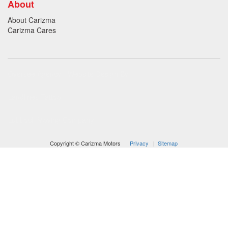
About
About Carizma
Carizma Cares
Oversee Agency - Website Design By
Landlines Tattoo
Lubbock Moving Company
Copyright © Carizma Motors
Privacy
|
Sitemap