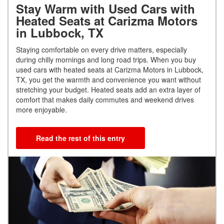
Stay Warm with Used Cars with
Heated Seats at Carizma Motors
in Lubbock, TX
Staying comfortable on every drive matters, especially
during chilly mornings and long road trips. When you buy
used cars with heated seats at Carizma Motors in Lubbock,
TX, you get the warmth and convenience you want without
stretching your budget. Heated seats add an extra layer of
comfort that makes daily commutes and weekend drives
more enjoyable.
Read the rest of this entry