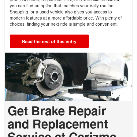
you can find an option that matches your daily routine.
Shopping for a used vehicle also gives you access to
modern features at a more affordable price. With plenty of
choices, finding your next ride is simple and convenient.
Read the rest of this entry
Get Brake Repair
and Replacement
Service at Carizma