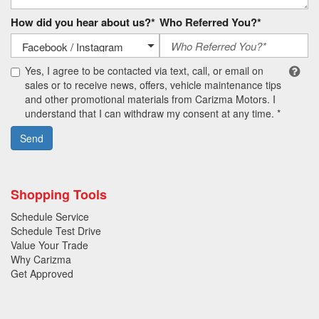
How did you hear about us?*
Who Referred You?*
Yes, I agree to be contacted via text, call, or email on
sales or to receive news, offers, vehicle maintenance tips
and other promotional materials from Carizma Motors. I
understand that I can withdraw my consent at any time. *
Send
Shopping Tools
Schedule Service
Schedule Test Drive
Value Your Trade
Why Carizma
Get Approved