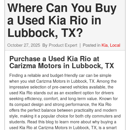
Where Can You Buy
a Used Kia Rio in
Lubbock, TX?
October 27, 2025
By
Product Expert
Posted in
Kia
,
Local
Purchase a Used Kia Rio at
Carizma Motors in Lubbock, TX
Finding a reliable and budget-friendly car can be simple
when you visit Carizma Motors in Lubbock, TX. Among the
impressive selection of pre-owned vehicles available, the
used Kia Rio stands out as an excellent option for drivers
seeking efficiency, comfort, and long-term value. Known for
its compact design and strong performance, the Kia Rio
offers the perfect balance between practicality and modern
style, making it a popular choice for both city commuters and
students. Read this blog to learn more about why buying a
used Kia Rio at Carizma Motors in Lubbock, TX, is a smart