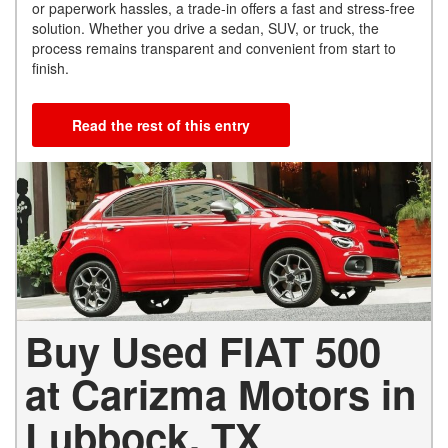
or paperwork hassles, a trade-in offers a fast and stress-free
solution. Whether you drive a sedan, SUV, or truck, the
process remains transparent and convenient from start to
finish.
Read the rest of this entry
Buy Used FIAT 500
at Carizma Motors in
Lubbock, TX