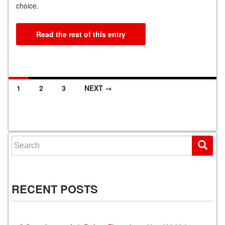
choice.
Read the rest of this entry
1
2
3
NEXT →
Posts navigation
Search for:
RECENT POSTS