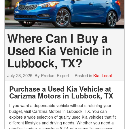
Where Can I Buy a
Used Kia Vehicle in
Lubbock, TX?
July 28, 2026
By
Product Expert
Posted in
Kia
,
Local
Purchase a Used Kia Vehicle at
Carizma Motors in Lubbock, TX
If you want a dependable vehicle without stretching your
budget, visit Carizma Motors in Lubbock, TX. You can
explore a wide selection of quality used Kia vehicles that fit
different lifestyles and driving needs. Whether you need a
practical sedan, a spacious SUV, or a versatile crossover,