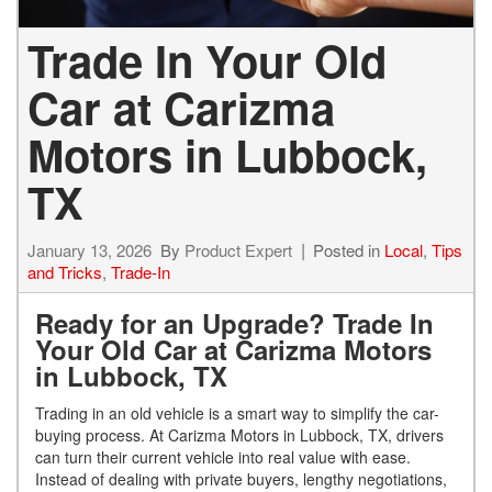
Trade In Your Old
Car at Carizma
Motors in Lubbock,
TX
January 13, 2026
By
Product Expert
Posted in
Local
,
Tips
and Tricks
,
Trade-In
Ready for an Upgrade? Trade In
Your Old Car at Carizma Motors
in Lubbock, TX
Trading in an old vehicle is a smart way to simplify the car-
buying process. At Carizma Motors in Lubbock, TX, drivers
can turn their current vehicle into real value with ease.
Instead of dealing with private buyers, lengthy negotiations,