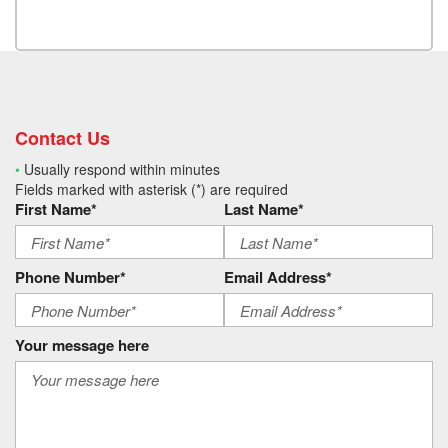
Contact Us
•
Usually respond within minutes
Fields marked with asterisk (*) are required
First Name*
Last Name*
Phone Number*
Email Address*
Your message here