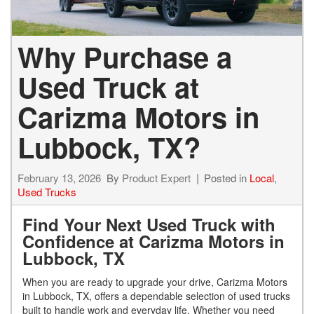
Why Purchase a
Used Truck at
Carizma Motors in
Lubbock, TX?
February 13, 2026
By
Product Expert
Posted in
Local
,
Used Trucks
Find Your Next Used Truck with
Confidence at Carizma Motors in
Lubbock, TX
When you are ready to upgrade your drive, Carizma Motors
in Lubbock, TX, offers a dependable selection of used trucks
built to handle work and everyday life. Whether you need