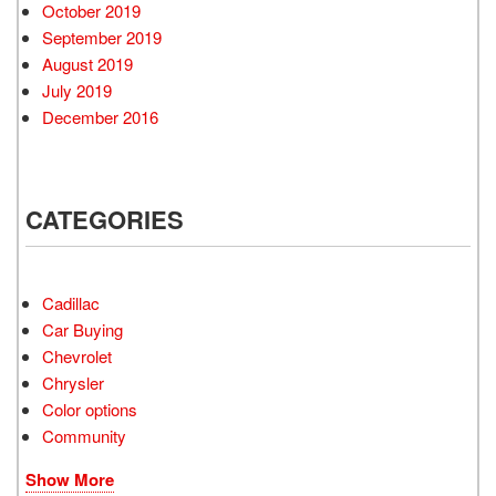
October 2019
September 2019
August 2019
July 2019
December 2016
CATEGORIES
Cadillac
Car Buying
Chevrolet
Chrysler
Color options
Community
Show More