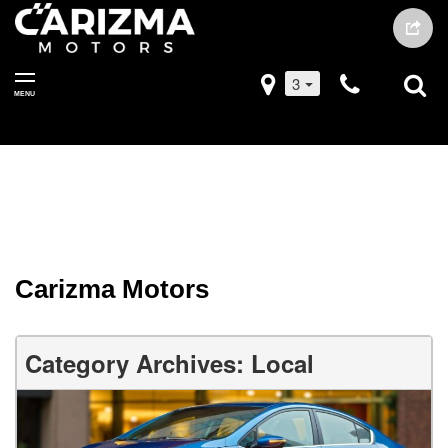
3
MENU
Carizma Motors
Category Archives: Local