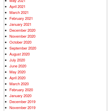
May 2021
April 2021
March 2021
February 2021
January 2021
December 2020
November 2020
October 2020
September 2020
August 2020
July 2020
June 2020
May 2020
April 2020
March 2020
February 2020
January 2020
December 2019
November 2019