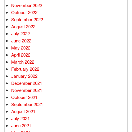
November 2022
October 2022
September 2022
August 2022
July 2022
June 2022
May 2022
April 2022
March 2022
February 2022
January 2022
December 2021
November 2021
October 2021
September 2021
August 2021
July 2021
June 2021