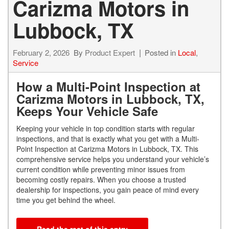
Carizma Motors in
Lubbock, TX
February 2, 2026
By
Product Expert
Posted in
Local
,
Service
How a Multi-Point Inspection at
Carizma Motors in Lubbock, TX,
Keeps Your Vehicle Safe
Keeping your vehicle in top condition starts with regular
inspections, and that is exactly what you get with a Multi-
Point Inspection at Carizma Motors in Lubbock, TX. This
comprehensive service helps you understand your vehicle’s
current condition while preventing minor issues from
becoming costly repairs. When you choose a trusted
dealership for inspections, you gain peace of mind every
time you get behind the wheel.
Read the rest of this entry