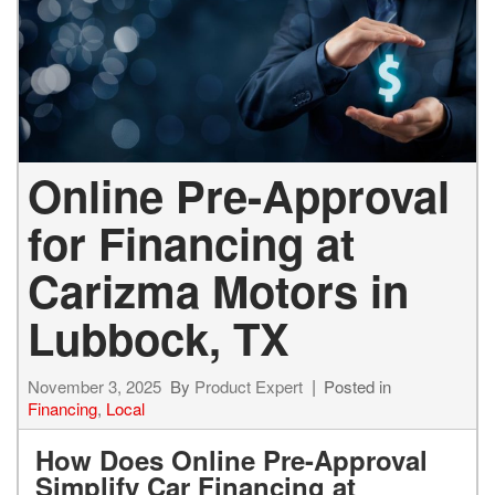
Online Pre-Approval
for Financing at
Carizma Motors in
Lubbock, TX
November 3, 2025
By
Product Expert
Posted in
Financing
,
Local
How Does Online Pre-Approval
Simplify Car Financing at