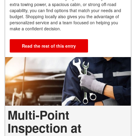
extra towing power, a spacious cabin, or strong off-road
capability, you can find options that match your needs and
budget. Shopping locally also gives you the advantage of
personalized service and a team focused on helping you
make a confident decision.
Read the rest of this entry
Multi-Point
Inspection at