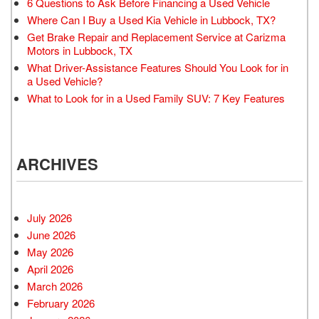
6 Questions to Ask Before Financing a Used Vehicle
Where Can I Buy a Used Kia Vehicle in Lubbock, TX?
Get Brake Repair and Replacement Service at Carizma
Motors in Lubbock, TX
What Driver-Assistance Features Should You Look for in
a Used Vehicle?
What to Look for in a Used Family SUV: 7 Key Features
ARCHIVES
July 2026
June 2026
May 2026
April 2026
March 2026
February 2026