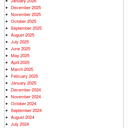
January 2026
December 2025
November 2025
October 2025
September 2025
August 2025
July 2025
June 2025
May 2025
April 2025
March 2025
February 2025
January 2025
December 2024
November 2024
October 2024
September 2024
August 2024
July 2024