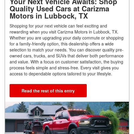
Your Next Vehicle Awaits: Shop
Quality Used Cars at Carizma
Motors in Lubbock, TX
Shopping for your next vehicle can feel exciting and
rewarding when you visit Carizma Motors in Lubbock, TX.
Whether you are upgrading your daily commute or shopping
for a family-friendly option, this dealership offers a wide
selection to match your needs. You can discover quality pre-
owned cars, trucks, and SUVs that deliver both performance
and value. With a focus on customer satisfaction, the buying
process feels simple and stress-free. Every visit gives you
access to dependable options tailored to your lifestyle.
Read the rest of this entry