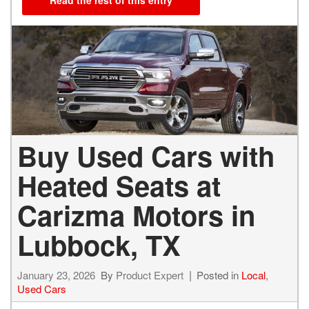
Buy Used Cars with
Heated Seats at
Carizma Motors in
Lubbock, TX
January 23, 2026
By
Product Expert
Posted in
Local
,
Used Cars