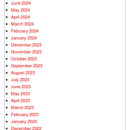
June 2024
May 2024
April 2024
March 2024
February 2024
January 2024
December 2023
November 2023
October 2023
September 2023
August 2023
July 2023
June 2023
May 2023
April 2023
March 2023
February 2023
January 2023
December 2022