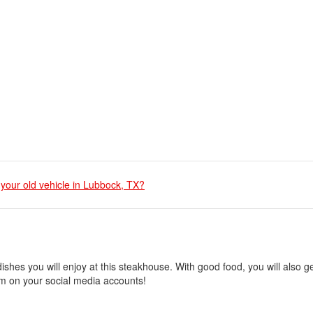
 your old vehicle in Lubbock, TX?
shes you will enjoy at this steakhouse. With good food, you will also ge
them on your social media accounts!