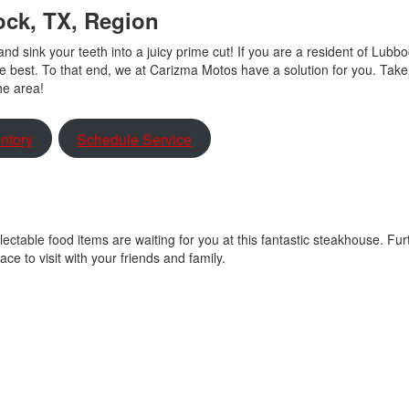
ock, TX, Region
nd sink your teeth into a juicy prime cut! If you are a resident of Lubbo
he best. To that end, we at Carizma Motos have a solution for you. Take
the area!
ntory
Schedule Service
ectable food items are waiting for you at this fantastic steakhouse. Fu
lace to visit with your friends and family.