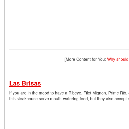
[More Content for You:
Why should 
Las Brisas
If you are in the mood to have a Ribeye, Filet Mignon, Prime Rib, 
this steakhouse serve mouth-watering food, but they also accept 