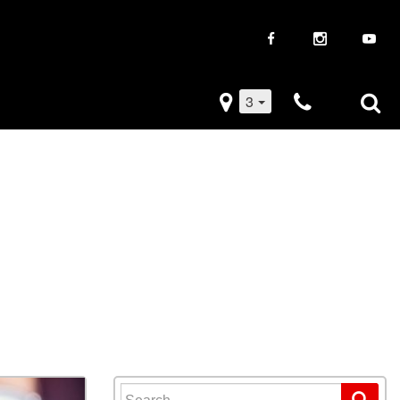
3
iveaways
Used Trucks
k Frenzy
Used Subaru
Drive
Used SUVs
Used Toyota
Used Volkswagen
Search for: