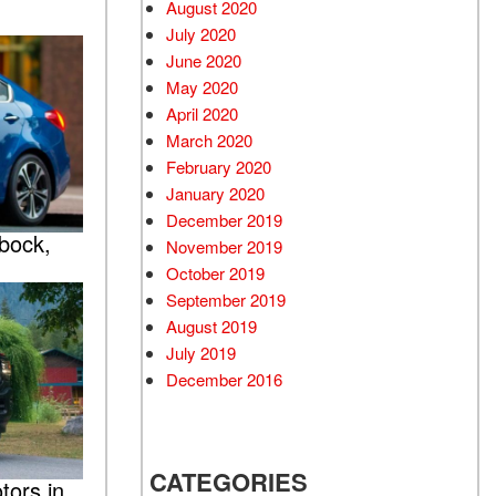
August 2020
July 2020
June 2020
May 2020
April 2020
March 2020
February 2020
January 2020
December 2019
bock,
November 2019
October 2019
September 2019
August 2019
July 2019
December 2016
CATEGORIES
ors in