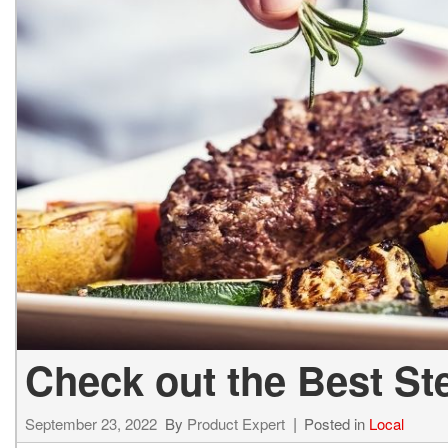
Hybrid & Electric
[2]
Check out the Best St
September 23, 2022
By
Product Expert
Posted in
Local