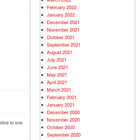
February 2022
January 2022
December 2021
November 2021
October 2021
September 2021
August 2021
July 2021
June 2021
May 2021
April 2021
March 2021
February 2021
January 2021
December 2020
November 2020
eline to one
October 2020
September 2020