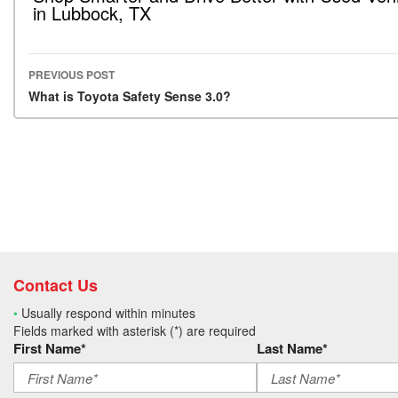
in Lubbock, TX
PREVIOUS POST
Post navigation
What is Toyota Safety Sense 3.0?
Contact Us
•
Usually respond within minutes
Fields marked with asterisk (*) are required
First Name*
Last Name*