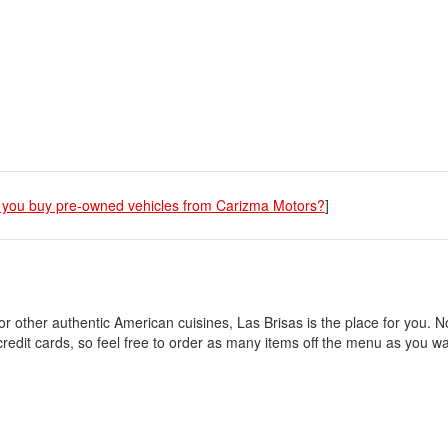
you buy pre-owned vehicles from Carizma Motors?
]
or other authentic American cuisines, Las Brisas is the place for you. N
credit cards, so feel free to order as many items off the menu as you 