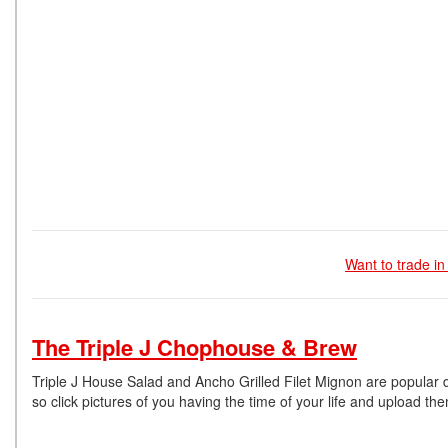
Want to trade in
The Triple J Chophouse & Brew
Triple J House Salad and Ancho Grilled Filet Mignon are popular di
so click pictures of you having the time of your life and upload 