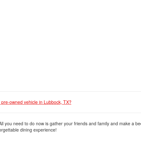
 a pre-owned vehicle in Lubbock, TX?
 All you need to do now is gather your friends and family and make a be
orgettable dining experience!