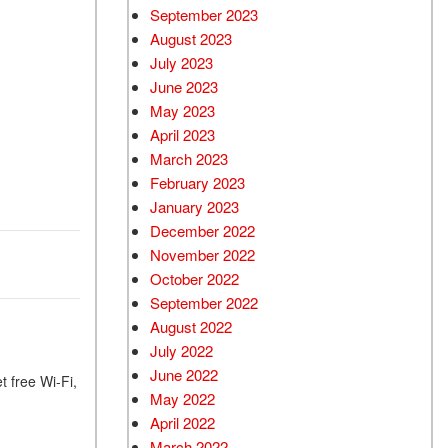
September 2023
August 2023
July 2023
June 2023
May 2023
April 2023
March 2023
February 2023
January 2023
December 2022
November 2022
October 2022
September 2022
August 2022
July 2022
June 2022
t free Wi-Fi,
May 2022
April 2022
March 2022