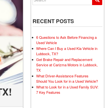
RECENT POSTS
6 Questions to Ask Before Financing a
Used Vehicle
Where Can I Buy a Used Kia Vehicle in
Lubbock, TX?
Get Brake Repair and Replacement
Service at Carizma Motors in Lubbock,
TX
What Driver-Assistance Features
Should You Look for in a Used Vehicle?
What to Look for in a Used Family SUV:
TX!
7 Key Features