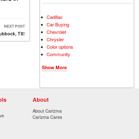
Cadillac
Car Buying
NEXT POST
Chevrolet
Lubbock, TX!
Chrysler
Color options
Community
Show More
ols
About
About Carizma
ve
Carizma Cares