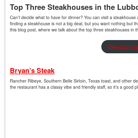
Top Three Steakhouses in the Lubb
Can’t decide what to have for dinner? You can visit a steakhouse a
finding a steakhouse is not a big deal, but you want nothing but t
this blog post, where we talk about the top three steakhouses in 
View Our Inve
Bryan’s Steak
Rancher Ribeye, Southern Belle Sirloin, Texas toast, and other del
the restaurant has a classy vibe and friendly staff, so it’s a good p