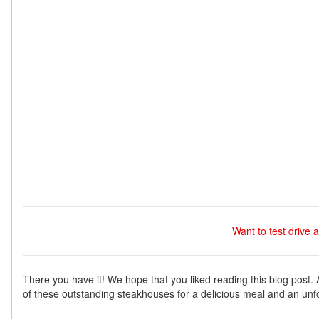
Want to test drive
There you have it! We hope that you liked reading this blog post.
of these outstanding steakhouses for a delicious meal and an unf