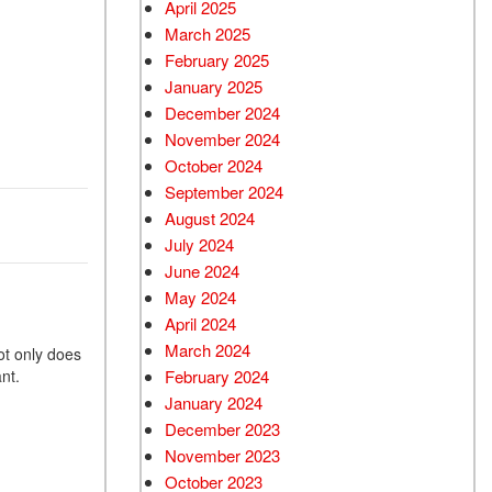
April 2025
March 2025
February 2025
January 2025
December 2024
November 2024
October 2024
September 2024
August 2024
July 2024
June 2024
May 2024
April 2024
March 2024
ot only does
want.
February 2024
January 2024
December 2023
November 2023
October 2023