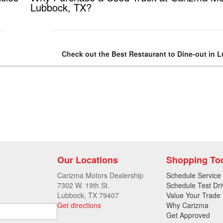
Lubbock, TX?
Check out the Best Restaurant to Dine-out in 
Our Locations
Shopping To
Carizma Motors Dealership
Schedule Service
7302 W. 19th St.
Schedule Test Dri
Lubbock, TX 79407
Value Your Trade
Get directions
Why Carizma
Get Approved