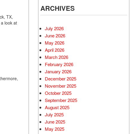
ARCHIVES
ck, TX,
 a look at
July 2026
June 2026
May 2026
April 2026
March 2026
February 2026
January 2026
December 2025
rthermore,
November 2025
October 2025
September 2025
August 2025
July 2025
June 2025
May 2025