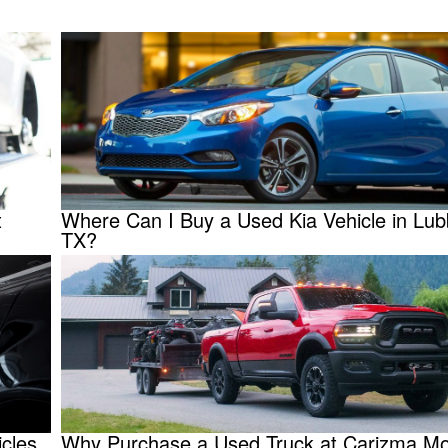
t
Where Can I Buy a Used Kia Vehicle in Lub
TX?
cles
Why Purchase a Used Truck at Carizma Mot