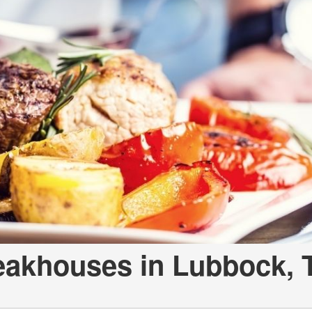
eakhouses in Lubbock, 