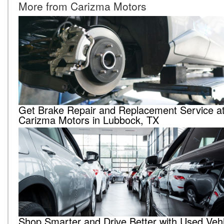
More from Carizma Motors
Get Brake Repair and Replacement Service a
Carizma Motors in Lubbock, TX
Shop Smarter and Drive Better with Used Vehi