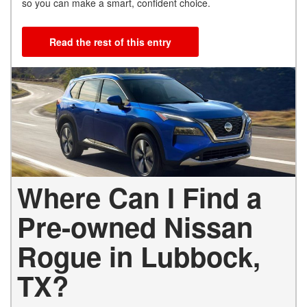
so you can make a smart, confident choice.
Read the rest of this entry
Where Can I Find a
Pre-owned Nissan
Rogue in Lubbock,
TX?