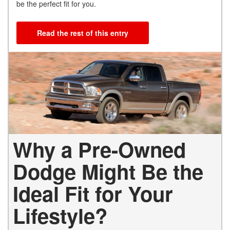
be the perfect fit for you.
Read the rest of this entry
Why a Pre-Owned
Dodge Might Be the
Ideal Fit for Your
Lifestyle?