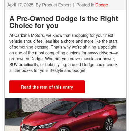
April 17, 2025
By
Product Expert
Posted in
Dodge
A Pre-Owned Dodge is the Right
Choice for you
At Carizma Motors, we know that shopping for your next
vehicle should feel less like a chore and more like the start
of something exciting. That’s why we’re shining a spotlight
on one of the most compelling choices for savvy drivers—a
pre-owned Dodge. Whether you crave muscle car power,
SUV practicality, or bold styling, a used Dodge could check
all the boxes for your lifestyle and budget.
Read the rest of this entry