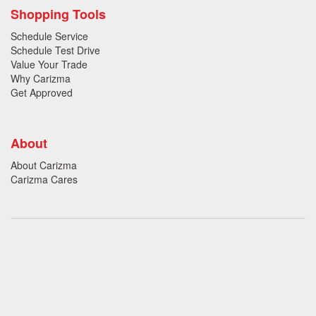
Shopping Tools
Schedule Service
Schedule Test Drive
Value Your Trade
Why Carizma
Get Approved
About
About Carizma
Carizma Cares
Oversee Agency - Website Design By
Landlines Tattoo
Lubbock Moving Company