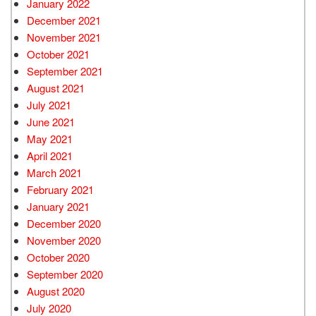
January 2022
December 2021
November 2021
October 2021
September 2021
August 2021
July 2021
June 2021
May 2021
April 2021
March 2021
February 2021
January 2021
December 2020
November 2020
October 2020
September 2020
August 2020
July 2020