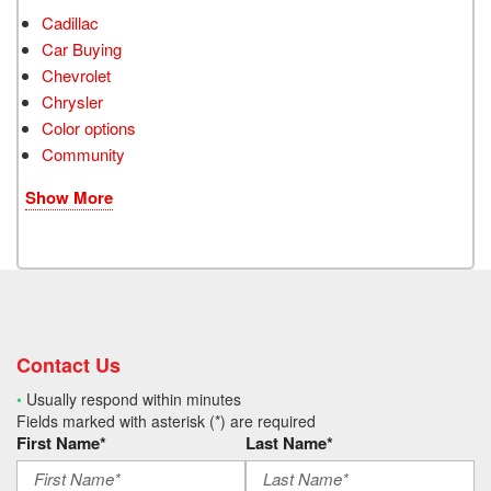
Cadillac
Car Buying
Chevrolet
Chrysler
Color options
Community
Show More
Contact Us
•
Usually respond within minutes
Fields marked with asterisk (*) are required
First Name*
Last Name*