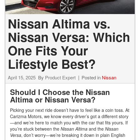
Nissan Altima vs.
Nissan Versa: Which
One Fits Your
Lifestyle Best?
April 15, 2025
By
Product Expert
Posted in
Nissan
Should I Choose the Nissan
Altima or Nissan Versa?
Picking your next ride doesn’t have to feel like a coin toss. At
Carizma Motors, we know every driver’s got a different story
—and we’re here to match you with the car that fits yours. If
you’re stuck between the
Nissan Altima
and the
Nissan
Versa
, don’t worry—we’re breaking it down in plain English