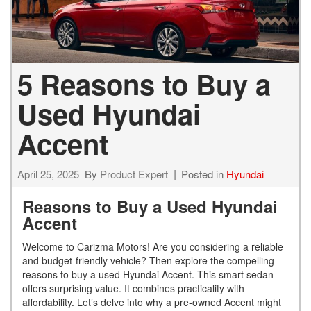
5 Reasons to Buy a
Used Hyundai
Accent
April 25, 2025
By
Product Expert
Posted in
Hyundai
Reasons to Buy a Used Hyundai
Accent
Welcome to Carizma Motors! Are you considering a reliable
and budget-friendly vehicle? Then explore the compelling
reasons to buy a used Hyundai Accent. This smart sedan
offers surprising value. It combines practicality with
affordability. Let’s delve into why a pre-owned Accent might