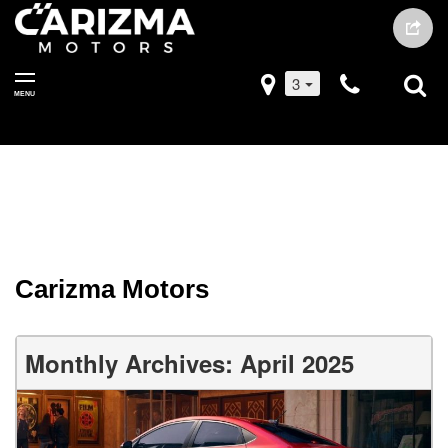
3
MENU
Carizma Motors
Monthly Archives: April 2025