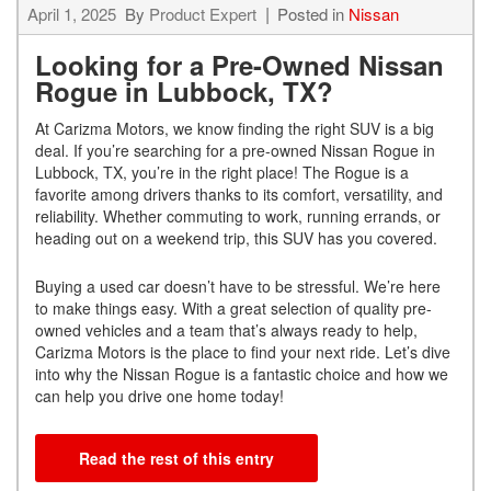
April 1, 2025
By
Product Expert
Posted in
Nissan
Looking for a Pre-Owned Nissan
Rogue in Lubbock, TX?
At Carizma Motors, we know finding the right SUV is a big
deal. If you’re searching for a pre-owned Nissan Rogue in
Lubbock, TX, you’re in the right place! The Rogue is a
favorite among drivers thanks to its comfort, versatility, and
reliability. Whether commuting to work, running errands, or
heading out on a weekend trip, this SUV has you covered.
Buying a used car doesn’t have to be stressful. We’re here
to make things easy. With a great selection of quality pre-
owned vehicles and a team that’s always ready to help,
Carizma Motors is the place to find your next ride. Let’s dive
into why the Nissan Rogue is a fantastic choice and how we
can help you drive one home today!
Read the rest of this entry