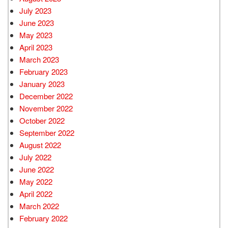
July 2023
June 2023
May 2023
April 2023
March 2023
February 2023
January 2023
December 2022
November 2022
October 2022
September 2022
August 2022
July 2022
June 2022
May 2022
April 2022
March 2022
February 2022