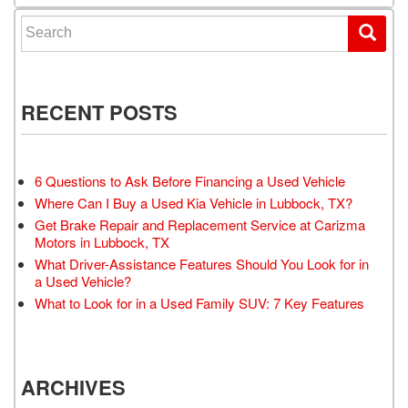
Search for:
RECENT POSTS
6 Questions to Ask Before Financing a Used Vehicle
Where Can I Buy a Used Kia Vehicle in Lubbock, TX?
Get Brake Repair and Replacement Service at Carizma
Motors in Lubbock, TX
What Driver-Assistance Features Should You Look for in
a Used Vehicle?
What to Look for in a Used Family SUV: 7 Key Features
ARCHIVES