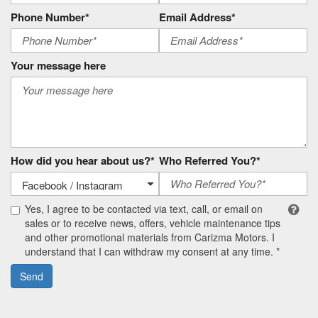
Phone Number*
Email Address*
Your message here
How did you hear about us?*
Who Referred You?*
Yes, I agree to be contacted via text, call, or email on
sales or to receive news, offers, vehicle maintenance tips
and other promotional materials from Carizma Motors. I
understand that I can withdraw my consent at any time. *
Send