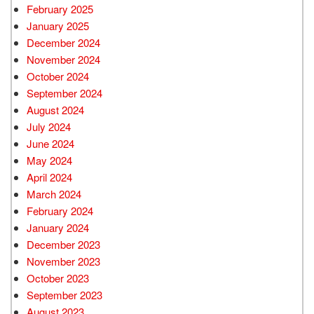
February 2025
January 2025
December 2024
November 2024
October 2024
September 2024
August 2024
July 2024
June 2024
May 2024
April 2024
March 2024
February 2024
January 2024
December 2023
November 2023
October 2023
September 2023
August 2023