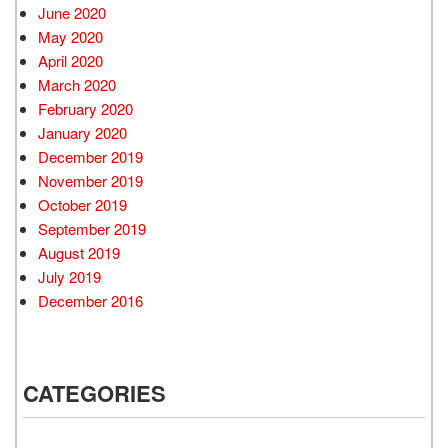
June 2020
May 2020
April 2020
March 2020
February 2020
January 2020
December 2019
November 2019
October 2019
September 2019
August 2019
July 2019
December 2016
CATEGORIES