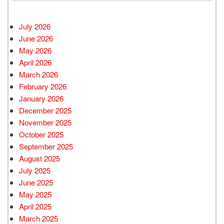
July 2026
June 2026
May 2026
April 2026
March 2026
February 2026
January 2026
December 2025
November 2025
October 2025
September 2025
August 2025
July 2025
June 2025
May 2025
April 2025
March 2025