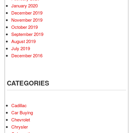
January 2020
December 2019
November 2019
October 2019
September 2019
August 2019
July 2019
December 2016
CATEGORIES
Cadillac
Car Buying
Chevrolet
Chrysler