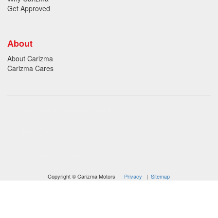
Get Approved
About
About Carizma
Carizma Cares
Oversee Agency - Website Design By
Landlines Tattoo
Lubbock Moving Company
Copyright © Carizma Motors
Privacy
|
Sitemap