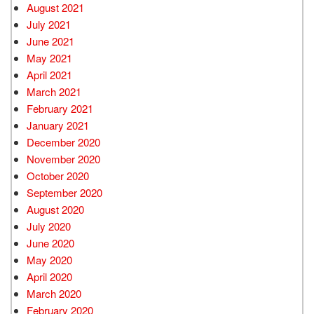
August 2021
July 2021
June 2021
May 2021
April 2021
March 2021
February 2021
January 2021
December 2020
November 2020
October 2020
September 2020
August 2020
July 2020
June 2020
May 2020
April 2020
March 2020
February 2020