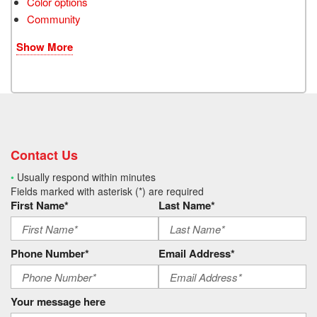
Color options
Community
Show More
Contact Us
•
Usually respond within minutes
Fields marked with asterisk (*) are required
First Name*
Last Name*
Phone Number*
Email Address*
Your message here