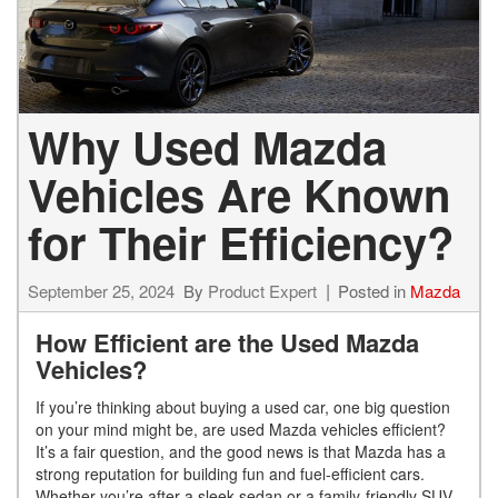
Why Used Mazda
Vehicles Are Known
for Their Efficiency?
September 25, 2024
By
Product Expert
Posted in
Mazda
How Efficient are the Used Mazda
Vehicles?
If you’re thinking about buying a used car, one big question
on your mind might be, are used Mazda vehicles efficient?
It’s a fair question, and the good news is that Mazda has a
strong reputation for building fun and fuel-efficient cars.
Whether you’re after a sleek sedan or a family-friendly SUV,