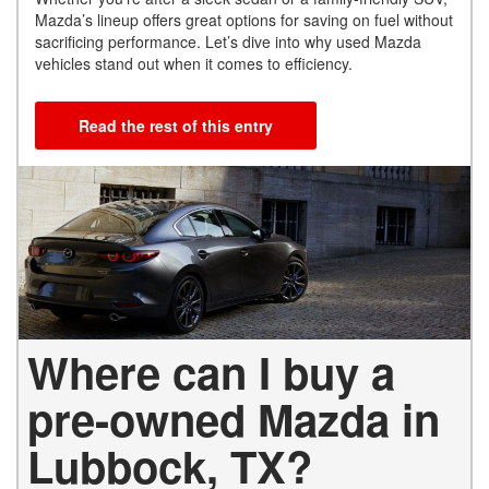
Mazda’s lineup offers great options for saving on fuel without
sacrificing performance. Let’s dive into why used Mazda
vehicles stand out when it comes to efficiency.
Read the rest of this entry
Where can I buy a
pre-owned Mazda in
Lubbock, TX?