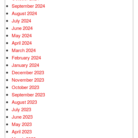
September 2024
August 2024
July 2024
June 2024
May 2024
April 2024
March 2024
February 2024
January 2024
December 2023
November 2023
October 2023
September 2023
August 2023
July 2023
June 2023
May 2023
April 2023