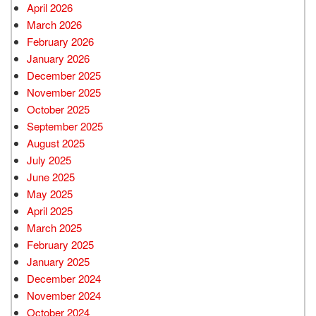
April 2026
March 2026
February 2026
January 2026
December 2025
November 2025
October 2025
September 2025
August 2025
July 2025
June 2025
May 2025
April 2025
March 2025
February 2025
January 2025
December 2024
November 2024
October 2024