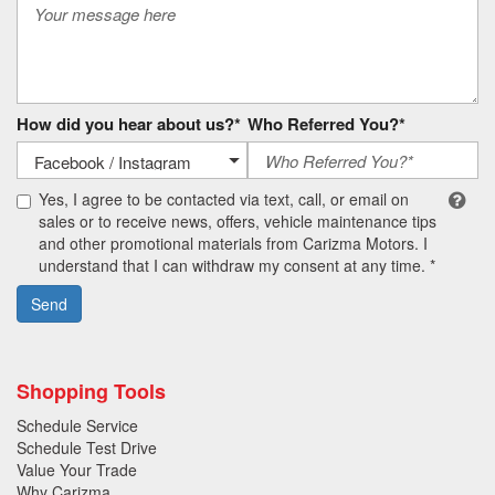
How did you hear about us?*
Who Referred You?*
Yes, I agree to be contacted via text, call, or email on
sales or to receive news, offers, vehicle maintenance tips
and other promotional materials from Carizma Motors. I
understand that I can withdraw my consent at any time. *
Send
Shopping Tools
Schedule Service
Schedule Test Drive
Value Your Trade
Why Carizma