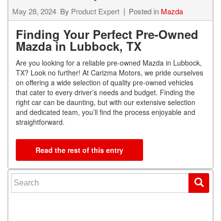
May 28, 2024
By
Product Expert
Posted in
Mazda
Finding Your Perfect Pre-Owned
Mazda in Lubbock, TX
Are you looking for a reliable pre-owned Mazda in Lubbock,
TX? Look no further! At Carizma Motors, we pride ourselves
on offering a wide selection of quality pre-owned vehicles
that cater to every driver’s needs and budget. Finding the
right car can be daunting, but with our extensive selection
and dedicated team, you’ll find the process enjoyable and
straightforward.
Read the rest of this entry
Search for: