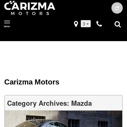
3
MENU
Carizma Motors
Category Archives: Mazda