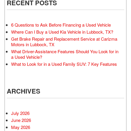
RECENT POSTS
6 Questions to Ask Before Financing a Used Vehicle
Where Can I Buy a Used Kia Vehicle in Lubbock, TX?
Get Brake Repair and Replacement Service at Carizma
Motors in Lubbock, TX
What Driver-Assistance Features Should You Look for in
a Used Vehicle?
What to Look for in a Used Family SUV: 7 Key Features
ARCHIVES
July 2026
June 2026
May 2026