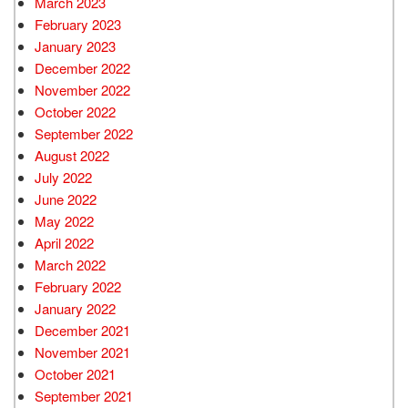
March 2023
February 2023
January 2023
December 2022
November 2022
October 2022
September 2022
August 2022
July 2022
June 2022
May 2022
April 2022
March 2022
February 2022
January 2022
December 2021
November 2021
October 2021
September 2021