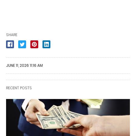
SHARE
JUNE 11, 2026 11:16 AM
RECENT POSTS