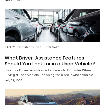
SAFETY
TIPS AND TRICKS
USED CARS
What Driver-Assistance Features
Should You Look for in a Used Vehicle?
Essential Driver-Assistance Features to Consider When
Buying a Used Vehicle Shopping for a pre-owned vehicle…
July 22, 2026