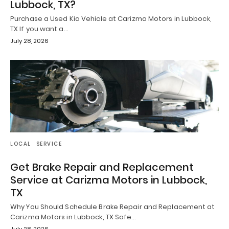
Lubbock, TX?
Purchase a Used Kia Vehicle at Carizma Motors in Lubbock,
TX If you want a…
July 28, 2026
LOCAL
SERVICE
Get Brake Repair and Replacement
Service at Carizma Motors in Lubbock,
TX
Why You Should Schedule Brake Repair and Replacement at
Carizma Motors in Lubbock, TX Safe…
July 28, 2026