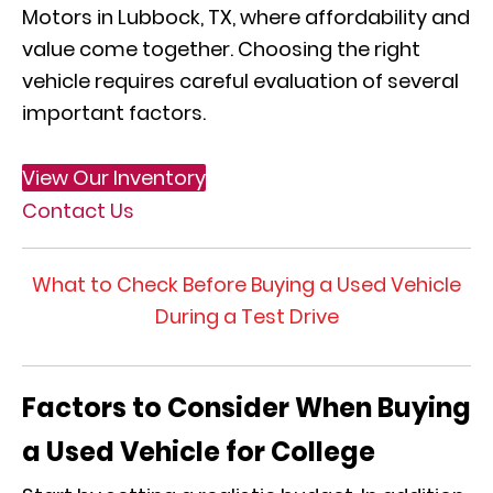
Motors in Lubbock, TX, where affordability and
value come together. Choosing the right
vehicle requires careful evaluation of several
important factors.
View Our Inventory
Contact Us
What to Check Before Buying a Used Vehicle
During a Test Drive
Factors to Consider When Buying
a Used Vehicle for College