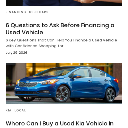
FINANCING
USED CARS
6 Questions to Ask Before Financing a
Used Vehicle
6 Key Questions That Can Help You Finance a Used Vehicle
with Confidence Shopping for…
July 29, 2026
KIA
LOCAL
Where Can I Buy a Used Kia Vehicle in