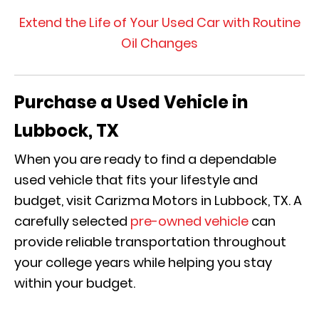
Extend the Life of Your Used Car with Routine
Oil Changes
Purchase a Used Vehicle in
Lubbock, TX
When you are ready to find a dependable
used vehicle that fits your lifestyle and
budget, visit Carizma Motors in Lubbock, TX. A
carefully selected
pre-owned vehicle
can
provide reliable transportation throughout
your college years while helping you stay
within your budget.