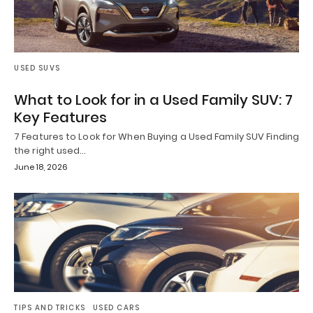
USED SUVS
What to Look for in a Used Family SUV: 7
Key Features
7 Features to Look for When Buying a Used Family SUV Finding
the right used…
June 18, 2026
TIPS AND TRICKS
USED CARS