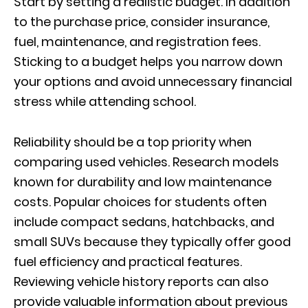
Start by setting a realistic budget. In addition
to the purchase price, consider insurance,
fuel, maintenance, and registration fees.
Sticking to a budget helps you narrow down
your options and avoid unnecessary financial
stress while attending school.
Reliability should be a top priority when
comparing used vehicles. Research models
known for durability and low maintenance
costs. Popular choices for students often
include compact sedans, hatchbacks, and
small SUVs because they typically offer good
fuel efficiency and practical features.
Reviewing vehicle history reports can also
provide valuable information about previous