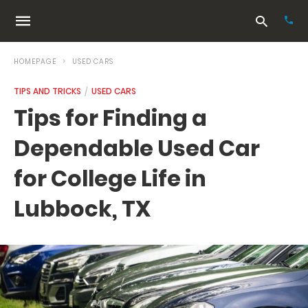
HOMEPAGE
USED CARS
TIPS AND TRICKS
USED CARS
Typ
Tips for Finding a
your
sea
Dependable Used Car
que
and
hit
for College Life in
ente
Lubbock, TX