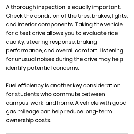
A thorough inspection is equally important.
Check the condition of the tires, brakes, lights,
and interior components. Taking the vehicle
for a test drive allows you to evaluate ride
quality, steering response, braking
performance, and overall comfort. Listening
for unusual noises during the drive may help
identify potential concerns.
Fuel efficiency is another key consideration
for students who commute between
campus, work, and home. A vehicle with good
gas mileage can help reduce long-term
ownership costs.