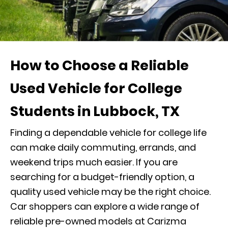
How to Choose a Reliable
Used Vehicle for College
Students in Lubbock, TX
Finding a dependable vehicle for college life
can make daily commuting, errands, and
weekend trips much easier. If you are
searching for a budget-friendly option, a
quality used vehicle may be the right choice.
Car shoppers can explore a wide range of
reliable pre-owned models at Carizma