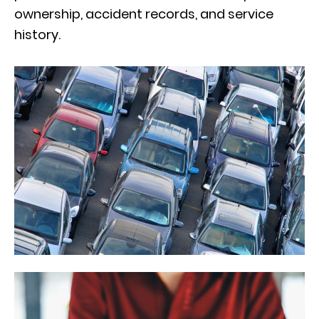
ownership, accident records, and service
history.