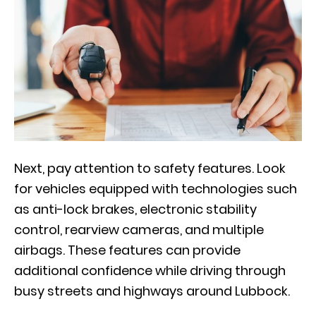
Next, pay attention to safety features. Look
for vehicles equipped with technologies such
as anti-lock brakes, electronic stability
control, rearview cameras, and multiple
airbags. These features can provide
additional confidence while driving through
busy streets and highways around Lubbock.