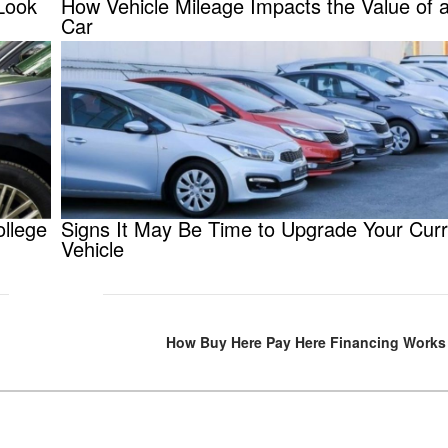
Look
How Vehicle Mileage Impacts the Value of 
Car
ollege
Signs It May Be Time to Upgrade Your Curr
Vehicle
How Buy Here Pay Here Financing Works