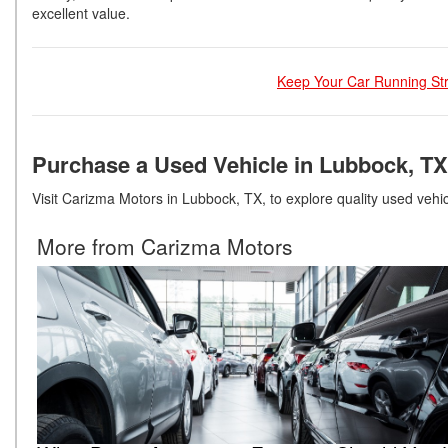
excellent value.
Keep Your Car Running Str
Purchase a Used Vehicle in Lubbock, TX
Visit Carizma Motors in Lubbock, TX, to explore quality used vehicl
More from Carizma Motors