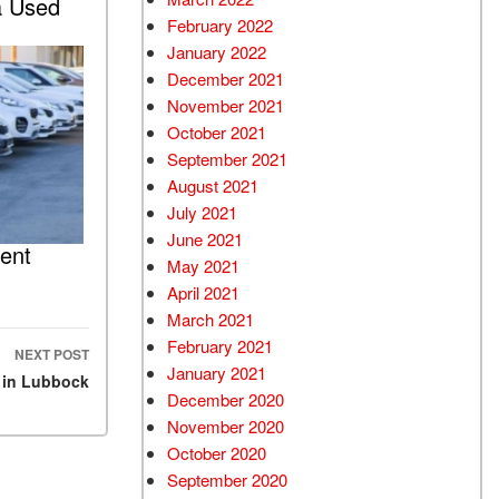
a Used
February 2022
January 2022
December 2021
November 2021
October 2021
September 2021
August 2021
July 2021
June 2021
ent
May 2021
April 2021
March 2021
February 2021
NEXT POST
January 2021
 in Lubbock
December 2020
November 2020
October 2020
September 2020