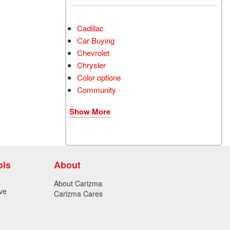
Cadillac
Car Buying
Chevrolet
Chrysler
Color options
Community
Show More
ols
About
About Carizma
ve
Carizma Cares