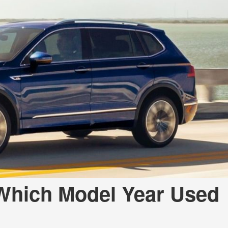
 Which Model Year Used