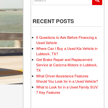
RECENT POSTS
6 Questions to Ask Before Financing a
Used Vehicle
Where Can I Buy a Used Kia Vehicle in
Lubbock, TX?
Get Brake Repair and Replacement
Service at Carizma Motors in Lubbock,
TX
What Driver-Assistance Features
Should You Look for in a Used Vehicle?
What to Look for in a Used Family SUV:
7 Key Features