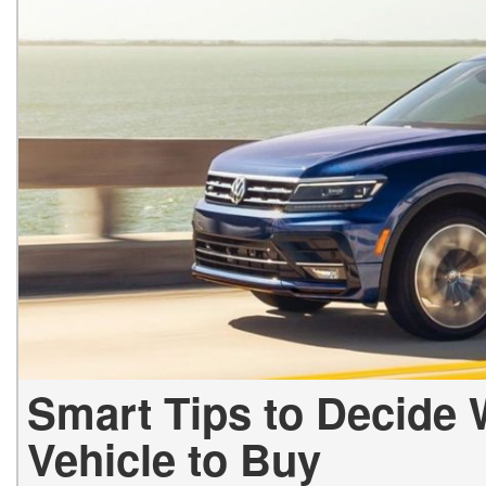
Hybrid & Electric
[1]
Smart Tips to Decide
Vehicle to Buy