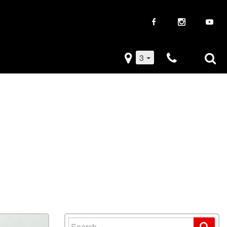
3
iveaways
Used Trucks
k Frenzy
Used Subaru
Drive
Used SUVs
Used Toyota
Used Volkswagen
Search for: