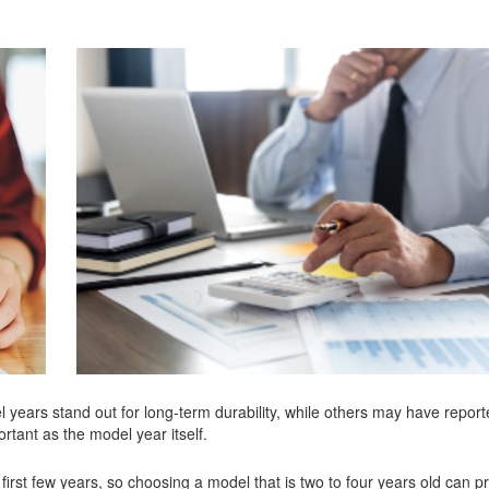
 years stand out for long-term durability, while others may have report
rtant as the model year itself.
e first few years, so choosing a model that is two to four years old can p