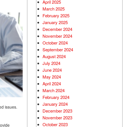
April 2025
March 2025
February 2025
January 2025
December 2024
November 2024
October 2024
September 2024
August 2024
July 2024
June 2024
May 2024
April 2024
March 2024
February 2024
January 2024
ed issues.
December 2023
November 2023
October 2023
rovide