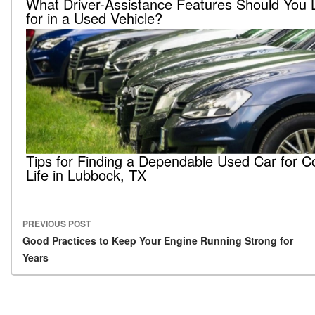
What Driver-Assistance Features Should You 
for in a Used Vehicle?
Tips for Finding a Dependable Used Car for C
Life in Lubbock, TX
PREVIOUS POST
Post navigation
Good Practices to Keep Your Engine Running Strong for
Years