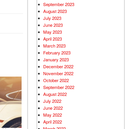
September 2023
August 2023
July 2023
June 2023
May 2023
April 2023
March 2023
February 2023
January 2023
December 2022
November 2022
October 2022
September 2022
August 2022
July 2022
June 2022
May 2022
April 2022
March 2022