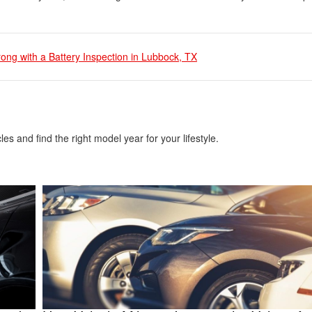
ong with a Battery Inspection in Lubbock, TX
es and find the right model year for your lifestyle.