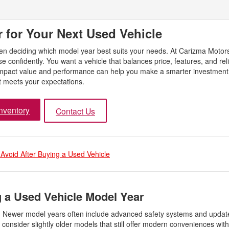
 for Your Next Used Vehicle
hen deciding which model year best suits your needs. At Carizma Motor
confidently. You want a vehicle that balances price, features, and relia
impact value and performance can help you make a smarter investment.
t meets your expectations.
nventory
Contact Us
 Avoid After Buying a Used Vehicle
 a Used Vehicle Model Year
es. Newer model years often include advanced safety systems and upda
y, consider slightly older models that still offer modern conveniences wit