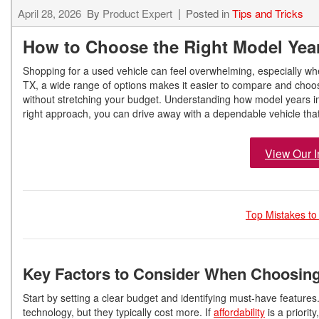
April 28, 2026
By
Product Expert
Posted in
Tips and Tricks
How to Choose the Right Model Year
Shopping for a used vehicle can feel overwhelming, especially w
TX, a wide range of options makes it easier to compare and choose 
without stretching your budget. Understanding how model years 
right approach, you can drive away with a dependable vehicle tha
View Our I
Top Mistakes to
Key Factors to Consider When Choosing
Start by setting a clear budget and identifying must-have featur
technology, but they typically cost more. If
affordability
is a priorit