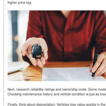
higher price tag.
Next, research reliability ratings and ownership costs. Some model
Checking maintenance history and vehicle condition is just as impo
Finally, think about depreciation. Vehicles lose value quickly in th