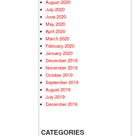
August 2020
July 2020
June 2020
May 2020
April 2020
March 2020
February 2020
January 2020
December 2019
November 2019
October 2019
September 2019
August 2019
July 2019
December 2016
CATEGORIES