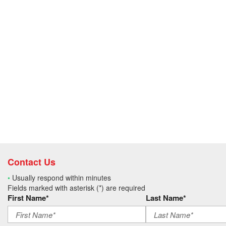
Contact Us
•
Usually respond within minutes
Fields marked with asterisk (*) are required
First Name*
Last Name*