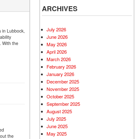
ARCHIVES
July 2026
s in Lubbock,
June 2026
bility
 With the
May 2026
April 2026
March 2026
February 2026
January 2026
December 2025
November 2025
October 2025
September 2025
August 2025
July 2025
June 2025
ted
May 2025
hout the