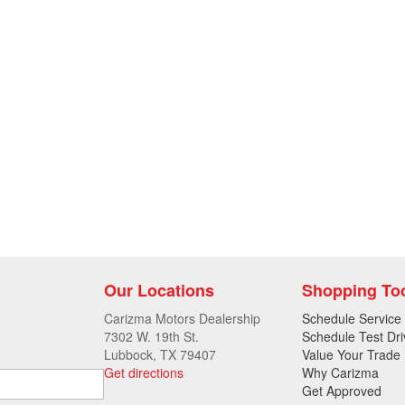
Our Locations
Shopping To
Carizma Motors Dealership
Schedule Service
7302 W. 19th St.
Schedule Test Dri
Lubbock, TX 79407
Value Your Trade
Get directions
Why Carizma
Get Approved