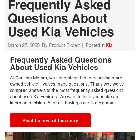
Frequently Asked
Questions About
Used Kia Vehicles
March 27, 2025
By
Product Expert
Posted in
Kia
Frequently Asked Questions
About Used Kia Vehicles
At Carizma Motors, we understand that purchasing a pre-
owned vehicle involves many questions. That’s why we’ve
compiled answers to the most frequently asked questions
about used Kia vehicles. We want to help you make an
informed decision. After all, buying a car is a big deal.
Read the rest of this entry