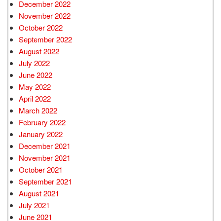
December 2022
November 2022
October 2022
September 2022
August 2022
July 2022
June 2022
May 2022
April 2022
March 2022
February 2022
January 2022
December 2021
November 2021
October 2021
September 2021
August 2021
July 2021
June 2021