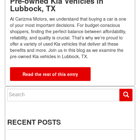
Pre-owned Kia Vehicles in
Lubbock, TX
At Carizma Motors, we understand that buying a car is one
of your most important decisions. For budget-conscious
shoppers, finding the perfect balance between affordability,
reliability, and quality is crucial. That’s why we’re proud to
offer a variety of used Kia vehicles that deliver all these
benefits and more. Join us in this blog as we examine the
pre-owned Kia vehicles in Lubbock, TX.
Read the rest of this entry
Search for:
RECENT POSTS