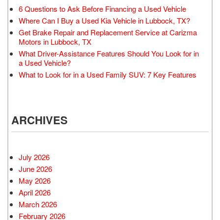
6 Questions to Ask Before Financing a Used Vehicle
Where Can I Buy a Used Kia Vehicle in Lubbock, TX?
Get Brake Repair and Replacement Service at Carizma
Motors in Lubbock, TX
What Driver-Assistance Features Should You Look for in
a Used Vehicle?
What to Look for in a Used Family SUV: 7 Key Features
ARCHIVES
July 2026
June 2026
May 2026
April 2026
March 2026
February 2026