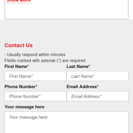
Contact Us
•
Usually respond within minutes
Fields marked with asterisk (*) are required
First Name*
Last Name*
Phone Number*
Email Address*
Your message here