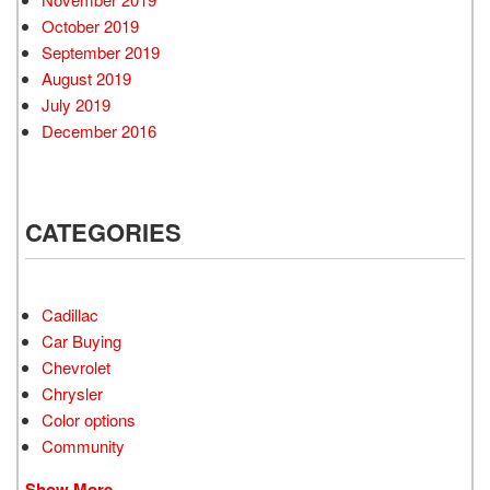
October 2019
September 2019
August 2019
July 2019
December 2016
CATEGORIES
Cadillac
Car Buying
Chevrolet
Chrysler
Color options
Community
Show More