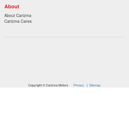
About
About Carizma
Carizma Cares
Oversee Agency - Website Design By
Landlines Tattoo
Lubbock Moving Company
Copyright © Carizma Motors
Privacy
|
Sitemap