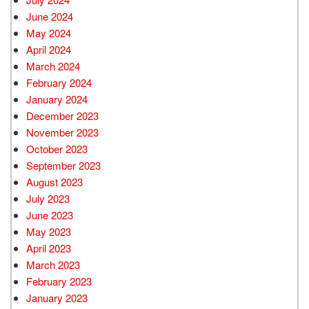
June 2024
May 2024
April 2024
March 2024
February 2024
January 2024
December 2023
November 2023
October 2023
September 2023
August 2023
July 2023
June 2023
May 2023
April 2023
March 2023
February 2023
January 2023