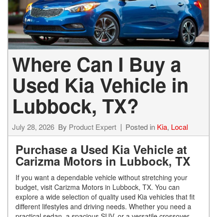
Where Can I Buy a
Used Kia Vehicle in
Lubbock, TX?
July 28, 2026
By
Product Expert
Posted in
Kia
,
Local
Purchase a Used Kia Vehicle at
Carizma Motors in Lubbock, TX
If you want a dependable vehicle without stretching your
budget, visit Carizma Motors in Lubbock, TX. You can
explore a wide selection of quality used Kia vehicles that fit
different lifestyles and driving needs. Whether you need a
practical sedan, a spacious SUV, or a versatile crossover,