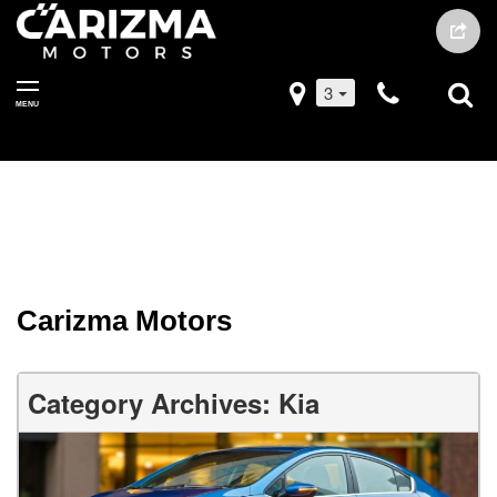
3
MENU
Carizma Motors
Category Archives: Kia