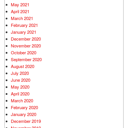
May 2021
April 2021
March 2021
February 2021
January 2021
December 2020
November 2020
October 2020
September 2020
August 2020
July 2020
June 2020
May 2020
April 2020
March 2020
February 2020
January 2020
December 2019
November 2019