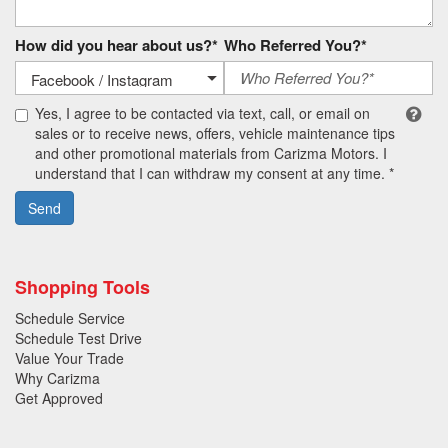
How did you hear about us?*
Who Referred You?*
Yes, I agree to be contacted via text, call, or email on
sales or to receive news, offers, vehicle maintenance tips
and other promotional materials from Carizma Motors. I
understand that I can withdraw my consent at any time. *
Send
Shopping Tools
Schedule Service
Schedule Test Drive
Value Your Trade
Why Carizma
Get Approved