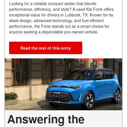
Looking for a reliable compact sedan that blends
performance, efficiency, and style? A used Kia Forte offers
exceptional value for drivers in Lubbock, TX. Known for its
sleek design, advanced technology, and fuel-efficient
performance, the Forte stands out as a smart choice for
anyone seeking a dependable pre-owned vehicle.
Read the rest of this entry
Answering the