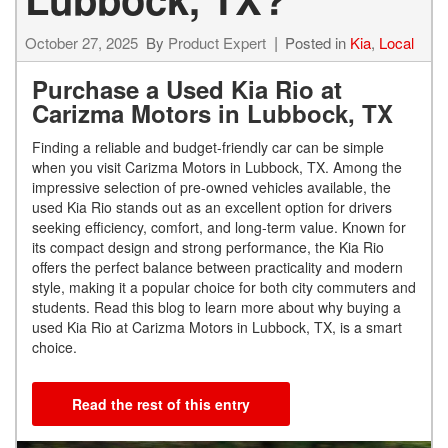
October 27, 2025
By
Product Expert
Posted in
Kia
,
Local
Purchase a Used Kia Rio at
Carizma Motors in Lubbock, TX
Finding a reliable and budget-friendly car can be simple
when you visit Carizma Motors in Lubbock, TX. Among the
impressive selection of pre-owned vehicles available, the
used Kia Rio stands out as an excellent option for drivers
seeking efficiency, comfort, and long-term value. Known for
its compact design and strong performance, the Kia Rio
offers the perfect balance between practicality and modern
style, making it a popular choice for both city commuters and
students. Read this blog to learn more about why buying a
used Kia Rio at Carizma Motors in Lubbock, TX, is a smart
choice.
Read the rest of this entry