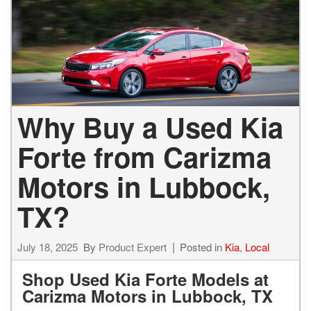
Why Buy a Used Kia
Forte from Carizma
Motors in Lubbock,
TX?
July 18, 2025
By
Product Expert
Posted in
Kia
,
Local
Shop Used Kia Forte Models at
Carizma Motors in Lubbock, TX