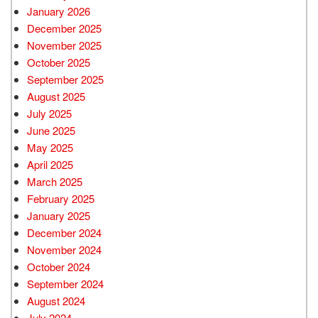
January 2026
December 2025
November 2025
October 2025
September 2025
August 2025
July 2025
June 2025
May 2025
April 2025
March 2025
February 2025
January 2025
December 2024
November 2024
October 2024
September 2024
August 2024
July 2024