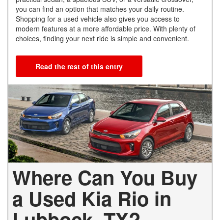
you can find an option that matches your daily routine.
Shopping for a used vehicle also gives you access to
modern features at a more affordable price. With plenty of
choices, finding your next ride is simple and convenient.
Read the rest of this entry
Where Can You Buy
a Used Kia Rio in
Lubbock, TX?