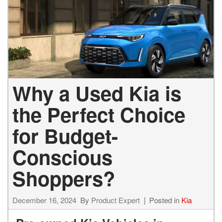
Why a Used Kia is
the Perfect Choice
for Budget-
Conscious
Shoppers?
December 16, 2024
By
Product Expert
Posted in
Kia