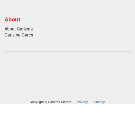
About
About Carizma
Carizma Cares
Oversee Agency - Website Design By
Landlines Tattoo
Lubbock Moving Company
Copyright © Carizma Motors
Privacy
|
Sitemap