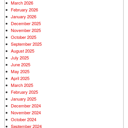
March 2026
February 2026
January 2026
December 2025
November 2025
October 2025
September 2025
August 2025
July 2025
June 2025
May 2025
April 2025
March 2025
February 2025
January 2025
December 2024
November 2024
October 2024
September 2024