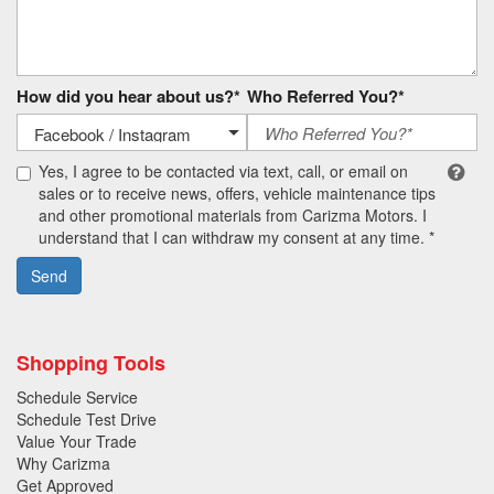
How did you hear about us?*
Who Referred You?*
Yes, I agree to be contacted via text, call, or email on
sales or to receive news, offers, vehicle maintenance tips
and other promotional materials from Carizma Motors. I
understand that I can withdraw my consent at any time. *
Send
Shopping Tools
Schedule Service
Schedule Test Drive
Value Your Trade
Why Carizma
Get Approved