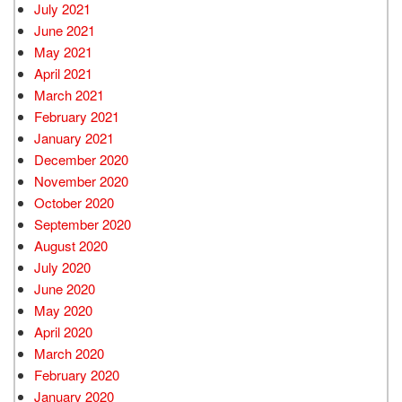
July 2021
June 2021
May 2021
April 2021
March 2021
February 2021
January 2021
December 2020
November 2020
October 2020
September 2020
August 2020
July 2020
June 2020
May 2020
April 2020
March 2020
February 2020
January 2020