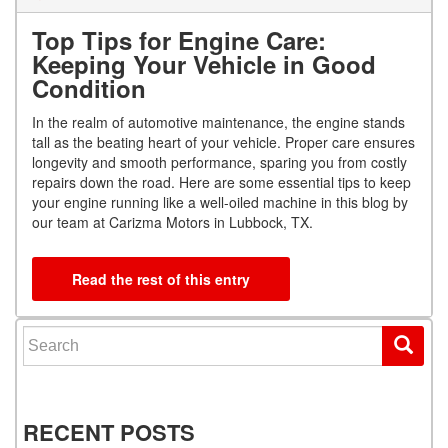
Top Tips for Engine Care:
Keeping Your Vehicle in Good
Condition
In the realm of automotive maintenance, the engine stands
tall as the beating heart of your vehicle. Proper care ensures
longevity and smooth performance, sparing you from costly
repairs down the road. Here are some essential tips to keep
your engine running like a well-oiled machine in this blog by
our team at Carizma Motors in Lubbock, TX.
Read the rest of this entry
Search for:
RECENT POSTS