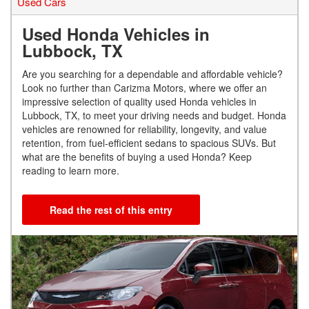
Used Cars
Used Honda Vehicles in
Lubbock, TX
Are you searching for a dependable and affordable vehicle?
Look no further than Carizma Motors, where we offer an
impressive selection of quality used Honda vehicles in
Lubbock, TX, to meet your driving needs and budget. Honda
vehicles are renowned for reliability, longevity, and value
retention, from fuel-efficient sedans to spacious SUVs. But
what are the benefits of buying a used Honda? Keep
reading to learn more.
Read the rest of this entry