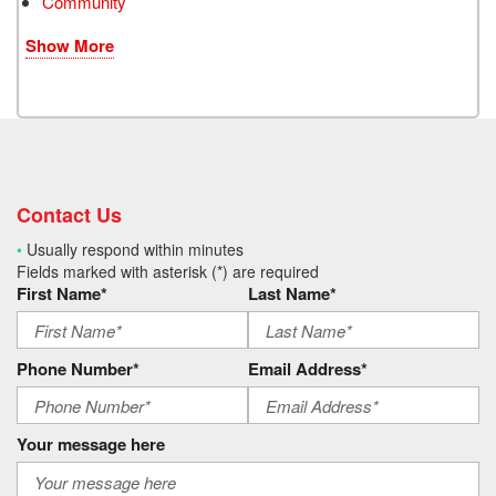
Community
Show More
Contact Us
•
Usually respond within minutes
Fields marked with asterisk (*) are required
First Name*
Last Name*
Phone Number*
Email Address*
Your message here