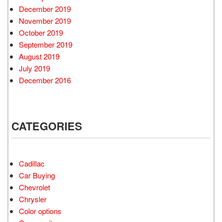
December 2019
November 2019
October 2019
September 2019
August 2019
July 2019
December 2016
CATEGORIES
Cadillac
Car Buying
Chevrolet
Chrysler
Color options