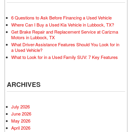
6 Questions to Ask Before Financing a Used Vehicle
Where Can I Buy a Used Kia Vehicle in Lubbock, TX?
Get Brake Repair and Replacement Service at Carizma
Motors in Lubbock, TX
What Driver-Assistance Features Should You Look for in
a Used Vehicle?
What to Look for in a Used Family SUV: 7 Key Features
ARCHIVES
July 2026
June 2026
May 2026
April 2026