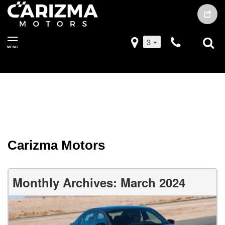
3
MENU
Carizma Motors
Monthly Archives: March 2024