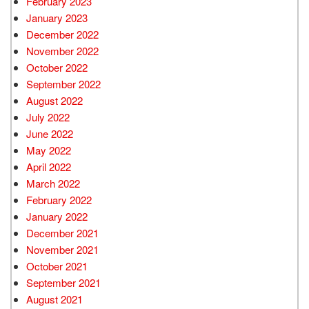
February 2023
January 2023
December 2022
November 2022
October 2022
September 2022
August 2022
July 2022
June 2022
May 2022
April 2022
March 2022
February 2022
January 2022
December 2021
November 2021
October 2021
September 2021
August 2021