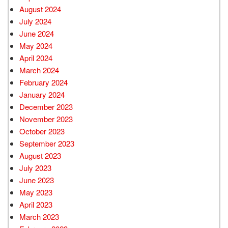
August 2024
July 2024
June 2024
May 2024
April 2024
March 2024
February 2024
January 2024
December 2023
November 2023
October 2023
September 2023
August 2023
July 2023
June 2023
May 2023
April 2023
March 2023