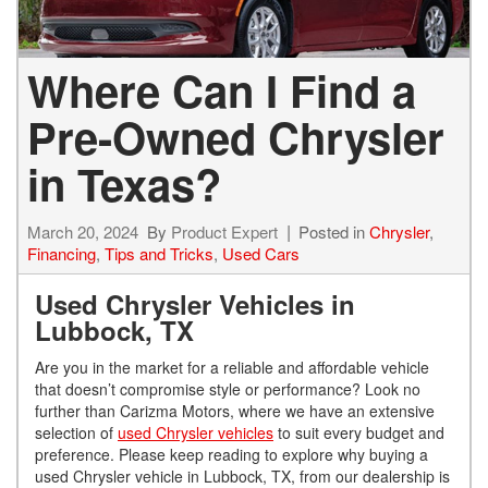
Where Can I Find a
Pre-Owned Chrysler
in Texas?
March 20, 2024
By
Product Expert
Posted in
Chrysler
,
Financing
,
Tips and Tricks
,
Used Cars
Used Chrysler Vehicles in
Lubbock, TX
Are you in the market for a reliable and affordable vehicle
that doesn’t compromise style or performance? Look no
further than Carizma Motors, where we have an extensive
selection of
used Chrysler vehicles
to suit every budget and
preference. Please keep reading to explore why buying a
used Chrysler vehicle in Lubbock, TX, from our dealership is