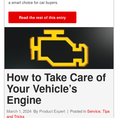
a smart choice for car buyers.
Read the rest of this entry
How to Take Care of
Your Vehicle’s
Engine
March 1, 2024
By
Product Expert
Posted in
Service
,
Tips
and Tricks