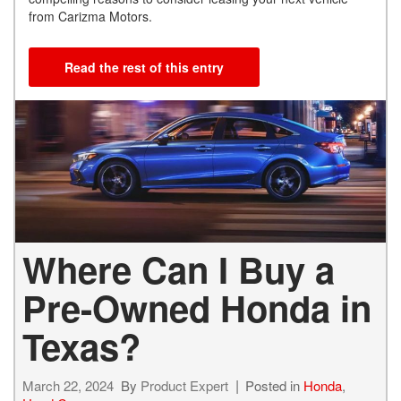
from Carizma Motors.
Read the rest of this entry
Where Can I Buy a
Pre-Owned Honda in
Texas?
March 22, 2024
By
Product Expert
Posted in
Honda
,