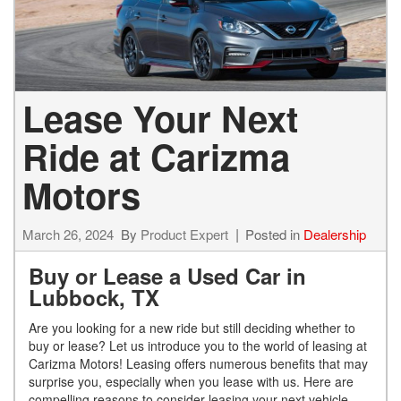
Lease Your Next
Ride at Carizma
Motors
March 26, 2024
By
Product Expert
Posted in
Dealership
Buy or Lease a Used Car in
Lubbock, TX
Are you looking for a new ride but still deciding whether to
buy or lease? Let us introduce you to the world of leasing at
Carizma Motors! Leasing offers numerous benefits that may
surprise you, especially when you lease with us. Here are
compelling reasons to consider leasing your next vehicle