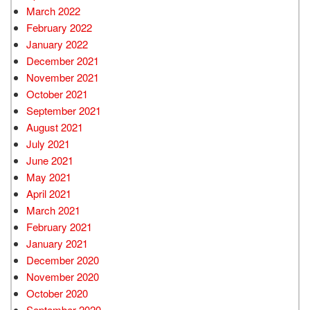
March 2022
February 2022
January 2022
December 2021
November 2021
October 2021
September 2021
August 2021
July 2021
June 2021
May 2021
April 2021
March 2021
February 2021
January 2021
December 2020
November 2020
October 2020
September 2020