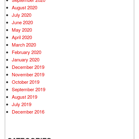
August 2020
July 2020
June 2020
May 2020
April 2020
March 2020
February 2020
January 2020
December 2019
November 2019
October 2019
September 2019
August 2019
July 2019
December 2016