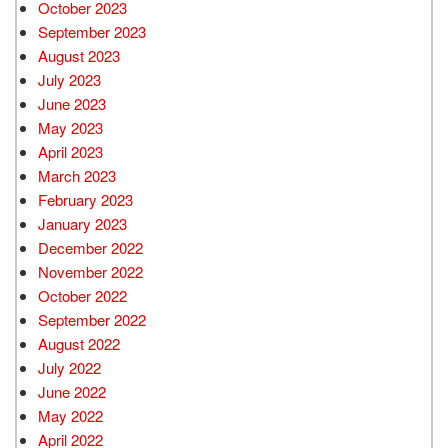
October 2023
September 2023
August 2023
July 2023
June 2023
May 2023
April 2023
March 2023
February 2023
January 2023
December 2022
November 2022
October 2022
September 2022
August 2022
July 2022
June 2022
May 2022
April 2022