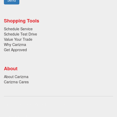
Shopping Tools
Schedule Service
Schedule Test Drive
Value Your Trade
Why Carizma
Get Approved
About
About Carizma
Carizma Cares
Oversee Agency - Website Design By
Landlines Tattoo