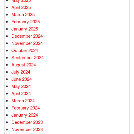
April 2025
March 2025
February 2025
January 2025
December 2024
November 2024
October 2024
September 2024
August 2024
July 2024
June 2024
May 2024
April 2024
March 2024
February 2024
January 2024
December 2023
November 2023