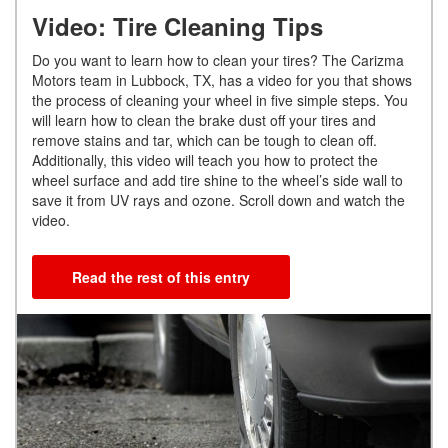
Video: Tire Cleaning Tips
Do you want to learn how to clean your tires? The Carizma
Motors team in Lubbock, TX, has a video for you that shows
the process of cleaning your wheel in five simple steps. You
will learn how to clean the brake dust off your tires and
remove stains and tar, which can be tough to clean off.
Additionally, this video will teach you how to protect the
wheel surface and add tire shine to the wheel’s side wall to
save it from UV rays and ozone. Scroll down and watch the
video.
Read the rest of this entry