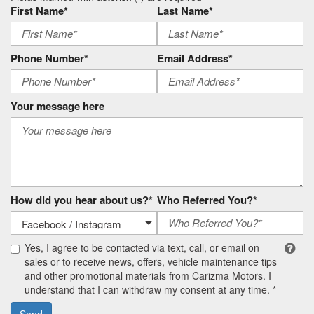
First Name*
Last Name*
Phone Number*
Email Address*
Your message here
How did you hear about us?*
Who Referred You?*
Yes, I agree to be contacted via text, call, or email on
sales or to receive news, offers, vehicle maintenance tips
and other promotional materials from Carizma Motors. I
understand that I can withdraw my consent at any time. *
Send