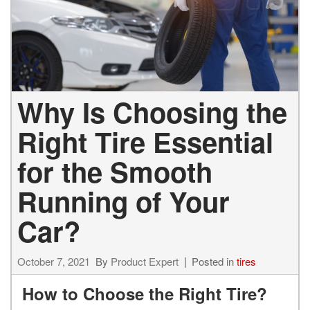
Why Is Choosing the
Right Tire Essential
for the Smooth
Running of Your
Car?
October 7, 2021
By
Product Expert
Posted in
tires
How to Choose the Right Tire?