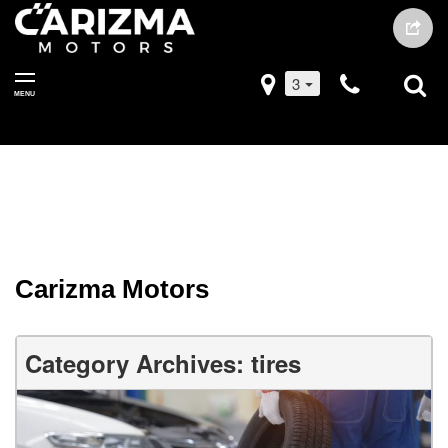
3
MENU
Carizma Motors
Category Archives: tires