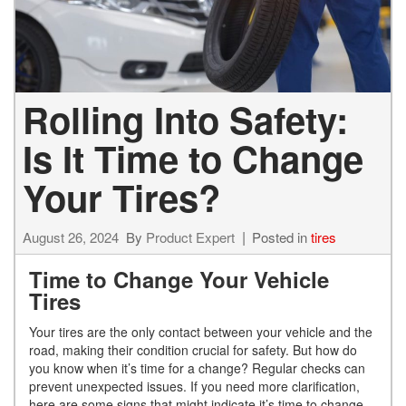
Rolling Into Safety:
Is It Time to Change
Your Tires?
August 26, 2024
By
Product Expert
Posted in
tires
Time to Change Your Vehicle
Tires
Your tires are the only contact between your vehicle and the
road, making their condition crucial for safety. But how do
you know when it’s time for a change? Regular checks can
prevent unexpected issues. If you need more clarification,
here are some signs that might indicate it’s time to change