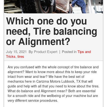
Which one do you
need, Tire balancing
or Alignment?
July 15, 2021
By
Product Expert
Posted in
Tips and
Tricks
,
tires
Are you confused with the whole concept of tire balance and
alignment? Want to know more about this to keep your ride
intact from wear and tear? We have the best set of
mechanics here in Carizma Motors Lubbock, TX that will
guide and help with all that you need to know about the tires.
What do balance and Alignment mean? Both are essential
for a smooth ride and the wellbeing of your machine but are
very different service procedures.