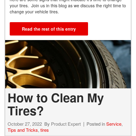
your tires. Join us in this blog as we discuss the right time to
change your vehicle tires.
Read the rest of this entry
How to Clean My
Tires?
October 27, 2022
By
Product Expert
Posted in
Service
,
Tips and Tricks
,
tires