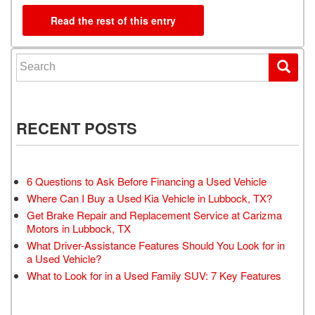
Read the rest of this entry
Search for:
RECENT POSTS
6 Questions to Ask Before Financing a Used Vehicle
Where Can I Buy a Used Kia Vehicle in Lubbock, TX?
Get Brake Repair and Replacement Service at Carizma
Motors in Lubbock, TX
What Driver-Assistance Features Should You Look for in
a Used Vehicle?
What to Look for in a Used Family SUV: 7 Key Features