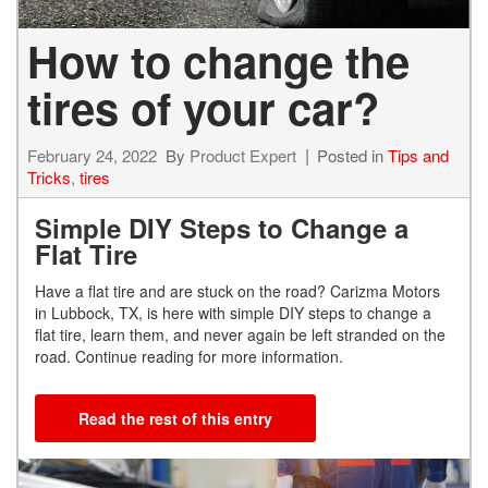
How to change the
tires of your car?
February 24, 2022
By
Product Expert
Posted in
Tips and
Tricks
,
tires
Simple DIY Steps to Change a
Flat Tire
Have a flat tire and are stuck on the road? Carizma Motors
in Lubbock, TX, is here with simple DIY steps to change a
flat tire, learn them, and never again be left stranded on the
road. Continue reading for more information.
Read the rest of this entry