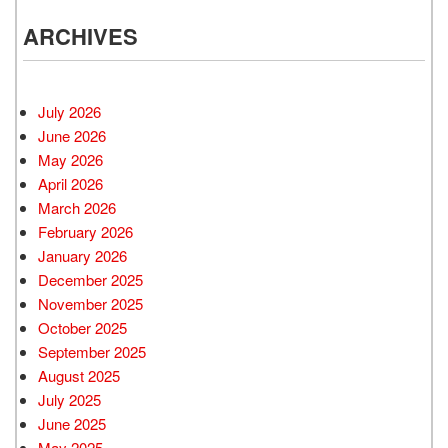
ARCHIVES
July 2026
June 2026
May 2026
April 2026
March 2026
February 2026
January 2026
December 2025
November 2025
October 2025
September 2025
August 2025
July 2025
June 2025
May 2025