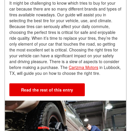
It might be challenging to know which tries to buy for your
car because there are so many different brands and types of
tires available nowadays. Our guide will assist you in
selecting the best tire for your vehicle, use, and climate.
Because tires can seriously affect your daily commute,
choosing the perfect tires is critical for safe and enjoyable
ride quality. When it’s time to replace your tires, they’re the
only element of your car that touches the road, so getting
the most excellent set is critical. Choosing the right tires for
your vehicle can have a significant impact on your safety
and driving pleasure. There is a slew of aspects to consider
before making a purchase. The
Carizma Motors
in Lubbock,
TX, will guide you on how to choose the right tire.
Read the rest of this entry