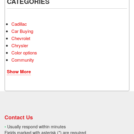
CATEGORIES
Cadillac
Car Buying
Chevrolet
Chrysler
Color options
Community
Show More
Contact Us
•
Usually respond within minutes
Fields marked with asterisk (*) are required