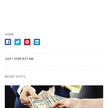
SHARE
JULY 1, 2025 8:37 AM
RECENT POSTS