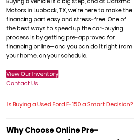
Buying a vehicle is a big step, and at Carizma
Motors in Lubbock, TX, we’re here to make the
financing part easy and stress-free. One of
the best ways to speed up the car-buying
process is by getting pre-approved for
financing online—and you can do it right from
your home, on your schedule.
View Our Inventory
Contact Us
Is Buying a Used Ford F-150 a Smart Decision?
Why Choose Online Pre-