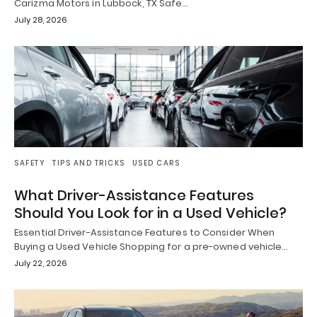
Carizma Motors in Lubbock, TX Safe…
July 28, 2026
SAFETY
TIPS AND TRICKS
USED CARS
What Driver-Assistance Features
Should You Look for in a Used Vehicle?
Essential Driver-Assistance Features to Consider When
Buying a Used Vehicle Shopping for a pre-owned vehicle…
July 22, 2026