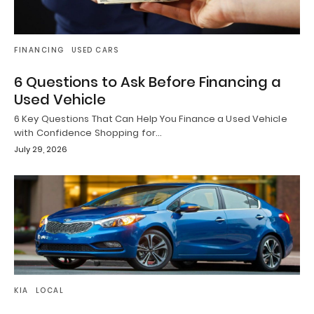
FINANCING
USED CARS
6 Questions to Ask Before Financing a
Used Vehicle
6 Key Questions That Can Help You Finance a Used Vehicle
with Confidence Shopping for…
July 29, 2026
KIA
LOCAL