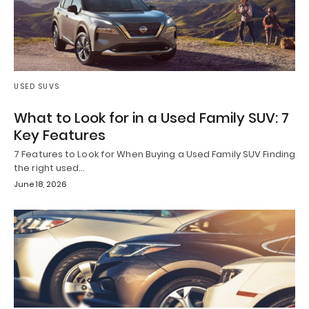
USED SUVS
What to Look for in a Used Family SUV: 7
Key Features
7 Features to Look for When Buying a Used Family SUV Finding
the right used…
June 18, 2026