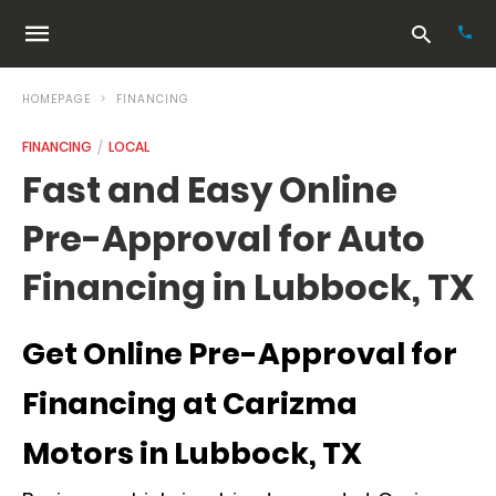
HOMEPAGE
FINANCING
FINANCING
LOCAL
Typ
Fast and Easy Online
your
sea
Pre-Approval for Auto
que
and
hit
Financing in Lubbock, TX
ente
Get Online Pre-Approval for
Financing at Carizma
Motors in Lubbock, TX