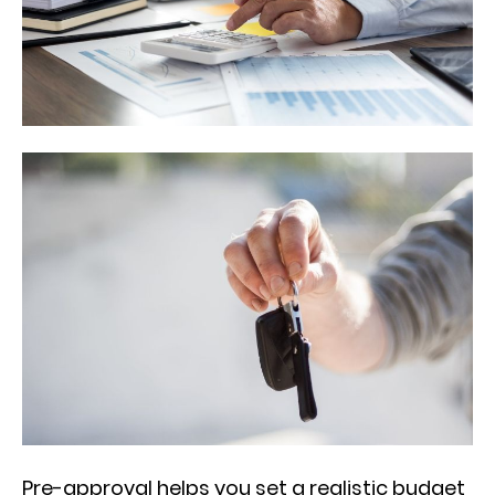
Pre-approval helps you set a realistic budget