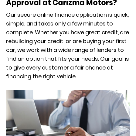
Approval at Carizma Motors?
Our secure online finance application is quick,
simple, and takes only a few minutes to
complete. Whether you have great credit, are
rebuilding your credit, or are buying your first
car, we work with a wide range of lenders to
find an option that fits your needs. Our goal is
to give every customer a fair chance at
financing the right vehicle.