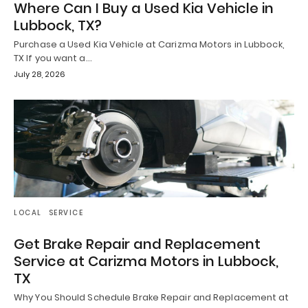
Where Can I Buy a Used Kia Vehicle in
Lubbock, TX?
Purchase a Used Kia Vehicle at Carizma Motors in Lubbock,
TX If you want a…
July 28, 2026
LOCAL
SERVICE
Get Brake Repair and Replacement
Service at Carizma Motors in Lubbock,
TX
Why You Should Schedule Brake Repair and Replacement at