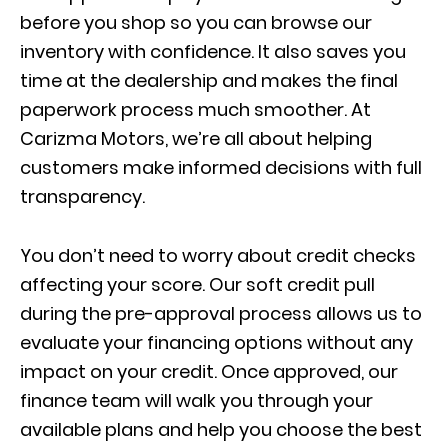
before you shop so you can browse our
inventory with confidence. It also saves you
time at the dealership and makes the final
paperwork process much smoother. At
Carizma Motors, we’re all about helping
customers make informed decisions with full
transparency.
You don’t need to worry about credit checks
affecting your score. Our soft credit pull
during the pre-approval process allows us to
evaluate your financing options without any
impact on your credit. Once approved, our
finance team will walk you through your
available plans and help you choose the best