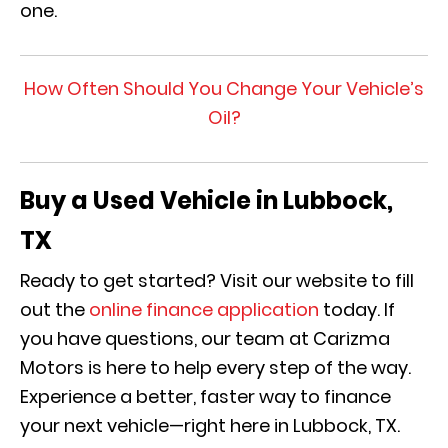
one.
How Often Should You Change Your Vehicle’s
Oil?
Buy a Used Vehicle in Lubbock,
TX
Ready to get started? Visit our website to fill
out the
online finance application
today. If
you have questions, our team at Carizma
Motors is here to help every step of the way.
Experience a better, faster way to finance
your next vehicle—right here in Lubbock, TX.