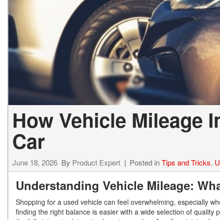
How Vehicle Mileage I
Car
June 18, 2026
By
Product Expert
Posted in
Tips and Tricks
,
U
Understanding Vehicle Mileage: Wh
Shopping for a used vehicle can feel overwhelming, especially wh
finding the right balance is easier with a wide selection of qualit