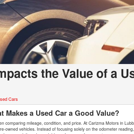
mpacts the Value of a U
sed Cars
at Makes a Used Car a Good Value?
en comparing mileage, condition, and price. At Carizma Motors in Lub
y pre-owned vehicles. Instead of focusing solely on the odometer reading