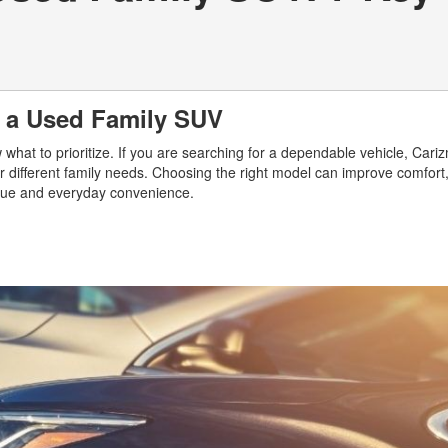
g a Used Family SUV
hat to prioritize. If you are searching for a dependable vehicle, Cari
r different family needs. Choosing the right model can improve comfort,
value and everyday convenience.