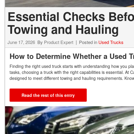
Essential Checks Befo
Towing and Hauling
June 17, 2026
By
Product Expert
Posted in
Used Trucks
How to Determine Whether a Used T
Finding the right used truck starts with understanding how you pla
tasks, choosing a truck with the right capabilities is essential. 
designed to meet different towing and hauling requirements. Know
Read the rest of this entry