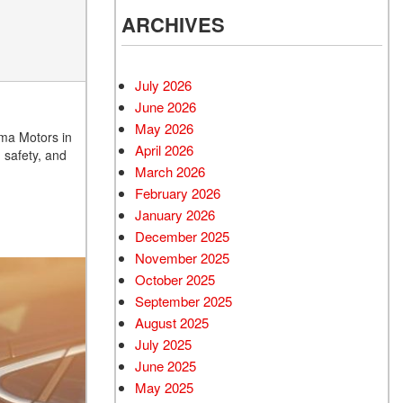
ARCHIVES
July 2026
June 2026
May 2026
zma Motors in
April 2026
 safety, and
March 2026
February 2026
January 2026
December 2025
November 2025
October 2025
September 2025
August 2025
July 2025
June 2025
May 2025