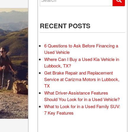
RECENT POSTS
6 Questions to Ask Before Financing a
Used Vehicle
Where Can I Buy a Used Kia Vehicle in
Lubbock, TX?
Get Brake Repair and Replacement
Service at Carizma Motors in Lubbock,
TX
What Driver-Assistance Features
Should You Look for in a Used Vehicle?
What to Look for in a Used Family SUV:
7 Key Features