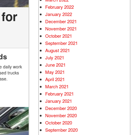
February 2022
for
January 2022
December 2021
November 2021
October 2021
September 2021
August 2021
ds
July 2021
June 2021
e daily work
May 2021
used trucks
ase.
April 2021
March 2021
February 2021
January 2021
December 2020
November 2020
October 2020
September 2020