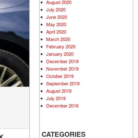
August 2020
July 2020
June 2020
May 2020
April 2020
March 2020
February 2020
January 2020
December 2019
November 2019
October 2019
September 2019
August 2019
July 2019
December 2016
CATEGORIES
X