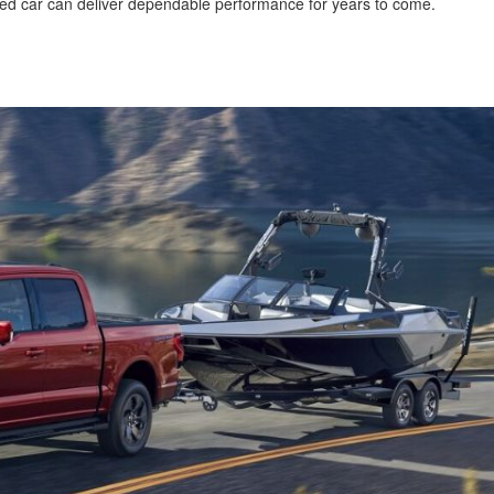
used car can deliver dependable performance for years to come.