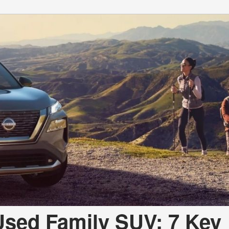
 Used Family SUV: 7 Key