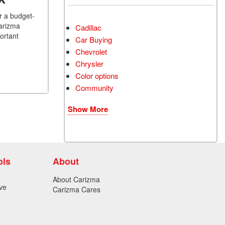
r a budget-
Carizma
Cadillac
ortant
Car Buying
Chevrolet
Chrysler
Color options
Community
Show More
ols
About
About Carizma
ve
Carizma Cares