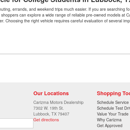
uting, errands, and weekend trips much easier. If you are searching fo
Car shoppers can explore a wide range of reliable pre-owned models at 
. Choosing the right vehicle requires careful evaluation of several imp
Our Locations
Shopping To
Carizma Motors Dealership
Schedule Service
7302 W. 19th St.
Schedule Test Dri
Lubbock, TX 79407
Value Your Trade
Get directions
Why Carizma
Get Approved