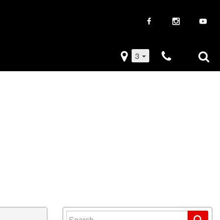
3
iveaways
Used Trucks
k Frenzy
Used Subaru
Drive
Used SUVs
Used Toyota
Used Volkswagen
Search for: