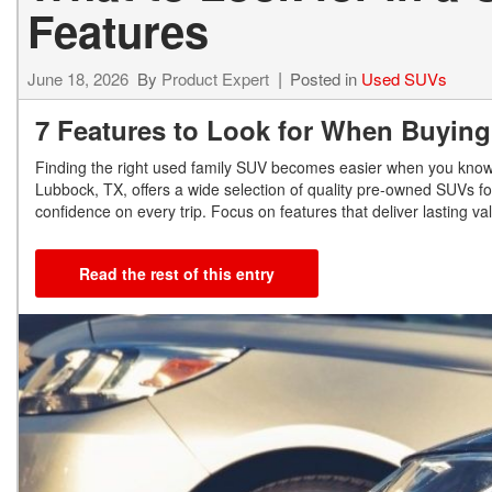
Features
June 18, 2026
By
Product Expert
Posted in
Used SUVs
7 Features to Look for When Buyin
Finding the right used family SUV becomes easier when you know w
Lubbock, TX, offers a wide selection of quality pre-owned SUVs fo
confidence on every trip. Focus on features that deliver lasting 
Read the rest of this entry