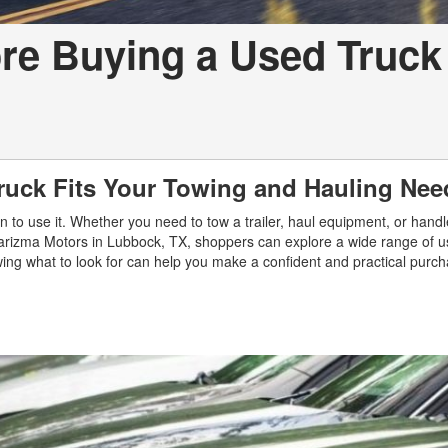
re Buying a Used Truck 
ruck Fits Your Towing and Hauling Nee
n to use it. Whether you need to tow a trailer, haul equipment, or handl
At Carizma Motors in Lubbock, TX, shoppers can explore a wide range of 
ing what to look for can help you make a confident and practical purch