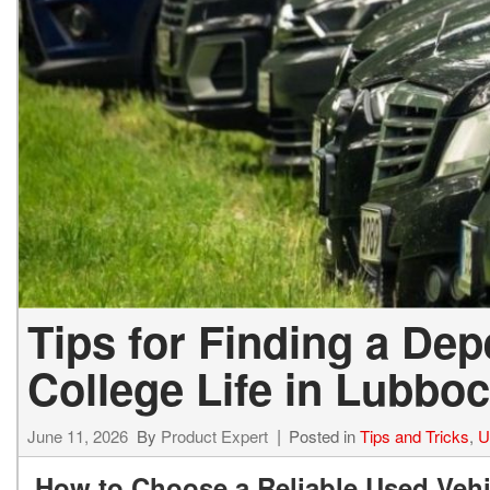
Tips for Finding a De
College Life in Lubboc
June 11, 2026
By
Product Expert
Posted in
Tips and Tricks
,
U
How to Choose a Reliable Used Vehi