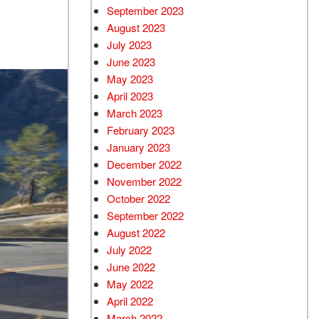
September 2023
August 2023
July 2023
June 2023
May 2023
April 2023
March 2023
February 2023
January 2023
December 2022
November 2022
October 2022
September 2022
August 2022
July 2022
June 2022
May 2022
April 2022
March 2022