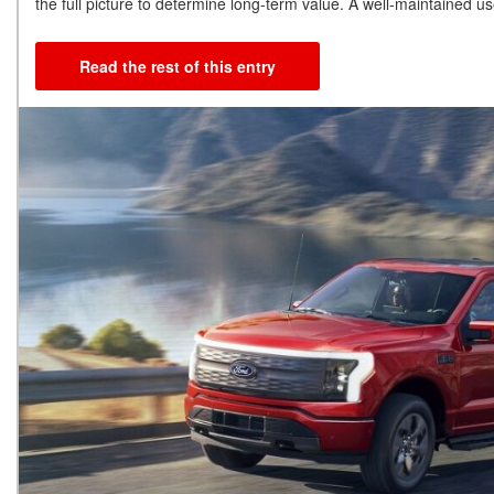
the full picture to determine long-term value. A well-maintained 
Read the rest of this entry