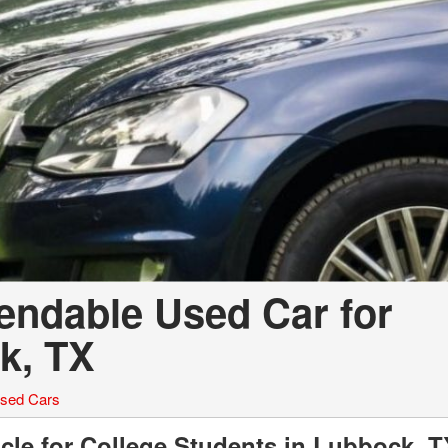
pendable Used Car for
k, TX
sed Cars
cle for College Students in Lubbock, T