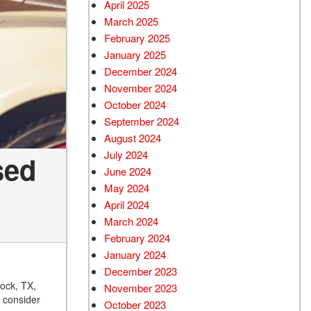
April 2025
March 2025
February 2025
January 2025
December 2024
November 2024
October 2024
September 2024
August 2024
July 2024
sed
June 2024
May 2024
April 2024
March 2024
February 2024
January 2024
December 2023
bock, TX,
November 2023
, consider
October 2023