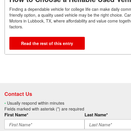
Finding a dependable vehicle for college life can make daily comm
friendly option, a quality used vehicle may be the right choice. 
Motors in Lubbock, TX, where affordability and value come together
factors.
Read the rest of this entry
Contact Us
•
Usually respond within minutes
Fields marked with asterisk (*) are required
First Name*
Last Name*