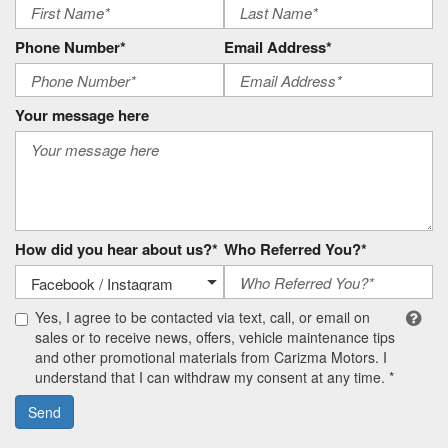
Phone Number*
Email Address*
Your message here
How did you hear about us?*
Who Referred You?*
Yes, I agree to be contacted via text, call, or email on
sales or to receive news, offers, vehicle maintenance tips
and other promotional materials from Carizma Motors. I
understand that I can withdraw my consent at any time. *
Send