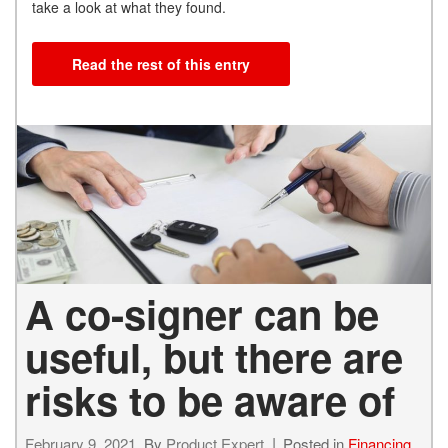
take a look at what they found.
Read the rest of this entry
A co-signer can be
useful, but there are
risks to be aware of
February 9, 2021
By
Product Expert
Posted in
Financing
,