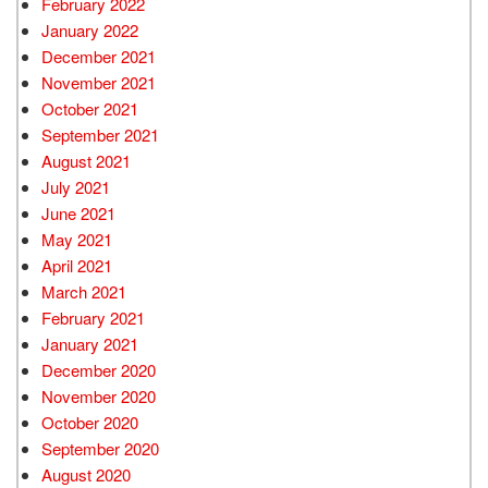
February 2022
January 2022
December 2021
November 2021
October 2021
September 2021
August 2021
July 2021
June 2021
May 2021
April 2021
March 2021
February 2021
January 2021
December 2020
November 2020
October 2020
September 2020
August 2020