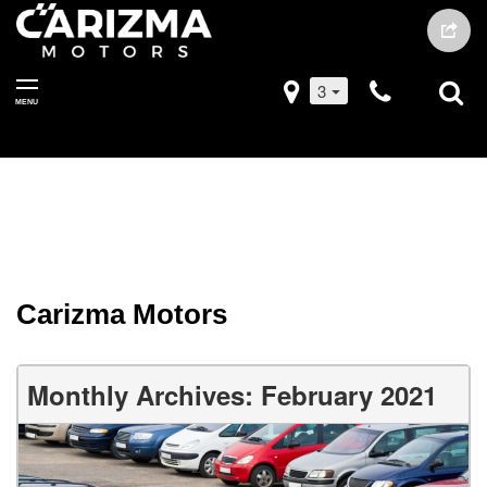
3
MENU
Carizma Motors
Monthly Archives: February 2021