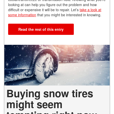
looking at can help you figure out the problem and how
difficult or expensive it will be to repair. Let’s
take a look at
some information
that you might be
interested in knowing.
Read the rest of this entry
Buying snow tires
might seem