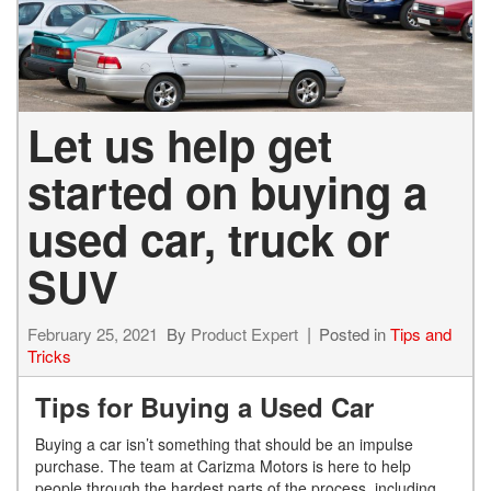
Let us help get
started on buying a
used car, truck or
SUV
February 25, 2021
By
Product Expert
Posted in
Tips and
Tricks
Tips for Buying a Used Car
Buying a car isn’t something that should be a
n impulse
purchase. The team at Carizma Motors is here to help
people through the hardest parts
of the process, including