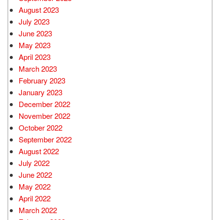
August 2023
July 2023
June 2023
May 2023
April 2023
March 2023
February 2023
January 2023
December 2022
November 2022
October 2022
September 2022
August 2022
July 2022
June 2022
May 2022
April 2022
March 2022