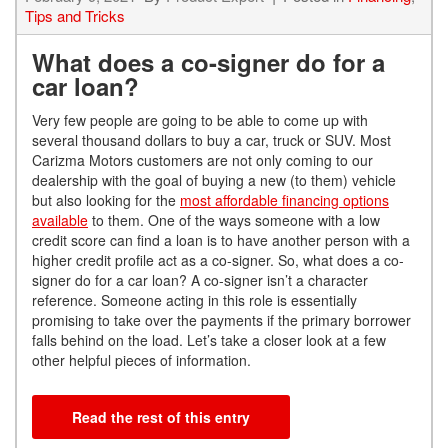
Tips and Tricks
What does a co-signer do for a
car loan?
Very few people are going to be able to come up with
several thousand dollars to buy a car, truck or SUV. Most
Carizma Motors customers are not only coming to our
dealership with the goal of buyin
g
a new (to them)
vehicle
but also
looking for the
most affordable financing options
available
to them. One of the ways
someone with a low
credit score can find a loan is to have another person with a
higher credit profile act as a co-signer. So, what does a co-
signer do for a car loan?
A co-signer isn’t a character
reference. Someone acting in this role is essentially
promising to take over the payments if the primary borrower
falls behind on the load. Let’s tak
e
a closer look at a
few
other help
ful pieces of information.
Read the rest of this entry