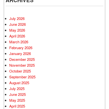
ARCHIVES
July 2026
June 2026
May 2026
April 2026
March 2026
February 2026
January 2026
December 2025
November 2025
October 2025
September 2025
August 2025
July 2025
June 2025
May 2025
April 2025