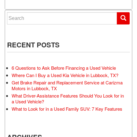
Search for:
RECENT POSTS
6 Questions to Ask Before Financing a Used Vehicle
Where Can I Buy a Used Kia Vehicle in Lubbock, TX?
Get Brake Repair and Replacement Service at Carizma
Motors in Lubbock, TX
What Driver-Assistance Features Should You Look for in
a Used Vehicle?
What to Look for in a Used Family SUV: 7 Key Features