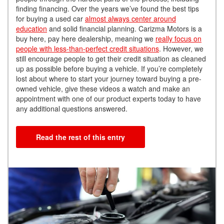
finding financing. Over the years we’ve found the best tips
for buying a used car
almost always center around
education
and solid financial planning.
Carizma Motors is a
buy here, pay here dealership, meaning we
really focus on
people with less-than-perfect credit situations
. However, we
still encourage people to get their credit situation as cleaned
up as possible before buying a vehicle.
If you’re completely
lost about where to start your journey toward buying a pre-
owned vehicle, give these videos a watch and make an
appointment with one of our product experts today to have
any additional questions answered.
Read the rest of this entry