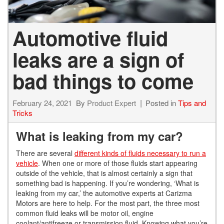
Automotive fluid
leaks are a sign of
bad things to come
February 24, 2021
By
Product Expert
Posted in
Tips and
Tricks
What is leaking from my car?
There are several
different kinds of fluids necessary to run a
vehicle
. When one or more of those fluids start appearing
outside of the vehicle, that is almost certainly a sign that
something bad is
happening. If you’re wondering, ‘What is
leaking from my car,’ the automotive experts at Carizma
Motors are here to help. For the most part, the three most
common fluid leaks will be motor oil, engine
coolant/
antifreeze or transmission fluid.
Knowing what you’re