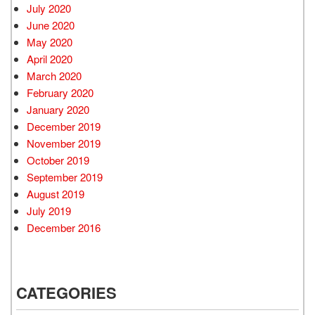
July 2020
June 2020
May 2020
April 2020
March 2020
February 2020
January 2020
December 2019
November 2019
October 2019
September 2019
August 2019
July 2019
December 2016
CATEGORIES