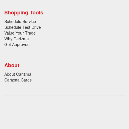
Shopping Tools
Schedule Service
Schedule Test Drive
Value Your Trade
Why Carizma
Get Approved
About
About Carizma
Carizma Cares
Oversee Agency - Website Design By
Landlines Tattoo