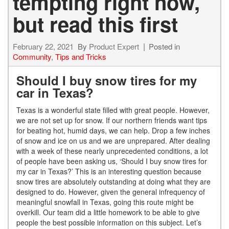
tempting right now,
but read this first
February 22, 2021
By
Product Expert
Posted in
Community
,
Tips and Tricks
Should I buy snow tires for my
car in Texas?
Texas is a wonderful state filled with great people. However,
we are not set up for snow. If our northern friends want tips
for beating hot, humid days, we can help. Drop a few inches
of
snow and ice on us and we are unprepared. After dealing
with a week of these nearly unprecedented conditions, a
lot
of people have been asking us, ‘Should I buy snow tires for
my car in Texas?’ This is an interesting question because
snow tires are absolutely outstanding at doing what they are
des
igned to do. However, given the general infrequency of
meaningful snowfall in Texas, going this route might be
overkill. Our team did a little homework to be able to give
people the best possible information on this subject. Let’s