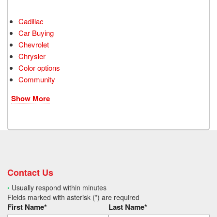
Cadillac
Car Buying
Chevrolet
Chrysler
Color options
Community
Show More
Contact Us
•
Usually respond within minutes
Fields marked with asterisk (*) are required
First Name*
Last Name*