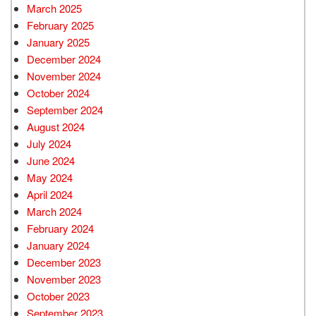
March 2025
February 2025
January 2025
December 2024
November 2024
October 2024
September 2024
August 2024
July 2024
June 2024
May 2024
April 2024
March 2024
February 2024
January 2024
December 2023
November 2023
October 2023
September 2023