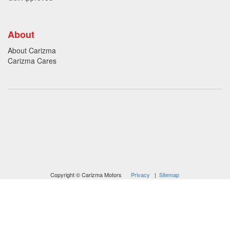
About
About Carizma
Carizma Cares
Oversee Agency - Website Design By
Landlines Tattoo
Lubbock Moving Company
Copyright © Carizma Motors
Privacy
|
Sitemap