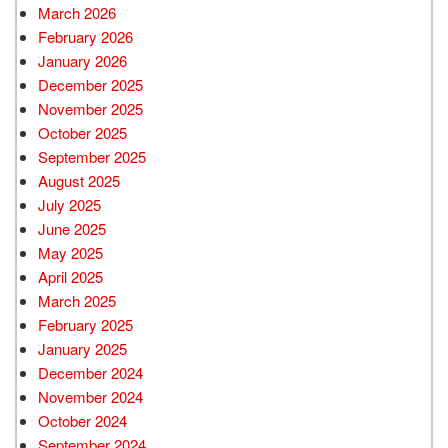
March 2026
February 2026
January 2026
December 2025
November 2025
October 2025
September 2025
August 2025
July 2025
June 2025
May 2025
April 2025
March 2025
February 2025
January 2025
December 2024
November 2024
October 2024
September 2024