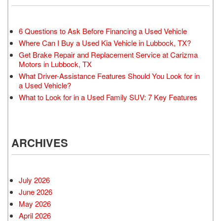
6 Questions to Ask Before Financing a Used Vehicle
Where Can I Buy a Used Kia Vehicle in Lubbock, TX?
Get Brake Repair and Replacement Service at Carizma
Motors in Lubbock, TX
What Driver-Assistance Features Should You Look for in
a Used Vehicle?
What to Look for in a Used Family SUV: 7 Key Features
ARCHIVES
July 2026
June 2026
May 2026
April 2026