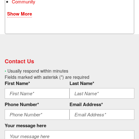
Community
Show More
Contact Us
•
Usually respond within minutes
Fields marked with asterisk (*) are required
First Name*
Last Name*
Phone Number*
Email Address*
Your message here