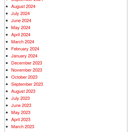
August 2024
July 2024
June 2024
May 2024
April 2024
March 2024
February 2024
January 2024
December 2023
November 2023
October 2023
September 2023
August 2023
July 2023
June 2023
May 2023
April 2023
March 2023