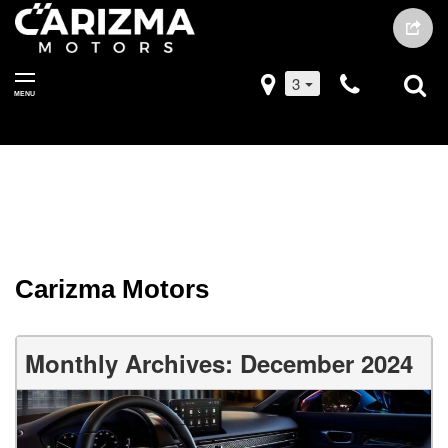
3
MENU
Carizma Motors
Monthly Archives: December 2024