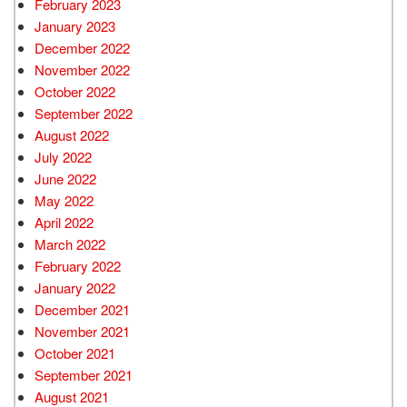
February 2023
January 2023
December 2022
November 2022
October 2022
September 2022
August 2022
July 2022
June 2022
May 2022
April 2022
March 2022
February 2022
January 2022
December 2021
November 2021
October 2021
September 2021
August 2021