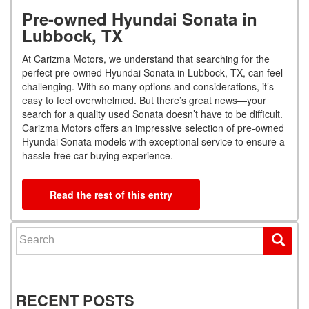
Pre-owned Hyundai Sonata in
Lubbock, TX
At Carizma Motors, we understand that searching for the
perfect pre-owned Hyundai Sonata in Lubbock, TX, can feel
challenging. With so many options and considerations, it’s
easy to feel overwhelmed. But there’s great news—your
search for a quality used Sonata doesn’t have to be difficult.
Carizma Motors offers an impressive selection of pre-owned
Hyundai Sonata models with exceptional service to ensure a
hassle-free car-buying experience.
Read the rest of this entry
Search for:
RECENT POSTS