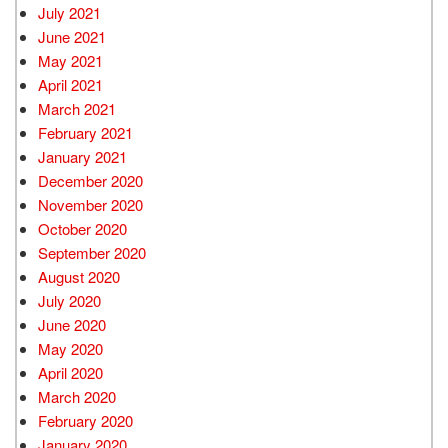
July 2021
June 2021
May 2021
April 2021
March 2021
February 2021
January 2021
December 2020
November 2020
October 2020
September 2020
August 2020
July 2020
June 2020
May 2020
April 2020
March 2020
February 2020
January 2020