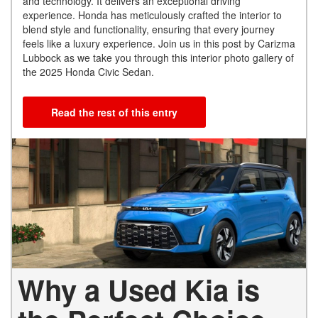
and technology. It delivers an exceptional driving
experience. Honda has meticulously crafted the interior to
blend style and functionality, ensuring that every journey
feels like a luxury experience. Join us in this post by Carizma
Lubbock as we take you through this interior photo gallery of
the 2025 Honda Civic Sedan.
Read the rest of this entry
Why a Used Kia is