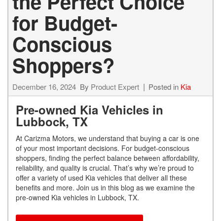
the Perfect Choice
for Budget-
Conscious
Shoppers?
December 16, 2024
By
Product Expert
Posted in
Kia
Pre-owned Kia Vehicles in
Lubbock, TX
At Carizma Motors, we understand that buying a car is one
of your most important decisions. For budget-conscious
shoppers, finding the perfect balance between affordability,
reliability, and quality is crucial. That’s why we’re proud to
offer a variety of used Kia vehicles that deliver all these
benefits and more. Join us in this blog as we examine the
pre-owned Kia vehicles in Lubbock, TX.