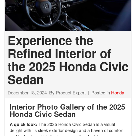
Experience the
Refined Interior of
the 2025 Honda Civic
Sedan
December 18, 2024
By
Product Expert
Posted in
Honda
Interior Photo Gallery of the 2025
Honda Civic Sedan
A quick look:
The 2025 Honda Civic Sedan is a visual
delight with its sleek exterior design and a haven of comfort