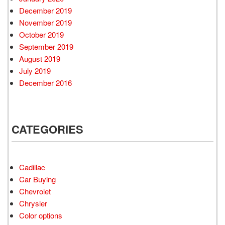
December 2019
November 2019
October 2019
September 2019
August 2019
July 2019
December 2016
CATEGORIES
Cadillac
Car Buying
Chevrolet
Chrysler
Color options