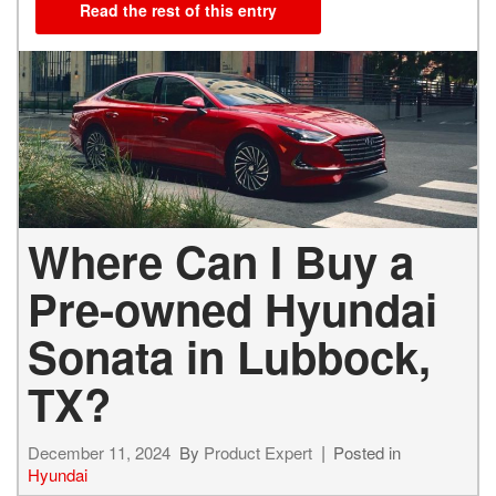
Read the rest of this entry
Where Can I Buy a
Pre-owned Hyundai
Sonata in Lubbock,
TX?
December 11, 2024
By
Product Expert
Posted in
Hyundai