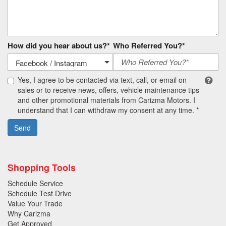
How did you hear about us?*
Who Referred You?*
Yes, I agree to be contacted via text, call, or email on
sales or to receive news, offers, vehicle maintenance tips
and other promotional materials from Carizma Motors. I
understand that I can withdraw my consent at any time. *
Send
Shopping Tools
Schedule Service
Schedule Test Drive
Value Your Trade
Why Carizma
Get Approved