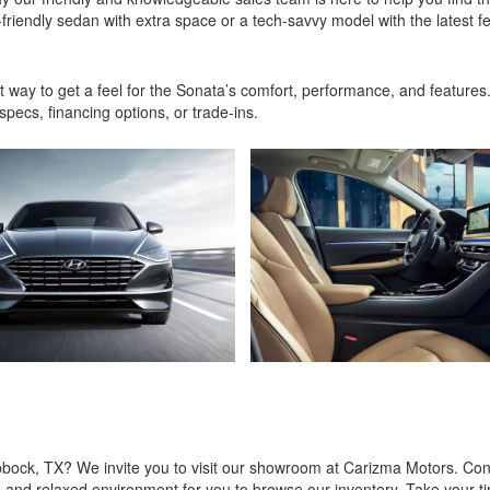
riendly sedan with extra space or a tech-savvy model with the latest fe
t way to get a feel for the Sonata’s comfort, performance, and features
pecs, financing options, or trade-ins.
bbock, TX? We invite you to visit our showroom at Carizma Motors. Con
g and relaxed environment for you to browse our inventory. Take your t