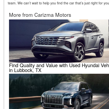
team. We can’t wait to help you find the car that’s just right for yo
More from Carizma Motors
Find Quality and Value with Used Hyundai Veh
in Lubbock, TX