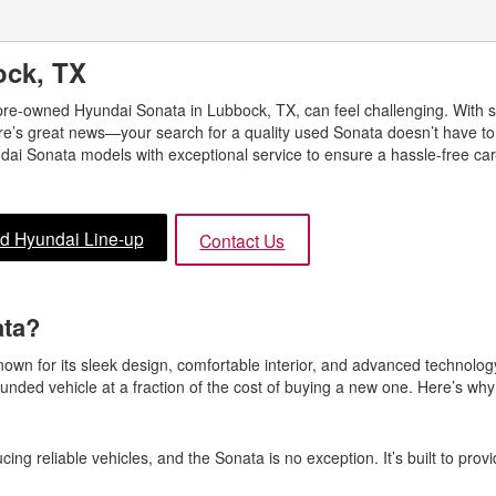
ock, TX
 pre-owned Hyundai Sonata in Lubbock, TX, can feel challenging. With
re’s great news—your search for a quality used Sonata doesn’t have to b
ai Sonata models with exceptional service to ensure a hassle-free ca
d Hyundai Line-up
Contact Us
ata?
own for its sleek design, comfortable interior, and advanced technolo
ounded vehicle at a fraction of the cost of buying a new one. Here’s wh
ing reliable vehicles, and the Sonata is no exception. It’s built to prov