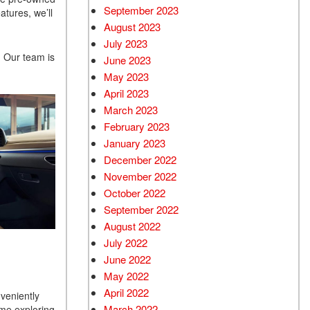
September 2023
atures, we’ll
August 2023
July 2023
. Our team is
June 2023
May 2023
April 2023
March 2023
February 2023
January 2023
December 2022
November 2022
October 2022
September 2022
August 2022
July 2022
June 2022
May 2022
April 2022
veniently
March 2022
ime exploring