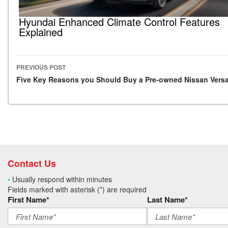
Hyundai Enhanced Climate Control Features
Explained
PREVIOUS POST
Post navigation
Five Key Reasons you Should Buy a Pre-owned Nissan Vers
Contact Us
•
Usually respond within minutes
Fields marked with asterisk (*) are required
First Name*
Last Name*