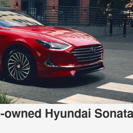
e-owned Hyundai Sonata