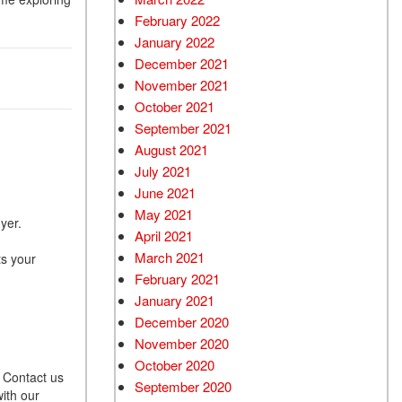
February 2022
January 2022
December 2021
November 2021
October 2021
September 2021
August 2021
July 2021
June 2021
May 2021
uyer.
April 2021
March 2021
ts your
February 2021
January 2021
December 2020
November 2020
October 2020
. Contact us
September 2020
ith our