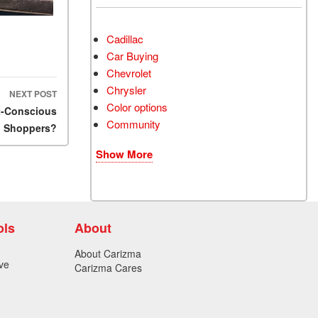
Cadillac
Car Buying
Chevrolet
Chrysler
NEXT POST
Color options
et-Conscious
Community
Shoppers?
Show More
ols
About
About Carizma
ve
Carizma Cares