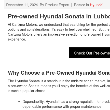
December 11, 2024
By
Product Expert
Posted in
Hyundai
Pre-owned Hyundai Sonata in Lubb
At Carizma Motors, we understand that searching for the perfect
options and considerations, it’s easy to feel overwhelmed. But the
Carizma Motors offers an impressive selection of pre-owned Hyund
experience.
Check Our Pre-owne
Why Choose a Pre-Owned Hyundai Son
The Hyundai Sonata is a standout in the midsize sedan market, kn
a pre-owned Sonata means you’ll enjoy the benefits of this well-r
is such a popular choice:
Dependability: Hyundai has a strong reputation for produc
dependable performance with proper maintenance.