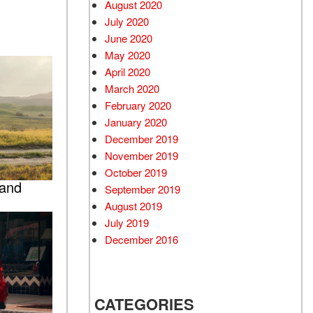
August 2020
July 2020
June 2020
May 2020
April 2020
March 2020
February 2020
January 2020
December 2019
November 2019
October 2019
 and
September 2019
August 2019
July 2019
December 2016
CATEGORIES