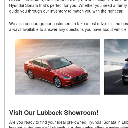
Hyundai Sonata that’s perfect for you. Whether you need a family-f
guide you through our inventory to match you with the right car.
We also encourage our customers to take a test drive. It’s the bes
always available to answer any questions you have about vehicle s
Visit Our Lubbock Showroom!
Are you ready to find your ideal pre-owned Hyundai Sonata in Lu
located in the heart of Lubbock, our dealership offers a welcomin