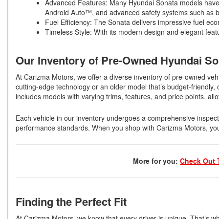
Advanced Features: Many Hyundai Sonata models have in
Android Auto™, and advanced safety systems such as bl
Fuel Efficiency: The Sonata delivers impressive fuel eco
Timeless Style: With its modern design and elegant featu
Our Inventory of Pre-Owned Hyundai S
At Carizma Motors, we offer a diverse inventory of pre-owned vehi
cutting-edge technology or an older model that’s budget-friendly
includes models with varying trims, features, and price points, allo
Each vehicle in our inventory undergoes a comprehensive inspecti
performance standards. When you shop with Carizma Motors, you ca
More for you:
Check Out 
Finding the Perfect Fit
At Carizma Motors, we know that every driver is unique. That’s w