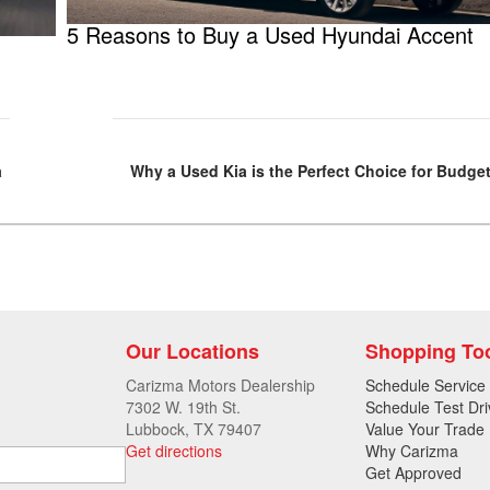
5 Reasons to Buy a Used Hyundai Accent
a
Why a Used Kia is the Perfect Choice for Budg
Our Locations
Shopping To
Carizma Motors Dealership
Schedule Service
7302 W. 19th St.
Schedule Test Dri
Lubbock, TX 79407
Value Your Trade
Get directions
Why Carizma
Get Approved