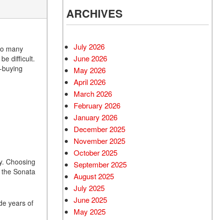
ARCHIVES
July 2026
 so many
June 2026
e difficult.
r-buying
May 2026
April 2026
March 2026
February 2026
January 2026
December 2025
November 2025
October 2025
gy. Choosing
September 2025
y the Sonata
August 2025
July 2025
June 2025
ide years of
May 2025