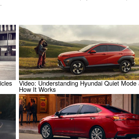
u.
icles
Video: Understanding Hyundai Quiet Mode
How It Works