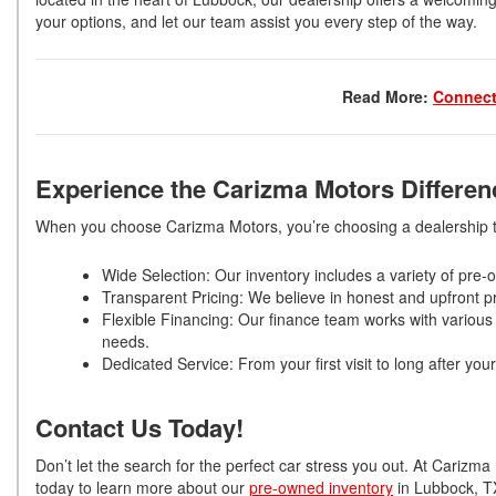
your options, and let our team assist you every step of the way.
Read More:
Connect
Experience the Carizma Motors Differe
When you choose Carizma Motors, you’re choosing a dealership th
Wide Selection: Our inventory includes a variety of pr
Transparent Pricing: We believe in honest and upfront pr
Flexible Financing: Our finance team works with various 
needs.
Dedicated Service: From your first visit to long after y
Contact Us Today!
Don’t let the search for the perfect car stress you out. At Cariz
today to learn more about our
pre-owned inventory
in Lubbock, TX