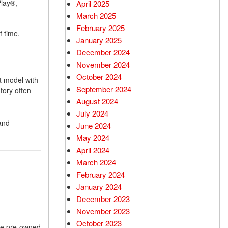
Play®,
April 2025
March 2025
February 2025
f time.
January 2025
December 2024
November 2024
October 2024
t model with
September 2024
tory often
August 2024
July 2024
and
June 2024
May 2024
April 2024
March 2024
February 2024
January 2024
December 2023
November 2023
October 2023
the pre-owned