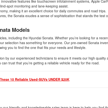
novative features like touchscreen infotainment systems, Apple Car
ind-spot monitoring and lane-keeping assist.
nomy, making it an excellent choice for daily commutes and road trips.
res, the Sonata exudes a sense of sophistication that stands the test o
onata Models
cles, including the Hyundai Sonata. Whether you’re looking for a recen
, our selection has something for everyone. Our pre-owned Sonata inven
wing you to find the one that fits your needs and lifestyle.
on by our experienced technicians to ensure it meets our high quality 
n trust that you’re getting a reliable vehicle ready for the road.
These 10 Reliable Used-SUVs UNDER $20K
hy our friendly and knowledgeable sales team is here to help you find 