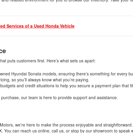
ed Services of a Used Honda Vehicle
nce
at puts customers first. Here’s what sets us apart:
e-owned Hyundai Sonata models, ensuring there’s something for every b
icing, so you’ll always know what you’re paying.
budgets and credit situations to help you secure a payment plan that fi
our purchase, our team is here to provide support and assistance.
ma Motors, we’re here to make the process enjoyable and straightforward
. You can reach us online, call us, or stop by our showroom to speak w