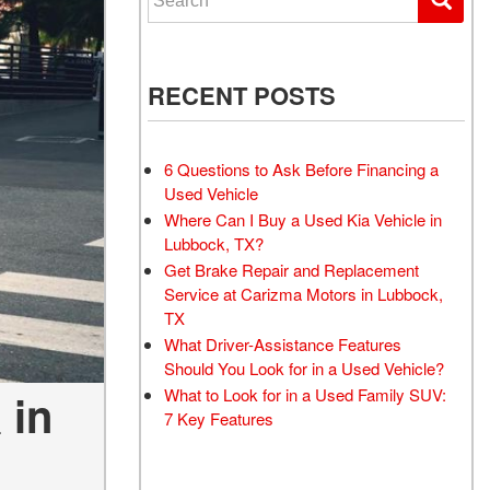
RECENT POSTS
6 Questions to Ask Before Financing a
Used Vehicle
Where Can I Buy a Used Kia Vehicle in
Lubbock, TX?
Get Brake Repair and Replacement
Service at Carizma Motors in Lubbock,
TX
What Driver-Assistance Features
Should You Look for in a Used Vehicle?
What to Look for in a Used Family SUV:
 in
7 Key Features