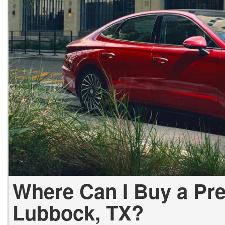
Hybrid & Electric
[2]
Where Can I Buy a Pr
Lubbock, TX?