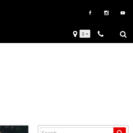
3
iveaways
Used Trucks
k Frenzy
Used Subaru
Drive
Used SUVs
Used Toyota
Used Volkswagen
Search for: