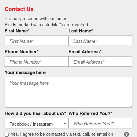
Contact Us
•
Usually respond within minutes
Fields marked with asterisk (*) are required
First Name*
Last Name*
Phone Number*
Email Address*
Your message here
How did you hear about us?*
Who Referred You?*
Yes, I agree to be contacted via text, call, or email on