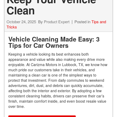
Clean
October 24, 2025
By
Product Expert
Posted in
Tips and
Tricks
Vehicle Cleaning Made Easy: 3
Tips for Car Owners
Keeping a vehicle looking its best enhances both
appearance and value while also making every drive more
enjoyable. At Carizma Motors in Lubbock, TX, we know how
much pride our customers take in their vehicles, and
maintaining a clean car is one of the simplest ways to
protect that investment. From daily commutes to weekend
adventures, dirt, dust, and debris can quickly accumulate,
affecting both the interior and exterior. By adopting a few
consistent cleaning habits, drivers can preserve their car’s
finish, maintain comfort inside, and even boost resale value
over time.