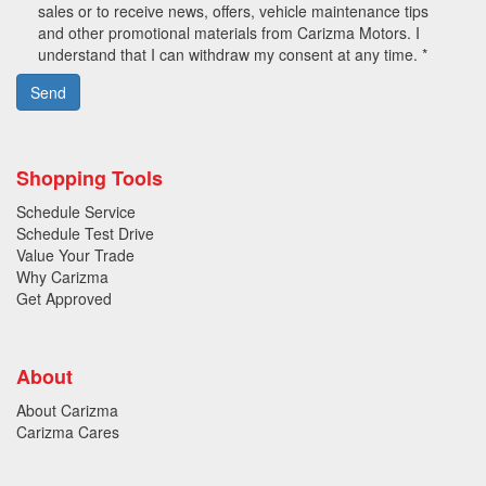
sales or to receive news, offers, vehicle maintenance tips
and other promotional materials from Carizma Motors. I
understand that I can withdraw my consent at any time. *
Send
Shopping Tools
Schedule Service
Schedule Test Drive
Value Your Trade
Why Carizma
Get Approved
About
About Carizma
Carizma Cares