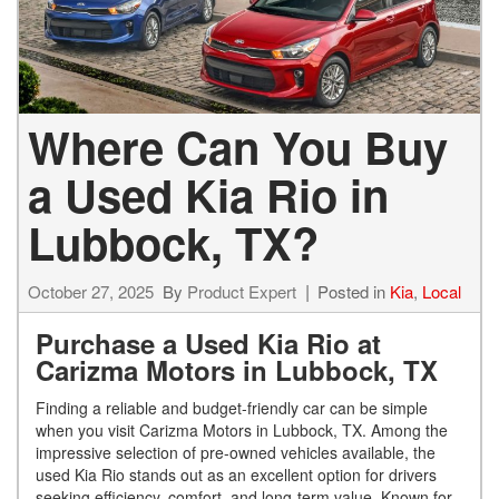
Where Can You Buy
a Used Kia Rio in
Lubbock, TX?
October 27, 2025
By
Product Expert
Posted in
Kia
,
Local
Purchase a Used Kia Rio at
Carizma Motors in Lubbock, TX
Finding a reliable and budget-friendly car can be simple
when you visit Carizma Motors in Lubbock, TX. Among the
impressive selection of pre-owned vehicles available, the
used Kia Rio stands out as an excellent option for drivers
seeking efficiency, comfort, and long-term value. Known for