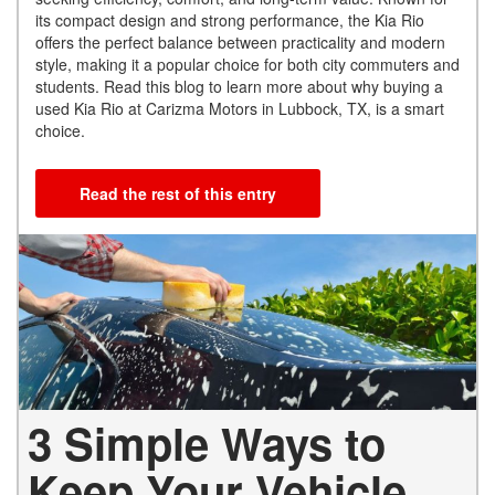
its compact design and strong performance, the Kia Rio
offers the perfect balance between practicality and modern
style, making it a popular choice for both city commuters and
students. Read this blog to learn more about why buying a
used Kia Rio at Carizma Motors in Lubbock, TX, is a smart
choice.
Read the rest of this entry
3 Simple Ways to
Keep Your Vehicle