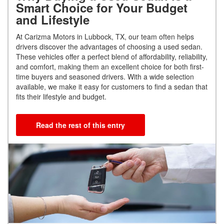
Smart Choice for Your Budget
and Lifestyle
At Carizma Motors in Lubbock, TX, our team often helps
drivers discover the advantages of choosing a used sedan.
These vehicles offer a perfect blend of affordability, reliability,
and comfort, making them an excellent choice for both first-
time buyers and seasoned drivers. With a wide selection
available, we make it easy for customers to find a sedan that
fits their lifestyle and budget.
Read the rest of this entry