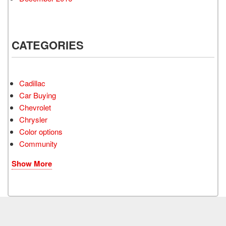
CATEGORIES
Cadillac
Car Buying
Chevrolet
Chrysler
Color options
Community
Show More