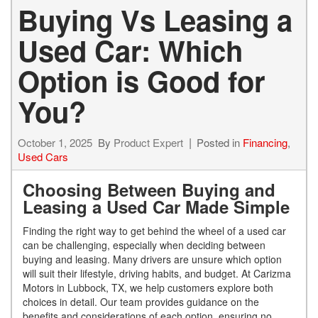
Buying Vs Leasing a
Used Car: Which
Option is Good for
You?
October 1, 2025
By
Product Expert
Posted in
Financing
,
Used Cars
Choosing Between Buying and
Leasing a Used Car Made Simple
Finding the right way to get behind the wheel of a used car
can be challenging, especially when deciding between
buying and leasing. Many drivers are unsure which option
will suit their lifestyle, driving habits, and budget. At Carizma
Motors in Lubbock, TX, we help customers explore both
choices in detail. Our team provides guidance on the
benefits and considerations of each option, ensuring no