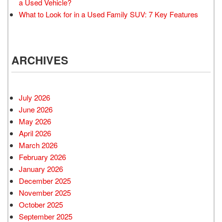
a Used Vehicle?
What to Look for in a Used Family SUV: 7 Key Features
ARCHIVES
July 2026
June 2026
May 2026
April 2026
March 2026
February 2026
January 2026
December 2025
November 2025
October 2025
September 2025