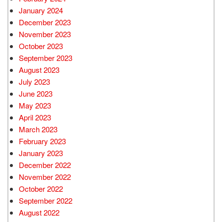
January 2024
December 2023
November 2023
October 2023
September 2023
August 2023
July 2023
June 2023
May 2023
April 2023
March 2023
February 2023
January 2023
December 2022
November 2022
October 2022
September 2022
August 2022