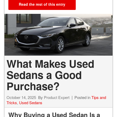
Read the rest of this entry
What Makes Used
Sedans a Good
Purchase?
October 14, 2025
By
Product Expert
Posted in
Tips and
Tricks
,
Used Sedans
Why Buying a Used Sedan Is a