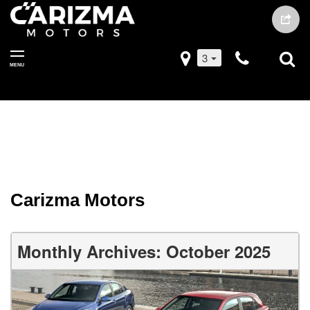
3
MENU
Carizma Motors
Monthly Archives: October 2025