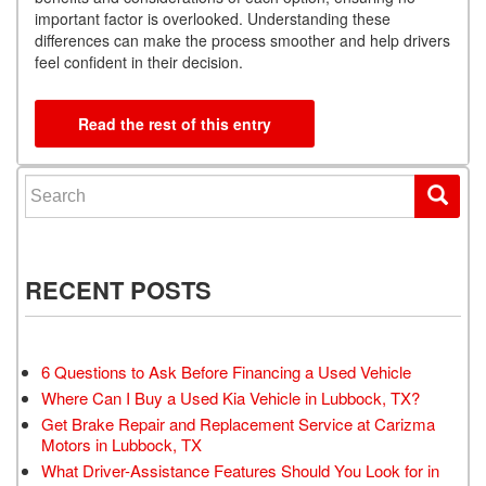
important factor is overlooked. Understanding these
differences can make the process smoother and help drivers
feel confident in their decision.
Read the rest of this entry
Search for:
RECENT POSTS
6 Questions to Ask Before Financing a Used Vehicle
Where Can I Buy a Used Kia Vehicle in Lubbock, TX?
Get Brake Repair and Replacement Service at Carizma
Motors in Lubbock, TX
What Driver-Assistance Features Should You Look for in