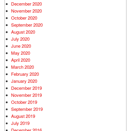
December 2020
November 2020
October 2020
September 2020
August 2020
July 2020
June 2020
May 2020
April 2020
March 2020
February 2020
January 2020
December 2019
November 2019
October 2019
September 2019
August 2019
July 2019
December 2016