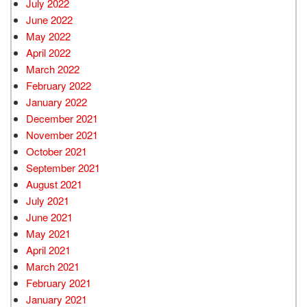
July 2022
June 2022
May 2022
April 2022
March 2022
February 2022
January 2022
December 2021
November 2021
October 2021
September 2021
August 2021
July 2021
June 2021
May 2021
April 2021
March 2021
February 2021
January 2021