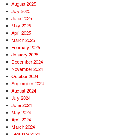
August 2025
July 2025
June 2025
May 2025
April 2025
March 2025
February 2025
January 2025
December 2024
November 2024
October 2024
September 2024
August 2024
July 2024
June 2024
May 2024
April 2024
March 2024
February 2024