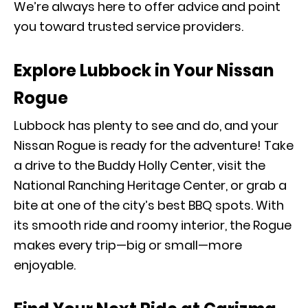
We’re always here to offer advice and point
you toward trusted service providers.
Explore Lubbock in Your Nissan
Rogue
Lubbock has plenty to see and do, and your
Nissan Rogue is ready for the adventure! Take
a drive to the Buddy Holly Center, visit the
National Ranching Heritage Center, or grab a
bite at one of the city’s best BBQ spots. With
its smooth ride and roomy interior, the Rogue
makes every trip—big or small—more
enjoyable.