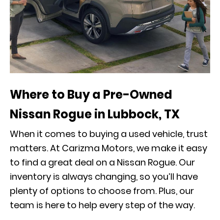
Where to Buy a Pre-Owned
Nissan Rogue in Lubbock, TX
When it comes to buying a used vehicle, trust
matters. At Carizma Motors, we make it easy
to find a great deal on a Nissan Rogue. Our
inventory is always changing, so you’ll have
plenty of options to choose from. Plus, our
team is here to help every step of the way.