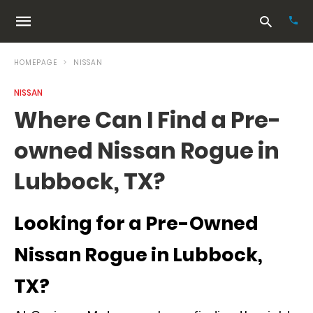
HOMEPAGE
NISSAN
NISSAN
Typ
Where Can I Find a Pre-
your
sea
owned Nissan Rogue in
que
and
hit
Lubbock, TX?
ente
Looking for a Pre-Owned
Nissan Rogue in Lubbock,
TX?