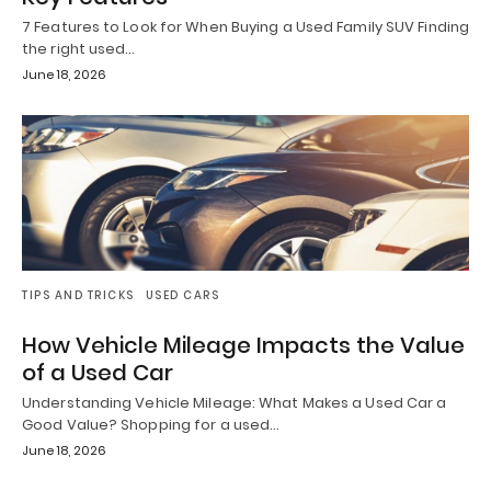
7 Features to Look for When Buying a Used Family SUV Finding
the right used…
June 18, 2026
TIPS AND TRICKS
USED CARS
How Vehicle Mileage Impacts the Value
of a Used Car
Understanding Vehicle Mileage: What Makes a Used Car a
Good Value? Shopping for a used…
June 18, 2026