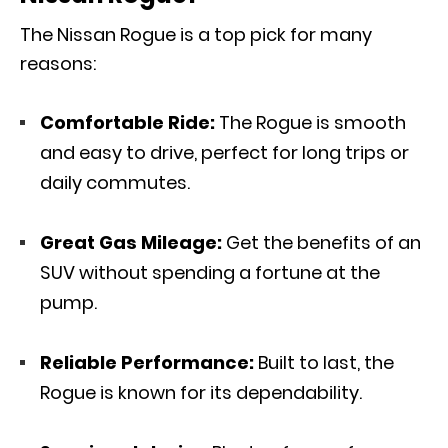
The Nissan Rogue is a top pick for many
reasons:
Comfortable Ride:
The Rogue is smooth
and easy to drive, perfect for long trips or
daily commutes.
Great Gas Mileage:
Get the benefits of an
SUV without spending a fortune at the
pump.
Reliable Performance:
Built to last, the
Rogue is known for its dependability.