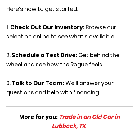
Here’s how to get started:
Check Out Our Inventory:
Browse our
selection online to see what’s available.
Schedule a Test Drive:
Get behind the
wheel and see how the Rogue feels.
Talk to Our Team:
We’ll answer your
questions and help with financing.
More for you:
Trade in an Old Car in
Lubbock, TX