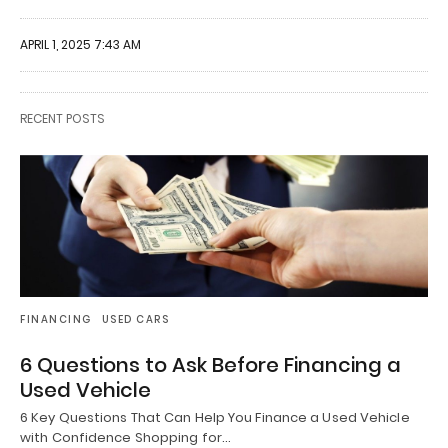
APRIL 1, 2025 7:43 AM
RECENT POSTS
FINANCING
USED CARS
6 Questions to Ask Before Financing a
Used Vehicle
6 Key Questions That Can Help You Finance a Used Vehicle
with Confidence Shopping for…