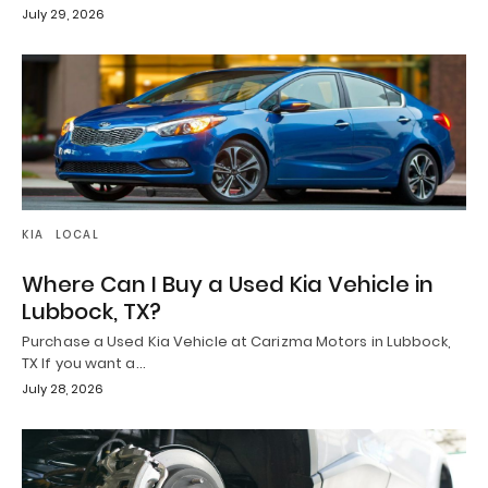
July 29, 2026
KIA
LOCAL
Where Can I Buy a Used Kia Vehicle in
Lubbock, TX?
Purchase a Used Kia Vehicle at Carizma Motors in Lubbock,
TX If you want a…
July 28, 2026