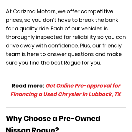
At Carizma Motors, we offer competitive
prices, so you don’t have to break the bank
for a quality ride. Each of our vehicles is
thoroughly inspected for reliability so you can
drive away with confidence. Plus, our friendly
team is here to answer questions and make
sure you find the best Rogue for you.
Read more:
Get Online Pre-approval for
Financing a Used Chrysler in Lubbock, TX
Why Choose a Pre-Owned
Nissan Rogue?