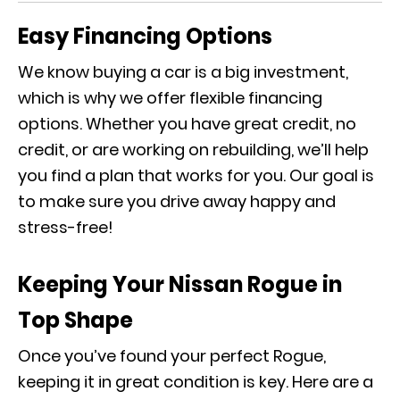
Easy Financing Options
We know buying a car is a big investment,
which is why we offer flexible financing
options. Whether you have great credit, no
credit, or are working on rebuilding, we’ll help
you find a plan that works for you. Our goal is
to make sure you drive away happy and
stress-free!
Keeping Your Nissan Rogue in
Top Shape
Once you’ve found your perfect Rogue,
keeping it in great condition is key. Here are a