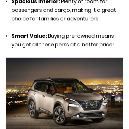
Spacious Interior:
Plenty of room for
passengers and cargo, making it a great
choice for families or adventurers.
Smart Value:
Buying pre-owned means
you get all these perks at a better price!