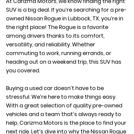
At Carizma Motors, we know finding the right
SUV is a big deal. If you’re searching for a pre-
owned Nissan Rogue in Lubbock, TX, you’re in
the right place! The Rogue is a favorite
among drivers thanks to its comfort,
versatility, and reliability. Whether
commuting to work, running errands, or
heading out on a weekend trip, this SUV has
you covered.
Buying a used car doesn’t have to be
stressful. We’re here to make things easy.
With a great selection of quality pre-owned
vehicles and a team that’s always ready to
help, Carizma Motors is the place to find your
next ride. Let’s dive into why the Nissan Rogue