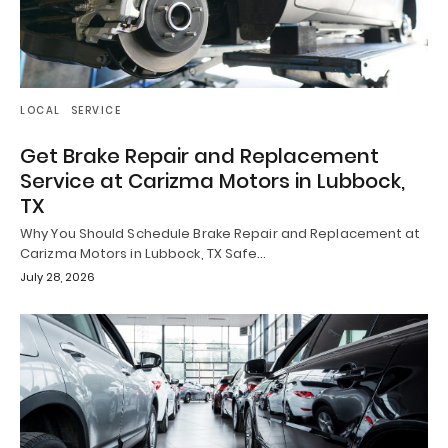
LOCAL
SERVICE
Get Brake Repair and Replacement
Service at Carizma Motors in Lubbock,
TX
Why You Should Schedule Brake Repair and Replacement at
Carizma Motors in Lubbock, TX Safe…
July 28, 2026