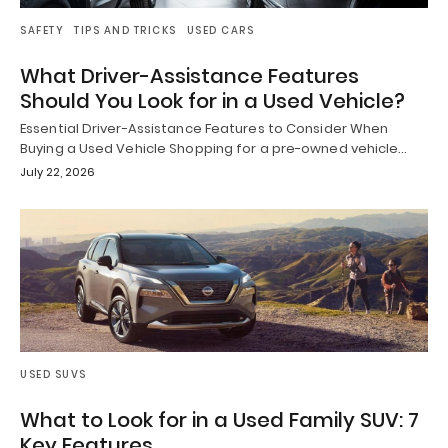
SAFETY
TIPS AND TRICKS
USED CARS
What Driver-Assistance Features
Should You Look for in a Used Vehicle?
Essential Driver-Assistance Features to Consider When
Buying a Used Vehicle Shopping for a pre-owned vehicle…
July 22, 2026
USED SUVS
What to Look for in a Used Family SUV: 7
Key Features