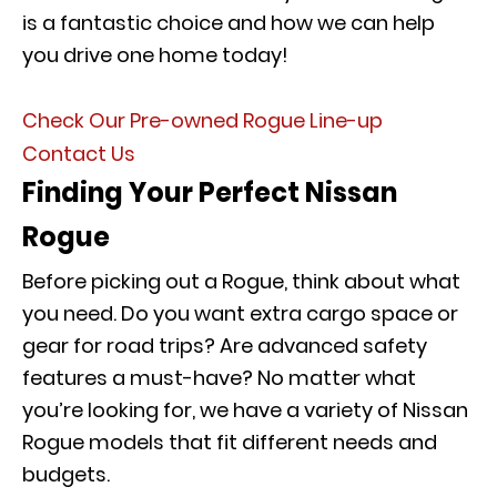
is a fantastic choice and how we can help
you drive one home today!
Check Our Pre-owned Rogue Line-up
Contact Us
Finding Your Perfect Nissan
Rogue
Before picking out a Rogue, think about what
you need. Do you want extra cargo space or
gear for road trips? Are advanced safety
features a must-have? No matter what
you’re looking for, we have a variety of Nissan
Rogue models that fit different needs and
budgets.