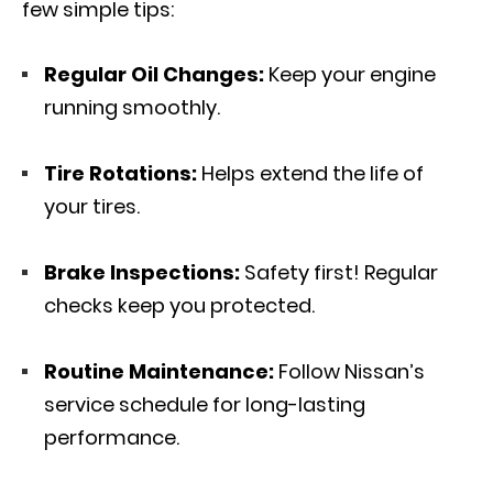
few simple tips:
Regular Oil Changes:
Keep your engine
running smoothly.
Tire Rotations:
Helps extend the life of
your tires.
Brake Inspections:
Safety first! Regular
checks keep you protected.
Routine Maintenance:
Follow Nissan’s
service schedule for long-lasting
performance.