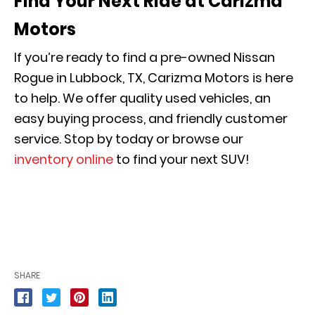
Find Your Next Ride at Carizma
Motors
If you’re ready to find a pre-owned Nissan
Rogue in Lubbock, TX, Carizma Motors is here
to help. We offer quality used vehicles, an
easy buying process, and friendly customer
service. Stop by today or browse our
inventory online
to find your next SUV!
SHARE