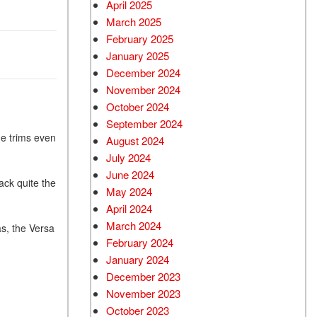
April 2025
March 2025
February 2025
January 2025
December 2024
November 2024
October 2024
September 2024
e trims even
August 2024
July 2024
June 2024
ack quite the
May 2024
April 2024
March 2024
as, the Versa
February 2024
January 2024
December 2023
November 2023
October 2023