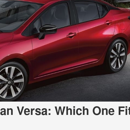
san Versa: Which One Fi