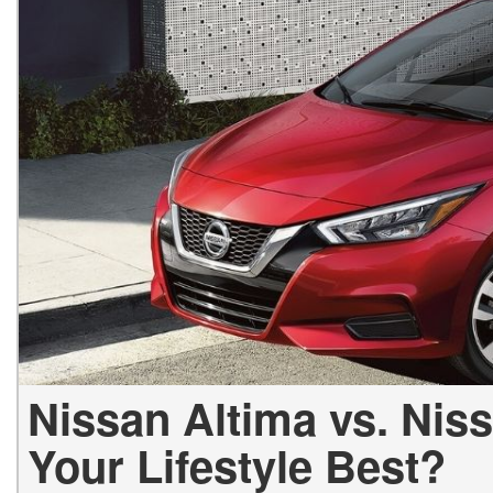
Hybrid & Electric
[1]
Nissan Altima vs. Nis
Your Lifestyle Best?