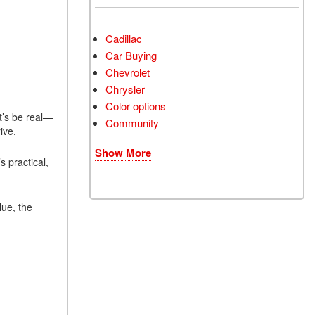
Cadillac
Car Buying
Chevrolet
Chrysler
Color options
t’s be real—
Community
rive.
Show More
 practical,
lue, the