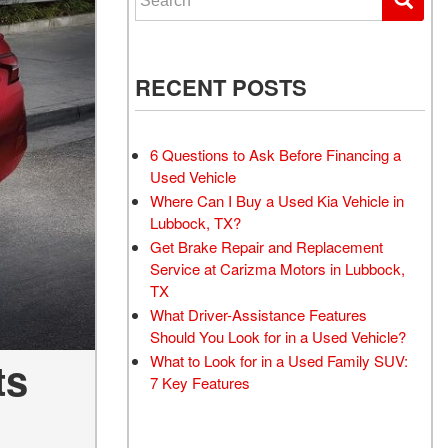
RECENT POSTS
6 Questions to Ask Before Financing a
Used Vehicle
Where Can I Buy a Used Kia Vehicle in
Lubbock, TX?
Get Brake Repair and Replacement
Service at Carizma Motors in Lubbock,
TX
What Driver-Assistance Features
Should You Look for in a Used Vehicle?
What to Look for in a Used Family SUV:
ts
7 Key Features