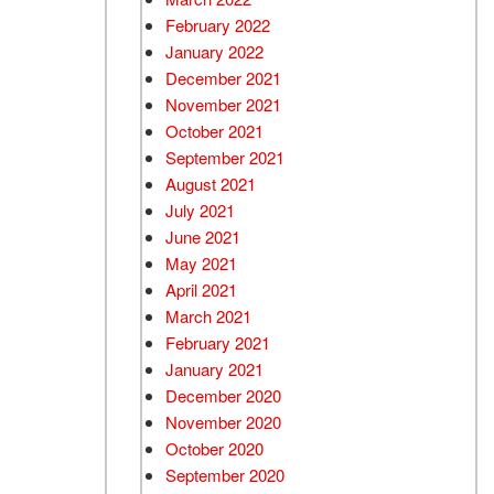
February 2022
January 2022
December 2021
November 2021
October 2021
September 2021
August 2021
July 2021
June 2021
May 2021
April 2021
March 2021
February 2021
January 2021
December 2020
November 2020
October 2020
September 2020