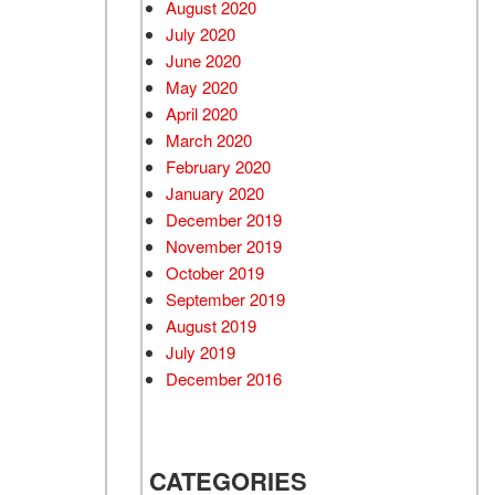
August 2020
July 2020
June 2020
May 2020
April 2020
March 2020
February 2020
January 2020
December 2019
November 2019
October 2019
September 2019
August 2019
July 2019
December 2016
CATEGORIES