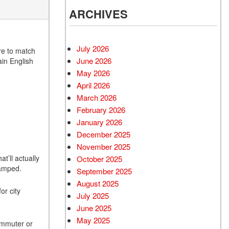
ARCHIVES
July 2026
ere to match
June 2026
ain English
May 2026
April 2026
March 2026
February 2026
January 2026
December 2025
November 2025
t’ll actually
October 2025
cramped.
September 2025
August 2025
or city
July 2025
June 2025
May 2025
commuter or