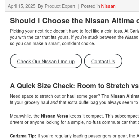
April 15, 2025
By
Product Expert
Posted in
Nissan
Should I Choose the Nissan Altima 
Picking your next ride doesn’t have to feel like a coin toss. At C
you with the car that fits yours. If you’re stuck between the
Nissan
so you can make a smart, confident choice.
Check Our Nissan Line-up
Contact Us
A Quick Size Check: Room to Stretch vs
Need space to stretch out or haul some gear? The
Nissan Altim
fit your grocery haul
and
that extra duffel bag you always seem to
Meanwhile, the
Nissan Versa
keeps it compact. This subcompact se
drivers or anyone looking for a simple, no-fuss commute car that
Carizma Tip:
If you’re regularly loading passengers or gear, the 