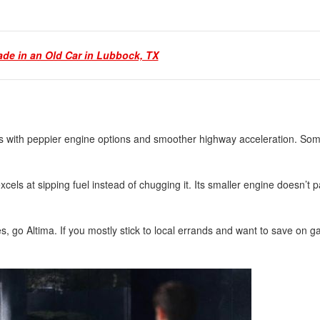
ade in an Old Car in Lubbock, TX
s with peppier engine options and smoother highway acceleration. Som
xcels at sipping fuel instead of chugging it. Its smaller engine doesn’t p
s, go Altima. If you mostly stick to local errands and want to save on g