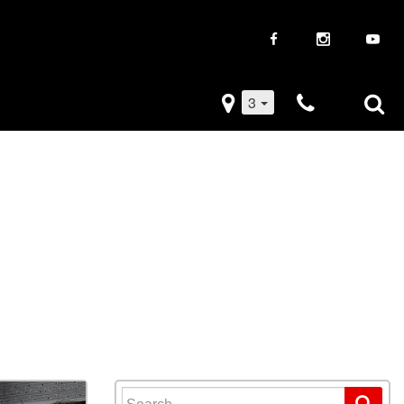
3
iveaways
Used Trucks
k Frenzy
Used Subaru
Drive
Used SUVs
Used Toyota
Used Volkswagen
Search for: