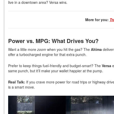
live in a downtown area? Versa wins.
More for you:
Tr
Power vs. MPG: What Drives You?
Want a little more
zoom
when you hit the gas? The
Altima
deliver
offer a turbocharged engine for that extra punch.
Prefer to keep things fuel-friendly and budget-smart? The
Versa
e
same punch, but it’ll make your wallet happier at the pump.
Real Talk:
If you crave more power for road trips or highway drive
is a smart move.