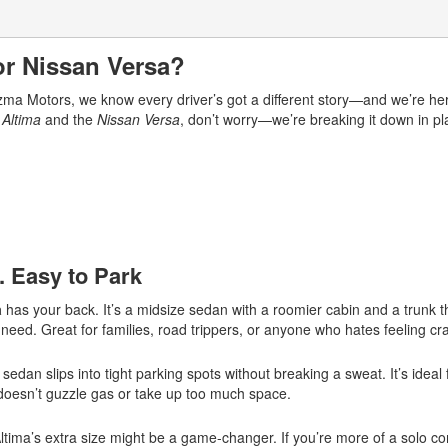
or Nissan Versa?
arizma Motors, we know every driver’s got a different story—and we’re h
 Altima
and the
Nissan Versa
, don’t worry—we’re breaking it down in pl
. Easy to Park
a
has your back. It’s a midsize sedan with a roomier cabin and a trunk tha
 need. Great for families, road trippers, or anyone who hates feeling 
dan slips into tight parking spots without breaking a sweat. It’s ideal f
 doesn’t guzzle gas or take up too much space.
Altima’s extra size might be a game-changer. If you’re more of a solo 