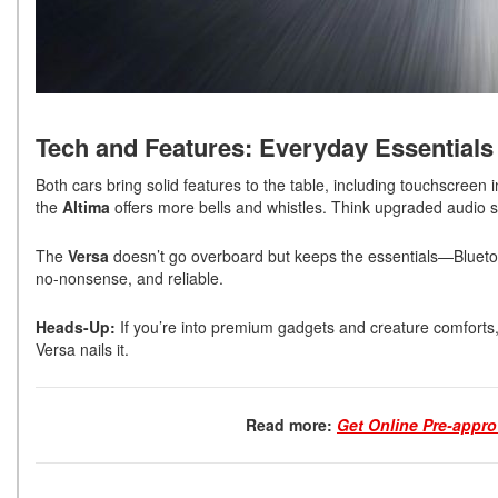
Tech and Features: Everyday Essential
Both cars bring solid features to the table, including touchscreen
the
Altima
offers more bells and whistles. Think upgraded audio s
The
Versa
doesn’t go overboard but keeps the essentials—Bluetoo
no-nonsense, and reliable.
Heads-Up:
If you’re into premium gadgets and creature comforts, yo
Versa nails it.
Read more:
Get Online Pre-appro