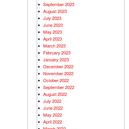
September 2023
August 2023
July 2023
June 2023
May 2023
April 2023
March 2023
February 2023
January 2023
December 2022
November 2022
October 2022
September 2022
August 2022
July 2022
June 2022
May 2022
April 2022
March 2022