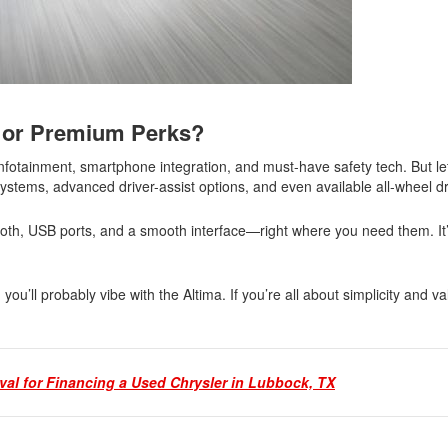
s or Premium Perks?
 infotainment, smartphone integration, and must-have safety tech. But le
ystems, advanced driver-assist options, and even available all-wheel d
th, USB ports, and a smooth interface—right where you need them. It’s
u’ll probably vibe with the Altima. If you’re all about simplicity and va
val for Financing a Used Chrysler in Lubbock, TX