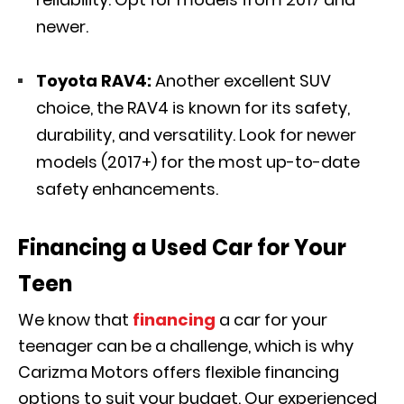
newer.
Toyota RAV4:
Another excellent SUV
choice, the RAV4 is known for its safety,
durability, and versatility. Look for newer
models (2017+) for the most up-to-date
safety enhancements.
Financing a Used Car for Your
Teen
We know that
financing
a car for your
teenager can be a challenge, which is why
Carizma Motors offers flexible financing
options to suit your budget. Our experienced