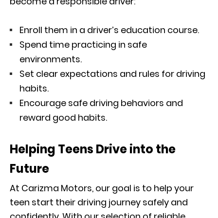
become a responsible driver:
Enroll them in a driver’s education course.
Spend time practicing in safe
environments.
Set clear expectations and rules for driving
habits.
Encourage safe driving behaviors and
reward good habits.
Helping Teens Drive into the
Future
At Carizma Motors, our goal is to help your
teen start their driving journey safely and
confidently. With our selection of reliable