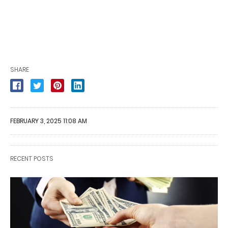
SHARE
FEBRUARY 3, 2025 11:08 AM
RECENT POSTS