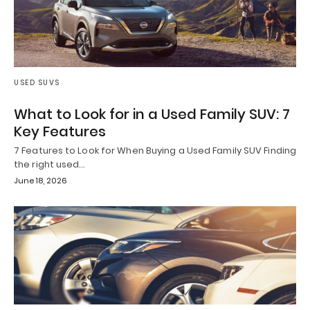
USED SUVS
What to Look for in a Used Family SUV: 7
Key Features
7 Features to Look for When Buying a Used Family SUV Finding
the right used…
June 18, 2026