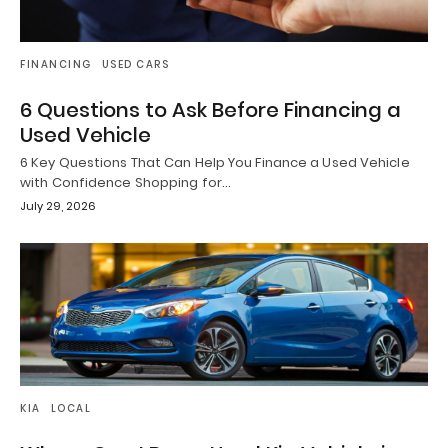
FINANCING
USED CARS
6 Questions to Ask Before Financing a
Used Vehicle
6 Key Questions That Can Help You Finance a Used Vehicle
with Confidence Shopping for…
July 29, 2026
KIA
LOCAL