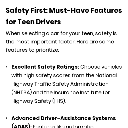
Safety First: Must-Have Features
for Teen Drivers
When selecting a car for your teen, safety is
the most important factor. Here are some
features to prioritize:
Excellent Safety Ratings:
Choose vehicles
with high safety scores from the National
Highway Traffic Safety Administration
(NHTSA) and the Insurance Institute for
Highway Safety (IIHS).
Advanced Driver-Assistance Systems
(ADAS):
Features like automatic