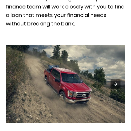
finance team will work closely with you to find
a loan that meets your financial needs
without breaking the bank.