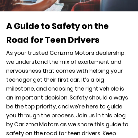
A Guide to Safety on the
Road for Teen Drivers
As your trusted Carizma Motors dealership,
we understand the mix of excitement and
nervousness that comes with helping your
teenager get their first car. It’s a big
milestone, and choosing the right vehicle is
an important decision. Safety should always
be the top priority, and we’re here to guide
you through the process. Join us in this blog
by Carizma Motors as we share this guide to
safety on the road for teen drivers. Keep