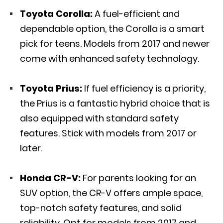
Toyota Corolla:
A fuel-efficient and
dependable option, the Corolla is a smart
pick for teens. Models from 2017 and newer
come with enhanced safety technology.
Toyota Prius:
If fuel efficiency is a priority,
the Prius is a fantastic hybrid choice that is
also equipped with standard safety
features. Stick with models from 2017 or
later.
Honda CR-V:
For parents looking for an
SUV option, the CR-V offers ample space,
top-notch safety features, and solid
reliability. Opt for models from 2017 and