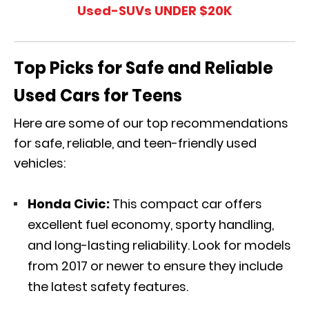
Used-SUVs UNDER $20K
Top Picks for Safe and Reliable
Used Cars for Teens
Here are some of our top recommendations
for safe, reliable, and teen-friendly used
vehicles:
Honda Civic:
This compact car offers
excellent fuel economy, sporty handling,
and long-lasting reliability. Look for models
from 2017 or newer to ensure they include
the latest safety features.