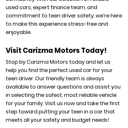
used cars, expert finance team, and
commitment to teen driver safety, we’re here
to make this experience stress-free and
enjoyable.
Visit Carizma Motors Today!
Stop by Carizma Motors today and let us
help you find the perfect used car for your
teen driver. Our friendly team is always
available to answer questions and assist you
in selecting the safest, most reliable vehicle
for your family. Visit us now and take the first
step toward putting your teen in a car that
meets all your safety and budget needs!