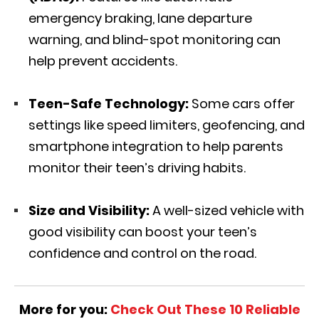
emergency braking, lane departure
warning, and blind-spot monitoring can
help prevent accidents.
Teen-Safe Technology:
Some cars offer
settings like speed limiters, geofencing, and
smartphone integration to help parents
monitor their teen’s driving habits.
Size and Visibility:
A well-sized vehicle with
good visibility can boost your teen’s
confidence and control on the road.
More for you:
Check Out These 10 Reliable