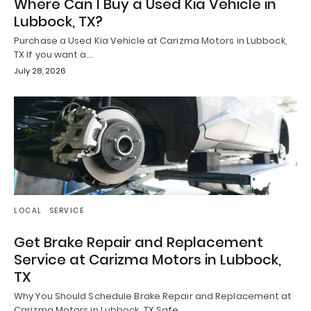
Where Can I Buy a Used Kia Vehicle in
Lubbock, TX?
Purchase a Used Kia Vehicle at Carizma Motors in Lubbock,
TX If you want a…
July 28, 2026
LOCAL
SERVICE
Get Brake Repair and Replacement
Service at Carizma Motors in Lubbock,
TX
Why You Should Schedule Brake Repair and Replacement at
Carizma Motors in Lubbock, TX Safe…