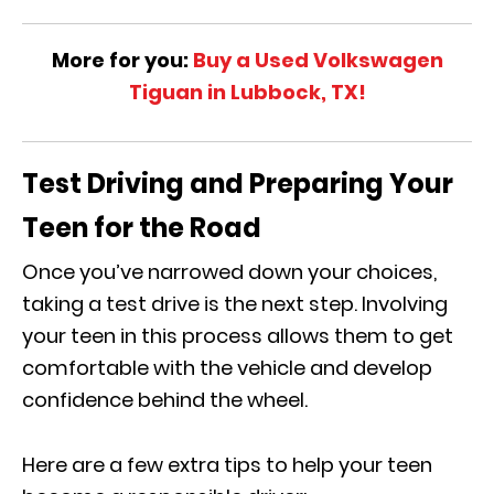
More for you:
Buy a Used Volkswagen
Tiguan in Lubbock, TX!
Test Driving and Preparing Your
Teen for the Road
Once you’ve narrowed down your choices,
taking a test drive is the next step. Involving
your teen in this process allows them to get
comfortable with the vehicle and develop
confidence behind the wheel.
Here are a few extra tips to help your teen