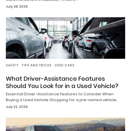
July 28, 2026
SAFETY
TIPS AND TRICKS
USED CARS
What Driver-Assistance Features
Should You Look for in a Used Vehicle?
Essential Driver-Assistance Features to Consider When
Buying a Used Vehicle Shopping for a pre-owned vehicle…
July 22, 2026