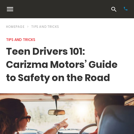
HOMEPAGE
TIPS AND TRICKS
TIPS AND TRICKS
Typ
Teen Drivers 101:
your
sea
Carizma Motors’ Guide
que
and
hit
to Safety on the Road
ente