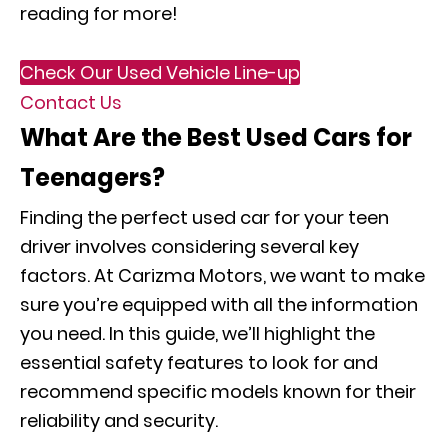
reading for more!
Check Our Used Vehicle Line-up
Contact Us
What Are the Best Used Cars for
Teenagers?
Finding the perfect used car for your teen
driver involves considering several key
factors. At Carizma Motors, we want to make
sure you’re equipped with all the information
you need. In this guide, we’ll highlight the
essential safety features to look for and
recommend specific models known for their
reliability and security.