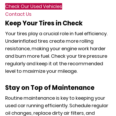
Check Our Used Vehicles
Contact Us
Keep Your Tires in Check
Your tires play a crucial role in fuel efficiency.
Underinflated tires create more rolling
resistance, making your engine work harder
and burn more fuel. Check your tire pressure
regularly and keep it at the recommended
level to maximize your mileage.
Stay on Top of Maintenance
Routine maintenance is key to keeping your
used car running efficiently. Schedule regular
oil changes, replace dirty air filters, and