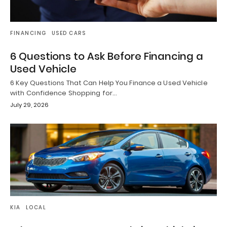
FINANCING
USED CARS
6 Questions to Ask Before Financing a
Used Vehicle
6 Key Questions That Can Help You Finance a Used Vehicle
with Confidence Shopping for…
July 29, 2026
KIA
LOCAL