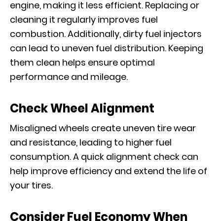
engine, making it less efficient. Replacing or
cleaning it regularly improves fuel
combustion. Additionally, dirty fuel injectors
can lead to uneven fuel distribution. Keeping
them clean helps ensure optimal
performance and mileage.
Check Wheel Alignment
Misaligned wheels create uneven tire wear
and resistance, leading to higher fuel
consumption. A quick alignment check can
help improve efficiency and extend the life of
your tires.
Consider Fuel Economy When