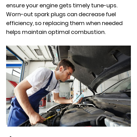
ensure your engine gets timely tune-ups.
Worn-out spark plugs can decrease fuel
efficiency, so replacing them when needed
helps maintain optimal combustion.