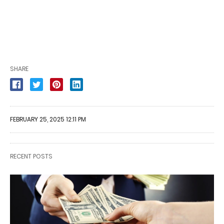
SHARE
FEBRUARY 25, 2025 12:11 PM
RECENT POSTS