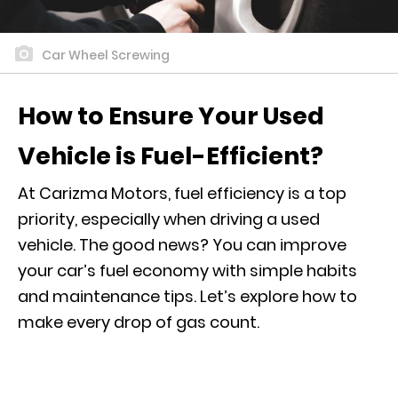
Car Wheel Screwing
How to Ensure Your Used
Vehicle is Fuel-Efficient?
At Carizma Motors, fuel efficiency is a top
priority, especially when driving a used
vehicle. The good news? You can improve
your car’s fuel economy with simple habits
and maintenance tips. Let’s explore how to
make every drop of gas count.