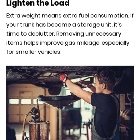
Lighten the Load
Extra weight means extra fuel consumption. If
your trunk has become a storage unit, it’s
time to declutter. Removing unnecessary
items helps improve gas mileage, especially
for smaller vehicles.