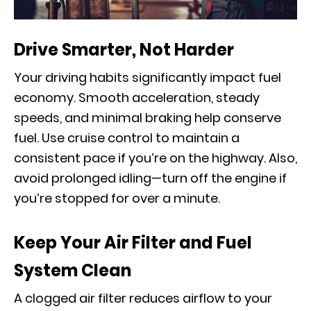
Drive Smarter, Not Harder
Your driving habits significantly impact fuel
economy. Smooth acceleration, steady
speeds, and minimal braking help conserve
fuel. Use cruise control to maintain a
consistent pace if you’re on the highway. Also,
avoid prolonged idling—turn off the engine if
you’re stopped for over a minute.
Keep Your Air Filter and Fuel
System Clean
A clogged air filter reduces airflow to your