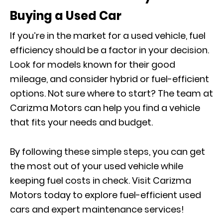
Buying a Used Car
If you’re in the market for a used vehicle, fuel
efficiency should be a factor in your decision.
Look for models known for their good
mileage, and consider hybrid or fuel-efficient
options. Not sure where to start? The team at
Carizma Motors can help you find a vehicle
that fits your needs and budget.
By following these simple steps, you can get
the most out of your used vehicle while
keeping fuel costs in check. Visit Carizma
Motors today to explore fuel-efficient used
cars and expert maintenance services!