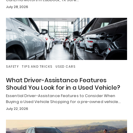
July 28, 2026
SAFETY
TIPS AND TRICKS
USED CARS
What Driver-Assistance Features
Should You Look for in a Used Vehicle?
Essential Driver-Assistance Features to Consider When
Buying a Used Vehicle Shopping for a pre-owned vehicle…
July 22, 2026