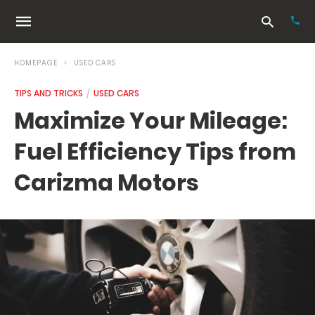
HOMEPAGE
USED CARS
TIPS AND TRICKS
USED CARS
Typ
Maximize Your Mileage:
your
sea
Fuel Efficiency Tips from
que
and
hit
Carizma Motors
ente