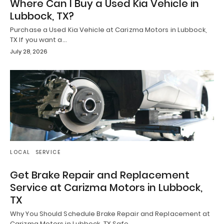
Where Can I Buy a Used Kia Vehicle in
Lubbock, TX?
Purchase a Used Kia Vehicle at Carizma Motors in Lubbock,
TX If you want a…
July 28, 2026
LOCAL
SERVICE
Get Brake Repair and Replacement
Service at Carizma Motors in Lubbock,
TX
Why You Should Schedule Brake Repair and Replacement at
Carizma Motors in Lubbock, TX Safe…