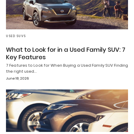
USED SUVS
What to Look for in a Used Family SUV: 7
Key Features
7 Features to Look for When Buying a Used Family SUV Finding
the right used…
June 18, 2026