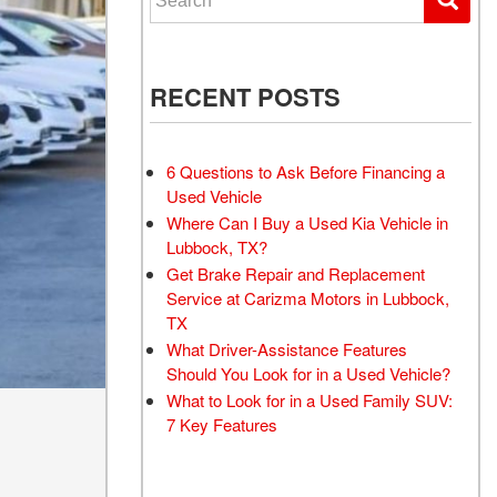
RECENT POSTS
6 Questions to Ask Before Financing a
Used Vehicle
Where Can I Buy a Used Kia Vehicle in
Lubbock, TX?
Get Brake Repair and Replacement
Service at Carizma Motors in Lubbock,
TX
What Driver-Assistance Features
Should You Look for in a Used Vehicle?
What to Look for in a Used Family SUV:
7 Key Features