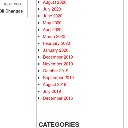
August 2020
NEXT POST
July 2020
 Oil Changes
June 2020
May 2020
April 2020
March 2020
February 2020
January 2020
December 2019
November 2019
October 2019
September 2019
August 2019
July 2019
December 2016
CATEGORIES