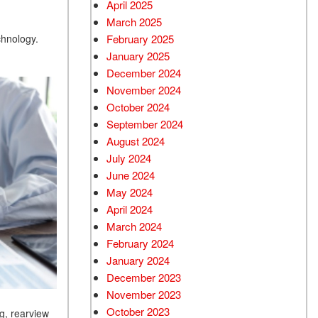
April 2025
March 2025
February 2025
chnology.
January 2025
December 2024
November 2024
October 2024
September 2024
August 2024
July 2024
June 2024
May 2024
April 2024
March 2024
February 2024
January 2024
December 2023
November 2023
October 2023
g, rearview