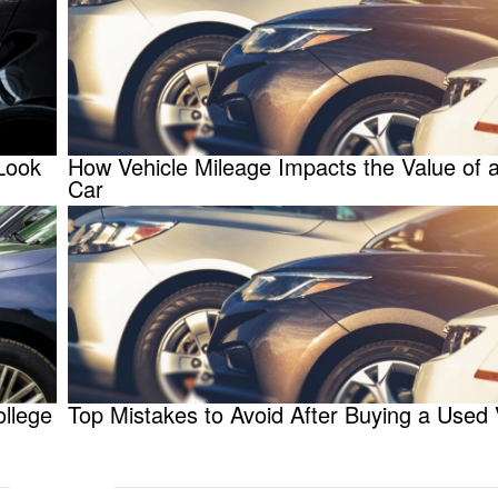
Look
How Vehicle Mileage Impacts the Value of 
Car
ollege
Top Mistakes to Avoid After Buying a Used 