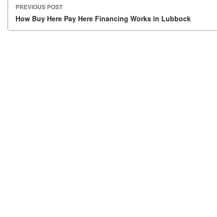
PREVIOUS POST
Post navigation
How Buy Here Pay Here Financing Works in Lubbock