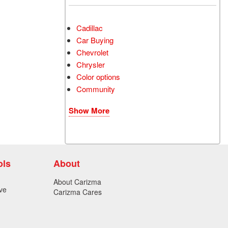
Cadillac
Car Buying
Chevrolet
Chrysler
Color options
Community
Show More
ols
About
About Carizma
ve
Carizma Cares