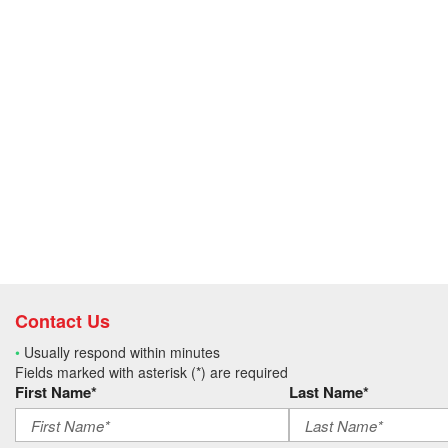
Contact Us
•
Usually respond within minutes
Fields marked with asterisk (*) are required
First Name*
Last Name*