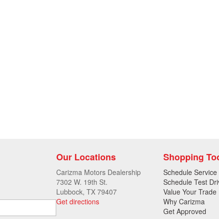
Our Locations
Shopping To
Carizma Motors Dealership
Schedule Service
7302 W. 19th St.
Schedule Test Dri
Lubbock, TX 79407
Value Your Trade
Get directions
Why Carizma
Get Approved