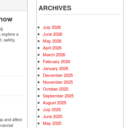
ARCHIVES
Know
July 2026
ng
June 2026
n explore a
, safety,
May 2026
April 2026
March 2026
February 2026
January 2026
December 2025
November 2025
October 2025
September 2025
August 2025
July 2025
June 2025
up and affect
May 2025
inancial