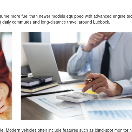
 consume more fuel than newer models equipped with advanced engine te
g daily commutes and long-distance travel around Lubbock.
e. Modern vehicles often include features such as blind-spot monitorin