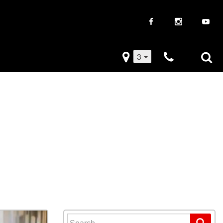
3
iveaways
Used Trucks
k Frenzy
Used Subaru
Drive
Used SUVs
Used Toyota
Used Volkswagen
Search for: