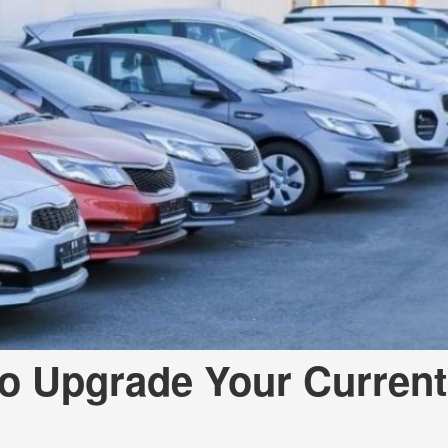
to Upgrade Your Current