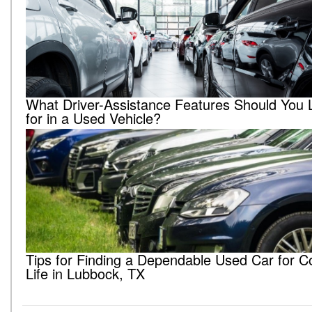
What Driver-Assistance Features Should You 
for in a Used Vehicle?
Tips for Finding a Dependable Used Car for C
Life in Lubbock, TX