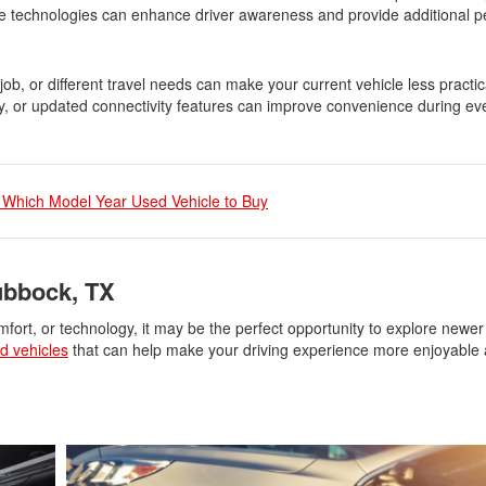
ese technologies can enhance driver awareness and provide additional 
ob, or different travel needs can make your current vehicle less practic
y, or updated connectivity features can improve convenience during ev
 Which Model Year Used Vehicle to Buy
ubbock, TX
omfort, or technology, it may be the perfect opportunity to explore newer
d vehicles
that can help make your driving experience more enjoyable