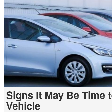
Hybrid & Electric
[2]
Signs It May Be Time 
Vehicle