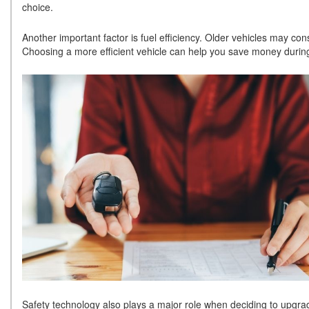
choice.
Another important factor is fuel efficiency. Older vehicles may
Choosing a more efficient vehicle can help you save money durin
Safety technology also plays a major role when deciding to upgrad