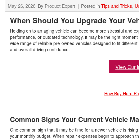
May 26, 2026
By
Product Expert
Posted in
Tips and Tricks
,
U
When Should You Upgrade Your Veh
Holding on to an aging vehicle can become more stressful and expe
performance, or outdated technology, it may be the right moment 
wide range of reliable pre-owned vehicles designed to fit different
and overall driving confidence.
View Our I
How Buy Here Pay
Common Signs Your Current Vehicle Ma
One common sign that it may be time for a newer vehicle is rising
your monthly budget. When repair expenses begin to approach the 