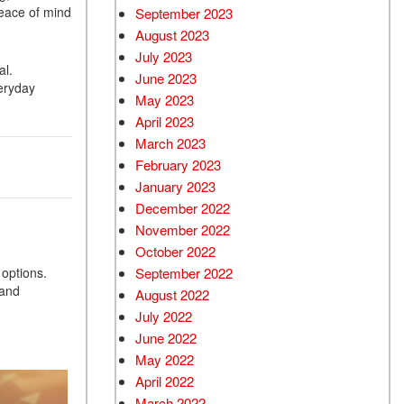
peace of mind
September 2023
August 2023
July 2023
al.
June 2023
eryday
May 2023
April 2023
March 2023
February 2023
January 2023
December 2022
November 2022
October 2022
 options.
September 2022
 and
August 2022
July 2022
June 2022
May 2022
April 2022
March 2022