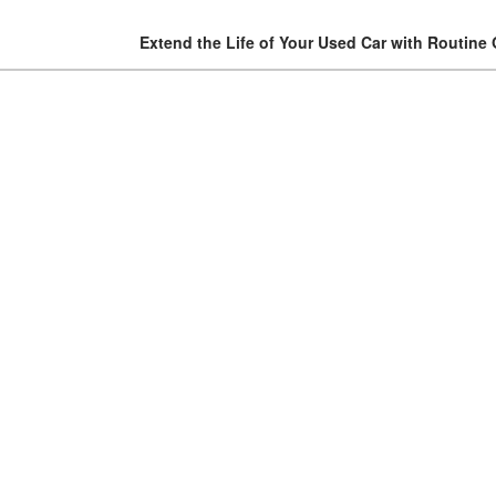
Extend the Life of Your Used Car with Routine