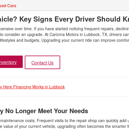
sed Cars
icle? Key Signs Every Driver Should 
nsive over time. If you have started noticing frequent repairs, declini
to consider an upgrade. At Carizma Motors in Lubbock, TX, drivers ca
 lifestyles and budgets. Upgrading your current ride can improve comfort
nventory
Contact Us
 Here Financing Works in Lubbock
y No Longer Meet Your Needs
 maintenance costs. Frequent visits to the repair shop can quickly add 
value of your current vehicle, upgrading often becomes the smarter f