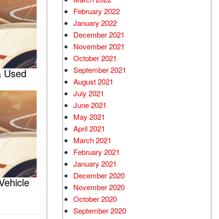
February 2022
January 2022
December 2021
November 2021
October 2021
September 2021
a Used
August 2021
July 2021
June 2021
May 2021
April 2021
March 2021
February 2021
January 2021
December 2020
Vehicle
November 2020
October 2020
September 2020