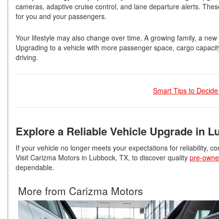
cameras, adaptive cruise control, and lane departure alerts. Th
for you and your passengers.
Your lifestyle may also change over time. A growing family, a new j
Upgrading to a vehicle with more passenger space, cargo capacit
driving.
Smart Tips to Decide
Explore a Reliable Vehicle Upgrade in L
If your vehicle no longer meets your expectations for reliability, c
Visit Carizma Motors in Lubbock, TX, to discover quality
pre-owne
dependable.
More from Carizma Motors