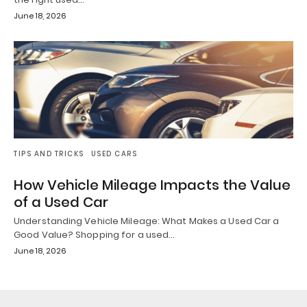
June 18, 2026
TIPS AND TRICKS
USED CARS
How Vehicle Mileage Impacts the Value
of a Used Car
Understanding Vehicle Mileage: What Makes a Used Car a
Good Value? Shopping for a used…
June 18, 2026