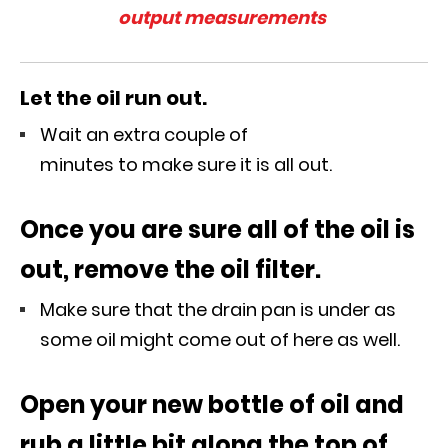
output measurements
Let the oil run out.
Wait an extra couple of
minutes to make sure it is all out.
Once you are sure all of the oil is
out, remove the oil filter.
Make sure that the drain pan is under as
some oil might come out of here as well.
Open your new bottle of oil and
rub a little bit along the top of