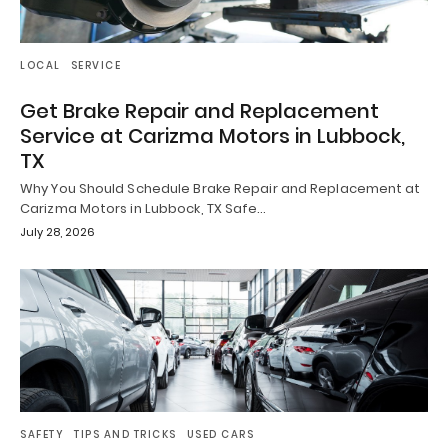
LOCAL
SERVICE
Get Brake Repair and Replacement
Service at Carizma Motors in Lubbock,
TX
Why You Should Schedule Brake Repair and Replacement at
Carizma Motors in Lubbock, TX Safe…
July 28, 2026
SAFETY
TIPS AND TRICKS
USED CARS