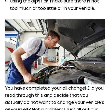
Using the dipstick, make sure there is not
too much or too little oil in your vehicle.
You have completed your oil change! Did you
read through this and decide that you
actually do not want to change your vehicle’s
oil yourself? Not a problem! Just fill out our