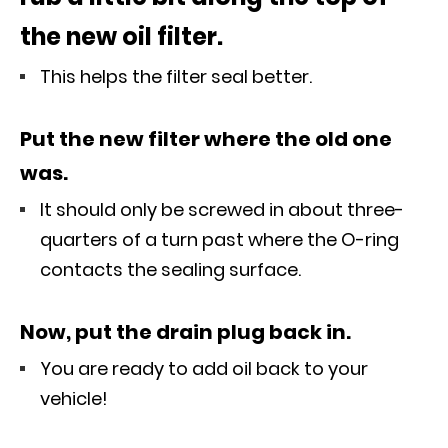
the new oil filter.
This helps the filter seal better.
Put the new filter where the old one
was.
It should only be screwed in about three-
quarters of a turn past where the O-ring
contacts the sealing surface.
Now, put the drain plug back in.
You are ready to add oil back to your
vehicle!