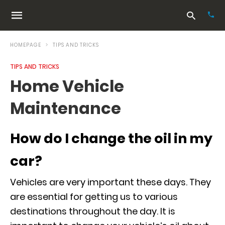
HOMEPAGE
TIPS AND TRICKS
TIPS AND TRICKS
Typ
Home Vehicle
your
sea
Maintenance
que
and
hit
ente
How do I change the oil in my
car?
Vehicles are very important these days. They
are essential for getting us to various
destinations throughout the day. It is