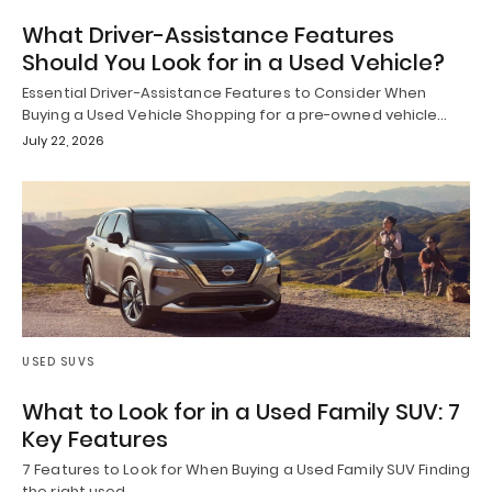
What Driver-Assistance Features
Should You Look for in a Used Vehicle?
Essential Driver-Assistance Features to Consider When
Buying a Used Vehicle Shopping for a pre-owned vehicle…
July 22, 2026
USED SUVS
What to Look for in a Used Family SUV: 7
Key Features
7 Features to Look for When Buying a Used Family SUV Finding
the right used…