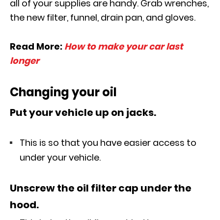
all of your supplies are handy. Grab wrenches,
the new filter, funnel, drain pan, and gloves.
Read More:
How to make your car last
longer
Changing your oil
Put your vehicle up on jacks.
This is so that you have easier access to
under your vehicle.
Unscrew the oil filter cap under the
hood.