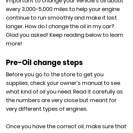
important to change your vehicle’s oil about
every 3,000-5,000 miles to help your engine
continue to run smoothly and make it last
longer. How do I change the oil in my car?
Glad you asked! Keep reading below to learn
more!
Pre-Oil change steps
Before you go to the store to get you
supplies, check your owner’s manual to see
what kind of oil you need. Read it carefully as
the numbers are very close but meant for
very different types of engines.
Once you have the correct oil, make sure that