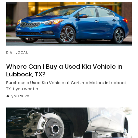
KIA
LOCAL
Where Can I Buy a Used Kia Vehicle in
Lubbock, TX?
Purchase a Used Kia Vehicle at Carizma Motors in Lubbock,
TX If you want a…
July 28, 2026