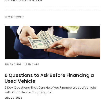
RECENT POSTS
FINANCING
USED CARS
6 Questions to Ask Before Financing a
Used Vehicle
6 Key Questions That Can Help You Finance a Used Vehicle
with Confidence Shopping for…
July 29, 2026