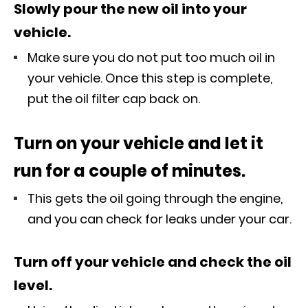
Slowly pour the new oil into your
vehicle.
Make sure you do not put too much oil in
your vehicle. Once this step is complete,
put the oil filter cap back on.
Turn on your vehicle and let it
run for a couple of minutes.
This gets the oil going through the engine,
and you can check for leaks under your car.
Turn off your vehicle and check the oil
level.