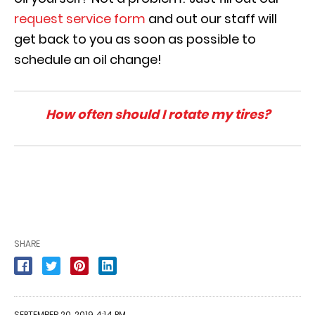
request service form
and out our staff will
get back to you as soon as possible to
schedule an oil change!
How often should I rotate my tires?
SHARE
SEPTEMBER 20, 2019 4:14 PM