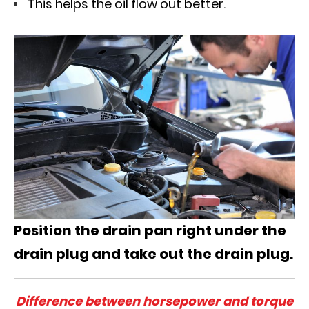
This helps the oil flow out better.
Position the drain pan right under the
drain plug and take out the drain plug.
Difference between horsepower and torque