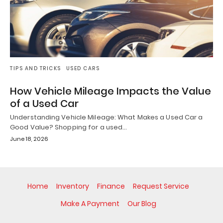
TIPS AND TRICKS
USED CARS
How Vehicle Mileage Impacts the Value
of a Used Car
Understanding Vehicle Mileage: What Makes a Used Car a
Good Value? Shopping for a used…
June 18, 2026
Home
Inventory
Finance
Request Service
Make A Payment
Our Blog