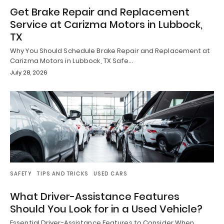
Get Brake Repair and Replacement
Service at Carizma Motors in Lubbock,
TX
Why You Should Schedule Brake Repair and Replacement at
Carizma Motors in Lubbock, TX Safe…
July 28, 2026
SAFETY
TIPS AND TRICKS
USED CARS
What Driver-Assistance Features
Should You Look for in a Used Vehicle?
Essential Driver-Assistance Features to Consider When