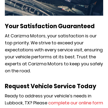
Your Satisfaction Guaranteed
At Carizma Motors, your satisfaction is our
top priority. We strive to exceed your
expectations with every service visit, ensuring
your vehicle performs at its best. Trust the
experts at Carizma Motors to keep you safely
on the road.
Request Vehicle Service Today
Ready to address your vehicle’s needs in
Lubbock, TX? Please
complete our online form