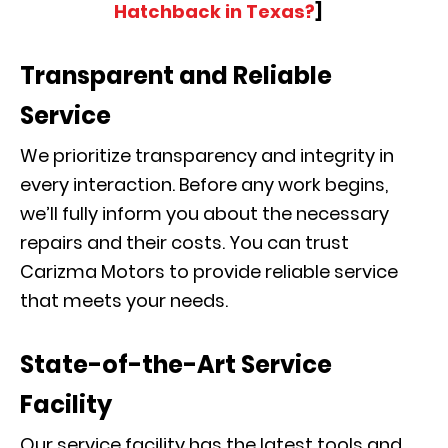
Hatchback in Texas?
]
Transparent and Reliable
Service
We prioritize transparency and integrity in
every interaction. Before any work begins,
we’ll fully inform you about the necessary
repairs and their costs. You can trust
Carizma Motors to provide reliable service
that meets your needs.
State-of-the-Art Service
Facility
Our service facility has the latest tools and