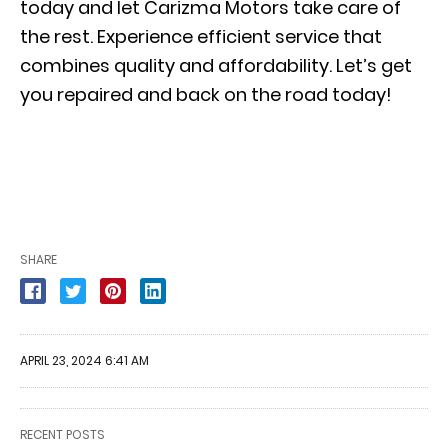
today and let Carizma Motors take care of
the rest. Experience efficient service that
combines quality and affordability. Let’s get
you repaired and back on the road today!
SHARE
APRIL 23, 2024 6:41 AM
RECENT POSTS