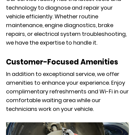
technology to diagnose and repair your
vehicle efficiently. Whether routine
maintenance, engine diagnostics, brake
repairs, or electrical system troubleshooting,
we have the expertise to handle it.
Customer-Focused Amenities
In addition to exceptional service, we offer
amenities to enhance your experience. Enjoy
complimentary refreshments and Wi-Fi in our
comfortable waiting area while our
technicians work on your vehicle.