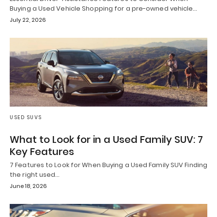
Buying a Used Vehicle Shopping for a pre-owned vehicle…
July 22, 2026
USED SUVS
What to Look for in a Used Family SUV: 7
Key Features
7 Features to Look for When Buying a Used Family SUV Finding
the right used…
June 18, 2026