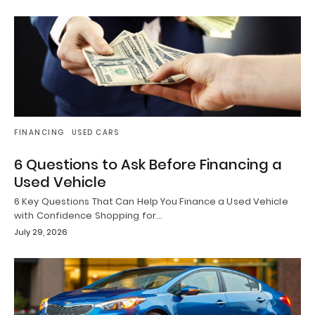
FINANCING
USED CARS
6 Questions to Ask Before Financing a
Used Vehicle
6 Key Questions That Can Help You Finance a Used Vehicle
with Confidence Shopping for…
July 29, 2026