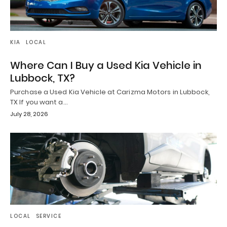
KIA
LOCAL
Where Can I Buy a Used Kia Vehicle in
Lubbock, TX?
Purchase a Used Kia Vehicle at Carizma Motors in Lubbock,
TX If you want a…
July 28, 2026
LOCAL
SERVICE