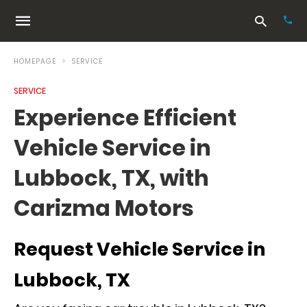
HOMEPAGE
SERVICE
SERVICE
Typ
Experience Efficient
your
sea
Vehicle Service in
que
and
hit
Lubbock, TX, with
ente
Carizma Motors
Request Vehicle Service in
Lubbock, TX