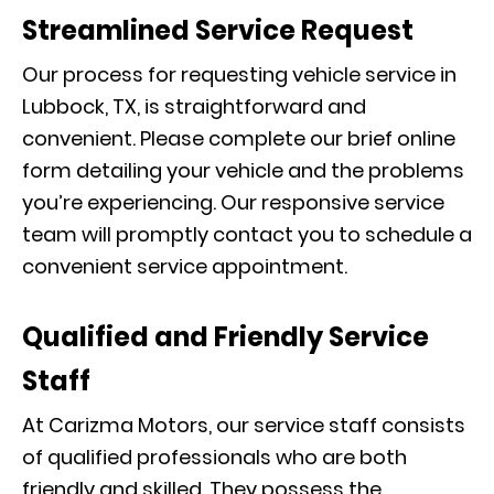
Streamlined Service Request
Our process for requesting vehicle service in
Lubbock, TX, is straightforward and
convenient. Please complete our brief online
form detailing your vehicle and the problems
you’re experiencing. Our responsive service
team will promptly contact you to schedule a
convenient service appointment.
Qualified and Friendly Service
Staff
At Carizma Motors, our service staff consists
of qualified professionals who are both
friendly and skilled. They possess the