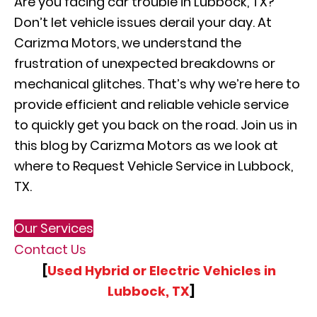
Are you facing car trouble in Lubbock, TX?
Don’t let vehicle issues derail your day. At
Carizma Motors, we understand the
frustration of unexpected breakdowns or
mechanical glitches. That’s why we’re here to
provide efficient and reliable vehicle service
to quickly get you back on the road. Join us in
this blog by Carizma Motors as we look at
where to Request Vehicle Service in Lubbock,
TX.
Our Services
Contact Us
[
Used Hybrid or Electric Vehicles in
Lubbock, TX
]