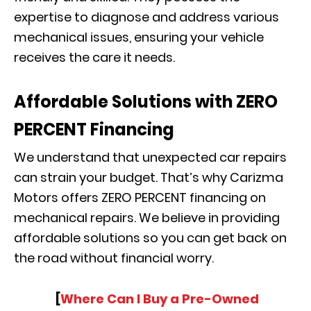
expertise to diagnose and address various
mechanical issues, ensuring your vehicle
receives the care it needs.
Affordable Solutions with ZERO
PERCENT Financing
We understand that unexpected car repairs
can strain your budget. That’s why Carizma
Motors offers ZERO PERCENT financing on
mechanical repairs. We believe in providing
affordable solutions so you can get back on
the road without financial worry.
[
Where Can I Buy a Pre-Owned