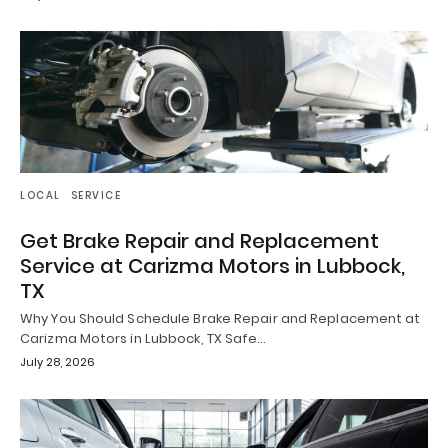
LOCAL
SERVICE
Get Brake Repair and Replacement
Service at Carizma Motors in Lubbock,
TX
Why You Should Schedule Brake Repair and Replacement at
Carizma Motors in Lubbock, TX Safe…
July 28, 2026