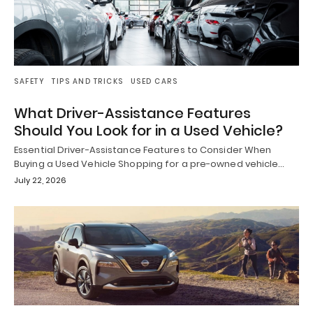
SAFETY
TIPS AND TRICKS
USED CARS
What Driver-Assistance Features
Should You Look for in a Used Vehicle?
Essential Driver-Assistance Features to Consider When
Buying a Used Vehicle Shopping for a pre-owned vehicle…
July 22, 2026