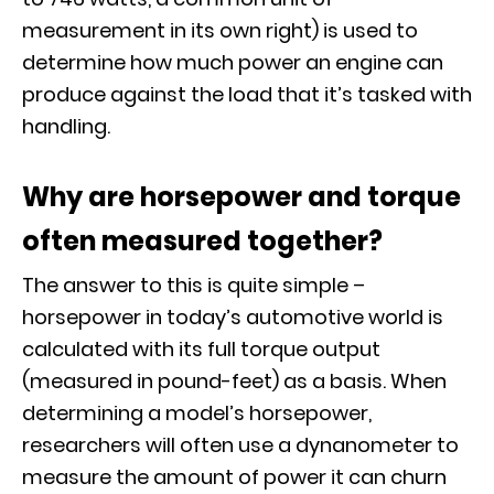
measurement in its own right) is used to
determine how much power an engine can
produce against the load that it’s tasked with
handling.
Why are horsepower and torque
often measured together?
The answer to this is quite simple –
horsepower in today’s automotive world is
calculated with its full torque output
(measured in pound-feet) as a basis. When
determining a model’s horsepower,
researchers will often use a
dynanometer
to
measure the amount of power it can churn