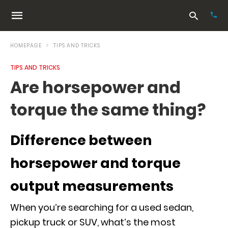
HOMEPAGE
TIPS AND TRICKS
TIPS AND TRICKS
Typ
Are horsepower and
your
sea
torque the same thing?
que
and
hit
ente
Difference between
horsepower and torque
output measurements
When you’re searching for a used sedan,
pickup truck or SUV, what’s the most