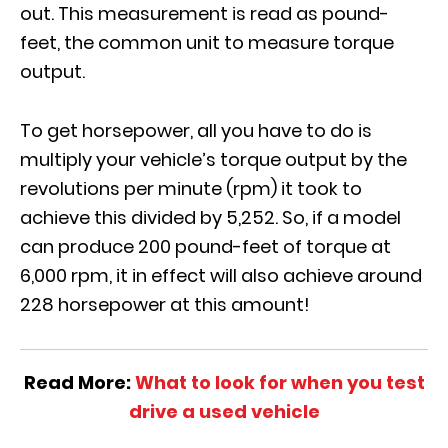
out. This measurement is read as pound-
feet, the common unit to measure torque
output.
To get horsepower, all you
have to
do is
multiply your vehicle’s torque output by the
revolutions per minute (rpm) it took to
achieve this divided by 5,252. So, if a model
can produce 200 pound-feet of torque at
6,000 rpm, it in effect will also achieve around
228 horsepower at this amount!
Read More:
What to look for when you test
drive a used vehicle