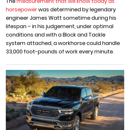
The
measurement that we know today as
horsepower
was determined by legendary
engineer James Watt sometime during his
lifespan – in his judgement, under optimal
conditions and with a Block and Tackle
system attached, a workhorse could handle
33,000 foot-pounds of work every minute.