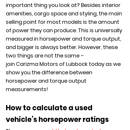
important thing you look at? Besides interior
amenities, cargo space and styling, the main
selling point for most models is the amount
of power they can produce. This is universally
measured in horsepower and torque output,
and bigger is always better. However, these
two things are not the same –
join
Carizma
Motors of Lubbock today as we
show you the difference between
horsepower and torque output
measurements!
How to calculate a used
vehicle’s horsepower ratings