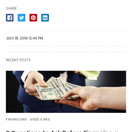
SHARE
JULY 18, 2019 12:40 PM
RECENT POSTS
FINANCING
USED CARS