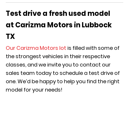
Test drive a fresh used model
at
Carizma
Motors in Lubbock
TX
Our
Carizma
Motors lot
is filled with some of
the strongest vehicles in their respective
classes, and we invite you to contact our
sales team today to schedule a test drive of
one. We’d be happy to help you find the right
model for your needs!