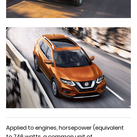
Applied to engines, horsepower (equivalent
to 746 watts, a common unit of