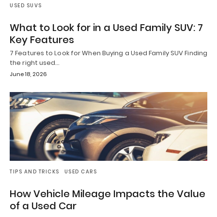
USED SUVS
What to Look for in a Used Family SUV: 7
Key Features
7 Features to Look for When Buying a Used Family SUV Finding
the right used…
June 18, 2026
TIPS AND TRICKS
USED CARS
How Vehicle Mileage Impacts the Value
of a Used Car