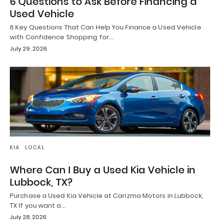
6 Questions to Ask Before Financing a
Used Vehicle
6 Key Questions That Can Help You Finance a Used Vehicle
with Confidence Shopping for…
July 29, 2026
KIA
LOCAL
Where Can I Buy a Used Kia Vehicle in
Lubbock, TX?
Purchase a Used Kia Vehicle at Carizma Motors in Lubbock,
TX If you want a…
July 28, 2026